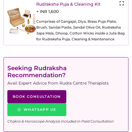
Rudraksha Puja & Cleaning Kit
+ INR 1,600
Comprises of Gangajal, Diya, Brass Puja Plate,
Brush, Sandal Paste, Sandal Olive Oil, Rudraksha
Japa Mala, Dhoop, Cotton Wicks inside a Jute Bag
for Rudraksha Puja, Cleaning & Maintenance
Seeking Rudraksha
Recommendation?
Avail Expert Advice from Rudra Centre Therapists
BOOK CONSULTATION
WHATSAPP US
Chakra & Horoscope Analysis included in Paid Consultation