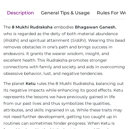
Description
General Tips & Usage
Rules For We
The
8 Mukhi Rudraksha
embodies
Bhagawan Ganesh
,
who is regarded as the deity of both material abundance
(
Riddhi
) and spiritual attainment (
Siddhi
). Wearing this bead
removes obstacles in one’s path and brings success in
endeavors. It grants the wearer wisdom, insight, and
excellent health. This Rudraksha promotes stronger
connections with family and society and aids in overcoming
obsessive behavior, lust, and negative tendencies.
The planet
Ketu
rules the 8 Mukhi Rudraksha, balancing out
its negative impacts while enhancing its good effects. Ketu
represents the lessons we have previously gained in life
from our past lives and thus symbolizes the qualities,
attributes, and skills ingrained in us. While these traits may
not need further development, getting too caught up in
routines can sometimes hinder progress. When Ketu is