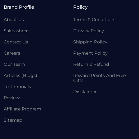
Brand Profile
Policy
About Us
Terms & Conditions
Sakhashree
Privacy Policy
Contact Us
Shipping Policy
Careers
Payment Policy
Our Team
Return & Refund
Articles (Blogs)
Reward Points And Free
Gifts
Testimonials
Disclaimer
Reviews
Affiliate Program
Sitemap