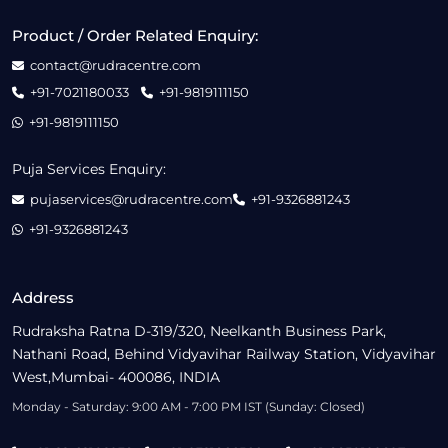
Product / Order Related Enquiry:
contact@rudracentre.com
+91-7021180033
+91-9819111150
+91-9819111150
Puja Services Enquiry:
pujaservices@rudracentre.com
+91-9326881243
+91-9326881243
Address
Rudraksha Ratna D-319/320, Neelkanth Business Park,
Nathani Road, Behind Vidyavihar Railway Station, Vidyavihar
West,Mumbai- 400086, INDIA
Monday - Saturday: 9:00 AM - 7:00 PM IST (Sunday: Closed)