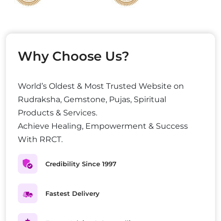
Why Choose Us?
World’s Oldest & Most Trusted Website on
Rudraksha, Gemstone, Pujas, Spiritual
Products & Services.
Achieve Healing, Empowerment & Success
With RRCT.
Credibility Since 1997
Fastest Delivery