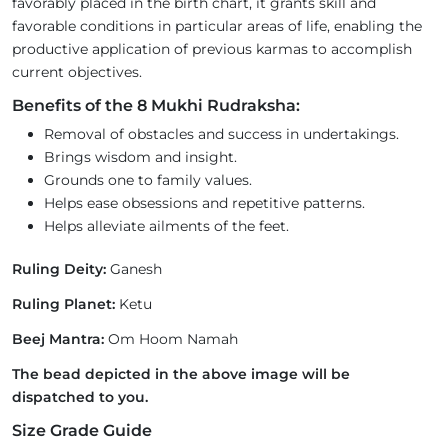
favorably placed in the birth chart, it grants skill and
favorable conditions in particular areas of life, enabling the
productive application of previous karmas to accomplish
current objectives.
Benefits of the 8 Mukhi Rudraksha:
Removal of obstacles and success in undertakings.
Brings wisdom and insight.
Grounds one to family values.
Helps ease obsessions and repetitive patterns.
Helps alleviate ailments of the feet.
Ruling Deity:
Ganesh
Ruling Planet:
Ketu
Beej Mantra:
Om Hoom Namah
The bead depicted in the above image will be
dispatched to you.
Size Grade Guide