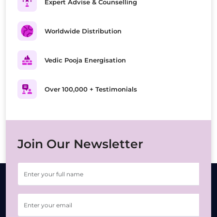
Expert Advise & Counselling
Worldwide Distribution
Vedic Pooja Energisation
Over 100,000 + Testimonials
Join Our Newsletter