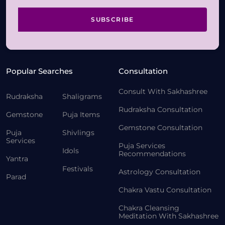
SUBSCRIBE
Popular Searches
Consultation
Consult With Sakhashree
Rudraksha
Shaligrams
Rudraksha Consultation
Gemstone
Puja Items
Gemstone Consultation
Puja
Shivlings
Services
Puja Services
Idols
Recommendations
Yantra
Festivals
Astrology Consultation
Parad
Chakra Vastu Consultation
Chakra Cleansing
Meditation With Sakhashree