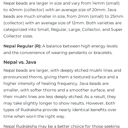
Nepal beads are larger in size and vary from 14mm (small)
to 40mm (collector) with an average size of 20mm. Java
beads are much smaller in size, from 2mm (small) to 25mm
(collector) with an average size of 12mm. Both varieties are
categorized into Small, Regular, Large, Collector, and Super
Collector sizes.
Nepal Regular (R):
A balance between high energy levels
and the convenience of wearing pendants or bracelets.
Nepal vs. Java
Nepal beads are larger, with deeply etched mukhi lines and
pronounced thorns, giving them a textured surface and a
higher intensity of healing frequency. Java beads are
smaller, with softer thorns and a smoother surface, and
their mukhi lines are less deeply etched. As a result, they
may take slightly longer to show results. However, both
types of Rudraksha provide nearly identical benefits over
time when worn the right way.
Nepal Rudraksha may be a better choice for those seeking