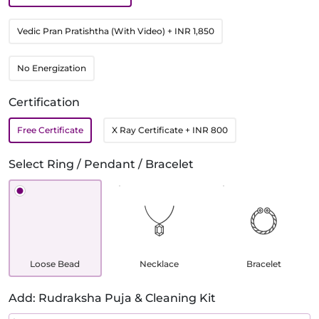
Vedic Pran Pratishtha (With Video)
+ INR 1,850
No Energization
Certification
Free Certificate
X Ray Certificate
+ INR 800
Select Ring / Pendant / Bracelet
Loose Bead
Necklace
Bracelet
Add: Rudraksha Puja & Cleaning Kit