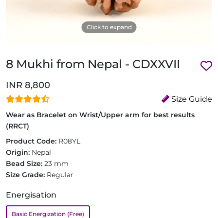
Click to expand
8 Mukhi from Nepal - CDXXVII
INR 8,800
Size Guide
Wear as Bracelet on Wrist/Upper arm for best results
(RRCT)
Product Code:
R08YL
Origin:
Nepal
Bead Size:
23 mm
Size Grade:
Regular
Energisation
Basic Energization (Free)