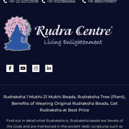
+91-22-62102938
+91-9321866566
+91-8850199897
Rudraksha 1 Mukhi-21 Mukhi Beads, Rudraksha Tree (Plant),
Benefits of Wearing Original Rudraksha Beads, Get
Rudraksha at Best Price
Find out in detail what Rudraksha is. Rudraksha beads are Jewels of
the Gods and are mentioned in the ancient Vedic scriptures such as