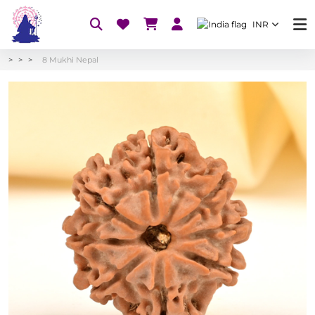
INR
8 Mukhi Nepal