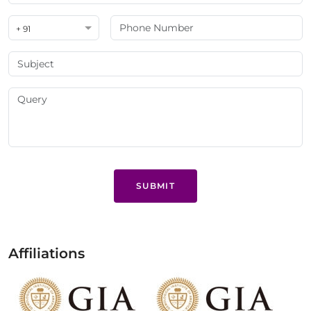
+ 91
SUBMIT
Affiliations