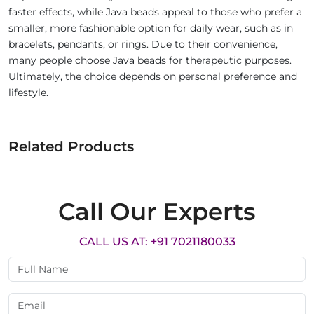
faster effects, while Java beads appeal to those who prefer a
smaller, more fashionable option for daily wear, such as in
bracelets, pendants, or rings. Due to their convenience,
many people choose Java beads for therapeutic purposes.
Ultimately, the choice depends on personal preference and
lifestyle.
Related Products
Call Our Experts
CALL US AT: +91 7021180033