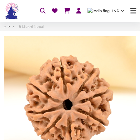
INR
8 Mukhi Nepal