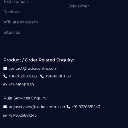
Testimonials
Disclaimer
Reviews
Affiliate Program
Sitemap
Product / Order Related Enquiry:
contact@rudracentre.com
+91-7021180033
+91-9819111150
+91-9819111150
Puja Services Enquiry:
pujaservices@rudracentre.com
+91-9326881243
+91-9326881243