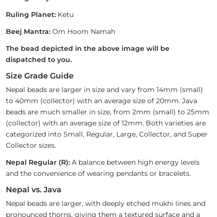
Ruling Planet:
Ketu
Beej Mantra:
Om Hoom Namah
The bead depicted in the above image will be
dispatched to you.
Size Grade Guide
Nepal beads are larger in size and vary from 14mm (small)
to 40mm (collector) with an average size of 20mm. Java
beads are much smaller in size, from 2mm (small) to 25mm
(collector) with an average size of 12mm. Both varieties are
categorized into Small, Regular, Large, Collector, and Super
Collector sizes.
Nepal Regular (R):
A balance between high energy levels
and the convenience of wearing pendants or bracelets.
Nepal vs. Java
Nepal beads are larger, with deeply etched mukhi lines and
pronounced thorns, giving them a textured surface and a