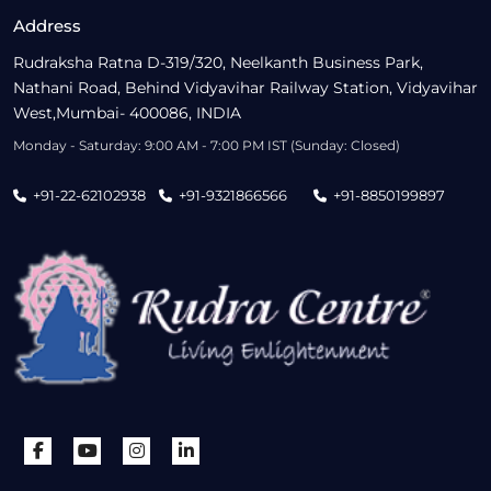
Address
Rudraksha Ratna D-319/320, Neelkanth Business Park,
Nathani Road, Behind Vidyavihar Railway Station, Vidyavihar
West,Mumbai- 400086, INDIA
Monday - Saturday: 9:00 AM - 7:00 PM IST (Sunday: Closed)
+91-22-62102938
+91-9321866566
+91-8850199897