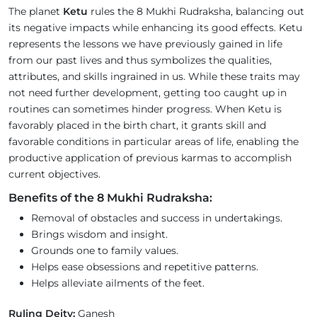
The planet
Ketu
rules the 8 Mukhi Rudraksha, balancing out
its negative impacts while enhancing its good effects. Ketu
represents the lessons we have previously gained in life
from our past lives and thus symbolizes the qualities,
attributes, and skills ingrained in us. While these traits may
not need further development, getting too caught up in
routines can sometimes hinder progress. When Ketu is
favorably placed in the birth chart, it grants skill and
favorable conditions in particular areas of life, enabling the
productive application of previous karmas to accomplish
current objectives.
Benefits of the 8 Mukhi Rudraksha:
Removal of obstacles and success in undertakings.
Brings wisdom and insight.
Grounds one to family values.
Helps ease obsessions and repetitive patterns.
Helps alleviate ailments of the feet.
Ruling Deity:
Ganesh