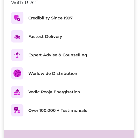
With RRCT.
Credibility Since 1997
Fastest Delivery
Expert Advise & Counselling
Worldwide Distribution
Vedic Pooja Energisation
Over 100,000 + Testimonials