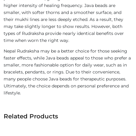
higher intensity of healing frequency. Java beads are
smaller, with softer thorns and a smoother surface, and
their mukhi lines are less deeply etched. As a result, they
may take slightly longer to show results. However, both
types of Rudraksha provide nearly identical benefits over
time when worn the right way.
Nepal Rudraksha may be a better choice for those seeking
faster effects, while Java beads appeal to those who prefer a
smaller, more fashionable option for daily wear, such as in
bracelets, pendants, or rings. Due to their convenience,
many people choose Java beads for therapeutic purposes.
Ultimately, the choice depends on personal preference and
lifestyle.
Related Products