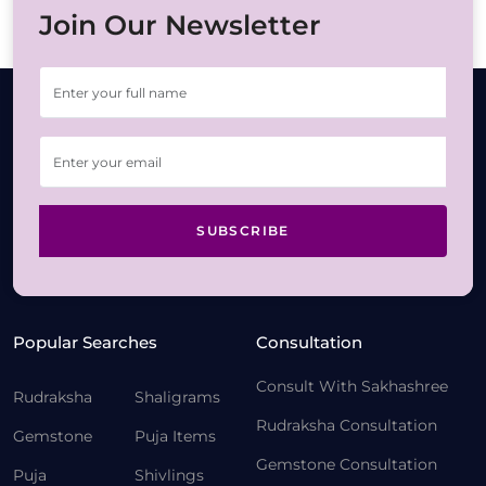
Join Our Newsletter
SUBSCRIBE
Popular Searches
Consultation
Consult With Sakhashree
Rudraksha
Shaligrams
Rudraksha Consultation
Gemstone
Puja Items
Gemstone Consultation
Puja
Shivlings