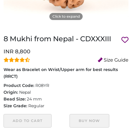
Click to expand
8 Mukhi from Nepal - CDXXXIII
INR 8,800
Size Guide
Wear as Bracelet on Wrist/Upper arm for best results
(RRCT)
Product Code:
R08YR
Origin:
Nepal
Bead Size:
24 mm
Size Grade:
Regular
ADD TO CART
BUY NOW