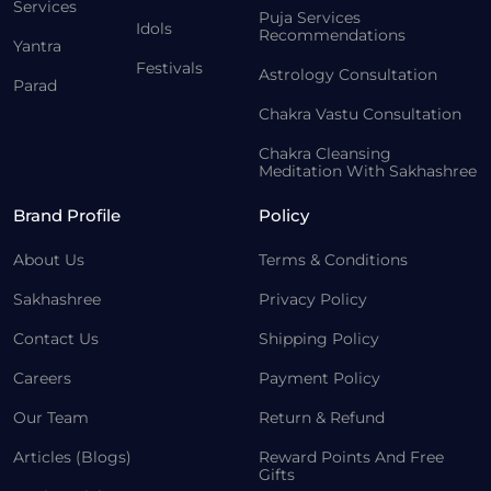
Services
Puja Services
Idols
Recommendations
Yantra
Festivals
Astrology Consultation
Parad
Chakra Vastu Consultation
Chakra Cleansing
Meditation With Sakhashree
Brand Profile
Policy
About Us
Terms & Conditions
Sakhashree
Privacy Policy
Contact Us
Shipping Policy
Careers
Payment Policy
Our Team
Return & Refund
Articles (Blogs)
Reward Points And Free
Gifts