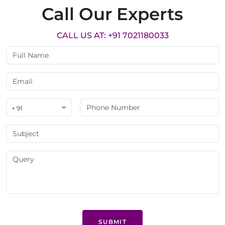
Call Our Experts
CALL US AT: +91 7021180033
+ 91
SUBMIT