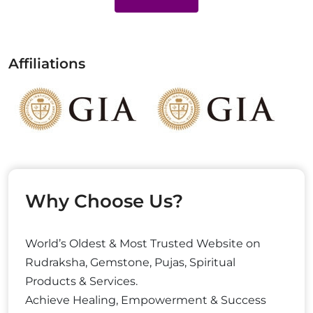
Affiliations
Why Choose Us?
World’s Oldest & Most Trusted Website on
Rudraksha, Gemstone, Pujas, Spiritual
Products & Services.
Achieve Healing, Empowerment & Success