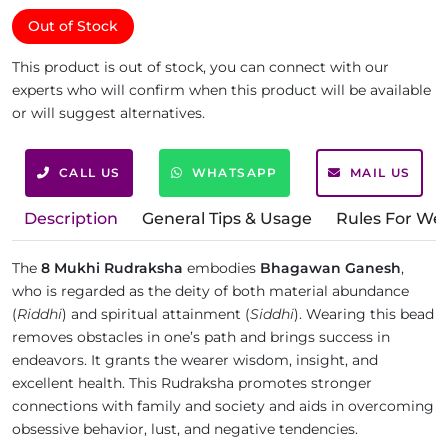
Out of Stock
This product is out of stock, you can connect with our
experts who will confirm when this product will be available
or will suggest alternatives.
CALL US
WHATSAPP
MAIL US
Description
General Tips & Usage
Rules For We
The
8 Mukhi Rudraksha
embodies
Bhagawan Ganesh
,
who is regarded as the deity of both material abundance
(
Riddhi
) and spiritual attainment (
Siddhi
). Wearing this bead
removes obstacles in one’s path and brings success in
endeavors. It grants the wearer wisdom, insight, and
excellent health. This Rudraksha promotes stronger
connections with family and society and aids in overcoming
obsessive behavior, lust, and negative tendencies.