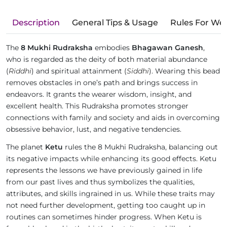
Description
General Tips & Usage
Rules For We
The
8 Mukhi Rudraksha
embodies
Bhagawan Ganesh
,
who is regarded as the deity of both material abundance
(
Riddhi
) and spiritual attainment (
Siddhi
). Wearing this bead
removes obstacles in one’s path and brings success in
endeavors. It grants the wearer wisdom, insight, and
excellent health. This Rudraksha promotes stronger
connections with family and society and aids in overcoming
obsessive behavior, lust, and negative tendencies.
The planet
Ketu
rules the 8 Mukhi Rudraksha, balancing out
its negative impacts while enhancing its good effects. Ketu
represents the lessons we have previously gained in life
from our past lives and thus symbolizes the qualities,
attributes, and skills ingrained in us. While these traits may
not need further development, getting too caught up in
routines can sometimes hinder progress. When Ketu is