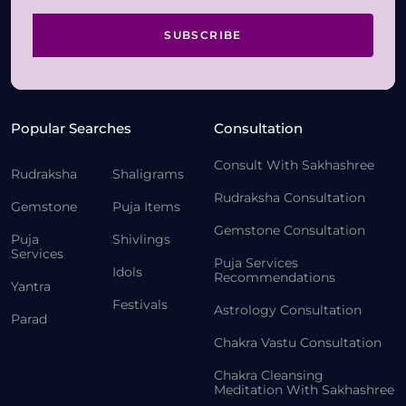
SUBSCRIBE
Popular Searches
Consultation
Consult With Sakhashree
Rudraksha
Shaligrams
Rudraksha Consultation
Gemstone
Puja Items
Gemstone Consultation
Puja
Shivlings
Services
Puja Services
Idols
Recommendations
Yantra
Festivals
Astrology Consultation
Parad
Chakra Vastu Consultation
Chakra Cleansing
Meditation With Sakhashree