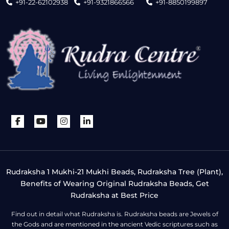
+91-22-62102938
+91-9321866566
+91-8850199897
Rudraksha 1 Mukhi-21 Mukhi Beads, Rudraksha Tree (Plant),
Benefits of Wearing Original Rudraksha Beads, Get
Rudraksha at Best Price
Find out in detail what Rudraksha is. Rudraksha beads are Jewels of
the Gods and are mentioned in the ancient Vedic scriptures such as