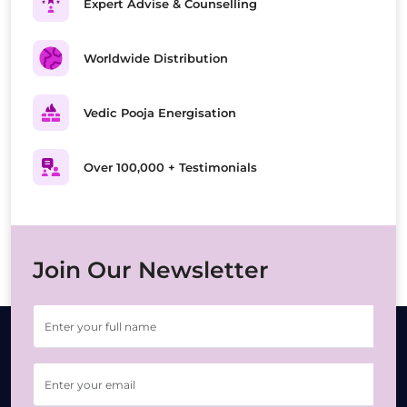
Expert Advise & Counselling
Worldwide Distribution
Vedic Pooja Energisation
Over 100,000 + Testimonials
Join Our Newsletter