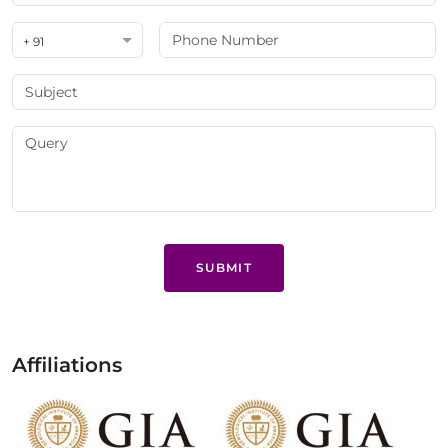
+ 91
SUBMIT
Affiliations