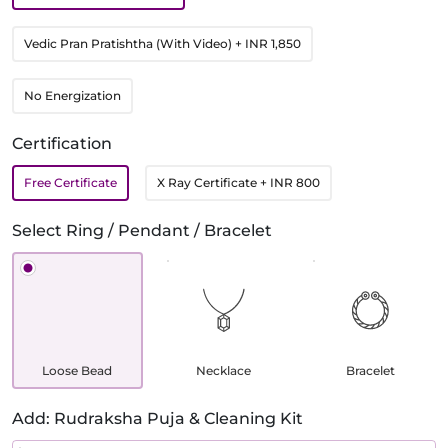
Vedic Pran Pratishtha (With Video)
+ INR 1,850
No Energization
Certification
Free Certificate
X Ray Certificate
+ INR 800
Select Ring / Pendant / Bracelet
Loose Bead
Necklace
Bracelet
Add: Rudraksha Puja & Cleaning Kit