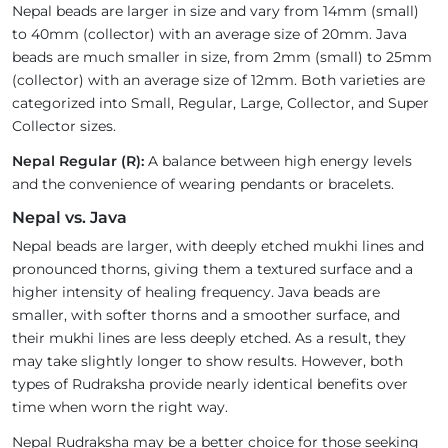
Nepal beads are larger in size and vary from 14mm (small)
to 40mm (collector) with an average size of 20mm. Java
beads are much smaller in size, from 2mm (small) to 25mm
(collector) with an average size of 12mm. Both varieties are
categorized into Small, Regular, Large, Collector, and Super
Collector sizes.
Nepal Regular (R):
A balance between high energy levels
and the convenience of wearing pendants or bracelets.
Nepal vs. Java
Nepal beads are larger, with deeply etched mukhi lines and
pronounced thorns, giving them a textured surface and a
higher intensity of healing frequency. Java beads are
smaller, with softer thorns and a smoother surface, and
their mukhi lines are less deeply etched. As a result, they
may take slightly longer to show results. However, both
types of Rudraksha provide nearly identical benefits over
time when worn the right way.
Nepal Rudraksha may be a better choice for those seeking