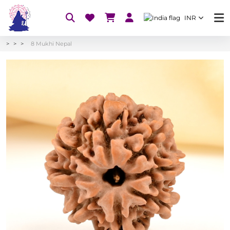
INR
8 Mukhi Nepal