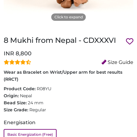
Click to expand
8 Mukhi from Nepal - CDXXXVI
INR 8,800
Size Guide
Wear as Bracelet on Wrist/Upper arm for best results
(RRCT)
Product Code:
R08YU
Origin:
Nepal
Bead Size:
24 mm
Size Grade:
Regular
Energisation
Basic Energization (Free)