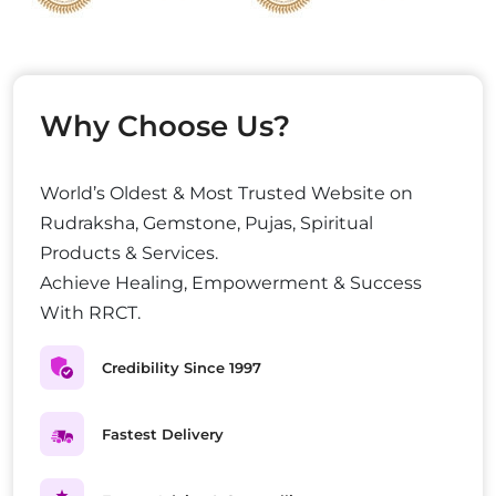
Why Choose Us?
World’s Oldest & Most Trusted Website on
Rudraksha, Gemstone, Pujas, Spiritual
Products & Services.
Achieve Healing, Empowerment & Success
With RRCT.
Credibility Since 1997
Fastest Delivery