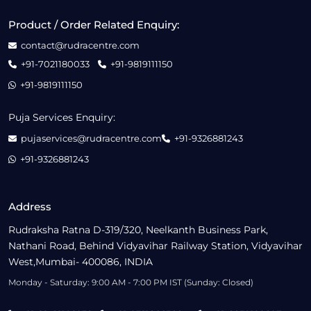
Product / Order Related Enquiry:
contact@rudracentre.com
+91-7021180033
+91-9819111150
+91-9819111150
Puja Services Enquiry:
pujaservices@rudracentre.com
+91-9326881243
+91-9326881243
Address
Rudraksha Ratna D-319/320, Neelkanth Business Park,
Nathani Road, Behind Vidyavihar Railway Station, Vidyavihar
West,Mumbai- 400086, INDIA
Monday - Saturday: 9:00 AM - 7:00 PM IST (Sunday: Closed)