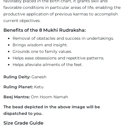
favorably placed in the birth chart, it grants skill and
favorable conditions in particular areas of life, enabling the
productive application of previous karmas to accomplish
current objectives.
Benefits of the 8 Mukhi Rudraksha:
Removal of obstacles and success in undertakings.
Brings wisdom and insight.
Grounds one to family values.
Helps ease obsessions and repetitive patterns.
Helps alleviate ailments of the feet.
Ruling Deity:
Ganesh
Ruling Planet:
Ketu
Beej Mantra:
Om Hoom Namah
The bead depicted in the above image will be
dispatched to you.
Size Grade Guide