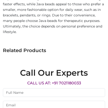
faster effects, while Java beads appeal to those who prefer a
smaller, more fashionable option for daily wear, such as in
bracelets, pendants, or rings. Due to their convenience,
many people choose Java beads for therapeutic purposes.
Ultimately, the choice depends on personal preference and
lifestyle.
Related Products
Call Our Experts
CALL US AT: +91 7021180033