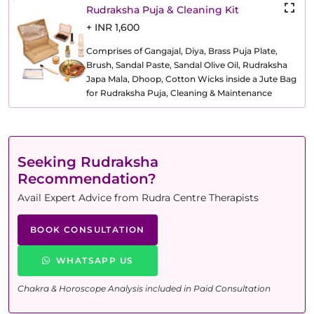
Rudraksha Puja & Cleaning Kit
+ INR 1,600
Comprises of Gangajal, Diya, Brass Puja Plate,
Brush, Sandal Paste, Sandal Olive Oil, Rudraksha
Japa Mala, Dhoop, Cotton Wicks inside a Jute Bag
for Rudraksha Puja, Cleaning & Maintenance
Seeking Rudraksha
Recommendation?
Avail Expert Advice from Rudra Centre Therapists
BOOK CONSULTATION
WHATSAPP US
Chakra & Horoscope Analysis included in Paid Consultation