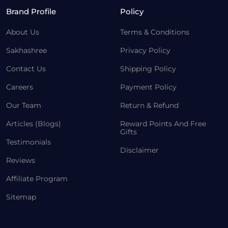
Brand Profile
Policy
About Us
Terms & Conditions
Sakhashree
Privacy Policy
Contact Us
Shipping Policy
Careers
Payment Policy
Our Team
Return & Refund
Articles (Blogs)
Reward Points And Free
Gifts
Testimonials
Disclaimer
Reviews
Affiliate Program
Sitemap