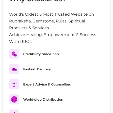
World’s Oldest & Most Trusted Website on
Rudraksha, Gemstone, Pujas, Spiritual
Products & Services.
Achieve Healing, Empowerment & Success
With RRCT.
Credibility Since 1997
Fastest Delivery
Expert Advise & Counselling
Worldwide Distribution