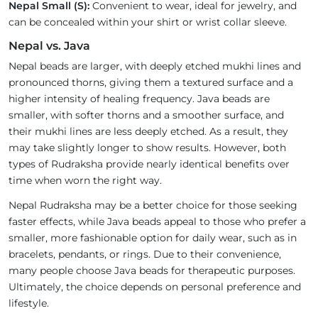
Nepal Small (S):
Convenient to wear, ideal for jewelry, and
can be concealed within your shirt or wrist collar sleeve.
Nepal vs. Java
Nepal beads are larger, with deeply etched mukhi lines and
pronounced thorns, giving them a textured surface and a
higher intensity of healing frequency. Java beads are
smaller, with softer thorns and a smoother surface, and
their mukhi lines are less deeply etched. As a result, they
may take slightly longer to show results. However, both
types of Rudraksha provide nearly identical benefits over
time when worn the right way.
Nepal Rudraksha may be a better choice for those seeking
faster effects, while Java beads appeal to those who prefer a
smaller, more fashionable option for daily wear, such as in
bracelets, pendants, or rings. Due to their convenience,
many people choose Java beads for therapeutic purposes.
Ultimately, the choice depends on personal preference and
lifestyle.