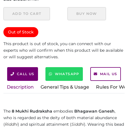
ADD TO CART
BUY NOW
Out of Stock
This product is out of stock, you can connect with our
experts who will confirm when this product will be available
or will suggest alternatives.
CALL US
WHATSAPP
MAIL US
Description
General Tips & Usage
Rules For We
The
8 Mukhi Rudraksha
embodies
Bhagawan Ganesh
,
who is regarded as the deity of both material abundance
(
Riddhi
) and spiritual attainment (
Siddhi
). Wearing this bead