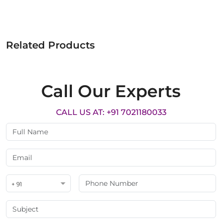
Related Products
Call Our Experts
CALL US AT: +91 7021180033
+ 91