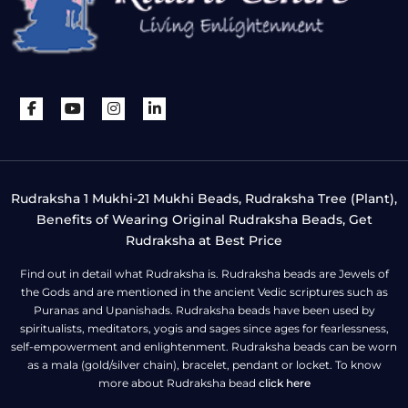
Rudraksha 1 Mukhi-21 Mukhi Beads, Rudraksha Tree (Plant),
Benefits of Wearing Original Rudraksha Beads, Get
Rudraksha at Best Price
Find out in detail what Rudraksha is. Rudraksha beads are Jewels of
the Gods and are mentioned in the ancient Vedic scriptures such as
Puranas and Upanishads. Rudraksha beads have been used by
spiritualists, meditators, yogis and sages since ages for fearlessness,
self-empowerment and enlightenment. Rudraksha beads can be worn
as a mala (gold/silver chain), bracelet, pendant or locket. To know
more about Rudraksha bead
click here