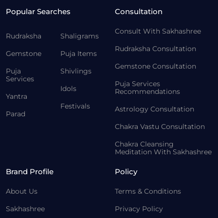
Popular Searches
Consultation
Consult With Sakhashree
Rudraksha
Shaligrams
Rudraksha Consultation
Gemstone
Puja Items
Gemstone Consultation
Puja
Shivlings
Services
Puja Services
Idols
Recommendations
Yantra
Festivals
Astrology Consultation
Parad
Chakra Vastu Consultation
Chakra Cleansing
Meditation With Sakhashree
Brand Profile
Policy
About Us
Terms & Conditions
Sakhashree
Privacy Policy