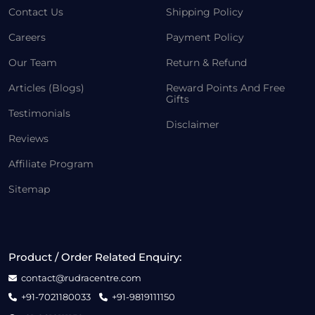
Contact Us
Shipping Policy
Careers
Payment Policy
Our Team
Return & Refund
Articles (Blogs)
Reward Points And Free
Gifts
Testimonials
Disclaimer
Reviews
Affiliate Program
Sitemap
Product / Order Related Enquiry:
contact@rudracentre.com
+91-7021180033
+91-9819111150