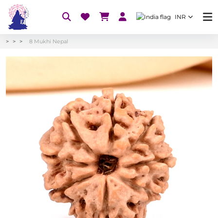
INR
8 Mukhi Nepal