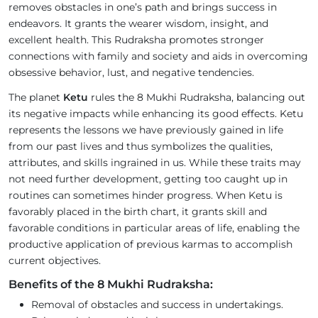
removes obstacles in one’s path and brings success in
endeavors. It grants the wearer wisdom, insight, and
excellent health. This Rudraksha promotes stronger
connections with family and society and aids in overcoming
obsessive behavior, lust, and negative tendencies.
The planet
Ketu
rules the 8 Mukhi Rudraksha, balancing out
its negative impacts while enhancing its good effects. Ketu
represents the lessons we have previously gained in life
from our past lives and thus symbolizes the qualities,
attributes, and skills ingrained in us. While these traits may
not need further development, getting too caught up in
routines can sometimes hinder progress. When Ketu is
favorably placed in the birth chart, it grants skill and
favorable conditions in particular areas of life, enabling the
productive application of previous karmas to accomplish
current objectives.
Benefits of the 8 Mukhi Rudraksha:
Removal of obstacles and success in undertakings.