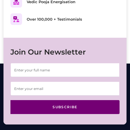
Vedic Pooja Energisation
Over 100,000 + Testimonials
Join Our Newsletter
SUBSCRIBE