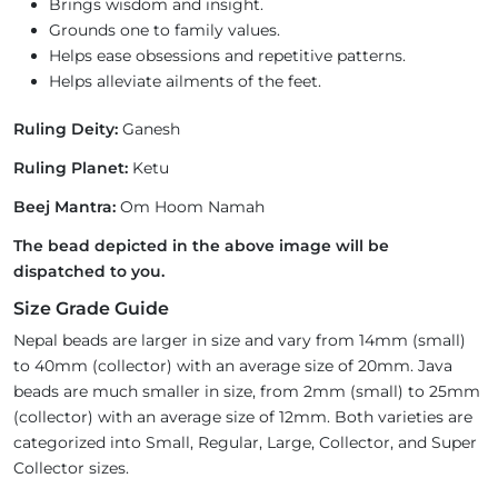
Brings wisdom and insight.
Grounds one to family values.
Helps ease obsessions and repetitive patterns.
Helps alleviate ailments of the feet.
Ruling Deity:
Ganesh
Ruling Planet:
Ketu
Beej Mantra:
Om Hoom Namah
The bead depicted in the above image will be
dispatched to you.
Size Grade Guide
Nepal beads are larger in size and vary from 14mm (small)
to 40mm (collector) with an average size of 20mm. Java
beads are much smaller in size, from 2mm (small) to 25mm
(collector) with an average size of 12mm. Both varieties are
categorized into Small, Regular, Large, Collector, and Super
Collector sizes.