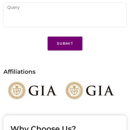
SUBMIT
Affiliations
Why Choose Us?