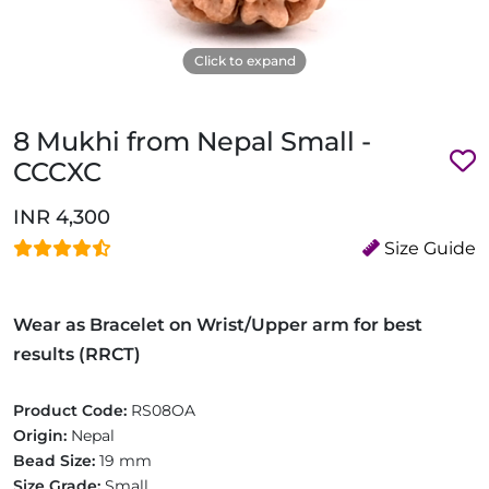
Click to expand
8 Mukhi from Nepal Small -
CCCXC
INR 4,300
Size Guide
Wear as Bracelet on Wrist/Upper arm for best
results (RRCT)
Product Code:
RS08OA
Origin:
Nepal
Bead Size:
19 mm
Size Grade:
Small