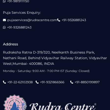
+91-9819111150
Puja Services Enquiry:
pujaservices@rudracentre.com
+91-9326881243
+91-9326881243
Address
Rudraksha Ratna D-319/320, Neelkanth Business Park,
Nathani Road, Behind Vidyavihar Railway Station, Vidyavihar
West,Mumbai- 400086, INDIA
Monday - Saturday: 9:00 AM - 7:00 PM IST (Sunday: Closed)
+91-22-62102938
+91-9321866566
+91-8850199897