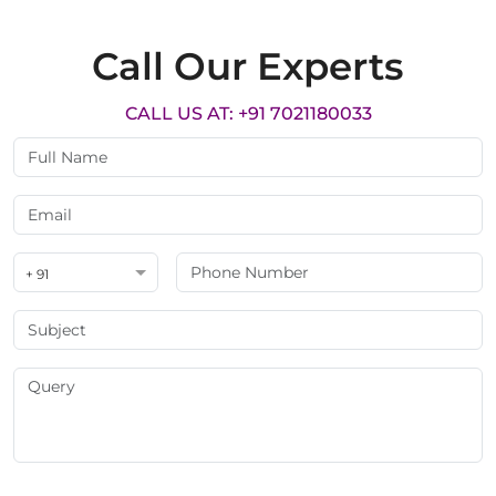
Call Our Experts
CALL US AT: +91 7021180033
+ 91