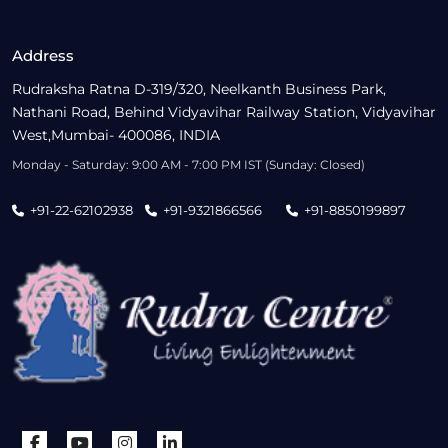
Address
Rudraksha Ratna D-319/320, Neelkanth Business Park,
Nathani Road, Behind Vidyavihar Railway Station, Vidyavihar
West,Mumbai- 400086, INDIA
Monday - Saturday: 9:00 AM - 7:00 PM IST (Sunday: Closed)
+91-22-62102938
+91-9321866566
+91-8850199897