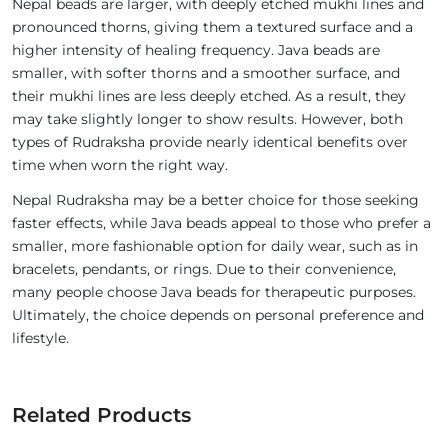
Nepal beads are larger, with deeply etched mukhi lines and
pronounced thorns, giving them a textured surface and a
higher intensity of healing frequency. Java beads are
smaller, with softer thorns and a smoother surface, and
their mukhi lines are less deeply etched. As a result, they
may take slightly longer to show results. However, both
types of Rudraksha provide nearly identical benefits over
time when worn the right way.
Nepal Rudraksha may be a better choice for those seeking
faster effects, while Java beads appeal to those who prefer a
smaller, more fashionable option for daily wear, such as in
bracelets, pendants, or rings. Due to their convenience,
many people choose Java beads for therapeutic purposes.
Ultimately, the choice depends on personal preference and
lifestyle.
Related Products