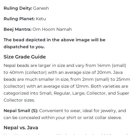
Ruling Deity:
Ganesh
Ruling Planet:
Ketu
Beej Mantra:
Om Hoom Namah
The bead depicted in the above image will be
dispatched to you.
Size Grade Guide
Nepal beads are larger in size and vary from 14mm (small)
to 40mm (collector) with an average size of 20mm. Java
beads are much smaller in size, from 2mm (small) to 25mm
(collector) with an average size of 12mm. Both varieties are
categorized into Small, Regular, Large, Collector, and Super
Collector sizes.
Nepal Small (S):
Convenient to wear, ideal for jewelry, and
can be concealed within your shirt or wrist collar sleeve.
Nepal vs. Java