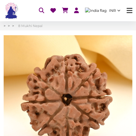
INR
8 Mukhi Nepal