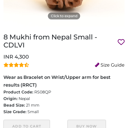
Click to expand
8 Mukhi from Nepal Small -
CDLVI
INR 4,300
Size Guide
Wear as Bracelet on Wrist/Upper arm for best
results (RRCT)
Product Code:
RS08QP
Origin:
Nepal
Bead Size:
21 mm
Size Grade:
Small
ADD TO CART
BUY NOW