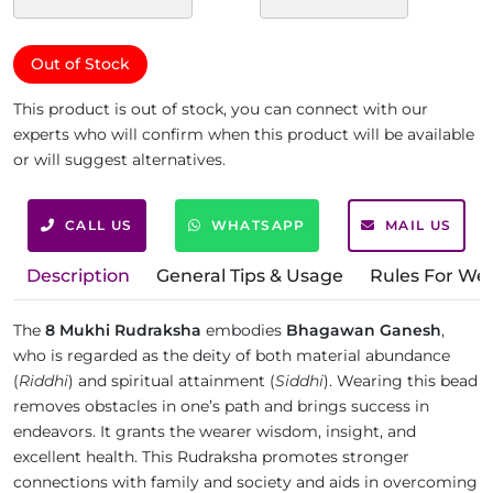
Out of Stock
This product is out of stock, you can connect with our
experts who will confirm when this product will be available
or will suggest alternatives.
CALL US
WHATSAPP
MAIL US
Description
General Tips & Usage
Rules For We
The
8 Mukhi Rudraksha
embodies
Bhagawan Ganesh
,
who is regarded as the deity of both material abundance
(
Riddhi
) and spiritual attainment (
Siddhi
). Wearing this bead
removes obstacles in one’s path and brings success in
endeavors. It grants the wearer wisdom, insight, and
excellent health. This Rudraksha promotes stronger
connections with family and society and aids in overcoming