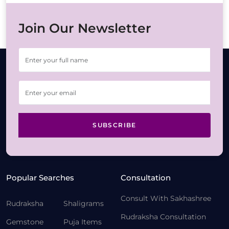
Join Our Newsletter
SUBSCRIBE
Popular Searches
Consultation
Consult With Sakhashree
Rudraksha
Shaligrams
Rudraksha Consultation
Gemstone
Puja Items