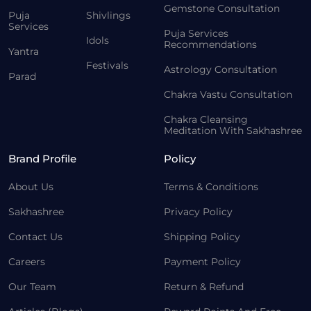
Gemstone Consultation
Puja
Shivlings
Services
Puja Services
Idols
Recommendations
Yantra
Festivals
Astrology Consultation
Parad
Chakra Vastu Consultation
Chakra Cleansing
Meditation With Sakhashree
Brand Profile
Policy
About Us
Terms & Conditions
Sakhashree
Privacy Policy
Contact Us
Shipping Policy
Careers
Payment Policy
Our Team
Return & Refund