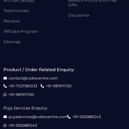
Articles (Blogs)
Reward Points And Free
Gifts
Testimonials
Disclaimer
Reviews
Affiliate Program
Sitemap
Product / Order Related Enquiry:
contact@rudracentre.com
+91-7021180033
+91-9819111150
+91-9819111150
Puja Services Enquiry:
pujaservices@rudracentre.com
+91-9326881243
+91-9326881243