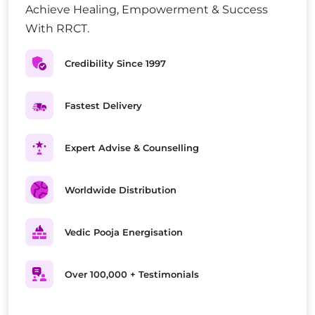
Achieve Healing, Empowerment & Success
With RRCT.
Credibility Since 1997
Fastest Delivery
Expert Advise & Counselling
Worldwide Distribution
Vedic Pooja Energisation
Over 100,000 + Testimonials