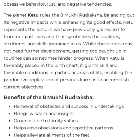
obsessive behavior, lust, and negative tendencies.
The planet
Ketu
rules the 8 Mukhi Rudraksha, balancing out
its negative impacts while enhancing its good effects. Ketu
represents the lessons we have previously gained in life
from our past lives and thus symbolizes the qualities,
attributes, and skills ingrained in us. While these traits may
not need further development, getting too caught up in
routines can sometimes hinder progress. When Ketu is
favorably placed in the birth chart, it grants skill and
favorable conditions in particular areas of life, enabling the
productive application of previous karmas to accomplish
current objectives.
Benefits of the 8 Mukhi Rudraksha:
Removal of obstacles and success in undertakings.
Brings wisdom and insight.
Grounds one to family values.
Helps ease obsessions and repetitive patterns.
Helps alleviate ailments of the feet.