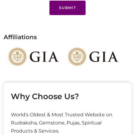
SUBMIT
Affiliations
Why Choose Us?
World’s Oldest & Most Trusted Website on
Rudraksha, Gemstone, Pujas, Spiritual
Products & Services.