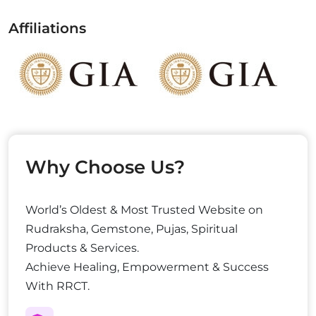
Affiliations
Why Choose Us?
World’s Oldest & Most Trusted Website on
Rudraksha, Gemstone, Pujas, Spiritual
Products & Services.
Achieve Healing, Empowerment & Success
With RRCT.