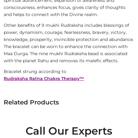
spiritual advancement, expansion of awareness and
consciousness, enhances focus, gives clarity of thoughts
and helps to connect with the Divine realm.
Other benefits of 9 mukhi Rudraksha includes blessings of
power, dynamism, courage, fearlessness, bravery, victory,
knowledge, prosperity, invincible protection and abundance.
The bracelet can be worn to enhance the connection with
Maa Durga. The nine mukhi Rudraksha bead is associated
with the planet Rahu and removes its malefic effects.
Bracelet strung according to
Rudraksha Ratna Chakra Therapy™
Related Products
Call Our Experts