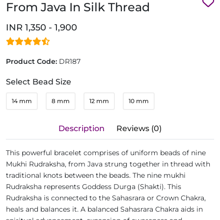
From Java In Silk Thread
INR 1,350 - 1,900
Product Code:
DR187
Select Bead Size
14 mm
8 mm
12 mm
10 mm
Description
Reviews (0)
This powerful bracelet comprises of uniform beads of nine
Mukhi Rudraksha, from Java strung together in thread with
traditional knots between the beads. The nine mukhi
Rudraksha represents Goddess Durga (Shakti). This
Rudraksha is connected to the Sahasrara or Crown Chakra,
heals and balances it. A balanced Sahasrara Chakra aids in