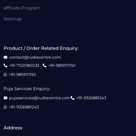
Affiliate Program
Sitemap
Product / Order Related Enquiry:
contact@rudracentre.com
+91-7021180033
+91-9819111150
+91-9819111150
Puja Services Enquiry:
pujaservices@rudracentre.com
+91-9326881243
+91-9326881243
Address