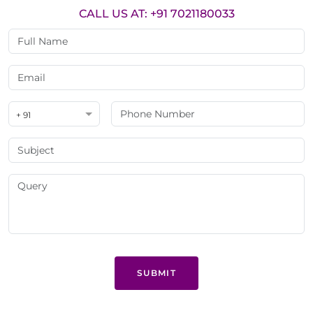
CALL US AT: +91 7021180033
+ 91
SUBMIT