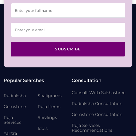
SUBSCRIBE
Popular Searches
Consultation
Consult With Sakhashree
Rudraksha
Shaligrams
Rudraksha Consultation
Gemstone
Puja Items
Gemstone Consultation
Puja
Shivlings
Services
Puja Services
Idols
Recommendations
Yantra