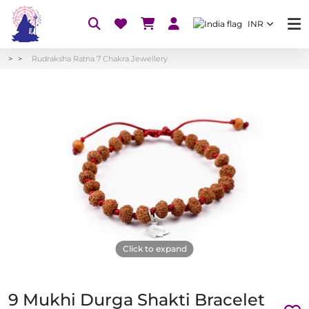
INR
Rudraksha Ratna 7 Chakra Jewellery
Click to expand
9 Mukhi Durga Shakti Bracelet