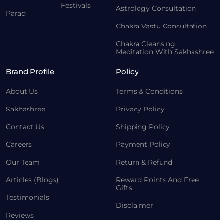
Festivals
Astrology Consultation
Parad
Chakra Vastu Consultation
Chakra Cleansing
Meditation With Sakhashree
Brand Profile
Policy
About Us
Terms & Conditions
Sakhashree
Privacy Policy
Contact Us
Shipping Policy
Careers
Payment Policy
Our Team
Return & Refund
Articles (Blogs)
Reward Points And Free
Gifts
Testimonials
Disclaimer
Reviews