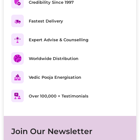
Credibility Since 1997
Fastest Delivery
Expert Advise & Counselling
Worldwide Distribution
Vedic Pooja Energisation
Over 100,000 + Testimonials
Join Our Newsletter