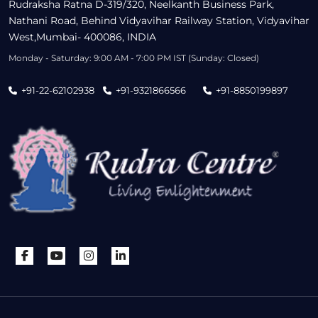
Rudraksha Ratna D-319/320, Neelkanth Business Park,
Nathani Road, Behind Vidyavihar Railway Station, Vidyavihar
West,Mumbai- 400086, INDIA
Monday - Saturday: 9:00 AM - 7:00 PM IST (Sunday: Closed)
+91-22-62102938
+91-9321866566
+91-8850199897