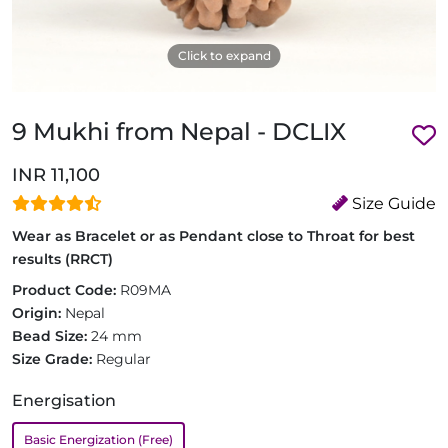
Click to expand
9 Mukhi from Nepal - DCLIX
INR 11,100
Size Guide
Wear as Bracelet or as Pendant close to Throat for best
results (RRCT)
Product Code:
R09MA
Origin:
Nepal
Bead Size:
24 mm
Size Grade:
Regular
Energisation
Basic Energization (Free)