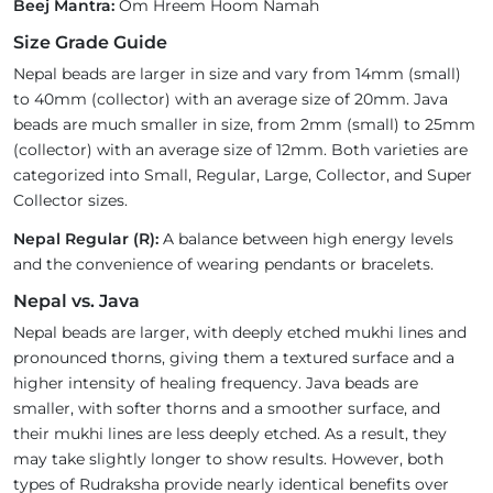
Beej Mantra:
Om Hreem Hoom Namah
Size Grade Guide
Nepal beads are larger in size and vary from 14mm (small)
to 40mm (collector) with an average size of 20mm. Java
beads are much smaller in size, from 2mm (small) to 25mm
(collector) with an average size of 12mm. Both varieties are
categorized into Small, Regular, Large, Collector, and Super
Collector sizes.
Nepal Regular (R):
A balance between high energy levels
and the convenience of wearing pendants or bracelets.
Nepal vs. Java
Nepal beads are larger, with deeply etched mukhi lines and
pronounced thorns, giving them a textured surface and a
higher intensity of healing frequency. Java beads are
smaller, with softer thorns and a smoother surface, and
their mukhi lines are less deeply etched. As a result, they
may take slightly longer to show results. However, both
types of Rudraksha provide nearly identical benefits over