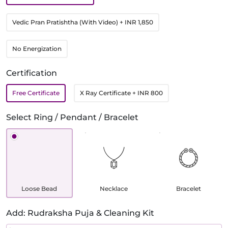
Vedic Pran Pratishtha (With Video)
+ INR 1,850
No Energization
Certification
Free Certificate
X Ray Certificate
+ INR 800
Select Ring / Pendant / Bracelet
Loose Bead
Necklace
Bracelet
Add: Rudraksha Puja & Cleaning Kit