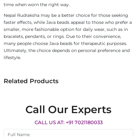
time when worn the right way.
Nepal Rudraksha may be a better choice for those seeking
faster effects, while Java beads appeal to those who prefer a
smaller, more fashionable option for daily wear, such as in
bracelets, pendants, or rings. Due to their convenience,
many people choose Java beads for therapeutic purposes.
Ultimately, the choice depends on personal preference and
lifestyle.
Related Products
Call Our Experts
CALL US AT: +91 7021180033