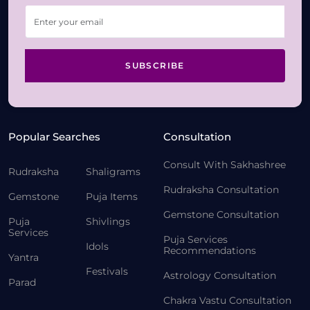
SUBSCRIBE
Popular Searches
Consultation
Consult With Sakhashree
Rudraksha
Shaligrams
Rudraksha Consultation
Gemstone
Puja Items
Gemstone Consultation
Puja
Shivlings
Services
Puja Services
Idols
Recommendations
Yantra
Festivals
Astrology Consultation
Parad
Chakra Vastu Consultation