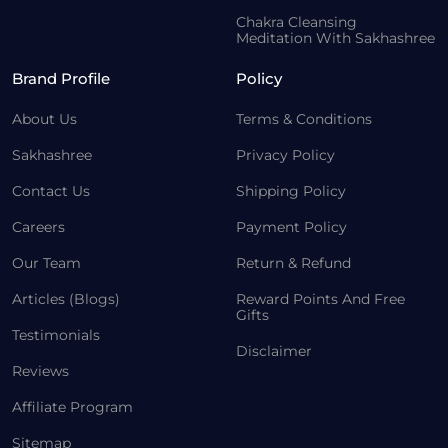
Chakra Cleansing
Meditation With Sakhashree
Brand Profile
Policy
About Us
Terms & Conditions
Sakhashree
Privacy Policy
Contact Us
Shipping Policy
Careers
Payment Policy
Our Team
Return & Refund
Articles (Blogs)
Reward Points And Free
Gifts
Testimonials
Disclaimer
Reviews
Affiliate Program
Sitemap