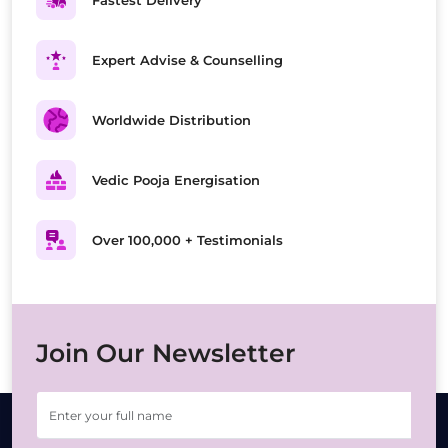
Fastest Delivery
Expert Advise & Counselling
Worldwide Distribution
Vedic Pooja Energisation
Over 100,000 + Testimonials
Join Our Newsletter