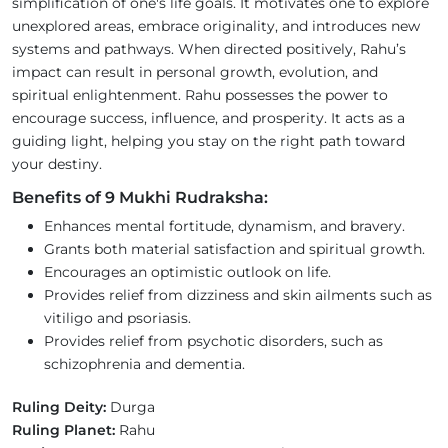
simplification of one's life goals. It motivates one to explore
unexplored areas, embrace originality, and introduces new
systems and pathways. When directed positively, Rahu’s
impact can result in personal growth, evolution, and
spiritual enlightenment. Rahu possesses the power to
encourage success, influence, and prosperity. It acts as a
guiding light, helping you stay on the right path toward
your destiny.
Benefits of 9 Mukhi Rudraksha:
Enhances mental fortitude, dynamism, and bravery.
Grants both material satisfaction and spiritual growth.
Encourages an optimistic outlook on life.
Provides relief from dizziness and skin ailments such as
vitiligo and psoriasis.
Provides relief from psychotic disorders, such as
schizophrenia and dementia.
Ruling Deity:
Durga
Ruling Planet:
Rahu