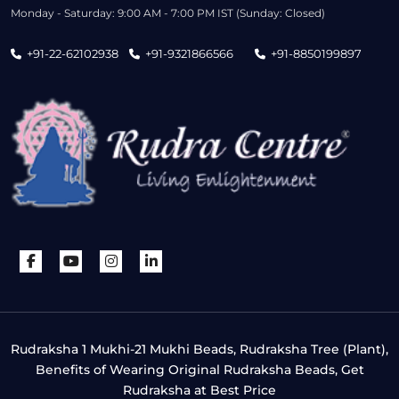
Monday - Saturday: 9:00 AM - 7:00 PM IST (Sunday: Closed)
+91-22-62102938
+91-9321866566
+91-8850199897
Rudraksha 1 Mukhi-21 Mukhi Beads, Rudraksha Tree (Plant),
Benefits of Wearing Original Rudraksha Beads, Get
Rudraksha at Best Price