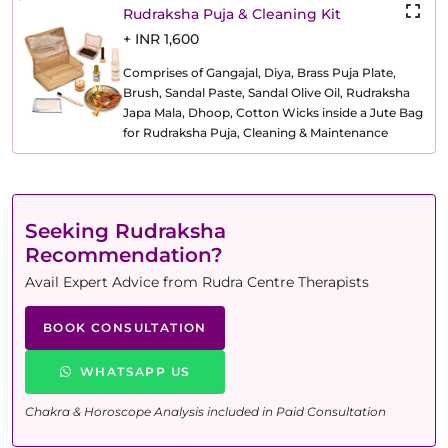
Rudraksha Puja & Cleaning Kit
+ INR 1,600
Comprises of Gangajal, Diya, Brass Puja Plate,
Brush, Sandal Paste, Sandal Olive Oil, Rudraksha
Japa Mala, Dhoop, Cotton Wicks inside a Jute Bag
for Rudraksha Puja, Cleaning & Maintenance
Seeking Rudraksha
Recommendation?
Avail Expert Advice from Rudra Centre Therapists
BOOK CONSULTATION
WHATSAPP US
Chakra & Horoscope Analysis included in Paid Consultation