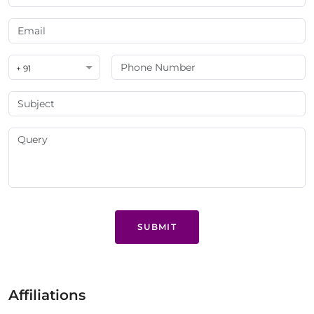
+ 91
SUBMIT
Affiliations