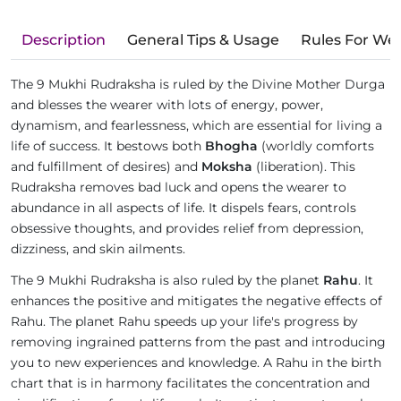
Description
General Tips & Usage
Rules For We
The 9 Mukhi Rudraksha is ruled by the Divine Mother Durga
and blesses the wearer with lots of energy, power,
dynamism, and fearlessness, which are essential for living a
life of success. It bestows both
Bhogha
(worldly comforts
and fulfillment of desires) and
Moksha
(liberation). This
Rudraksha removes bad luck and opens the wearer to
abundance in all aspects of life. It dispels fears, controls
obsessive thoughts, and provides relief from depression,
dizziness, and skin ailments.
The 9 Mukhi Rudraksha is also ruled by the planet
Rahu
. It
enhances the positive and mitigates the negative effects of
Rahu. The planet Rahu speeds up your life's progress by
removing ingrained patterns from the past and introducing
you to new experiences and knowledge. A Rahu in the birth
chart that is in harmony facilitates the concentration and