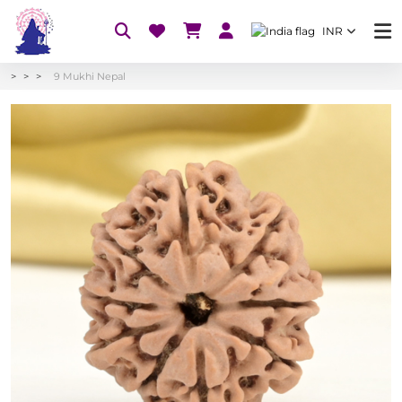
INR
9 Mukhi Nepal