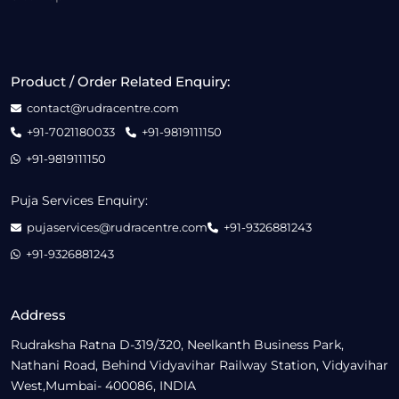
Product / Order Related Enquiry:
contact@rudracentre.com
+91-7021180033
+91-9819111150
+91-9819111150
Puja Services Enquiry:
pujaservices@rudracentre.com
+91-9326881243
+91-9326881243
Address
Rudraksha Ratna D-319/320, Neelkanth Business Park,
Nathani Road, Behind Vidyavihar Railway Station, Vidyavihar
West,Mumbai- 400086, INDIA