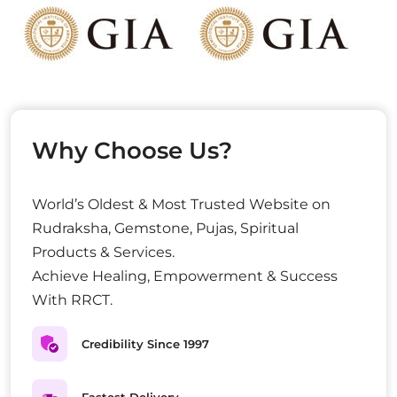
Why Choose Us?
World’s Oldest & Most Trusted Website on
Rudraksha, Gemstone, Pujas, Spiritual
Products & Services.
Achieve Healing, Empowerment & Success
With RRCT.
Credibility Since 1997