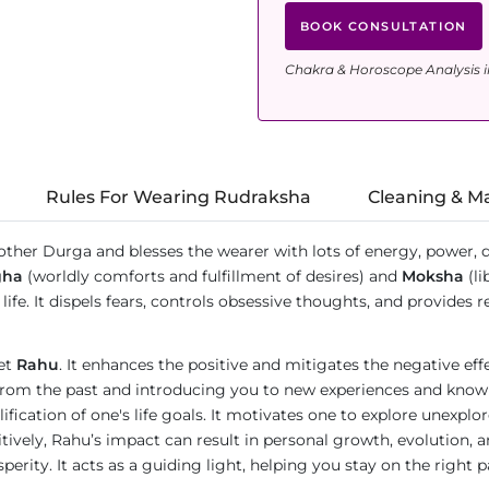
BOOK CONSULTATION
Chakra & Horoscope Analysis i
Rules For Wearing Rudraksha
Cleaning & M
other Durga and blesses the wearer with lots of energy, power, 
gha
(worldly comforts and fulfillment of desires) and
Moksha
(li
ife. It dispels fears, controls obsessive thoughts, and provides r
net
Rahu
. It enhances the positive and mitigates the negative ef
from the past and introducing you to new experiences and knowle
fication of one's life goals. It motivates one to explore unexplo
vely, Rahu’s impact can result in personal growth, evolution, a
erity. It acts as a guiding light, helping you stay on the right 