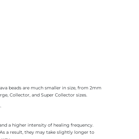
 Java beads are much smaller in size, from 2mm
rge, Collector, and Super Collector sizes.
.
nd a higher intensity of healing frequency.
As a result, they may take slightly longer to