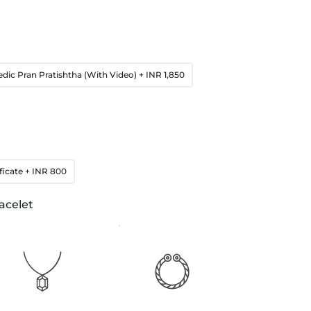
edic Pran Pratishtha (With Video)
+ INR 1,850
ficate
+ INR 800
acelet