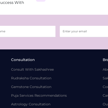
Success With
Consultation
Br
Consult With Sakhashree
Ab
Rudraksha Consultation
Sa
Gemstone Consultation
Co
Puja Services Recommendations
Ca
Astrology Consultation
Ou