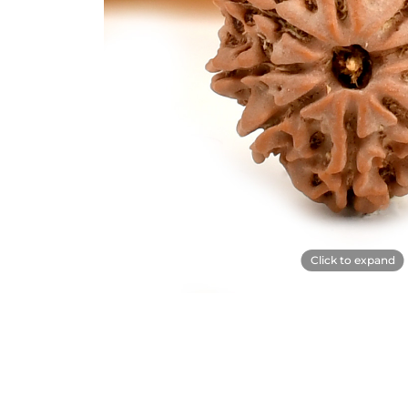
Click to expand