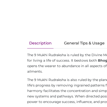
Description
General Tips & Usage
The 9 Mukhi Rudraksha is ruled by the Divine M
for living a life of success. It bestows both
Bho
opens the wearer to abundance in all aspects of l
ailments.
The 9 Mukhi Rudraksha is also ruled by the pla
life's progress by removing ingrained patterns 
harmony facilitates the concentration and simpli
new systems and pathways. When directed positi
power to encourage success, influence, and prosp