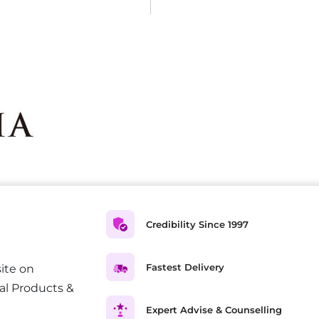
Credibility Since 1997
Fastest Delivery
ite on
al Products &
Expert Advise & Counselling