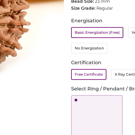
Bead Size:
23 mm
Size Grade:
Regular
Energisation
Basic Energization (Free)
V
No Energization
Certification
Free Certificate
X Ray Certi
Select Ring / Pendant / Br