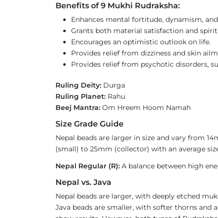
Benefits of 9 Mukhi Rudraksha:
Enhances mental fortitude, dynamism, and
Grants both material satisfaction and spiri
Encourages an optimistic outlook on life.
Provides relief from dizziness and skin ailm
Provides relief from psychotic disorders, 
Ruling Deity:
Durga
Ruling Planet:
Rahu
Beej Mantra:
Om Hreem Hoom Namah
Size Grade Guide
Nepal beads are larger in size and vary from 1
(small) to 25mm (collector) with an average size
Nepal Regular (R):
A balance between high ener
Nepal vs. Java
Nepal beads are larger, with deeply etched mukh
Java beads are smaller, with softer thorns and a