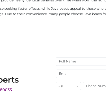
provide nearly identical benefits over time when worn the right
e seeking faster effects, while Java beads appeal to those who p
rings. Due to their convenience, many people choose Java beads fo
perts
+ 91
180033