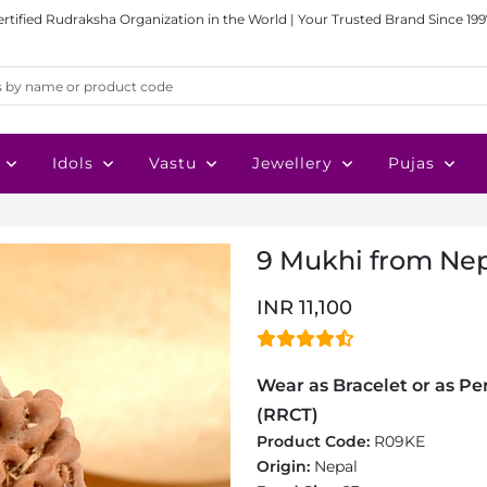
ertified Rudraksha Organization in the World | Your Trusted Brand Since 199
Idols
Vastu
Jewellery
Pujas
9 Mukhi from Nep
INR 11,100
Wear as Bracelet or as Pen
(RRCT)
Product Code:
R09KE
Origin:
Nepal