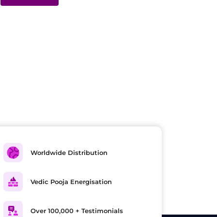
Worldwide Distribution
Vedic Pooja Energisation
Over 100,000 + Testimonials