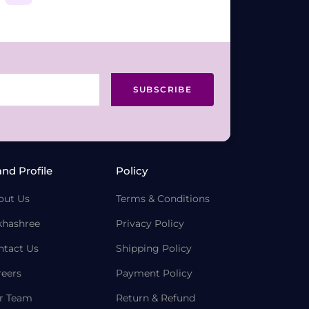
SUBSCRIBE
and Profile
Policy
out Us
Terms & Conditions
khashree
Privacy Policy
ntact Us
Shipping Policy
reers
Payment Policy
r Team
Return & Refund