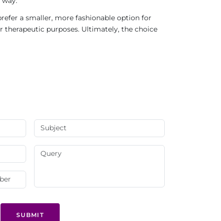
 way.
refer a smaller, more fashionable option for
r therapeutic purposes. Ultimately, the choice
SUBMIT