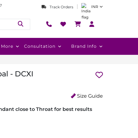
7
INR
Track Orders
More
Consultation
Brand Info
al - DCXI
Size Guide
dant close to Throat for best results