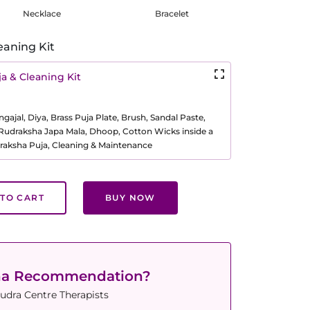
Necklace
Bracelet
eaning Kit
a & Cleaning Kit
ajal, Diya, Brass Puja Plate, Brush, Sandal Paste,
, Rudraksha Japa Mala, Dhoop, Cotton Wicks inside a
raksha Puja, Cleaning & Maintenance
TO CART
BUY NOW
ha Recommendation?
udra Centre Therapists