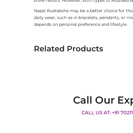
show results. However, both types of Rudraksha 
Nepal Rudraksha may be a better choice for thos
daily wear, such as in bracelets, pendants, or 
depends on personal preference and lifestyle.
Related Products
Call Our Ex
CALL US AT: +91 7021