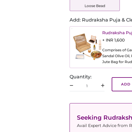
Loose Bead
Add: Rudraksha Puja & Cl
Rudraksha Puj
+ INR 1,600
Comprises of Gang
Sandal Olive Oil
Jute Bag for Rud
Quantity:
ADD 
Seeking Rudraks
Avail Expert Advice from R