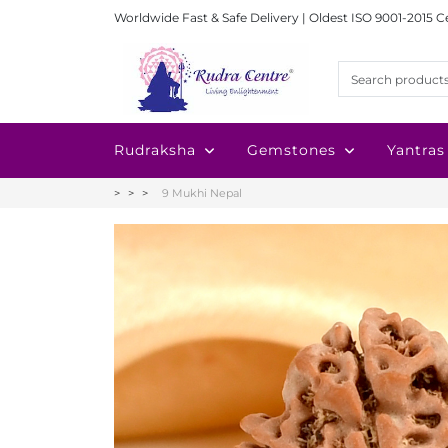
Worldwide Fast & Safe Delivery | Oldest ISO 9001-2015 C
Rudraksha
Gemstones
Yantras
9 Mukhi Nepal