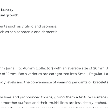
 bravery.
tual growth.
ents such as vitiligo and psoriasis.
such as schizophrenia and dementia.
4mm (small) to 40mm (collector) with an average size of 20mm.
 of 12mm. Both varieties are categorized into Small, Regular, La
gy levels and the convenience of wearing pendants or bracelets
i lines and pronounced thorns, giving them a textured surface a
 smoother surface, and their mukhi lines are less deeply etched. 