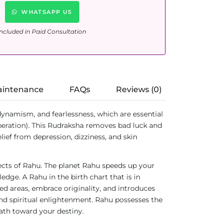
WHATSAPP US
ncluded in Paid Consultation
aintenance
FAQs
Reviews (0)
dynamism, and fearlessness, which are essential
beration). This Rudraksha removes bad luck and
elief from depression, dizziness, and skin
fects of Rahu. The planet Rahu speeds up your
dge. A Rahu in the birth chart that is in
red areas, embrace originality, and introduces
nd spiritual enlightenment. Rahu possesses the
path toward your destiny.