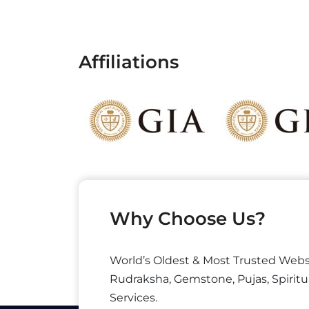
Affiliations
Why Choose Us?
World’s Oldest & Most Trusted Webs
Rudraksha, Gemstone, Pujas, Spiritu
Services.