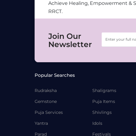
Achieve Healing, Empowerment & 
RRCT.
Join Our
Newsletter
Popular Searches
Rudraksha
Shaligrams
Gemstone
Puja Items
Puja Services
Shivlings
Yantra
Idols
Parad
Festivals