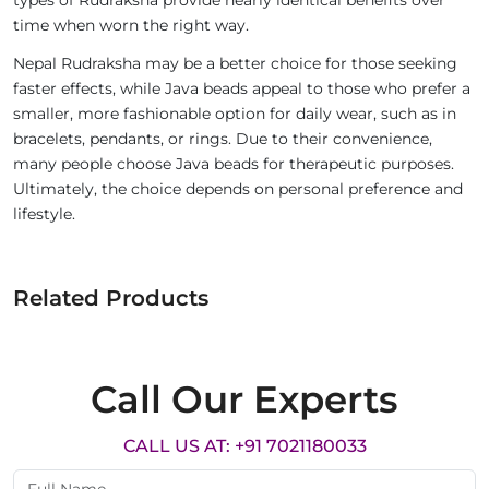
types of Rudraksha provide nearly identical benefits over
time when worn the right way.
Nepal Rudraksha may be a better choice for those seeking
faster effects, while Java beads appeal to those who prefer a
smaller, more fashionable option for daily wear, such as in
bracelets, pendants, or rings. Due to their convenience,
many people choose Java beads for therapeutic purposes.
Ultimately, the choice depends on personal preference and
lifestyle.
Related Products
Call Our Experts
CALL US AT: +91 7021180033