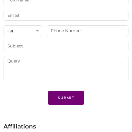
+ 91
SUBMIT
Affiliations