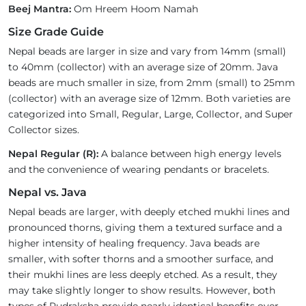
Beej Mantra:
Om Hreem Hoom Namah
Size Grade Guide
Nepal beads are larger in size and vary from 14mm (small)
to 40mm (collector) with an average size of 20mm. Java
beads are much smaller in size, from 2mm (small) to 25mm
(collector) with an average size of 12mm. Both varieties are
categorized into Small, Regular, Large, Collector, and Super
Collector sizes.
Nepal Regular (R):
A balance between high energy levels
and the convenience of wearing pendants or bracelets.
Nepal vs. Java
Nepal beads are larger, with deeply etched mukhi lines and
pronounced thorns, giving them a textured surface and a
higher intensity of healing frequency. Java beads are
smaller, with softer thorns and a smoother surface, and
their mukhi lines are less deeply etched. As a result, they
may take slightly longer to show results. However, both