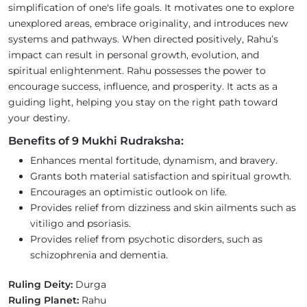
simplification of one's life goals. It motivates one to explore
unexplored areas, embrace originality, and introduces new
systems and pathways. When directed positively, Rahu’s
impact can result in personal growth, evolution, and
spiritual enlightenment. Rahu possesses the power to
encourage success, influence, and prosperity. It acts as a
guiding light, helping you stay on the right path toward
your destiny.
Benefits of 9 Mukhi Rudraksha:
Enhances mental fortitude, dynamism, and bravery.
Grants both material satisfaction and spiritual growth.
Encourages an optimistic outlook on life.
Provides relief from dizziness and skin ailments such as
vitiligo and psoriasis.
Provides relief from psychotic disorders, such as
schizophrenia and dementia.
Ruling Deity:
Durga
Ruling Planet:
Rahu