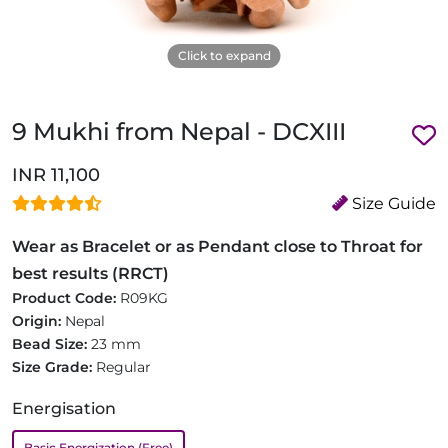
Click to expand
9 Mukhi from Nepal - DCXIII
INR 11,100
Size Guide
Wear as Bracelet or as Pendant close to Throat for
best results (RRCT)
Product Code:
R09KG
Origin:
Nepal
Bead Size:
23 mm
Size Grade:
Regular
Energisation
Basic Energization (Free)