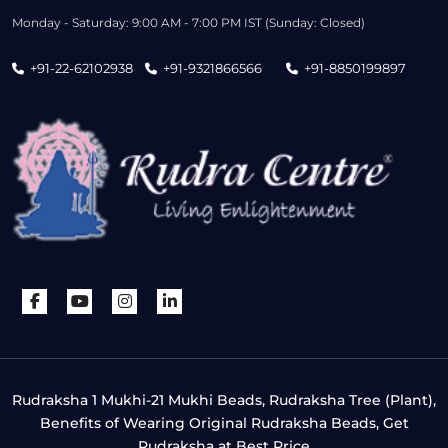
Monday - Saturday: 9:00 AM - 7:00 PM IST (Sunday: Closed)
+91-22-62102938
+91-9321866566
+91-8850199897
Rudraksha 1 Mukhi-21 Mukhi Beads, Rudraksha Tree (Plant),
Benefits of Wearing Original Rudraksha Beads, Get
Rudraksha at Best Price