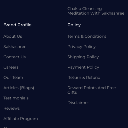
Chakra Cleansing
Meditation With Sakhashree
Brand Profile
Policy
About Us
Terms & Conditions
Sakhashree
Privacy Policy
Contact Us
Shipping Policy
Careers
Payment Policy
Our Team
Return & Refund
Articles (Blogs)
Reward Points And Free
Gifts
Testimonials
Disclaimer
Reviews
Affiliate Program