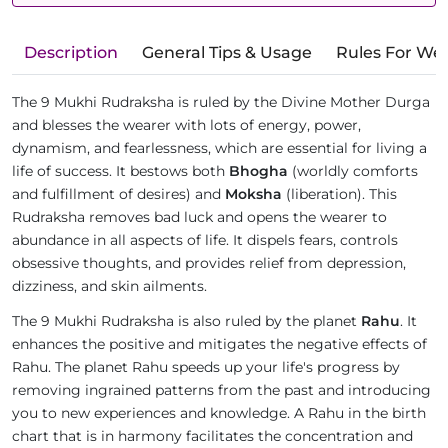
Description
General Tips & Usage
Rules For We
The 9 Mukhi Rudraksha is ruled by the Divine Mother Durga
and blesses the wearer with lots of energy, power,
dynamism, and fearlessness, which are essential for living a
life of success. It bestows both
Bhogha
(worldly comforts
and fulfillment of desires) and
Moksha
(liberation). This
Rudraksha removes bad luck and opens the wearer to
abundance in all aspects of life. It dispels fears, controls
obsessive thoughts, and provides relief from depression,
dizziness, and skin ailments.
The 9 Mukhi Rudraksha is also ruled by the planet
Rahu
. It
enhances the positive and mitigates the negative effects of
Rahu. The planet Rahu speeds up your life's progress by
removing ingrained patterns from the past and introducing
you to new experiences and knowledge. A Rahu in the birth
chart that is in harmony facilitates the concentration and