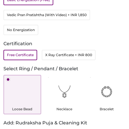
Vedic Pran Pratishtha (With Video)
+ INR 1,850
No Energization
Certification
Free Certificate
X Ray Certificate
+ INR 800
Select Ring / Pendant / Bracelet
Loose Bead
Necklace
Bracelet
Add: Rudraksha Puja & Cleaning Kit