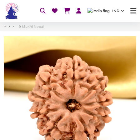
INR
9 Mukhi Nepal