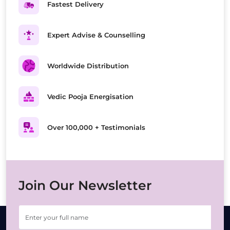
Fastest Delivery
Expert Advise & Counselling
Worldwide Distribution
Vedic Pooja Energisation
Over 100,000 + Testimonials
Join Our Newsletter