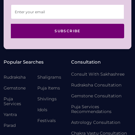
SUBSCRIBE
Popular Searches
Consultation
Consult With Sakhashree
Rudraksha
Shaligrams
Rudraksha Consultation
Gemstone
Puja Items
Gemstone Consultation
Puja
Shivlings
Services
Puja Services
Idols
Recommendations
Yantra
Festivals
Astrology Consultation
Parad
Chakra Vastu Consultation