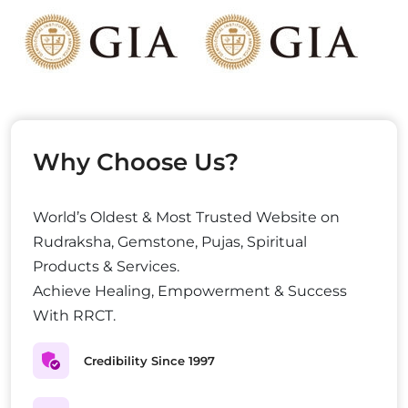
Why Choose Us?
World’s Oldest & Most Trusted Website on
Rudraksha, Gemstone, Pujas, Spiritual
Products & Services.
Achieve Healing, Empowerment & Success
With RRCT.
Credibility Since 1997