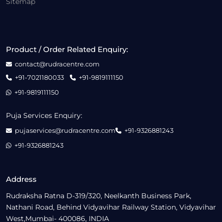
Sitemap
Product / Order Related Enquiry:
contact@rudracentre.com
+91-7021180033
+91-9819111150
+91-9819111150
Puja Services Enquiry:
pujaservices@rudracentre.com
+91-9326881243
+91-9326881243
Address
Rudraksha Ratna D-319/320, Neelkanth Business Park,
Nathani Road, Behind Vidyavihar Railway Station, Vidyavihar
West,Mumbai- 400086, INDIA