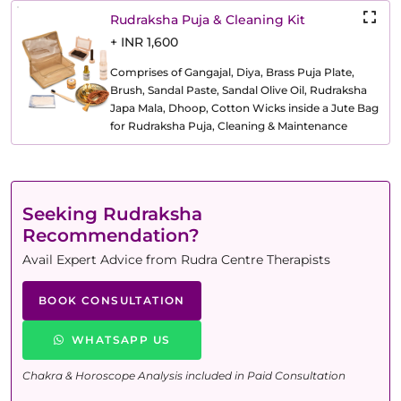
Rudraksha Puja & Cleaning Kit
+ INR 1,600
Comprises of Gangajal, Diya, Brass Puja Plate,
Brush, Sandal Paste, Sandal Olive Oil, Rudraksha
Japa Mala, Dhoop, Cotton Wicks inside a Jute Bag
for Rudraksha Puja, Cleaning & Maintenance
Seeking Rudraksha
Recommendation?
Avail Expert Advice from Rudra Centre Therapists
BOOK CONSULTATION
WHATSAPP US
Chakra & Horoscope Analysis included in Paid Consultation