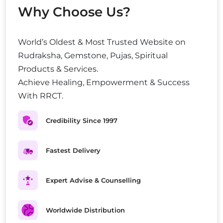
Why Choose Us?
World’s Oldest & Most Trusted Website on
Rudraksha, Gemstone, Pujas, Spiritual
Products & Services.
Achieve Healing, Empowerment & Success
With RRCT.
Credibility Since 1997
Fastest Delivery
Expert Advise & Counselling
Worldwide Distribution