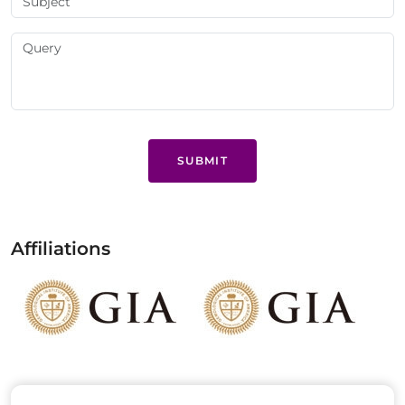
SUBMIT
Affiliations