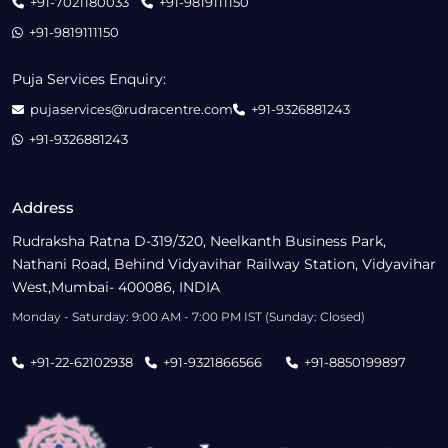
+91-7021180033
+91-9819111150
+91-9819111150
Puja Services Enquiry:
pujaservices@rudracentre.com
+91-9326881243
+91-9326881243
Address
Rudraksha Ratna D-319/320, Neelkanth Business Park,
Nathani Road, Behind Vidyavihar Railway Station, Vidyavihar
West,Mumbai- 400086, INDIA
Monday - Saturday: 9:00 AM - 7:00 PM IST (Sunday: Closed)
+91-22-62102938
+91-9321866566
+91-8850199897