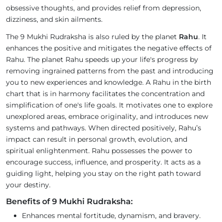
obsessive thoughts, and provides relief from depression,
dizziness, and skin ailments.
The 9 Mukhi Rudraksha is also ruled by the planet
Rahu
. It
enhances the positive and mitigates the negative effects of
Rahu. The planet Rahu speeds up your life's progress by
removing ingrained patterns from the past and introducing
you to new experiences and knowledge. A Rahu in the birth
chart that is in harmony facilitates the concentration and
simplification of one's life goals. It motivates one to explore
unexplored areas, embrace originality, and introduces new
systems and pathways. When directed positively, Rahu’s
impact can result in personal growth, evolution, and
spiritual enlightenment. Rahu possesses the power to
encourage success, influence, and prosperity. It acts as a
guiding light, helping you stay on the right path toward
your destiny.
Benefits of 9 Mukhi Rudraksha:
Enhances mental fortitude, dynamism, and bravery.