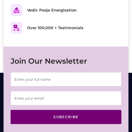
Vedic Pooja Energisation
Over 100,000 + Testimonials
Join Our Newsletter
SUBSCRIBE