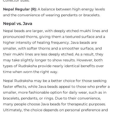
Collector sizes.
Nepal Regular (R):
A balance between high energy levels
and the convenience of wearing pendants or bracelets.
Nepal vs. Java
Nepal beads are larger, with deeply etched mukhi lines and
pronounced thorns, giving them a textured surface and a
higher intensity of healing frequency. Java beads are
smaller, with softer thorns and a smoother surface, and
their mukhi lines are less deeply etched. As a result, they
may take slightly longer to show results. However, both
types of Rudraksha provide nearly identical benefits over
time when worn the right way.
Nepal Rudraksha may be a better choice for those seeking
faster effects, while Java beads appeal to those who prefer a
smaller, more fashionable option for daily wear, such as in
bracelets, pendants, or rings. Due to their convenience,
many people choose Java beads for therapeutic purposes.
Ultimately, the choice depends on personal preference and