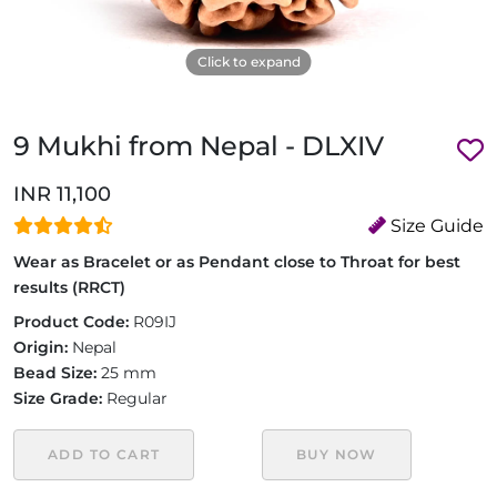
Click to expand
9 Mukhi from Nepal - DLXIV
INR 11,100
Size Guide
Wear as Bracelet or as Pendant close to Throat for best
results (RRCT)
Product Code:
R09IJ
Origin:
Nepal
Bead Size:
25 mm
Size Grade:
Regular
ADD TO CART
BUY NOW