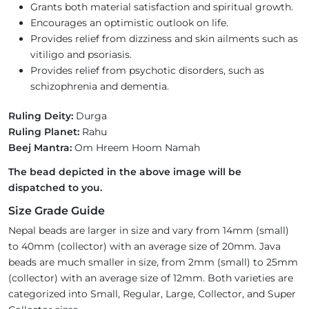
Grants both material satisfaction and spiritual growth.
Encourages an optimistic outlook on life.
Provides relief from dizziness and skin ailments such as
vitiligo and psoriasis.
Provides relief from psychotic disorders, such as
schizophrenia and dementia.
Ruling Deity:
Durga
Ruling Planet:
Rahu
Beej Mantra:
Om Hreem Hoom Namah
The bead depicted in the above image will be
dispatched to you.
Size Grade Guide
Nepal beads are larger in size and vary from 14mm (small)
to 40mm (collector) with an average size of 20mm. Java
beads are much smaller in size, from 2mm (small) to 25mm
(collector) with an average size of 12mm. Both varieties are
categorized into Small, Regular, Large, Collector, and Super