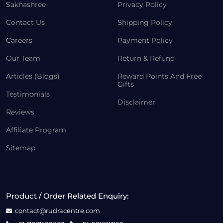
Sakhashree
Privacy Policy
Contact Us
Shipping Policy
Careers
Payment Policy
Our Team
Return & Refund
Articles (Blogs)
Reward Points And Free
Gifts
Testimonials
Disclaimer
Reviews
Affiliate Program
Sitemap
Product / Order Related Enquiry:
contact@rudracentre.com