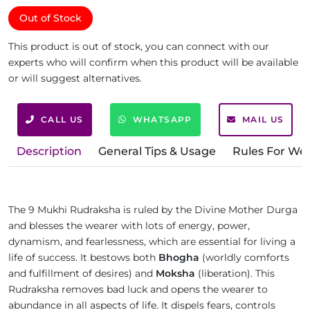
Out of Stock
This product is out of stock, you can connect with our
experts who will confirm when this product will be available
or will suggest alternatives.
CALL US
WHATSAPP
MAIL US
Description
General Tips & Usage
Rules For We
The 9 Mukhi Rudraksha is ruled by the Divine Mother Durga
and blesses the wearer with lots of energy, power,
dynamism, and fearlessness, which are essential for living a
life of success. It bestows both
Bhogha
(worldly comforts
and fulfillment of desires) and
Moksha
(liberation). This
Rudraksha removes bad luck and opens the wearer to
abundance in all aspects of life. It dispels fears, controls