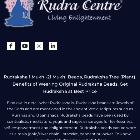
Rudraksha 1 Mukhi-21 Mukhi Beads, Rudraksha Tree (Plant),
Benefits of Wearing Original Rudraksha Beads, Get
Rudraksha at Best Price
Find out in detail what Rudraksha is. Rudraksha beads are Jewels of
the Gods and are mentioned in the ancient Vedic scriptures such as
Puranas and Upanishads. Rudraksha beads have been used by
spiritualists, meditators, yogis and sages since ages for fearlessness,
self-empowerment and enlightenment. Rudraksha beads can be worn
as a mala (gold/silver chain), bracelet, pendant or locket. To know