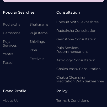
Popular Searches
Consultation
Consult With Sakhashree
Rudraksha
Shaligrams
Rudraksha Consultation
Gemstone
Puja Items
Gemstone Consultation
Puja
Shivlings
Services
Puja Services
Idols
Recommendations
Yantra
Festivals
Astrology Consultation
Parad
Chakra Vastu Consultation
Chakra Cleansing
Meditation With Sakhashree
Brand Profile
Policy
About Us
Terms & Conditions