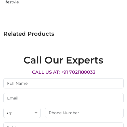
lifestyle.
Related Products
Call Our Experts
CALL US AT: +91 7021180033
+ 91