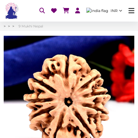
INR
9 Mukhi Nepal