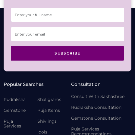
SUBSCRIBE
Popular Searches
Consultation
Consult With Sakhashree
Rudraksha
Shaligrams
Rudraksha Consultation
Gemstone
Puja Items
Gemstone Consultation
Puja
Shivlings
Services
Puja Services
Idols
Recommendations