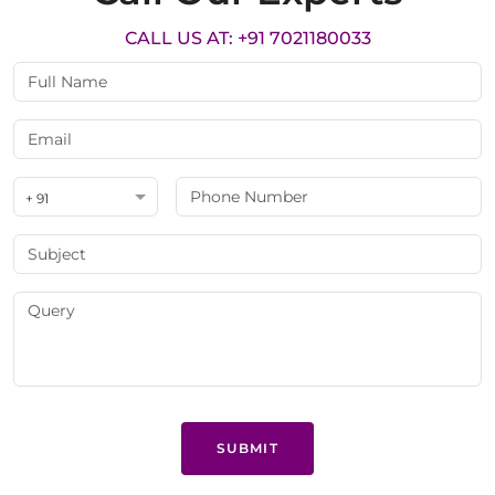
CALL US AT: +91 7021180033
+ 91
SUBMIT