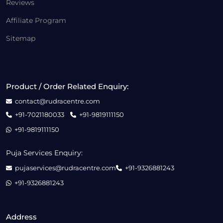
Reviews
Affiliate Program
Sitemap
Product / Order Related Enquiry:
contact@rudracentre.com
+91-7021180033
+91-9819111150
+91-9819111150
Puja Services Enquiry:
pujaservices@rudracentre.com
+91-9326881243
+91-9326881243
Address