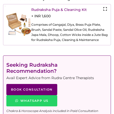
Rudraksha Puja & Cleaning Kit
+ INR 1,600
Comprises of Gangajal, Diya, Brass Puja Plate,
Brush, Sandal Paste, Sandal Olive Oil, Rudraksha
Japa Mala, Dhoop, Cotton Wicks inside a Jute Bag
for Rudraksha Puja, Cleaning & Maintenance
Seeking Rudraksha
Recommendation?
Avail Expert Advice from Rudra Centre Therapists
BOOK CONSULTATION
WHATSAPP US
Chakra & Horoscope Analysis included in Paid Consultation