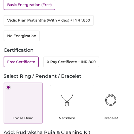
Basic Energization (Free)
Vedic Pran Pratishtha (With Video)
+ INR 1,850
No Energization
Certification
Free Certificate
X Ray Certificate
+ INR 800
Select Ring / Pendant / Bracelet
Loose Bead
Necklace
Bracelet
Add: Rudraksha Puja & Cleaning Kit