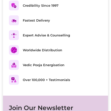
Credibility Since 1997
Fastest Delivery
Expert Advise & Counselling
Worldwide Distribution
Vedic Pooja Energisation
Over 100,000 + Testimonials
Join Our Newsletter