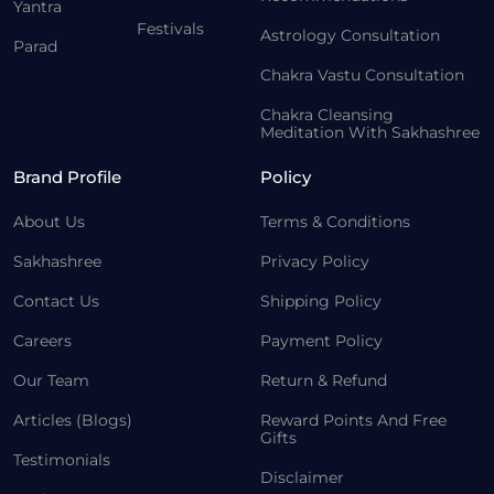
Yantra
Festivals
Astrology Consultation
Parad
Chakra Vastu Consultation
Chakra Cleansing
Meditation With Sakhashree
Brand Profile
Policy
About Us
Terms & Conditions
Sakhashree
Privacy Policy
Contact Us
Shipping Policy
Careers
Payment Policy
Our Team
Return & Refund
Articles (Blogs)
Reward Points And Free
Gifts
Testimonials
Disclaimer