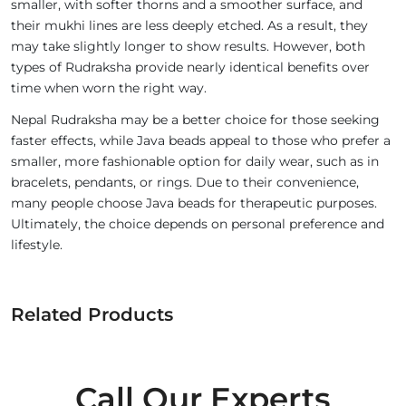
smaller, with softer thorns and a smoother surface, and
their mukhi lines are less deeply etched. As a result, they
may take slightly longer to show results. However, both
types of Rudraksha provide nearly identical benefits over
time when worn the right way.
Nepal Rudraksha may be a better choice for those seeking
faster effects, while Java beads appeal to those who prefer a
smaller, more fashionable option for daily wear, such as in
bracelets, pendants, or rings. Due to their convenience,
many people choose Java beads for therapeutic purposes.
Ultimately, the choice depends on personal preference and
lifestyle.
Related Products
Call Our Experts