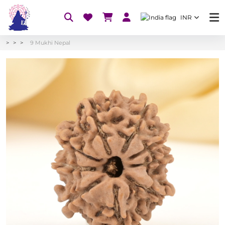
INR
9 Mukhi Nepal