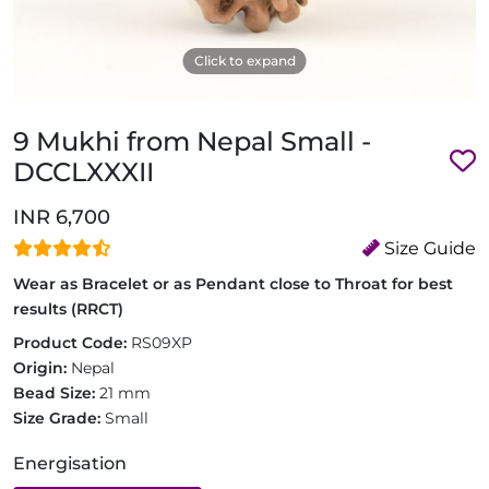
Click to expand
9 Mukhi from Nepal Small -
DCCLXXXII
INR 6,700
Size Guide
Wear as Bracelet or as Pendant close to Throat for best
results (RRCT)
Product Code:
RS09XP
Origin:
Nepal
Bead Size:
21 mm
Size Grade:
Small
Energisation