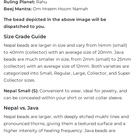
Ruling Planet:
Rahu
Beej Mantra:
Om Hreem Hoom Namah
The bead depicted in the above image will be
dispatched to you.
Size Grade Guide
Nepal beads are larger in size and vary from 14mm (small)
to 40mm (collector) with an average size of 20mm. Java
beads are much smaller in size, from 2mm (small) to 25mm
(collector) with an average size of 12mm. Both varieties are
categorized into Small, Regular, Large, Collector, and Super
Collector sizes.
Nepal Small (S):
Convenient to wear, ideal for jewelry, and
can be concealed within your shirt or wrist collar sleeve.
Nepal vs. Java
Nepal beads are larger, with deeply etched mukhi lines and
pronounced thorns, giving them a textured surface and a
higher intensity of healing frequency. Java beads are