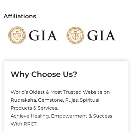
Affiliations
Why Choose Us?
World’s Oldest & Most Trusted Website on
Rudraksha, Gemstone, Pujas, Spiritual
Products & Services.
Achieve Healing, Empowerment & Success
With RRCT.