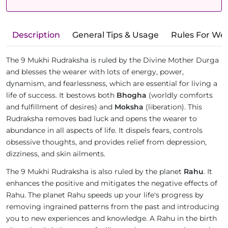
Description
General Tips & Usage
Rules For We
The 9 Mukhi Rudraksha is ruled by the Divine Mother Durga
and blesses the wearer with lots of energy, power,
dynamism, and fearlessness, which are essential for living a
life of success. It bestows both
Bhogha
(worldly comforts
and fulfillment of desires) and
Moksha
(liberation). This
Rudraksha removes bad luck and opens the wearer to
abundance in all aspects of life. It dispels fears, controls
obsessive thoughts, and provides relief from depression,
dizziness, and skin ailments.
The 9 Mukhi Rudraksha is also ruled by the planet
Rahu
. It
enhances the positive and mitigates the negative effects of
Rahu. The planet Rahu speeds up your life's progress by
removing ingrained patterns from the past and introducing
you to new experiences and knowledge. A Rahu in the birth