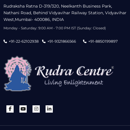
Rudraksha Ratna D-319/320, Neelkanth Business Park,
Nathani Road, Behind Vidyavihar Railway Station, Vidyavihar
West,Mumbai- 400086, INDIA
Monday - Saturday: 9:00 AM - 7:00 PM IST (Sunday: Closed)
+91-22-62102938
+91-9321866566
+91-8850199897