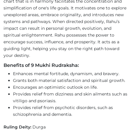
chart that is in harmony facilitates the concentration and
simplification of one's life goals. It motivates one to explore
unexplored areas, embrace originality, and introduces new
systems and pathways. When directed positively, Rahu’s
impact can result in personal growth, evolution, and
spiritual enlightenment. Rahu possesses the power to
encourage success, influence, and prosperity. It acts as a
guiding light, helping you stay on the right path toward
your destiny.
Benefits of 9 Mukhi Rudraksha:
Enhances mental fortitude, dynamism, and bravery.
Grants both material satisfaction and spiritual growth.
Encourages an optimistic outlook on life.
Provides relief from dizziness and skin ailments such as
vitiligo and psoriasis.
Provides relief from psychotic disorders, such as
schizophrenia and dementia.
Ruling Deity:
Durga