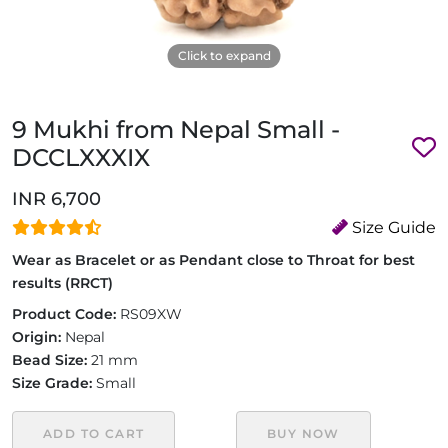
Click to expand
9 Mukhi from Nepal Small -
DCCLXXXIX
INR 6,700
Size Guide
Wear as Bracelet or as Pendant close to Throat for best
results (RRCT)
Product Code:
RS09XW
Origin:
Nepal
Bead Size:
21 mm
Size Grade:
Small
ADD TO CART
BUY NOW