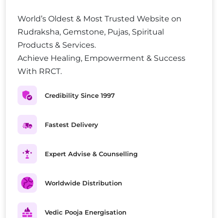
World’s Oldest & Most Trusted Website on
Rudraksha, Gemstone, Pujas, Spiritual
Products & Services.
Achieve Healing, Empowerment & Success
With RRCT.
Credibility Since 1997
Fastest Delivery
Expert Advise & Counselling
Worldwide Distribution
Vedic Pooja Energisation