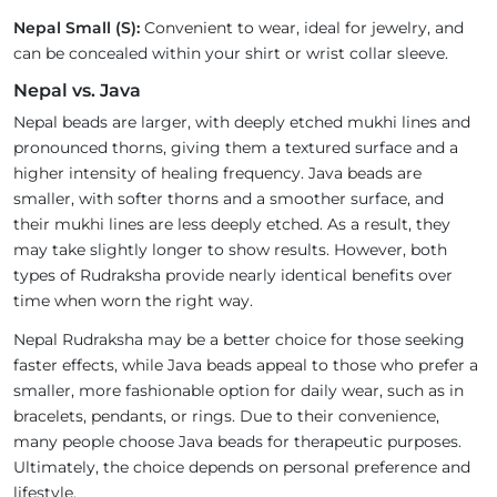
Nepal Small (S):
Convenient to wear, ideal for jewelry, and
can be concealed within your shirt or wrist collar sleeve.
Nepal vs. Java
Nepal beads are larger, with deeply etched mukhi lines and
pronounced thorns, giving them a textured surface and a
higher intensity of healing frequency. Java beads are
smaller, with softer thorns and a smoother surface, and
their mukhi lines are less deeply etched. As a result, they
may take slightly longer to show results. However, both
types of Rudraksha provide nearly identical benefits over
time when worn the right way.
Nepal Rudraksha may be a better choice for those seeking
faster effects, while Java beads appeal to those who prefer a
smaller, more fashionable option for daily wear, such as in
bracelets, pendants, or rings. Due to their convenience,
many people choose Java beads for therapeutic purposes.
Ultimately, the choice depends on personal preference and
lifestyle.