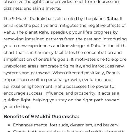
obsessive thoughts, and provides relief from depression,
dizziness, and skin ailments.
The 9 Mukhi Rudraksha is also ruled by the planet
Rahu
. It
enhances the positive and mitigates the negative effects of
Rahu. The planet Rahu speeds up your life's progress by
removing ingrained patterns from the past and introducing
you to new experiences and knowledge. A Rahu in the birth
chart that is in harmony facilitates the concentration and
simplification of one's life goals. It motivates one to explore
unexplored areas, embrace originality, and introduces new
systems and pathways. When directed positively, Rahu’s
impact can result in personal growth, evolution, and
spiritual enlightenment. Rahu possesses the power to
encourage success, influence, and prosperity. It acts as a
guiding light, helping you stay on the right path toward
your destiny.
Benefits of 9 Mukhi Rudraksha:
Enhances mental fortitude, dynamism, and bravery.
Grants both material satisfaction and spiritual growth.