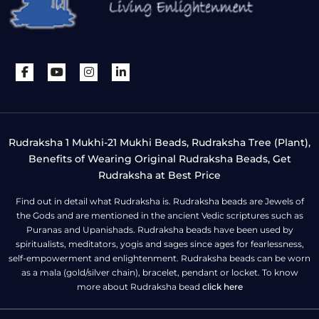
Rudraksha 1 Mukhi-21 Mukhi Beads, Rudraksha Tree (Plant),
Benefits of Wearing Original Rudraksha Beads, Get
Rudraksha at Best Price
Find out in detail what Rudraksha is. Rudraksha beads are Jewels of
the Gods and are mentioned in the ancient Vedic scriptures such as
Puranas and Upanishads. Rudraksha beads have been used by
spiritualists, meditators, yogis and sages since ages for fearlessness,
self-empowerment and enlightenment. Rudraksha beads can be worn
as a mala (gold/silver chain), bracelet, pendant or locket. To know
more about Rudraksha bead
click here