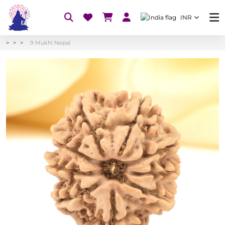
INR
9 Mukhi Nepal