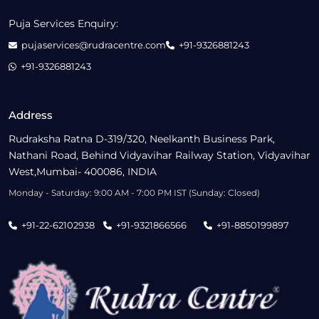
Puja Services Enquiry:
pujaservices@rudracentre.com
+91-9326881243
+91-9326881243
Address
Rudraksha Ratna D-319/320, Neelkanth Business Park,
Nathani Road, Behind Vidyavihar Railway Station, Vidyavihar
West,Mumbai- 400086, INDIA
Monday - Saturday: 9:00 AM - 7:00 PM IST (Sunday: Closed)
+91-22-62102938
+91-9321866566
+91-8850199897