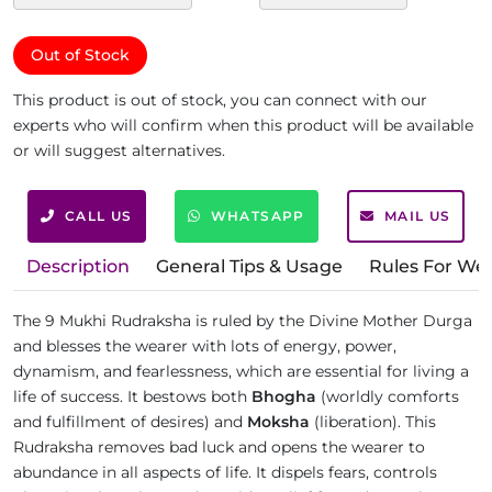
Out of Stock
This product is out of stock, you can connect with our
experts who will confirm when this product will be available
or will suggest alternatives.
CALL US
WHATSAPP
MAIL US
Description
General Tips & Usage
Rules For We
The 9 Mukhi Rudraksha is ruled by the Divine Mother Durga
and blesses the wearer with lots of energy, power,
dynamism, and fearlessness, which are essential for living a
life of success. It bestows both
Bhogha
(worldly comforts
and fulfillment of desires) and
Moksha
(liberation). This
Rudraksha removes bad luck and opens the wearer to
abundance in all aspects of life. It dispels fears, controls