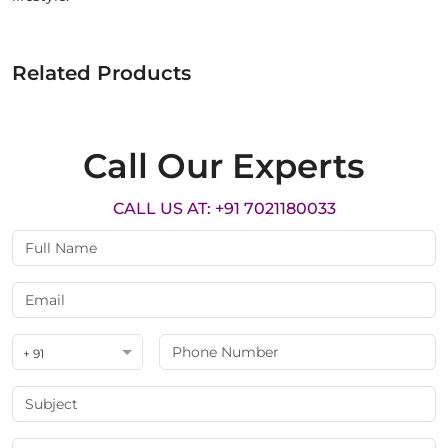
Related Products
Call Our Experts
CALL US AT: +91 7021180033
+ 91