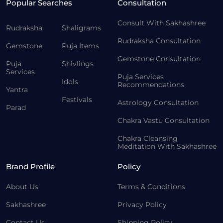
Popular Searches
Consultation
Consult With Sakhashree
Rudraksha
Shaligrams
Rudraksha Consultation
Gemstone
Puja Items
Gemstone Consultation
Puja
Shivlings
Services
Puja Services
Idols
Recommendations
Yantra
Festivals
Astrology Consultation
Parad
Chakra Vastu Consultation
Chakra Cleansing
Meditation With Sakhashree
Brand Profile
Policy
About Us
Terms & Conditions
Sakhashree
Privacy Policy
Contact Us
Shipping Policy