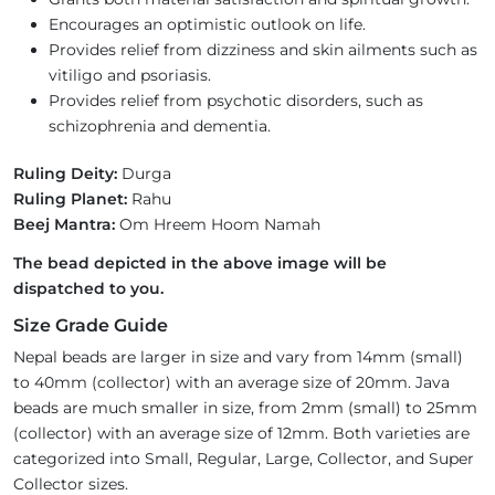
Encourages an optimistic outlook on life.
Provides relief from dizziness and skin ailments such as
vitiligo and psoriasis.
Provides relief from psychotic disorders, such as
schizophrenia and dementia.
Ruling Deity:
Durga
Ruling Planet:
Rahu
Beej Mantra:
Om Hreem Hoom Namah
The bead depicted in the above image will be
dispatched to you.
Size Grade Guide
Nepal beads are larger in size and vary from 14mm (small)
to 40mm (collector) with an average size of 20mm. Java
beads are much smaller in size, from 2mm (small) to 25mm
(collector) with an average size of 12mm. Both varieties are
categorized into Small, Regular, Large, Collector, and Super
Collector sizes.