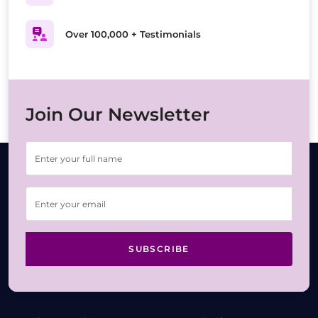
Over 100,000 + Testimonials
Join Our Newsletter
SUBSCRIBE