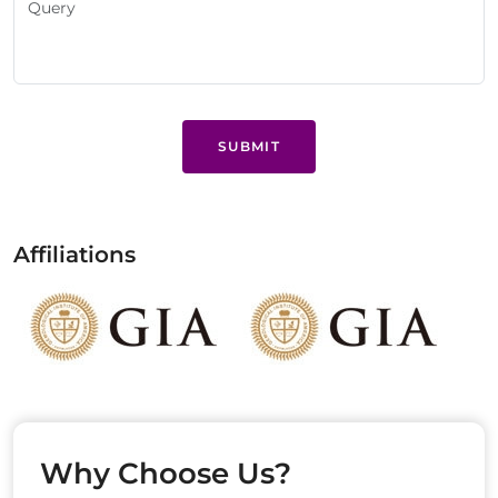
SUBMIT
Affiliations
Why Choose Us?