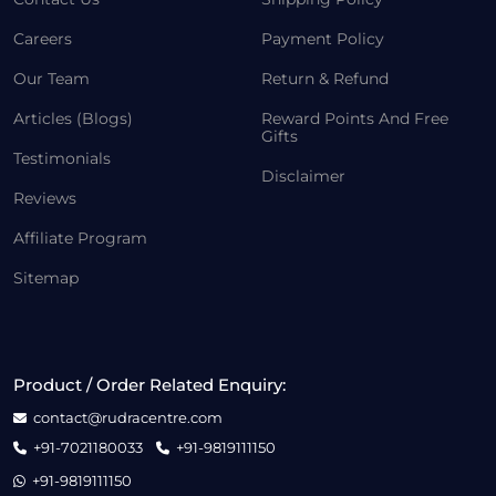
Careers
Payment Policy
Our Team
Return & Refund
Articles (Blogs)
Reward Points And Free
Gifts
Testimonials
Disclaimer
Reviews
Affiliate Program
Sitemap
Product / Order Related Enquiry:
contact@rudracentre.com
+91-7021180033
+91-9819111150
+91-9819111150