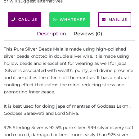
or will suggest alternatives.
CALL US
WHATSAPP
MAIL US
Description
Reviews (0)
This Pure Silver Beads Mala is made using high-polished
silver beads knotted in double silver wire. It is made using
hollow beads and is excellent for wearing as well for japa.
Silver is associated with wealth, purity, and divine presence
and it amplifies the effects of the mantras. It has a natural
cooling effect that calms the mind, reducing stress and
promoting inner peace.
It is best used for doing japa of mantras of Goddess Laxmi,
Goddess Saraswati and Lord Shiva.
925 Sterling Silver is 92.5% pure silver. 999 silver is very soft
and marred, damaged or bent more easily than 925 silver.