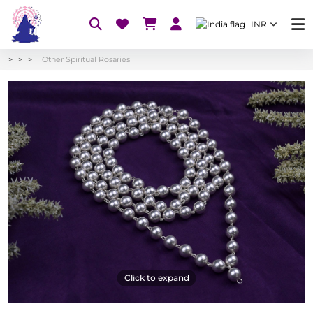
INR
Other Spiritual Rosaries
Click to expand