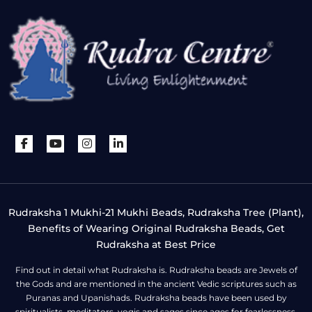
Rudraksha 1 Mukhi-21 Mukhi Beads, Rudraksha Tree (Plant),
Benefits of Wearing Original Rudraksha Beads, Get
Rudraksha at Best Price
Find out in detail what Rudraksha is. Rudraksha beads are Jewels of
the Gods and are mentioned in the ancient Vedic scriptures such as
Puranas and Upanishads. Rudraksha beads have been used by
spiritualists, meditators, yogis and sages since ages for fearlessness,