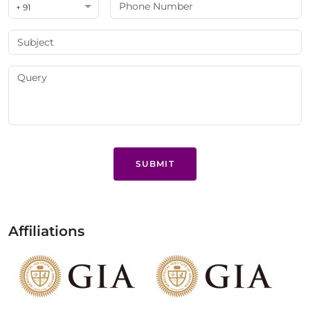
+ 91
SUBMIT
Affiliations