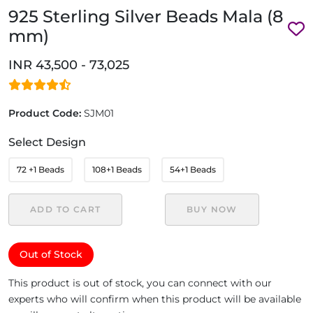
925 Sterling Silver Beads Mala (8
mm)
INR 43,500 - 73,025
Product Code:
SJM01
Select Design
72 +1 Beads
108+1 Beads
54+1 Beads
ADD TO CART
BUY NOW
Out of Stock
This product is out of stock, you can connect with our
experts who will confirm when this product will be available