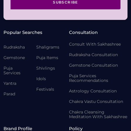
SUBSCRIBE
Popular Searches
Consultation
Consult With Sakhashree
Rudraksha
Shaligrams
Rudraksha Consultation
Gemstone
Puja Items
Gemstone Consultation
Puja
Shivlings
Services
Puja Services
Idols
Recommendations
Yantra
Festivals
Astrology Consultation
Parad
Chakra Vastu Consultation
Chakra Cleansing
Meditation With Sakhashree
Brand Profile
Policy