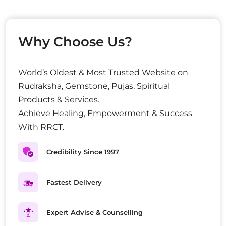
Why Choose Us?
World’s Oldest & Most Trusted Website on
Rudraksha, Gemstone, Pujas, Spiritual
Products & Services.
Achieve Healing, Empowerment & Success
With RRCT.
Credibility Since 1997
Fastest Delivery
Expert Advise & Counselling