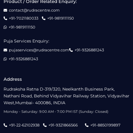
Product / Order Related Enquiry:
contact@rudracentre.com
+91-7021180033
+91-9819111150
+91-9819111150
Puja Services Enquiry:
pujaservices@rudracentre.com
+91-9326881243
+91-9326881243
Address
Rudraksha Ratna D-319/320, Neelkanth Business Park,
Nathani Road, Behind Vidyavihar Railway Station, Vidyavihar
West,Mumbai- 400086, INDIA
Monday - Saturday: 9:00 AM - 7:00 PM IST (Sunday: Closed)
+91-22-62102938
+91-9321866566
+91-8850199897