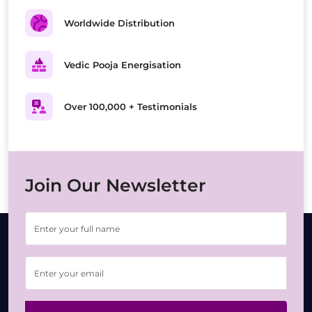
Worldwide Distribution
Vedic Pooja Energisation
Over 100,000 + Testimonials
Join Our Newsletter