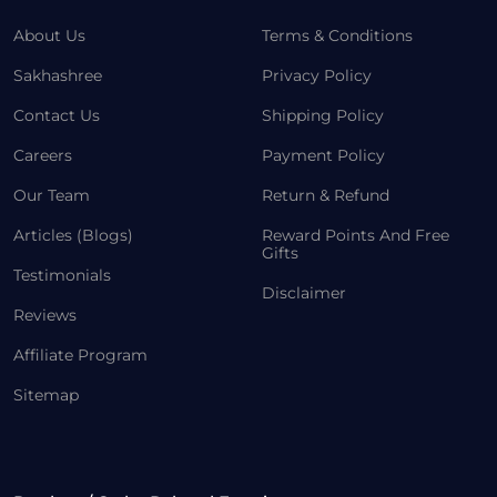
About Us
Terms & Conditions
Sakhashree
Privacy Policy
Contact Us
Shipping Policy
Careers
Payment Policy
Our Team
Return & Refund
Articles (Blogs)
Reward Points And Free
Gifts
Testimonials
Disclaimer
Reviews
Affiliate Program
Sitemap