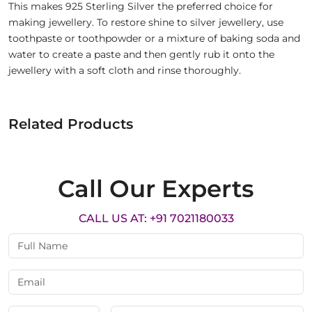
This makes 925 Sterling Silver the preferred choice for
making jewellery. To restore shine to silver jewellery, use
toothpaste or toothpowder or a mixture of baking soda and
water to create a paste and then gently rub it onto the
jewellery with a soft cloth and rinse thoroughly.
Related Products
Call Our Experts
CALL US AT: +91 7021180033