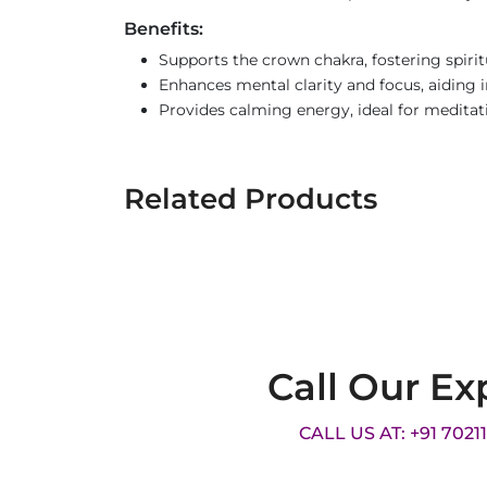
Benefits:
Supports the crown chakra, fostering spirit
Enhances mental clarity and focus, aiding 
Provides calming energy, ideal for meditat
Related Products
Call Our Ex
CALL US AT: +91 7021