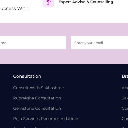
Expert Advise & Counselling
Success With
Consultation
Br
Consult With Sakhashree
Ab
Rudraksha Consultation
Sa
Gemstone Consultation
Co
Puja Services Recommendations
Ca