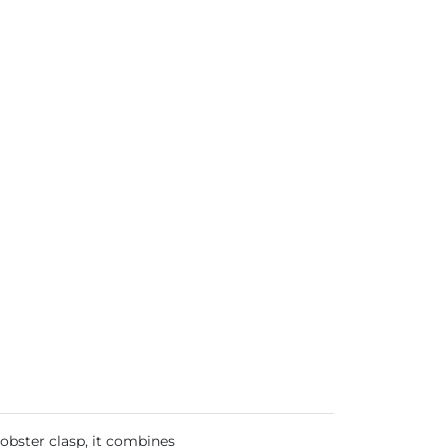
lobster clasp, it combines