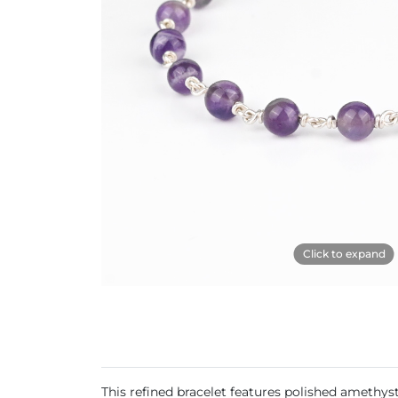
Click to expand
This refined bracelet features polished amethyst