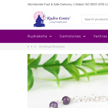
Worldwide Fast & Safe Delivery | Oldest ISO 9001-2015 C
Rudraksha
Gemstones
Yantras
Amethyst Bracelets