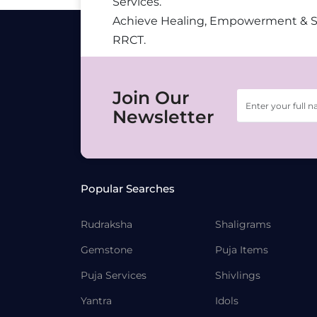
Services.
Achieve Healing, Empowerment & 
RRCT.
Join Our
Newsletter
Popular Searches
Rudraksha
Shaligrams
Gemstone
Puja Items
Puja Services
Shivlings
Yantra
Idols