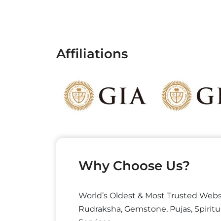
Affiliations
Why Choose Us?
World’s Oldest & Most Trusted Webs
Rudraksha, Gemstone, Pujas, Spiritu