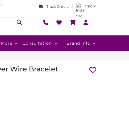
7
INR
Track Orders
More
Consultation
Brand Info
ver Wire Bracelet