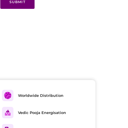
SUBMIT
Worldwide Distribution
Vedic Pooja Energisation