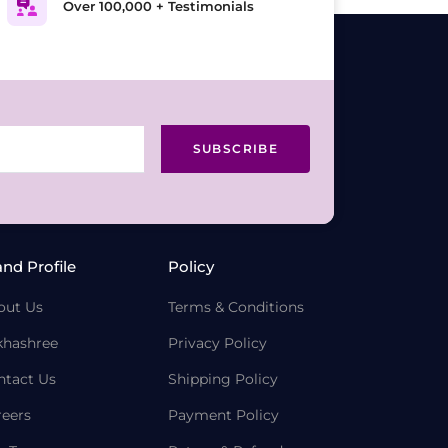
Over 100,000 + Testimonials
SUBSCRIBE
and Profile
Policy
out Us
Terms & Conditions
khashree
Privacy Policy
ntact Us
Shipping Policy
reers
Payment Policy