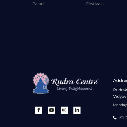
Parad
Festivals
Addre
Rudrak
Vidyav
Monday 
+91-