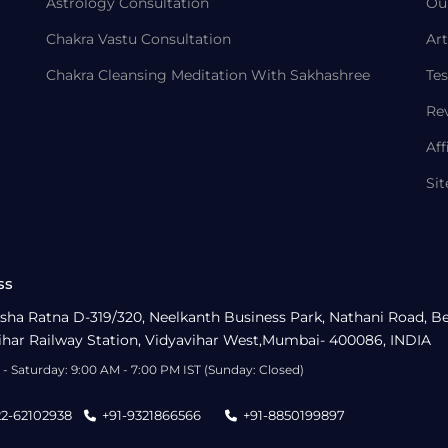
Astrology Consultation
Ou
Chakra Vastu Consultation
Art
Chakra Cleansing Meditation With Sakhashree
Tes
Re
Aff
Si
ss
sha Ratna D-319/320, Neelkanth Business Park, Nathani Road, B
ihar Railway Station, Vidyavihar West,Mumbai- 400086, INDIA
- Saturday: 9:00 AM - 7:00 PM IST (Sunday: Closed)
22-62102938
+91-9321866566
+91-8850199897