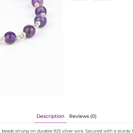
Description
Reviews (0)
 beads strung on durable 925 silver wire. Secured with a sturdy 