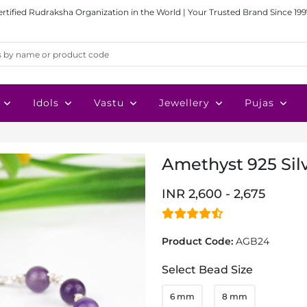
ertified Rudraksha Organization in the World | Your Trusted Brand Since 199
Idols
Vastu
Jewellery
Pujas
Amethyst 925 Sil
INR 2,600 - 2,675
Product Code:
AGB24
Select Bead Size
6 mm
8 mm