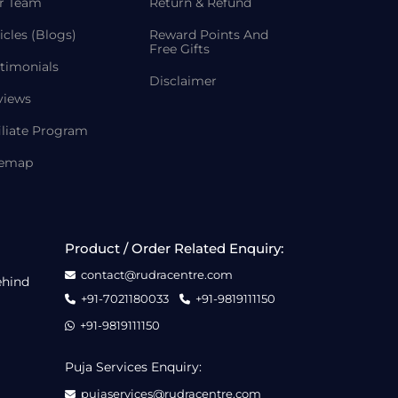
r Team
Return & Refund
icles (Blogs)
Reward Points And
Free Gifts
timonials
Disclaimer
views
iliate Program
temap
Product / Order Related Enquiry:
contact@rudracentre.com
ehind
+91-7021180033
+91-9819111150
+91-9819111150
Puja Services Enquiry:
pujaservices@rudracentre.com