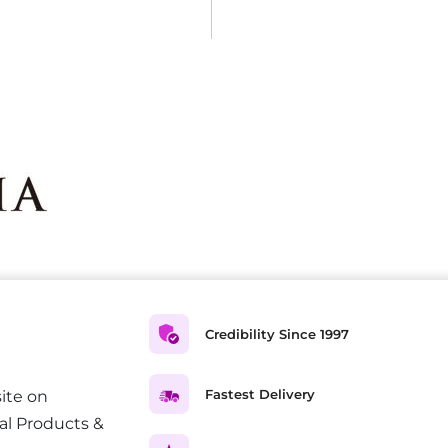
Credibility Since 1997
Fastest Delivery
ite on
al Products &