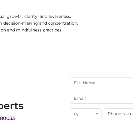
ual growth, clarity, and awareness.
in decision-making and concentration.
ion and mindfulness practices.
perts
+ 91
180033