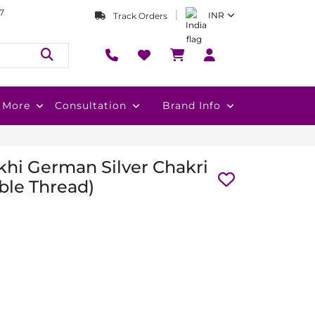
7
INR
Track Orders
More
Consultation
Brand Info
hi German Silver Chakri
ble Thread)