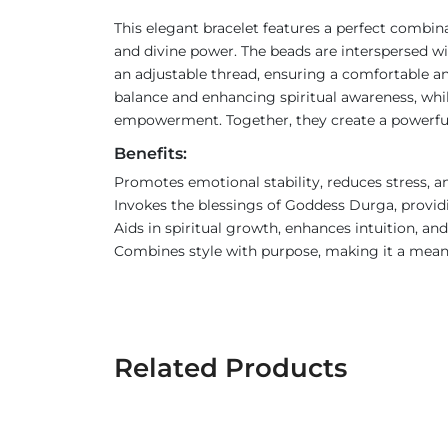
This elegant bracelet features a perfect combi
and divine power. The beads are interspersed wit
an adjustable thread, ensuring a comfortable an
balance and enhancing spiritual awareness, whi
empowerment. Together, they create a powerful 
Benefits:
Promotes emotional stability, reduces stress, a
Invokes the blessings of Goddess Durga, provid
Aids in spiritual growth, enhances intuition, an
Combines style with purpose, making it a meani
Related Products