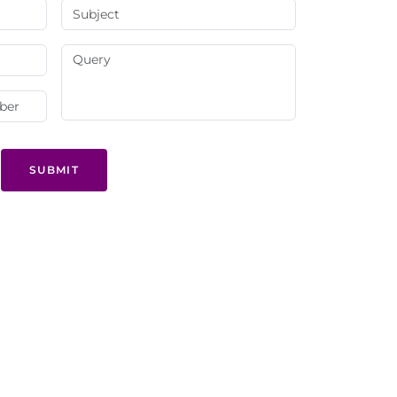
SUBMIT