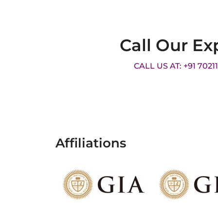
Call Our Ex
CALL US AT: +91 7021
Affiliations