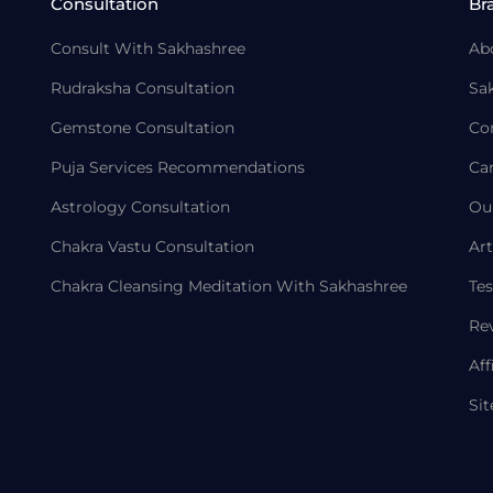
Consultation
Br
Consult With Sakhashree
Ab
Rudraksha Consultation
Sa
Gemstone Consultation
Co
Puja Services Recommendations
Ca
Astrology Consultation
Ou
Chakra Vastu Consultation
Art
Chakra Cleansing Meditation With Sakhashree
Tes
Re
Aff
Si