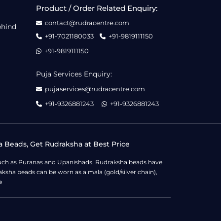
Product / Order Related Enquiry:
contact@rudracentre.com
ehind
+91-7021180033
+91-9819111150
+91-9819111150
Puja Services Enquiry:
pujaservices@rudracentre.com
+91-9326881243
+91-9326881243
a Beads, Get Rudraksha at Best Price
s such as Puranas and Upanishads. Rudraksha beads have
ksha beads can be worn as a mala (gold/silver chain),
e