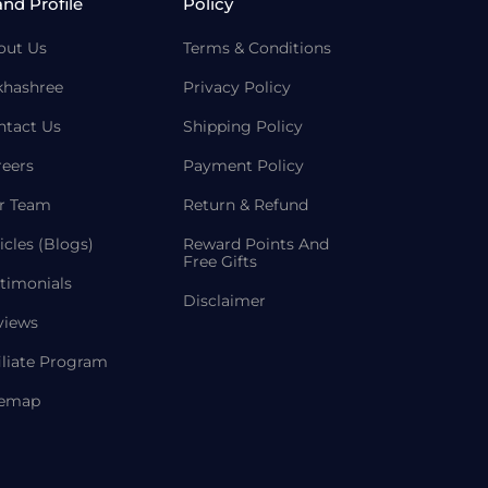
and Profile
Policy
out Us
Terms & Conditions
khashree
Privacy Policy
ntact Us
Shipping Policy
reers
Payment Policy
r Team
Return & Refund
icles (Blogs)
Reward Points And
Free Gifts
timonials
Disclaimer
views
iliate Program
temap