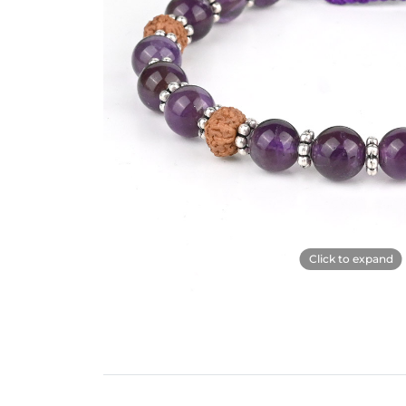
Click to expand