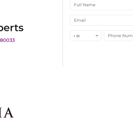
perts
+ 91
180033