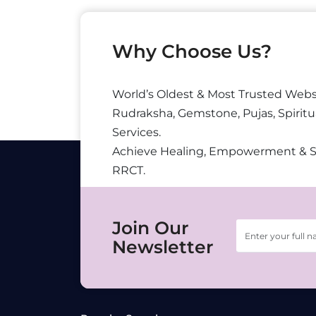
Why Choose Us?
World’s Oldest & Most Trusted Webs
Rudraksha, Gemstone, Pujas, Spiritu
Services.
Achieve Healing, Empowerment & 
RRCT.
Join Our
Newsletter