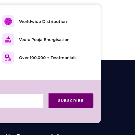
Worldwide Distribution
Vedic Pooja Energisation
Over 100,000 + Testimonials
SUBSCRIBE