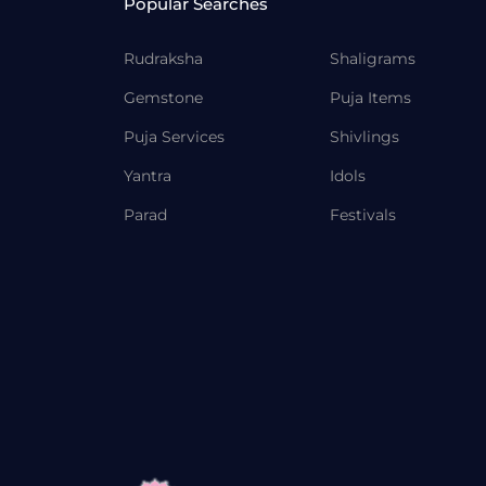
Popular Searches
Rudraksha
Shaligrams
Gemstone
Puja Items
Puja Services
Shivlings
Yantra
Idols
Parad
Festivals