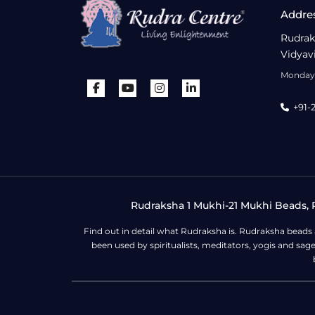
Addre
Rudrak
Vidyav
Monday 
+91-
Rudraksha 1 Mukhi-21 Mukhi Beads, R
Find out in detail what Rudraksha is. Rudraksha beads
been used by spiritualists, meditators, yogis and sa