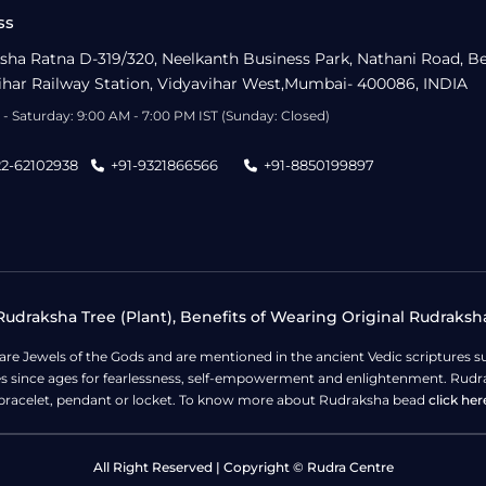
ss
sha Ratna D-319/320, Neelkanth Business Park, Nathani Road, B
ihar Railway Station, Vidyavihar West,Mumbai- 400086, INDIA
- Saturday: 9:00 AM - 7:00 PM IST (Sunday: Closed)
22-62102938
+91-9321866566
+91-8850199897
udraksha Tree (Plant), Benefits of Wearing Original Rudraksh
 are Jewels of the Gods and are mentioned in the ancient Vedic scripture
ges since ages for fearlessness, self-empowerment and enlightenment. Rudra
bracelet, pendant or locket. To know more about Rudraksha bead
click her
All Right Reserved | Copyright © Rudra Centre