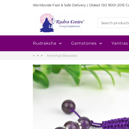
Worldwide Fast & Safe Delivery | Oldest ISO 9001-2015 C
Rudraksha
Gemstones
Yantras
Amethyst Bracelets