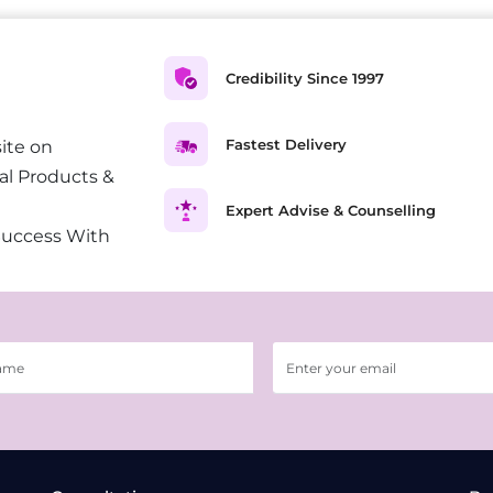
Credibility Since 1997
Fastest Delivery
ite on
al Products &
Expert Advise & Counselling
Success With