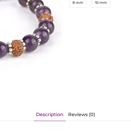
8 mm
10 mm
Description
Reviews (0)