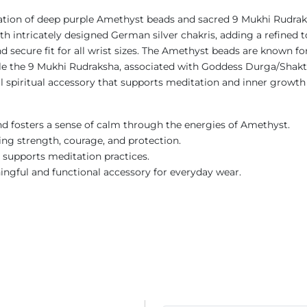
nation of deep purple Amethyst beads and sacred 9 Mukhi Rudra
h intricately designed German silver chakris, adding a refined to
d secure fit for all wrist sizes. The Amethyst beads are known 
le the 9 Mukhi Rudraksha, associated with Goddess Durga/Shakti,
spiritual accessory that supports meditation and inner growth
nd fosters a sense of calm through the energies of Amethyst.
ing strength, courage, and protection.
d supports meditation practices.
ngful and functional accessory for everyday wear.