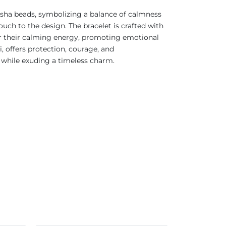
ksha beads, symbolizing a balance of calmness
uch to the design. The bracelet is crafted with
for their calming energy, promoting emotional
 offers protection, courage, and
 while exuding a timeless charm.