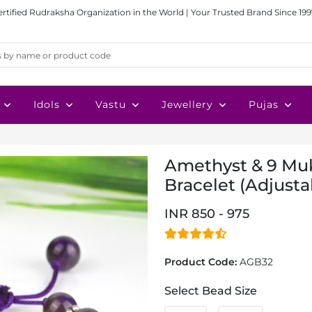
ertified Rudraksha Organization in the World | Your Trusted Brand Since 199
Idols
Vastu
Jewellery
Pujas
Amethyst & 9 Muk
Bracelet (Adjusta
INR 850 - 975
Product Code:
AGB32
Select Bead Size