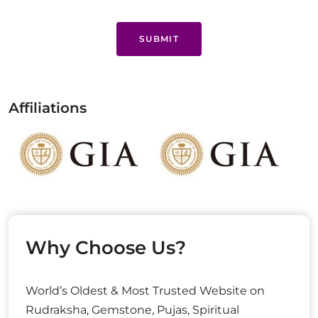
SUBMIT
Affiliations
Why Choose Us?
World’s Oldest & Most Trusted Website on
Rudraksha, Gemstone, Pujas, Spiritual