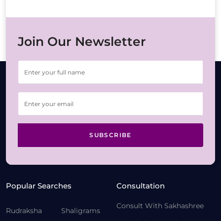
Join Our Newsletter
SUBSCRIBE
Popular Searches
Consultation
Consult With Sakhashree
Rudraksha
Shaligrams