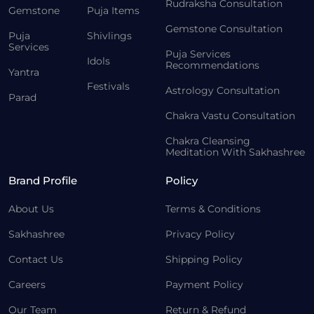
Rudraksha Consultation
Gemstone
Puja Items
Gemstone Consultation
Puja
Shivlings
Services
Puja Services
Idols
Recommendations
Yantra
Festivals
Astrology Consultation
Parad
Chakra Vastu Consultation
Chakra Cleansing
Meditation With Sakhashree
Brand Profile
Policy
About Us
Terms & Conditions
Sakhashree
Privacy Policy
Contact Us
Shipping Policy
Careers
Payment Policy
Our Team
Return & Refund