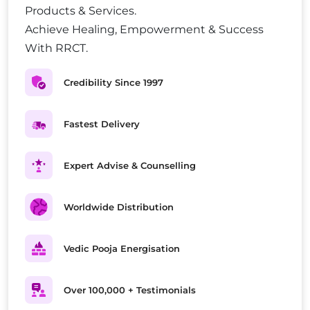
Products & Services.
Achieve Healing, Empowerment & Success
With RRCT.
Credibility Since 1997
Fastest Delivery
Expert Advise & Counselling
Worldwide Distribution
Vedic Pooja Energisation
Over 100,000 + Testimonials