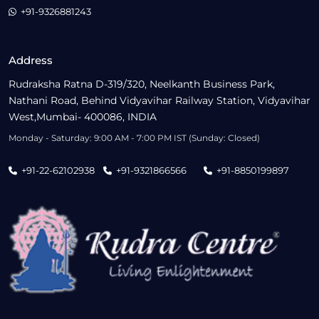
+91-9326881243
Address
Rudraksha Ratna D-319/320, Neelkanth Business Park,
Nathani Road, Behind Vidyavihar Railway Station, Vidyavihar
West,Mumbai- 400086, INDIA
Monday - Saturday: 9:00 AM - 7:00 PM IST (Sunday: Closed)
+91-22-62102938
+91-9321866566
+91-8850199897