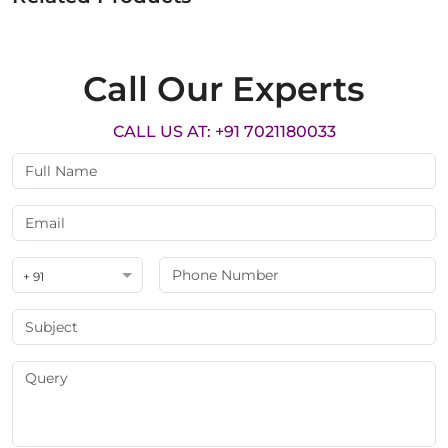
Call Our Experts
CALL US AT: +91 7021180033
+ 91