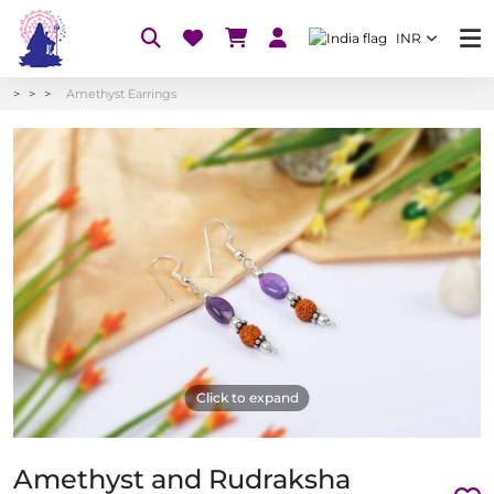
INR
Amethyst Earrings
Click to expand
Amethyst and Rudraksha