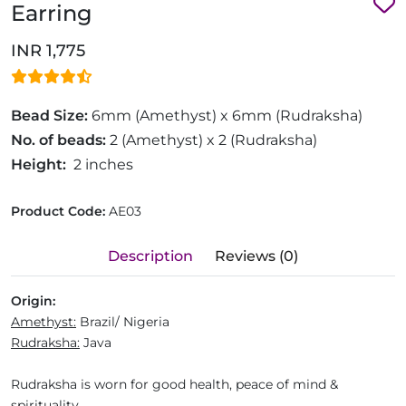
Earring
INR 1,775
Bead Size:
6mm (Amethyst) x 6mm (Rudraksha)
No. of beads:
2 (Amethyst) x 2 (Rudraksha)
Height:
2 inches
Product Code:
AE03
Description
Reviews (0)
Origin:
Amethyst:
Brazil/ Nigeria
Rudraksha:
Java
Rudraksha is worn for good health, peace of mind &
spirituality.