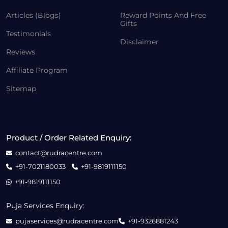
Articles (Blogs)
Reward Points And Free
Gifts
Testimonials
Disclaimer
Reviews
Affiliate Program
Sitemap
Product / Order Related Enquiry:
contact@rudracentre.com
+91-7021180033
+91-9819111150
+91-9819111150
Puja Services Enquiry:
pujaservices@rudracentre.com
+91-9326881243