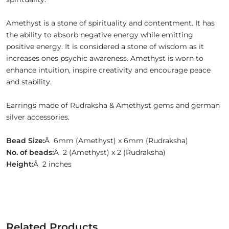
Amethyst is a stone of spirituality and contentment. It has
the ability to absorb negative energy while emitting
positive energy. It is considered a stone of wisdom as it
increases ones psychic awareness. Amethyst is worn to
enhance intuition, inspire creativity and encourage peace
and stability.
Earrings made of Rudraksha & Amethyst gems and german
silver accessories.
Bead Size:
Â 6mm (Amethyst) x 6mm (Rudraksha)
No. of beads:
Â 2 (Amethyst) x 2 (Rudraksha)
Height:
Â 2 inches
Related Products