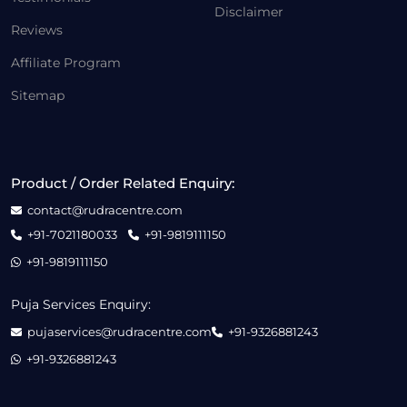
Disclaimer
Reviews
Affiliate Program
Sitemap
Product / Order Related Enquiry:
contact@rudracentre.com
+91-7021180033
+91-9819111150
+91-9819111150
Puja Services Enquiry:
pujaservices@rudracentre.com
+91-9326881243
+91-9326881243