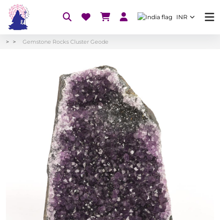
INR
Gemstone Rocks Cluster Geode