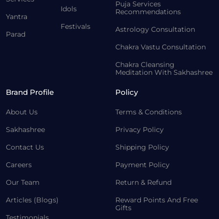
Puja Services
Idols
Recommendations
Yantra
Festivals
Astrology Consultation
Parad
Chakra Vastu Consultation
Chakra Cleansing
Meditation With Sakhashree
Brand Profile
Policy
About Us
Terms & Conditions
Sakhashree
Privacy Policy
Contact Us
Shipping Policy
Careers
Payment Policy
Our Team
Return & Refund
Articles (Blogs)
Reward Points And Free
Gifts
Testimonials