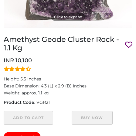
Click to expand
Amethyst Geode Cluster Rock -
1.1 Kg
INR 10,100
Height: 5.5 Inches
Base Dimension: 4.3 (L) x 2.9 (B) Inches
Weight: approx. 1.1 kg
Product Code:
VGR21
ADD TO CART
BUY NOW