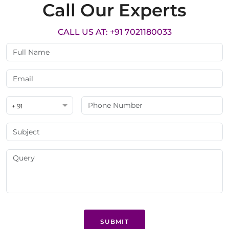
Call Our Experts
CALL US AT: +91 7021180033
+ 91
SUBMIT