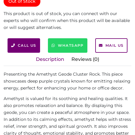
Out of Stock
This product is out of stock, you can connect with our
experts who will confirm when this product will be available
or will suggest alternatives.
CALL US
WHATSAPP
MAIL US
Description
Reviews (0)
Presenting the Amethyst Geode Cluster Rock. This piece
showcases deep purple crystals known for emitting relaxing
energy, perfect for enhancing your home or office decor.
Amethyst is valued for its soothing and healing qualities. It
also promotes relaxation and balance. By displaying this
geode, you can create a peaceful atmosphere in your space.
In addition to its calming effects, amethyst helps with stress
relief, inner strength, and spiritual growth. It also improves
clarity of thought, emotional stability, and promotes better