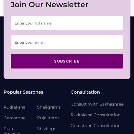
Join Our Newsletter
SUBSCRIBE
Popular Searches
Consultation
Consult With Sakhashree
Rudraksha
Shaligrams
Rudraksha Consultation
Gemstone
Puja Items
Gemstone Consultation
Puja
Shivlings
Services