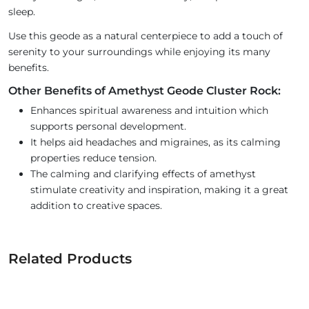
sleep.
Use this geode as a natural centerpiece to add a touch of
serenity to your surroundings while enjoying its many
benefits.
Other Benefits of Amethyst Geode Cluster Rock:
Enhances spiritual awareness and intuition which
supports personal development.
It helps aid headaches and migraines, as its calming
properties reduce tension.
The calming and clarifying effects of amethyst
stimulate creativity and inspiration, making it a great
addition to creative spaces.
Related Products