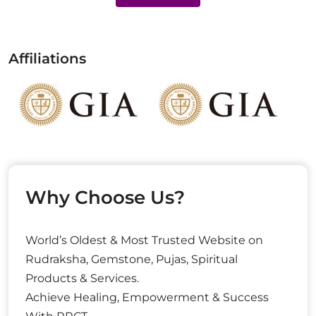
Affiliations
Why Choose Us?
World’s Oldest & Most Trusted Website on
Rudraksha, Gemstone, Pujas, Spiritual
Products & Services.
Achieve Healing, Empowerment & Success