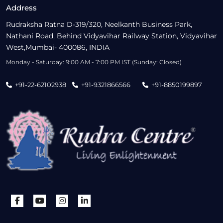
Address
Rudraksha Ratna D-319/320, Neelkanth Business Park,
Nathani Road, Behind Vidyavihar Railway Station, Vidyavihar
West,Mumbai- 400086, INDIA
Monday - Saturday: 9:00 AM - 7:00 PM IST (Sunday: Closed)
+91-22-62102938
+91-9321866566
+91-8850199897