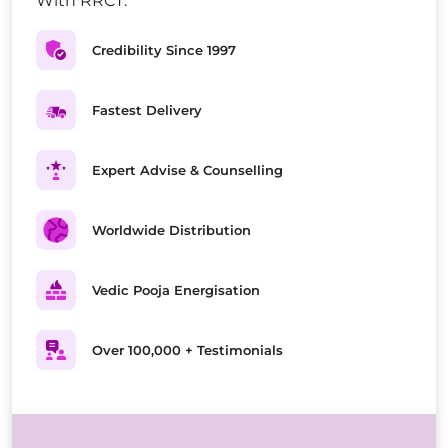
With RRCT.
Credibility Since 1997
Fastest Delivery
Expert Advise & Counselling
Worldwide Distribution
Vedic Pooja Energisation
Over 100,000 + Testimonials