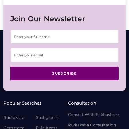
Join Our Newsletter
SUBSCRIBE
Popular Searches
Consultation
Consult With Sakhashree
Rudraksha
Shaligrams
Rudraksha Consultation
Gemstone
Puja Items