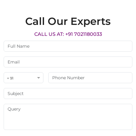
Call Our Experts
CALL US AT: +91 7021180033
+ 91