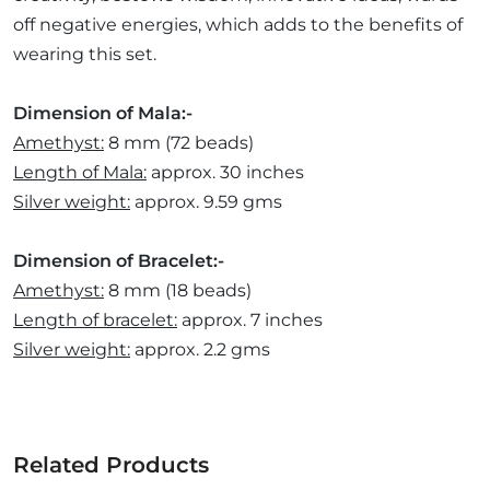
off negative energies, which adds to the benefits of
wearing this set.
Dimension of Mala:-
Amethyst:
8 mm (72 beads)
Length of Mala:
approx. 30 inches
Silver weight:
approx. 9.59 gms
Dimension of Bracelet:-
Amethyst:
8 mm (18 beads)
Length of bracelet:
approx. 7 inches
Silver weight:
approx. 2.2 gms
Related Products