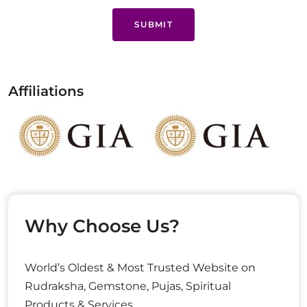
SUBMIT
Affiliations
Why Choose Us?
World’s Oldest & Most Trusted Website on
Rudraksha, Gemstone, Pujas, Spiritual
Products & Services.