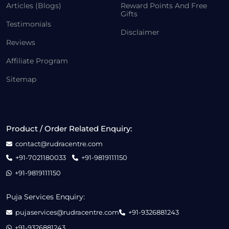
Articles (Blogs)
Reward Points And Free
Gifts
Testimonials
Disclaimer
Reviews
Affiliate Program
Sitemap
Product / Order Related Enquiry:
contact@rudracentre.com
+91-7021180033
+91-9819111150
+91-9819111150
Puja Services Enquiry:
pujaservices@rudracentre.com
+91-9326881243
+91-9326881243