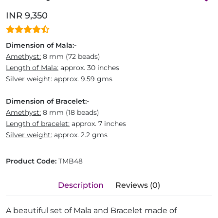
INR 9,350
Dimension of Mala:-
Amethyst:
8 mm (72 beads)
Length of Mala:
approx. 30 inches
Silver weight:
approx. 9.59 gms
Dimension of Bracelet:-
Amethyst:
8 mm (18 beads)
Length of bracelet:
approx. 7 inches
Silver weight:
approx. 2.2 gms
Product Code:
TMB48
Description
Reviews (0)
A beautiful set of Mala and Bracelet made of