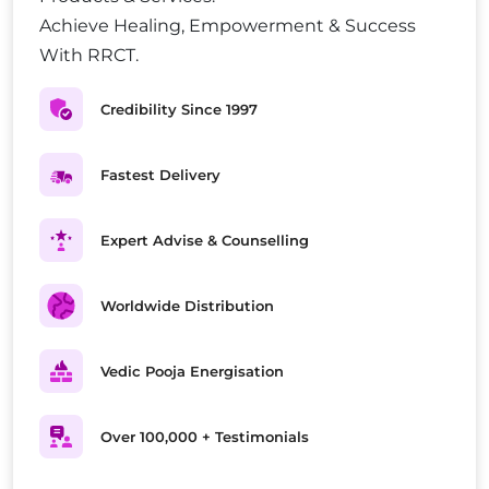
Achieve Healing, Empowerment & Success
With RRCT.
Credibility Since 1997
Fastest Delivery
Expert Advise & Counselling
Worldwide Distribution
Vedic Pooja Energisation
Over 100,000 + Testimonials