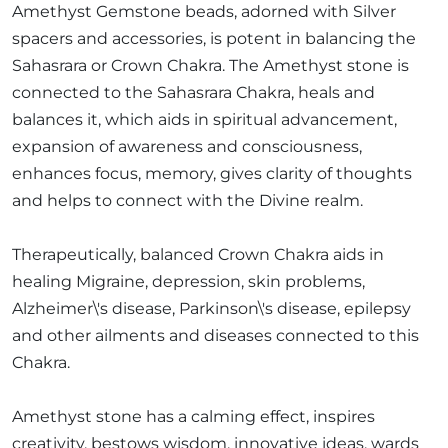
Amethyst Gemstone beads, adorned with Silver
spacers and accessories, is potent in balancing the
Sahasrara or Crown Chakra. The Amethyst stone is
connected to the Sahasrara Chakra, heals and
balances it, which aids in spiritual advancement,
expansion of awareness and consciousness,
enhances focus, memory, gives clarity of thoughts
and helps to connect with the Divine realm.
Therapeutically, balanced Crown Chakra aids in
healing Migraine, depression, skin problems,
Alzheimer\'s disease, Parkinson\'s disease, epilepsy
and other ailments and diseases connected to this
Chakra.
Amethyst stone has a calming effect, inspires
creativity, bestows wisdom, innovative ideas, wards