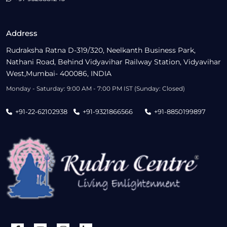
Address
Rudraksha Ratna D-319/320, Neelkanth Business Park,
Nathani Road, Behind Vidyavihar Railway Station, Vidyavihar
West,Mumbai- 400086, INDIA
Monday - Saturday: 9:00 AM - 7:00 PM IST (Sunday: Closed)
+91-22-62102938
+91-9321866566
+91-8850199897