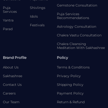
Gemstone Consultation
Puja
Shivlings
Services
Puja Services
Idols
Recommendations
Yantra
Festivals
Astrology Consultation
Parad
Chakra Vastu Consultation
Chakra Cleansing
Meditation With Sakhashree
Brand Profile
Policy
About Us
Terms & Conditions
Sakhashree
Privacy Policy
Contact Us
Shipping Policy
Careers
Payment Policy
Our Team
Return & Refund