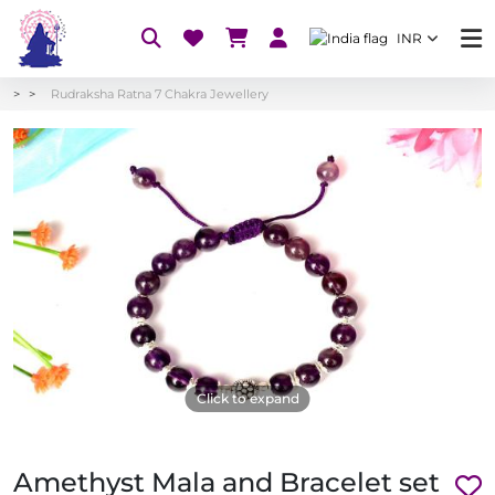
INR
Rudraksha Ratna 7 Chakra Jewellery
Click to expand
Amethyst Mala and Bracelet set