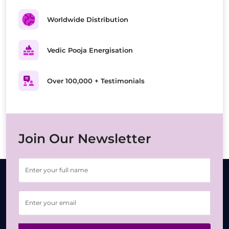
Worldwide Distribution
Vedic Pooja Energisation
Over 100,000 + Testimonials
Join Our Newsletter