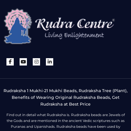
Rudraksha 1 Mukhi-21 Mukhi Beads, Rudraksha Tree (Plant),
Benefits of Wearing Original Rudraksha Beads, Get
Rudraksha at Best Price
Find out in detail what Rudraksha is. Rudraksha beads are Jewels of
the Gods and are mentioned in the ancient Vedic scriptures such as
Puranas and Upanishads. Rudraksha beads have been used by