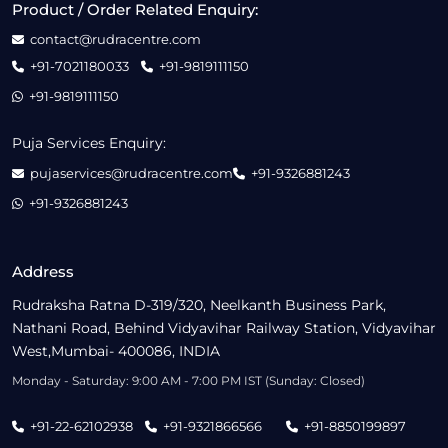
Product / Order Related Enquiry:
contact@rudracentre.com
+91-7021180033
+91-9819111150
+91-9819111150
Puja Services Enquiry:
pujaservices@rudracentre.com
+91-9326881243
+91-9326881243
Address
Rudraksha Ratna D-319/320, Neelkanth Business Park,
Nathani Road, Behind Vidyavihar Railway Station, Vidyavihar
West,Mumbai- 400086, INDIA
Monday - Saturday: 9:00 AM - 7:00 PM IST (Sunday: Closed)
+91-22-62102938
+91-9321866566
+91-8850199897