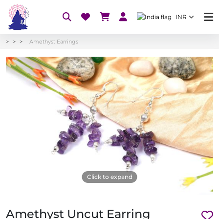
INR
Amethyst Earrings
Click to expand
Amethyst Uncut Earring