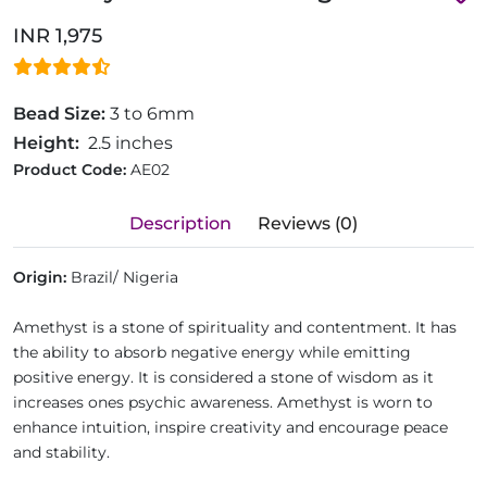
INR 1,975
Bead Size:
3 to 6mm
Height:
2.5 inches
Product Code:
AE02
Description
Reviews (0)
Origin:
Brazil/ Nigeria
Amethyst is a stone of spirituality and contentment. It has
the ability to absorb negative energy while emitting
positive energy. It is considered a stone of wisdom as it
increases ones psychic awareness. Amethyst is worn to
enhance intuition, inspire creativity and encourage peace
and stability.