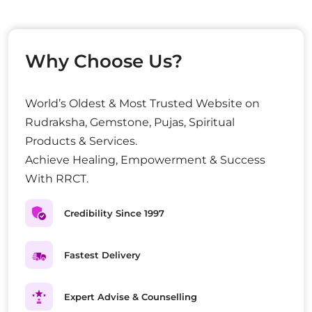
Why Choose Us?
World’s Oldest & Most Trusted Website on
Rudraksha, Gemstone, Pujas, Spiritual
Products & Services.
Achieve Healing, Empowerment & Success
With RRCT.
Credibility Since 1997
Fastest Delivery
Expert Advise & Counselling