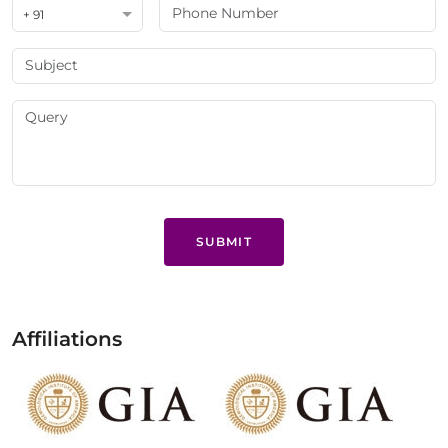
+ 91
SUBMIT
Affiliations