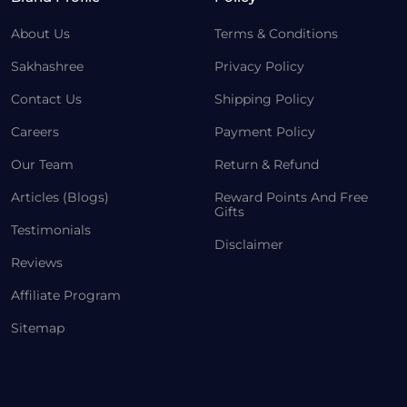
About Us
Terms & Conditions
Sakhashree
Privacy Policy
Contact Us
Shipping Policy
Careers
Payment Policy
Our Team
Return & Refund
Articles (Blogs)
Reward Points And Free
Gifts
Testimonials
Disclaimer
Reviews
Affiliate Program
Sitemap