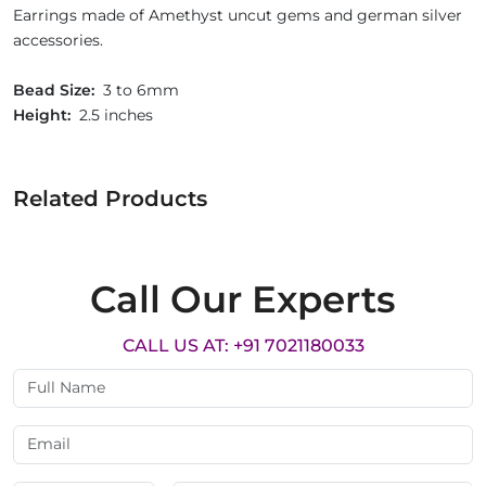
Earrings made of Amethyst uncut gems and german silver
accessories.
Bead Size:
3 to 6mm
Height:
2.5 inches
Related Products
Call Our Experts
CALL US AT: +91 7021180033