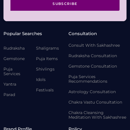
SUBSCRIBE
Popular Searches
Consultation
Consult With Sakhashree
Rudraksha
Shaligrams
Rudraksha Consultation
Gemstone
Puja Items
Gemstone Consultation
Puja
Shivlings
Services
Puja Services
Idols
Recommendations
Yantra
Festivals
Astrology Consultation
Parad
Chakra Vastu Consultation
Chakra Cleansing
Meditation With Sakhashree
Brand Profile
Policy