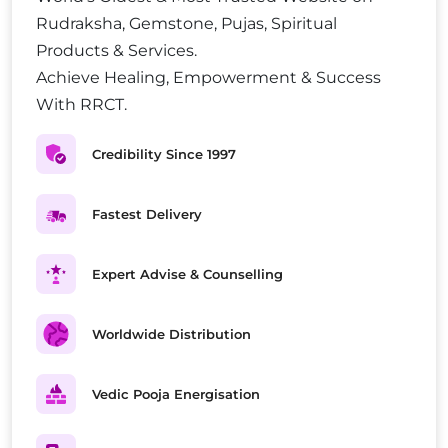
Rudraksha, Gemstone, Pujas, Spiritual
Products & Services.
Achieve Healing, Empowerment & Success
With RRCT.
Credibility Since 1997
Fastest Delivery
Expert Advise & Counselling
Worldwide Distribution
Vedic Pooja Energisation