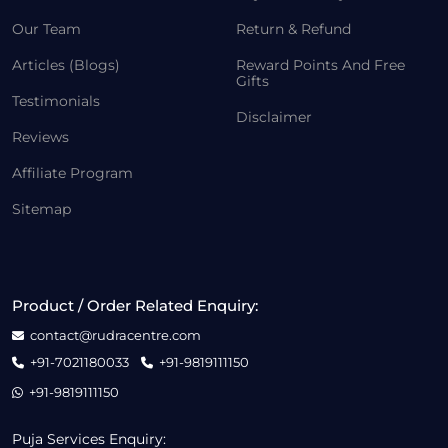
Our Team
Return & Refund
Articles (Blogs)
Reward Points And Free
Gifts
Testimonials
Disclaimer
Reviews
Affiliate Program
Sitemap
Product / Order Related Enquiry:
contact@rudracentre.com
+91-7021180033
+91-9819111150
+91-9819111150
Puja Services Enquiry: