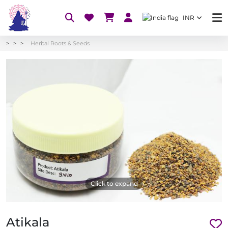
INR
Herbal Roots & Seeds
Click to expand
Atikala