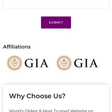
SUBMIT
Affiliations
Why Choose Us?
World’s Oldest & Most Trusted Website on