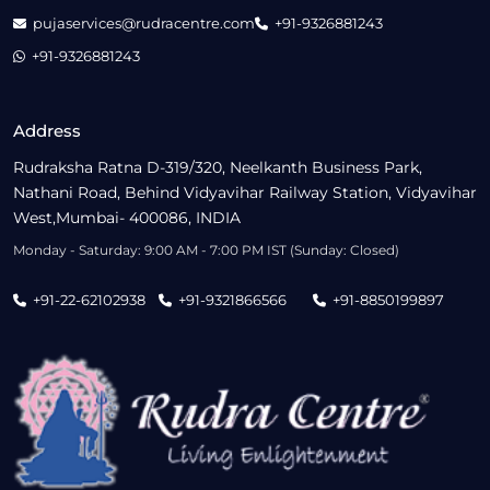
pujaservices@rudracentre.com
+91-9326881243
+91-9326881243
Address
Rudraksha Ratna D-319/320, Neelkanth Business Park,
Nathani Road, Behind Vidyavihar Railway Station, Vidyavihar
West,Mumbai- 400086, INDIA
Monday - Saturday: 9:00 AM - 7:00 PM IST (Sunday: Closed)
+91-22-62102938
+91-9321866566
+91-8850199897