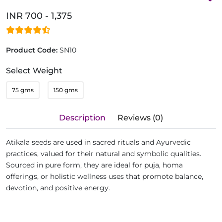
INR 700 - 1,375
Product Code:
SN10
Select Weight
75 gms
150 gms
Description
Reviews (0)
Atikala seeds are used in sacred rituals and Ayurvedic
practices, valued for their natural and symbolic qualities.
Sourced in pure form, they are ideal for puja, homa
offerings, or holistic wellness uses that promote balance,
devotion, and positive energy.