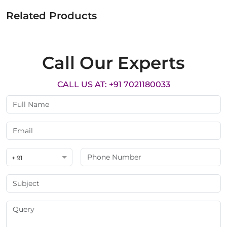
Related Products
Call Our Experts
CALL US AT: +91 7021180033
+ 91