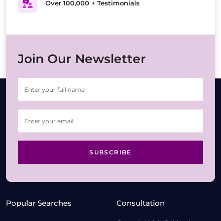
Over 100,000 + Testimonials
Join Our Newsletter
SUBSCRIBE
Popular Searches
Consultation