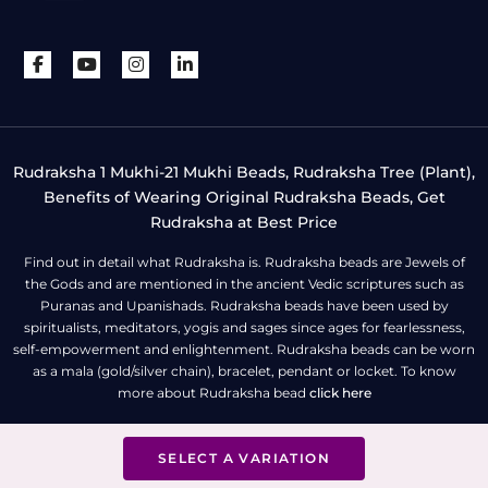
Rudraksha 1 Mukhi-21 Mukhi Beads, Rudraksha Tree (Plant),
Benefits of Wearing Original Rudraksha Beads, Get
Rudraksha at Best Price
Find out in detail what Rudraksha is. Rudraksha beads are Jewels of
the Gods and are mentioned in the ancient Vedic scriptures such as
Puranas and Upanishads. Rudraksha beads have been used by
spiritualists, meditators, yogis and sages since ages for fearlessness,
self-empowerment and enlightenment. Rudraksha beads can be worn
as a mala (gold/silver chain), bracelet, pendant or locket. To know
more about Rudraksha bead
click here
SELECT A VARIATION
All Right Reserved | Copyright © Rudra Centre