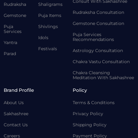
Consult With Sakhashree
Rudraksha
Shaligrams
Rudraksha Consultation
Gemstone
Puja Items
Gemstone Consultation
Puja
Shivlings
Services
Puja Services
Idols
Recommendations
Yantra
Festivals
Astrology Consultation
Parad
Chakra Vastu Consultation
Chakra Cleansing
Meditation With Sakhashree
Brand Profile
Policy
About Us
Terms & Conditions
Sakhashree
Privacy Policy
Contact Us
Shipping Policy
Careers
Payment Policy