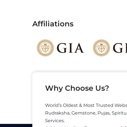
Affiliations
Why Choose Us?
World’s Oldest & Most Trusted Webs
Rudraksha, Gemstone, Pujas, Spiritu
Services.