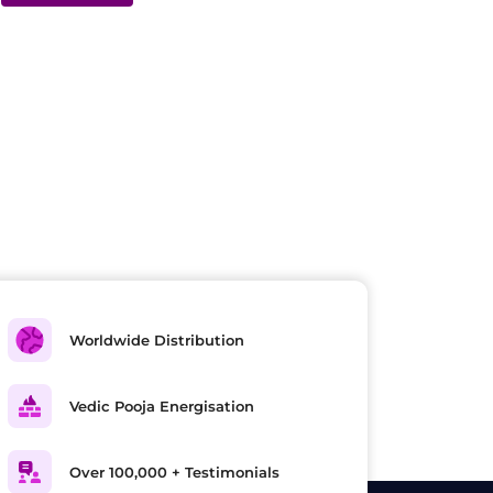
Worldwide Distribution
Vedic Pooja Energisation
Over 100,000 + Testimonials