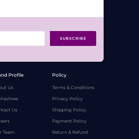
SUBSCRIBE
and Profile
Policy
out Us
Terms & Conditions
khashree
Privacy Policy
ntact Us
Shipping Policy
reers
Payment Policy
r Team
Return & Refund