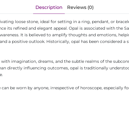
Description
Reviews (0)
ating loose stone, ideal for setting in a ring, pendant, or bracel
nce its refined and elegant appeal. Opal is associated with the S
areness. It is believed to amplify thoughts and emotions, helpi
nd a positive outlook. Historically, opal has been considered a 
it with imagination, dreams, and the subtle realms of the subco
r than directly influencing outcomes, opal is traditionally under
fe.
can be worn by anyone, irrespective of horoscope, especially fo