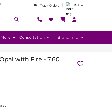
7
INR
Track Orders
More
Consultation
Brand Info
Opal with Fire - 7.60
arat