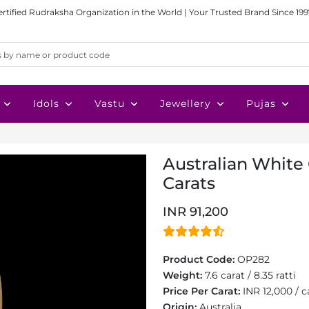
ertified Rudraksha Organization in the World | Your Trusted Brand Since 199
Idols
Vastu
Jewellery
Pujas
Australian White 
Carats
INR 91,200
Product Code:
OP282
Weight:
7.6 carat / 8.35 ratti
Price Per Carat:
INR 12,000 / c
Origin:
Australia