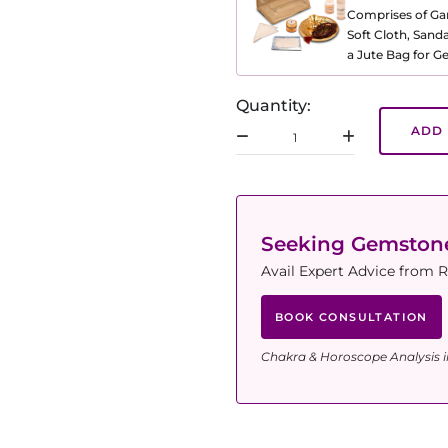
Comprises of Gang
Soft Cloth, Sand
a Jute Bag for 
Quantity:
ADD 
Seeking Gemsto
Avail Expert Advice from R
BOOK CONSULTATION
Chakra & Horoscope Analysis i