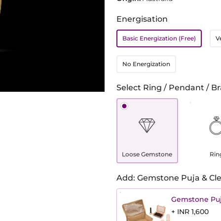
Energisation
Basic Energization (Free)
V
No Energization
Select Ring / Pendant / Br
Loose Gemstone
Rin
Add: Gemstone Puja & Cle
Gemstone Puj
+ INR 1,600