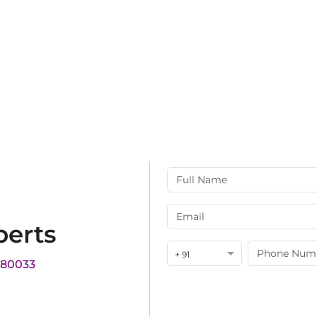
perts
+ 91
180033