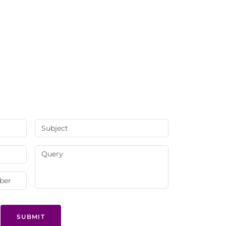
SUBMIT