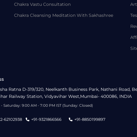
Chakra Vastu Consultation
Art
Chakra Cleansing Meditation With Sakhashree
Tes
Re
Aff
Si
ss
sha Ratna D-319/320, Neelkanth Business Park, Nathani Road, B
ihar Railway Station, Vidyavihar West,Mumbai- 400086, INDIA
- Saturday: 9:00 AM - 7:00 PM IST (Sunday: Closed)
22-62102938
+91-9321866566
+91-8850199897