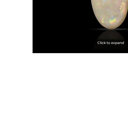
Click to expand