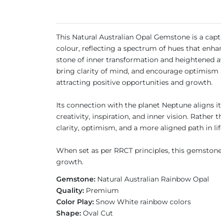
This Natural Australian Opal Gemstone is a captiv
colour, reflecting a spectrum of hues that enha
stone of inner transformation and heightened aw
bring clarity of mind, and encourage optimism a
attracting positive opportunities and growth.
Its connection with the planet Neptune aligns 
creativity, inspiration, and inner vision. Rathe
clarity, optimism, and a more aligned path in li
When set as per RRCT principles, this gemstone 
growth.
Gemstone:
Natural Australian Rainbow Opal
Quality:
Premium
Color Play:
Snow White rainbow colors
Shape:
Oval Cut