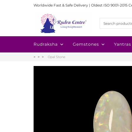
Worldwide Fast & Safe Delivery | Oldest ISO 9001-2015 C
Rudraksha
Gemstones
Yantras
Opal Stone