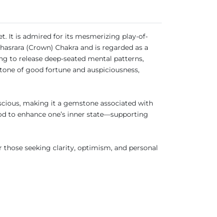
et. It is admired for its mesmerizing play-of-
ahasrara (Crown) Chakra and is regarded as a
ng to release deep-seated mental patterns,
stone of good fortune and auspiciousness,
nscious, making it a gemstone associated with
stood to enhance one’s inner state—supporting
r those seeking clarity, optimism, and personal