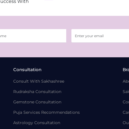
Success With
Consultation
Br
Consult With Sakhashree
Ab
Rudraksha Consultation
Sa
Gemstone Consultation
Co
Puja Services Recommendations
Ca
Astrology Consultation
Ou