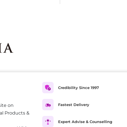
Credibility Since 1997
Fastest Delivery
ite on
al Products &
Expert Advise & Counselling