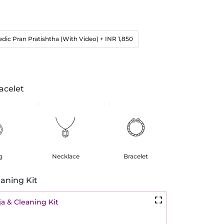
edic Pran Pratishtha (With Video)
+ INR 1,850
acelet
g
Necklace
Bracelet
aning Kit
a & Cleaning Kit