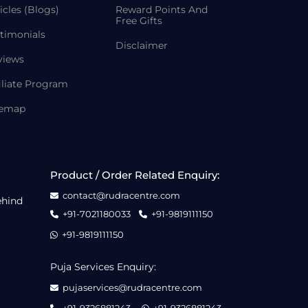
icles (Blogs)
Reward Points And
Free Gifts
timonials
Disclaimer
views
iliate Program
temap
Product / Order Related Enquiry:
contact@rudracentre.com
ehind
+91-7021180033
+91-9819111150
+91-9819111150
Puja Services Enquiry:
pujaservices@rudracentre.com