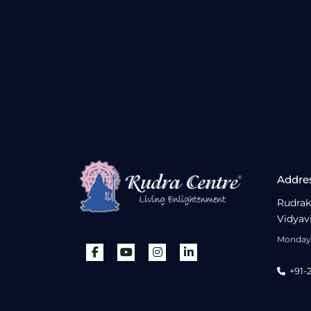
Addre
Rudrak
Vidyav
Monday 
+91-