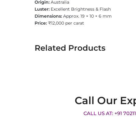
Origin:
Australia
Luster:
Excellent Brightness & Flash
Dimensions:
Approx. 19 × 10 × 6 mm
Price:
₹12,000 per carat
Related Products
Call Our Ex
CALL US AT: +91 7021