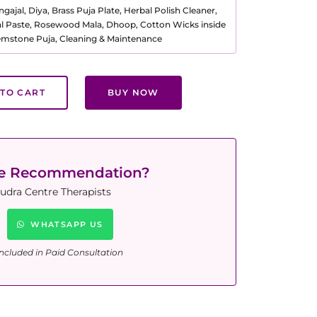
ajal, Diya, Brass Puja Plate, Herbal Polish Cleaner,
al Paste, Rosewood Mala, Dhoop, Cotton Wicks inside
Gemstone Puja, Cleaning & Maintenance
TO CART
BUY NOW
ne Recommendation?
udra Centre Therapists
WHATSAPP US
ncluded in Paid Consultation