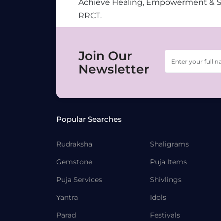
Achieve Healing, Empowerment & 
RRCT.
Join Our
Newsletter
Popular Searches
Rudraksha
Shaligrams
Gemstone
Puja Items
Puja Services
Shivlings
Yantra
Idols
Parad
Festivals