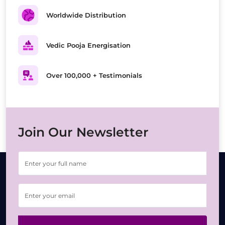
Worldwide Distribution
Vedic Pooja Energisation
Over 100,000 + Testimonials
Join Our Newsletter