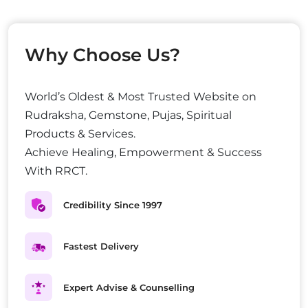
Why Choose Us?
World’s Oldest & Most Trusted Website on
Rudraksha, Gemstone, Pujas, Spiritual
Products & Services.
Achieve Healing, Empowerment & Success
With RRCT.
Credibility Since 1997
Fastest Delivery
Expert Advise & Counselling