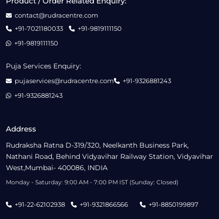
Product / Order Related Enquiry:
contact@rudracentre.com
+91-7021180033
+91-9819111150
+91-9819111150
Puja Services Enquiry:
pujaservices@rudracentre.com
+91-9326881243
+91-9326881243
Address
Rudraksha Ratna D-319/320, Neelkanth Business Park,
Nathani Road, Behind Vidyavihar Railway Station, Vidyavihar
West,Mumbai- 400086, INDIA
Monday - Saturday: 9:00 AM - 7:00 PM IST (Sunday: Closed)
+91-22-62102938
+91-9321866566
+91-8850199897