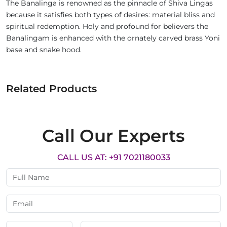
The Banalinga is renowned as the pinnacle of Shiva Lingas
because it satisfies both types of desires: material bliss and
spiritual redemption. Holy and profound for believers the
Banalingam is enhanced with the ornately carved brass Yoni
base and snake hood.
Related Products
Call Our Experts
CALL US AT: +91 7021180033