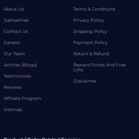
About Us
Terms & Conditions
Sakhashree
Privacy Policy
Contact Us
Shipping Policy
Careers
Payment Policy
Our Team
Return & Refund
Articles (Blogs)
Reward Points And Free
Gifts
Testimonials
Disclaimer
Reviews
Affiliate Program
Sitemap