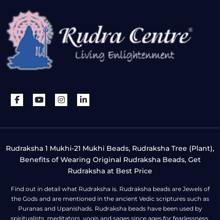
Rudraksha 1 Mukhi-21 Mukhi Beads, Rudraksha Tree (Plant),
Benefits of Wearing Original Rudraksha Beads, Get
Rudraksha at Best Price
Find out in detail what Rudraksha is. Rudraksha beads are Jewels of
the Gods and are mentioned in the ancient Vedic scriptures such as
Puranas and Upanishads. Rudraksha beads have been used by
spiritualists, meditators, yogis and sages since ages for fearlessness,