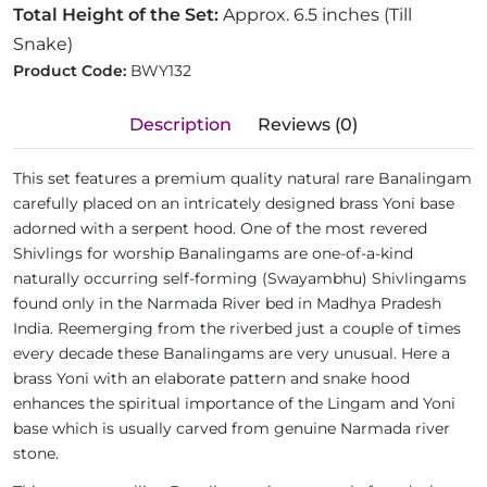
Total Height of the Set:
Approx. 6.5 inches (Till
Snake)
Product Code:
BWY132
Description
Reviews (0)
This set features a premium quality natural rare Banalingam
carefully placed on an intricately designed brass Yoni base
adorned with a serpent hood. One of the most revered
Shivlings for worship Banalingams are one-of-a-kind
naturally occurring self-forming (Swayambhu) Shivlingams
found only in the Narmada River bed in Madhya Pradesh
India. Reemerging from the riverbed just a couple of times
every decade these Banalingams are very unusual. Here a
brass Yoni with an elaborate pattern and snake hood
enhances the spiritual importance of the Lingam and Yoni
base which is usually carved from genuine Narmada river
stone.