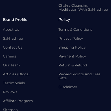
Chakra Cleansing
Meditation With Sakhashree
Brand Profile
Policy
About Us
Terms & Conditions
Sakhashree
Privacy Policy
Contact Us
Shipping Policy
Careers
Payment Policy
Our Team
Return & Refund
Articles (Blogs)
Reward Points And Free
Gifts
Testimonials
Disclaimer
Reviews
Affiliate Program
Sitemap