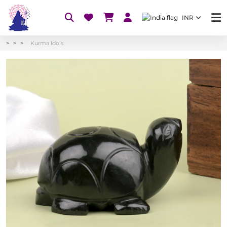
INR
Kurma Idols