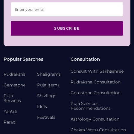
SUBSCRIBE
Popular Searches
Consultation
Consult With Sakhashree
Rudraksha
Shaligrams
Rudraksha Consultation
Gemstone
Puja Items
Gemstone Consultation
Puja
Shivlings
Services
Puja Services
Idols
Recommendations
Yantra
Festivals
Astrology Consultation
Parad
Chakra Vastu Consultation