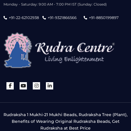
Monday - Saturday: 9:00 AM - 7:00 PM IST (Sunday: Closed)
+91-22-62102938
+91-9321866566
+91-8850199897
Rudraksha 1 Mukhi-21 Mukhi Beads, Rudraksha Tree (Plant),
Benefits of Wearing Original Rudraksha Beads, Get
Rudraksha at Best Price