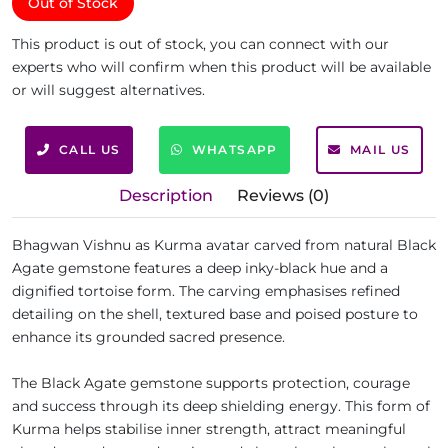
Out of Stock
This product is out of stock, you can connect with our
experts who will confirm when this product will be available
or will suggest alternatives.
CALL US
WHATSAPP
MAIL US
Description
Reviews (0)
Bhagwan Vishnu as Kurma avatar carved from natural Black
Agate gemstone features a deep inky-black hue and a
dignified tortoise form. The carving emphasises refined
detailing on the shell, textured base and poised posture to
enhance its grounded sacred presence.
The Black Agate gemstone supports protection, courage
and success through its deep shielding energy. This form of
Kurma helps stabilise inner strength, attract meaningful