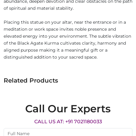
abundance, deepen devotion and clear obstacles on the path
of spiritual and material stability.
Placing this statue on your altar, near the entrance or in a
meditation or work space invites noble presence and
elevated energy into your environment. The subtle vibration
of the Black Agate Kurma cultivates clarity, harmony and
aligned purpose making it a meaningful gift or a
distinguished addition to your sacred space.
Related Products
Call Our Experts
CALL US AT: +91 7021180033