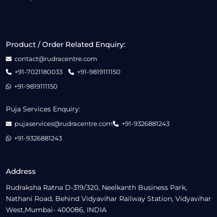
Product / Order Related Enquiry:
contact@rudracentre.com
+91-7021180033
+91-9819111150
+91-9819111150
Puja Services Enquiry:
pujaservices@rudracentre.com
+91-9326881243
+91-9326881243
Address
Rudraksha Ratna D-319/320, Neelkanth Business Park,
Nathani Road, Behind Vidyavihar Railway Station, Vidyavihar
West,Mumbai- 400086, INDIA