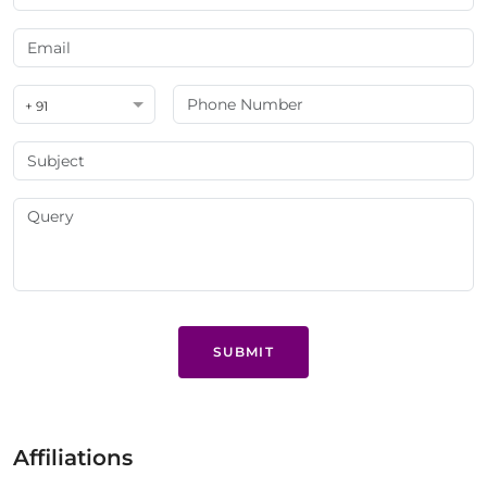
+ 91
SUBMIT
Affiliations