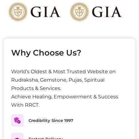
Why Choose Us?
World’s Oldest & Most Trusted Website on
Rudraksha, Gemstone, Pujas, Spiritual
Products & Services.
Achieve Healing, Empowerment & Success
With RRCT.
Credibility Since 1997