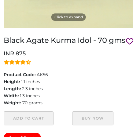
Click to expand
Black Agate Kurma Idol - 70 gms
INR 875
Product Code:
AK56
Height:
1.1 inches
Length:
2.3 inches
Width:
1.3 inches
Weight:
70 grams
ADD TO CART
BUY NOW