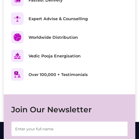
Fastest Delivery
Expert Advise & Counselling
Worldwide Distribution
Vedic Pooja Energisation
Over 100,000 + Testimonials
Join Our Newsletter