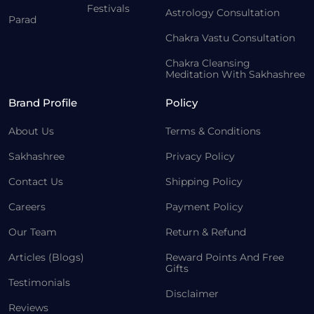
Festivals
Astrology Consultation
Parad
Chakra Vastu Consultation
Chakra Cleansing
Meditation With Sakhashree
Brand Profile
Policy
About Us
Terms & Conditions
Sakhashree
Privacy Policy
Contact Us
Shipping Policy
Careers
Payment Policy
Our Team
Return & Refund
Articles (Blogs)
Reward Points And Free
Gifts
Testimonials
Disclaimer
Reviews