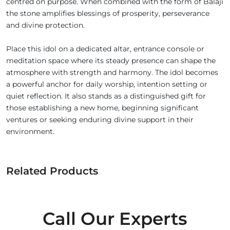
centred on purpose. When combined with the form of Balaji
the stone amplifies blessings of prosperity, perseverance
and divine protection.
Place this idol on a dedicated altar, entrance console or
meditation space where its steady presence can shape the
atmosphere with strength and harmony. The idol becomes
a powerful anchor for daily worship, intention setting or
quiet reflection. It also stands as a distinguished gift for
those establishing a new home, beginning significant
ventures or seeking enduring divine support in their
environment.
Related Products
Call Our Experts