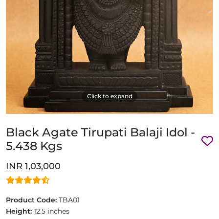
Click to expand
Black Agate Tirupati Balaji Idol -
5.438 Kgs
INR 1,03,000
Product Code:
TBA01
Height:
12.5 inches