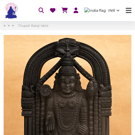
INR
Tirupati Balaji Idols