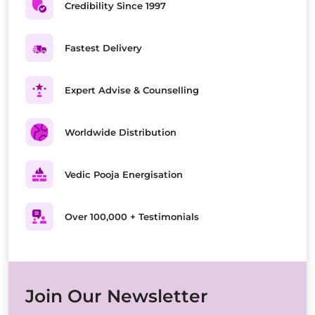
Credibility Since 1997
Fastest Delivery
Expert Advise & Counselling
Worldwide Distribution
Vedic Pooja Energisation
Over 100,000 + Testimonials
Join Our Newsletter