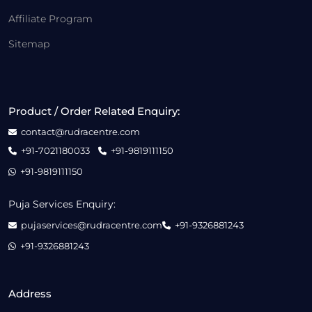
Affiliate Program
Sitemap
Product / Order Related Enquiry:
contact@rudracentre.com
+91-7021180033
+91-9819111150
+91-9819111150
Puja Services Enquiry:
pujaservices@rudracentre.com
+91-9326881243
+91-9326881243
Address