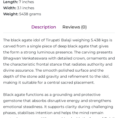
Length:
7 inches
Width:
3.1 inches
Weight:
5438 grams
Description
Reviews (0)
The black agate idol of Tirupati Balaji weighing 5.438 kgs is
carved from a single piece of deep black agate that gives
the form a strong luminous presence. The carving presents
Bhagwan Venkateswara with detailed crown, ornaments and
the characteristic frontal stance that radiates authority and
divine assurance. The smooth polished surface and the
depth of the stone add gravity and refinement to the idol,
making it suitable for a central sacred placement.
Black agate functions as a grounding and protective
gemstone that absorbs disruptive energy and strengthens
emotional steadiness. It supports clarity during challenging
phases, stabilises intention and helps the mind remain