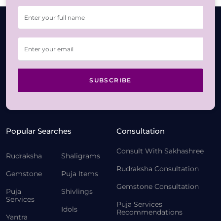
SUBSCRIBE
Popular Searches
Consultation
Consult With Sakhashree
Rudraksha
Shaligrams
Rudraksha Consultation
Gemstone
Puja Items
Gemstone Consultation
Puja
Shivlings
Services
Puja Services
Idols
Recommendations
Yantra