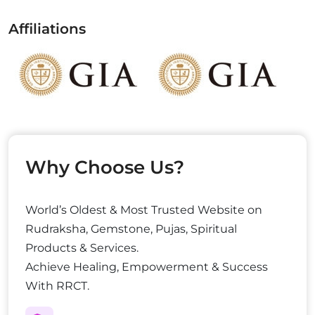
Affiliations
Why Choose Us?
World’s Oldest & Most Trusted Website on
Rudraksha, Gemstone, Pujas, Spiritual
Products & Services.
Achieve Healing, Empowerment & Success
With RRCT.