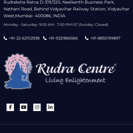
Rudraksha Ratna D-319/320, Neelkanth Business Park,
Nathani Road, Behind Vidyavihar Railway Station, Vidyavihar
West,Mumbai- 400086, INDIA
Monday - Saturday: 9:00 AM - 7:00 PM IST (Sunday: Closed)
+91-22-62102938
+91-9321866566
+91-8850199897