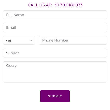
CALL US AT: +91 7021180033
+ 91
SUBMIT