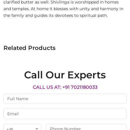
clarified butter as well. Shivlinga is worshipped in homes
and temples. At home it blesses with unity and harmony in
the family and guides its devotees to spiritual path.
Related Products
Call Our Experts
CALL US AT: +91 7021180033
+ 91