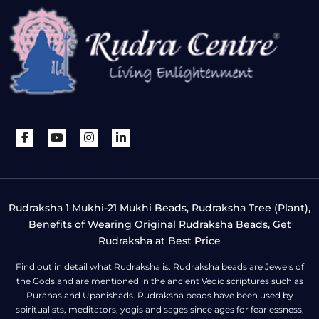
Rudraksha 1 Mukhi-21 Mukhi Beads, Rudraksha Tree (Plant),
Benefits of Wearing Original Rudraksha Beads, Get
Rudraksha at Best Price
Find out in detail what Rudraksha is. Rudraksha beads are Jewels of
the Gods and are mentioned in the ancient Vedic scriptures such as
Puranas and Upanishads. Rudraksha beads have been used by
spiritualists, meditators, yogis and sages since ages for fearlessness,