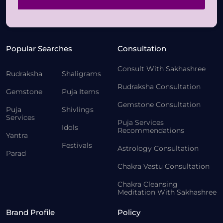
Popular Searches
Consultation
Consult With Sakhashree
Rudraksha
Shaligrams
Rudraksha Consultation
Gemstone
Puja Items
Gemstone Consultation
Puja
Shivlings
Services
Puja Services
Idols
Recommendations
Yantra
Festivals
Astrology Consultation
Parad
Chakra Vastu Consultation
Chakra Cleansing
Meditation With Sakhashree
Brand Profile
Policy