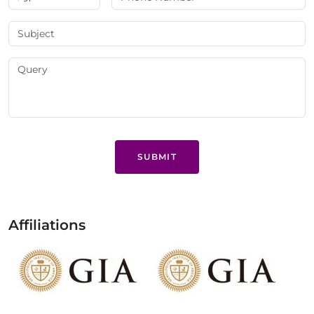
SUBMIT
Affiliations