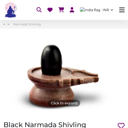
INR
Narmada Shivling
Click to expand
Black Narmada Shivling