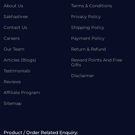
About Us
Terms & Conditions
Sakhashree
Privacy Policy
Contact Us
Shipping Policy
Careers
Payment Policy
Our Team
Return & Refund
Articles (Blogs)
Reward Points And Free
Gifts
Testimonials
Disclaimer
Reviews
Affiliate Program
Sitemap
Product / Order Related Enquiry: