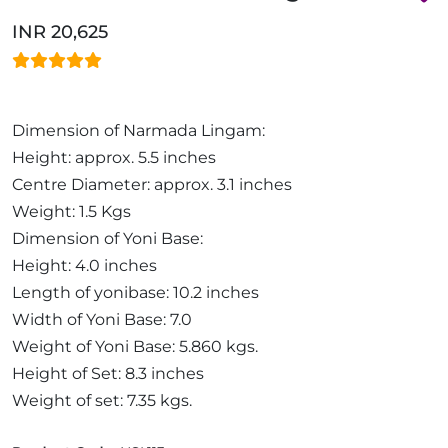
INR 20,625
Dimension of Narmada Lingam:
Height: approx. 5.5 inches
Centre Diameter: approx. 3.1 inches
Weight: 1.5 Kgs
Dimension of Yoni Base:
Height: 4.0 inches
Length of yonibase: 10.2 inches
Width of Yoni Base: 7.0
Weight of Yoni Base: 5.860 kgs.
Height of Set: 8.3 inches
Weight of set: 7.35 kgs.