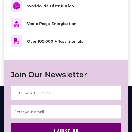
Worldwide Distribution
Vedic Pooja Energisation
Over 100,000 + Testimonials
Join Our Newsletter
SUBSCRIBE