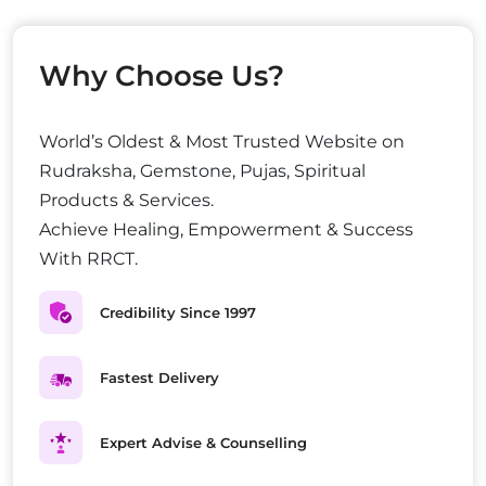
Why Choose Us?
World’s Oldest & Most Trusted Website on
Rudraksha, Gemstone, Pujas, Spiritual
Products & Services.
Achieve Healing, Empowerment & Success
With RRCT.
Credibility Since 1997
Fastest Delivery
Expert Advise & Counselling