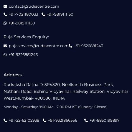
contact@rudracentre.com
+91-7021180033
+91-9819111150
+91-9819111150
Puja Services Enquiry:
pujaservices@rudracentre.com
+91-9326881243
+91-9326881243
Address
Rudraksha Ratna D-319/320, Neelkanth Business Park,
Nathani Road, Behind Vidyavihar Railway Station, Vidyavihar
West,Mumbai- 400086, INDIA
Monday - Saturday: 9:00 AM - 7:00 PM IST (Sunday: Closed)
+91-22-62102938
+91-9321866566
+91-8850199897