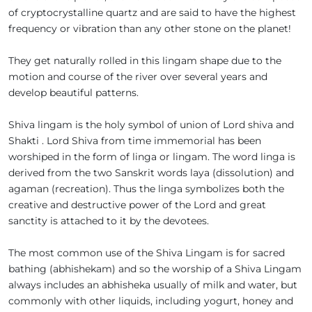
of cryptocrystalline quartz and are said to have the highest
frequency or vibration than any other stone on the planet!
They get naturally rolled in this lingam shape due to the
motion and course of the river over several years and
develop beautiful patterns.
Shiva lingam is the holy symbol of union of Lord shiva and
Shakti . Lord Shiva from time immemorial has been
worshiped in the form of linga or lingam. The word linga is
derived from the two Sanskrit words laya (dissolution) and
agaman (recreation). Thus the linga symbolizes both the
creative and destructive power of the Lord and great
sanctity is attached to it by the devotees.
The most common use of the Shiva Lingam is for sacred
bathing (abhishekam) and so the worship of a Shiva Lingam
always includes an abhisheka usually of milk and water, but
commonly with other liquids, including yogurt, honey and