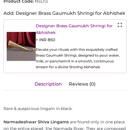
Product Code:
NSL113
Add: Designer Brass Gaumukh Shringi for Abhishek
Designer Brass Gaumukh Shringi for
Abhishek
+ INR 850
Elevate your rituals with this exquisitely crafted
Brass Gaumukh Shringi, designed to pour water,
milk, or panchamrit in a smooth, continuous
stream for a divine Shivling Abhishek.
Description
Reviews (0)
Rare & auspicious lingam in black.
Narmadeshwar Shiva Lingams
are found only in one place
on the entire planet, the Narmada River. They are composed