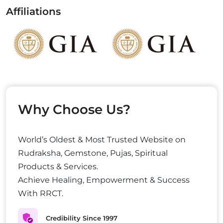
Affiliations
Why Choose Us?
World’s Oldest & Most Trusted Website on
Rudraksha, Gemstone, Pujas, Spiritual
Products & Services.
Achieve Healing, Empowerment & Success
With RRCT.
Credibility Since 1997