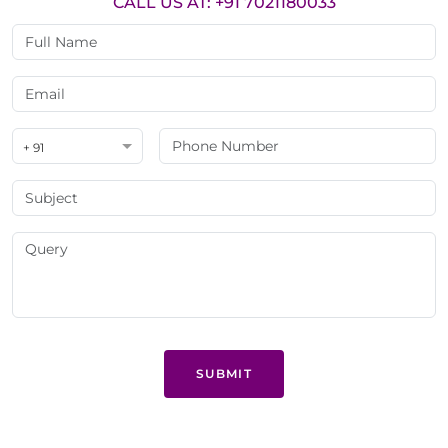
CALL US AT: +91 7021180033
+ 91
SUBMIT