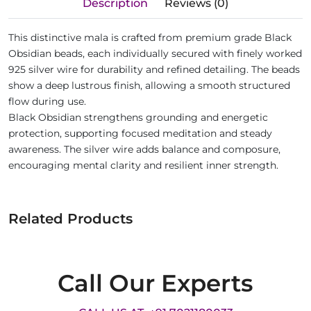
Description
Reviews (0)
This distinctive mala is crafted from premium grade Black
Obsidian beads, each individually secured with finely worked
925 silver wire for durability and refined detailing. The beads
show a deep lustrous finish, allowing a smooth structured
flow during use.
Black Obsidian strengthens grounding and energetic
protection, supporting focused meditation and steady
awareness. The silver wire adds balance and composure,
encouraging mental clarity and resilient inner strength.
Related Products
Call Our Experts