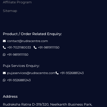
Affiliate Program
Sitemap
Product / Order Related Enquiry:
contact@rudracentre.com
+91-7021180033
+91-9819111150
+91-9819111150
Puja Services Enquiry:
pujaservices@rudracentre.com
+91-9326881243
+91-9326881243
Address
Rudraksha Ratna D-319/320, Neelkanth Business Park,