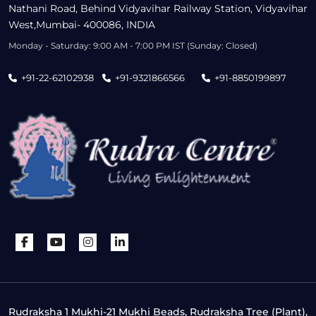
Nathani Road, Behind Vidyavihar Railway Station, Vidyavihar
West,Mumbai- 400086, INDIA
Monday - Saturday: 9:00 AM - 7:00 PM IST (Sunday: Closed)
+91-22-62102938
+91-9321866566
+91-8850199897
Rudraksha 1 Mukhi-21 Mukhi Beads, Rudraksha Tree (Plant),