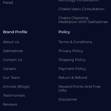
Astrology Consultation
Parad
Chakra Vastu Consultation
Chakra Cleansing
Meditation With Sakhashree
Brand Profile
Policy
About Us
Terms & Conditions
Sakhashree
Privacy Policy
Contact Us
Shipping Policy
Careers
Payment Policy
Our Team
Return & Refund
Articles (Blogs)
Reward Points And Free
Gifts
Testimonials
Disclaimer
Reviews