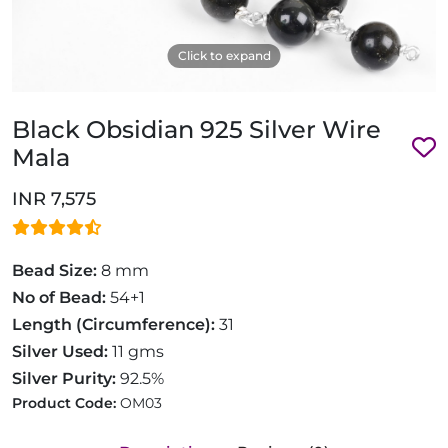
Click to expand
Black Obsidian 925 Silver Wire
Mala
INR 7,575
Bead Size:
8 mm
No of Bead:
54+1
Length (Circumference):
31
Silver Used:
11 gms
Silver Purity:
92.5%
Product Code:
OM03