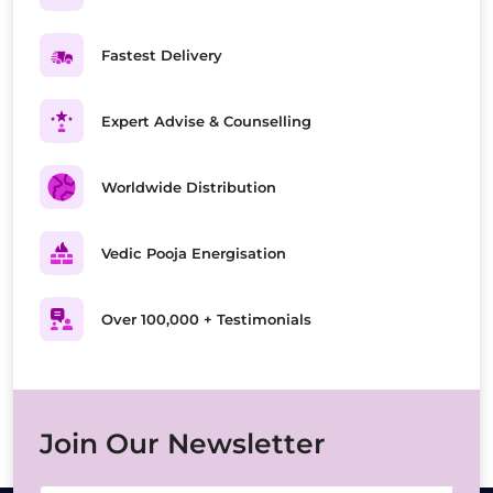
Fastest Delivery
Expert Advise & Counselling
Worldwide Distribution
Vedic Pooja Energisation
Over 100,000 + Testimonials
Join Our Newsletter