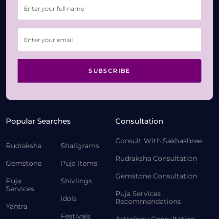
SUBSCRIBE
Popular Searches
Consultation
Consult With Sakhashree
Rudraksha
Shaligrams
Rudraksha Consultation
Gemstone
Puja Items
Gemstone Consultation
Puja
Shivlings
Services
Puja Services
Idols
Recommendations
Yantra
Festivals