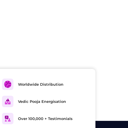
Worldwide Distribution
Vedic Pooja Energisation
Over 100,000 + Testimonials