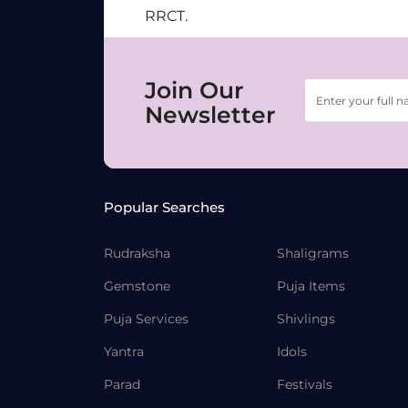
RRCT.
Join Our
Newsletter
Popular Searches
Rudraksha
Shaligrams
Gemstone
Puja Items
Puja Services
Shivlings
Yantra
Idols
Parad
Festivals