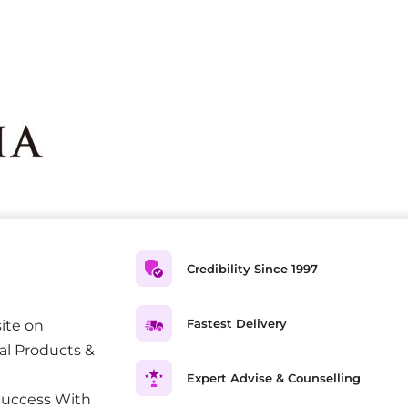
Credibility Since 1997
Fastest Delivery
ite on
al Products &
Expert Advise & Counselling
Success With