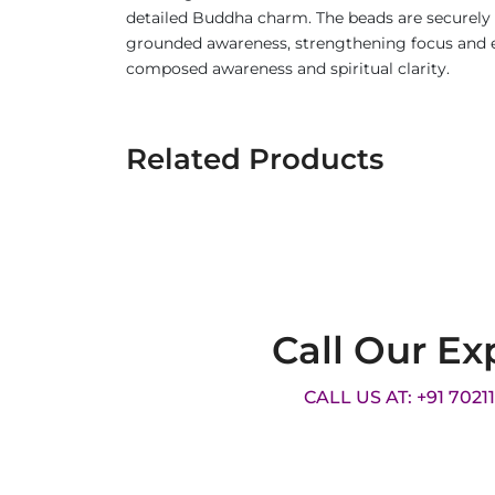
detailed Buddha charm. The beads are securely st
grounded awareness, strengthening focus and e
composed awareness and spiritual clarity.
Related Products
Call Our Ex
CALL US AT: +91 7021