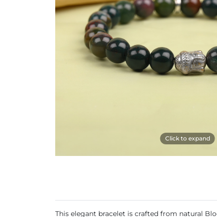
Click to expand
This elegant bracelet is crafted from natural Bl