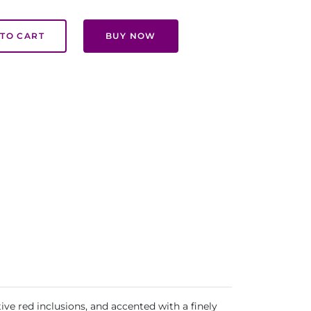
TO CART
BUY NOW
ive red inclusions, and accented with a finely