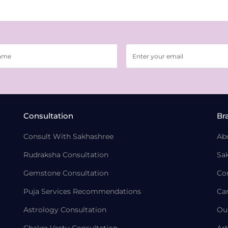
Consultation
Br
Consult With Sakhashree
Ab
Rudraksha Consultation
Sa
Gemstone Consultation
Co
Puja Services Recommendations
Ca
Astrology Consultation
Ou