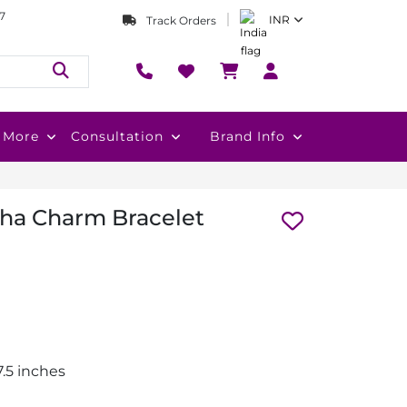
7
INR
Track Orders
More
Consultation
Brand Info
ha Charm Bracelet
.5 inches