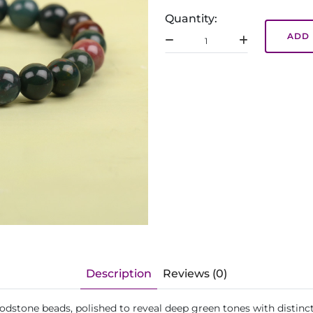
Quantity:
ADD 
Description
Reviews (0)
oodstone beads, polished to reveal deep green tones with distinct