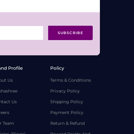
SUBSCRIBE
and Profile
Policy
out Us
Terms & Conditions
khashree
Privacy Policy
ntact Us
Shipping Policy
reers
Payment Policy
r Team
Return & Refund