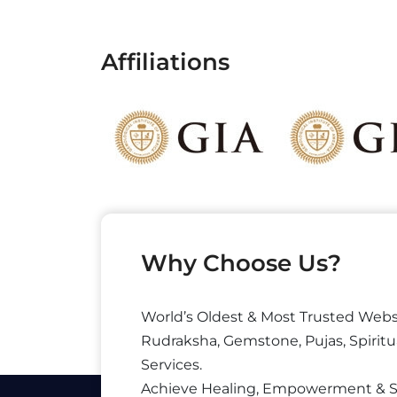
Affiliations
Why Choose Us?
World’s Oldest & Most Trusted Webs
Rudraksha, Gemstone, Pujas, Spiritu
Services.
Achieve Healing, Empowerment & 