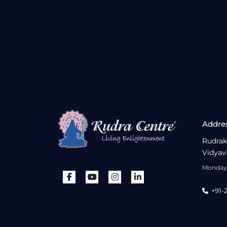
Addre
Rudrak
Vidyav
Monday 
+91-