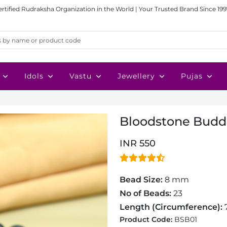
ertified Rudraksha Organization in the World | Your Trusted Brand Since 199
Idols
Vastu
Jewellery
Pujas
Bloodstone Budd
INR 550
Bead Size:
8 mm
No of Beads:
23
Length (Circumference):
7
Product Code:
BSB01