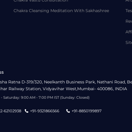
Chakra Vastu Consultation
Art
Chakra Cleansing Meditation With Sakhashree
Tes
Re
Aff
Si
ss
sha Ratna D-319/320, Neelkanth Business Park, Nathani Road, B
ihar Railway Station, Vidyavihar West,Mumbai- 400086, INDIA
- Saturday: 9:00 AM - 7:00 PM IST (Sunday: Closed)
22-62102938
+91-9321866566
+91-8850199897