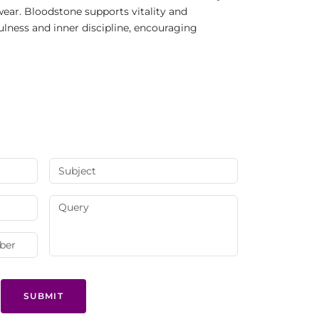
 wear. Bloodstone supports vitality and
ness and inner discipline, encouraging
SUBMIT