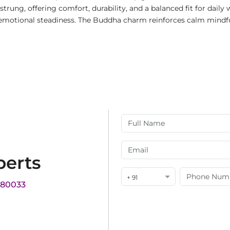
rung, offering comfort, durability, and a balanced fit for daily
motional steadiness. The Buddha charm reinforces calm mindful
perts
+ 91
180033