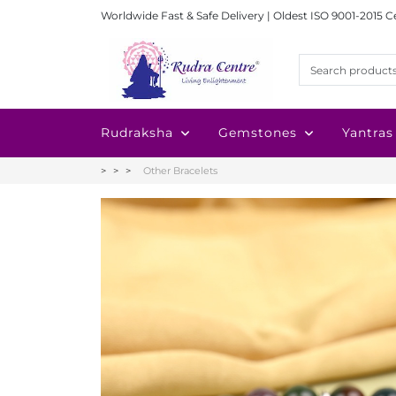
Worldwide Fast & Safe Delivery | Oldest ISO 9001-2015 C
Rudraksha
Gemstones
Yantras
Other Bracelets