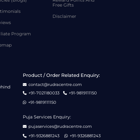
icles (Blogs)
Reward Points And
Free Gifts
timonials
Disclaimer
views
iliate Program
temap
Product / Order Related Enquiry:
contact@rudracentre.com
ehind
+91-7021180033
+91-9819111150
+91-9819111150
Puja Services Enquiry:
pujaservices@rudracentre.com
+91-9326881243
+91-9326881243