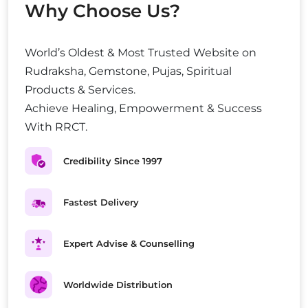
Why Choose Us?
World’s Oldest & Most Trusted Website on
Rudraksha, Gemstone, Pujas, Spiritual
Products & Services.
Achieve Healing, Empowerment & Success
With RRCT.
Credibility Since 1997
Fastest Delivery
Expert Advise & Counselling
Worldwide Distribution