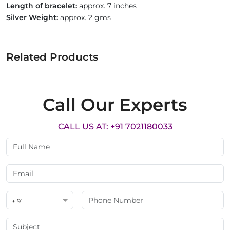
Length of bracelet:
approx. 7 inches
Silver Weight:
approx. 2 gms
Related Products
Call Our Experts
CALL US AT: +91 7021180033
+ 91