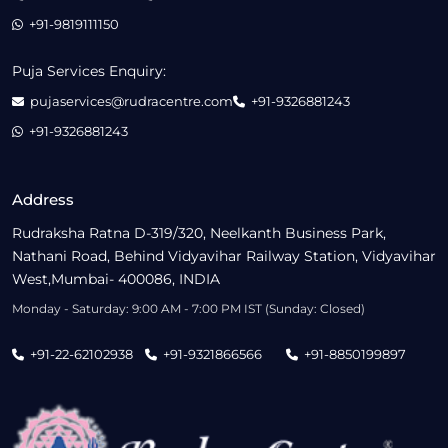
+91-9819111150
Puja Services Enquiry:
pujaservices@rudracentre.com
+91-9326881243
+91-9326881243
Address
Rudraksha Ratna D-319/320, Neelkanth Business Park,
Nathani Road, Behind Vidyavihar Railway Station, Vidyavihar
West,Mumbai- 400086, INDIA
Monday - Saturday: 9:00 AM - 7:00 PM IST (Sunday: Closed)
+91-22-62102938
+91-9321866566
+91-8850199897