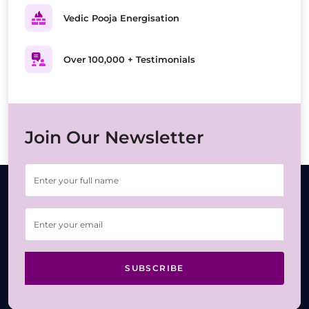
Vedic Pooja Energisation
Over 100,000 + Testimonials
Join Our Newsletter
SUBSCRIBE