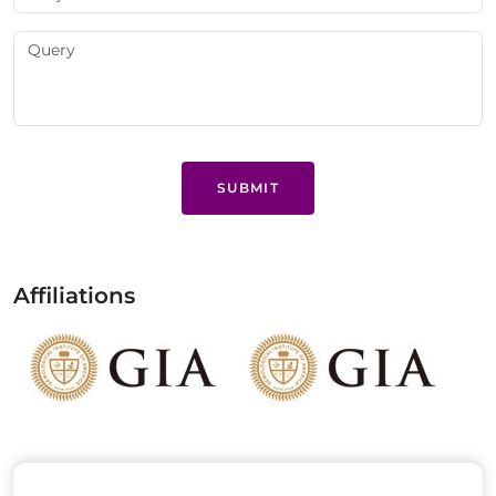
SUBMIT
Affiliations