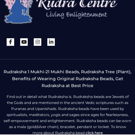
Rudraksha 1 Mukhi-21 Mukhi Beads, Rudraksha Tree (Plant),
Benefits of Wearing Original Rudraksha Beads, Get
Rudraksha at Best Price
Find out in detail what Rudraksha is. Rudraksha beads are Jewels of
the Gods and are mentioned in the ancient Vedic scriptures such as
Puranas and Upanishads. Rudraksha beads have been used by
spiritualists, meditators, yogis and sages since ages for fearlessness,
self-empowerment and enlightenment. Rudraksha beads can be worn
as a mala (gold/silver chain), bracelet, pendant or locket. To know
more about Rudraksha bead
click here