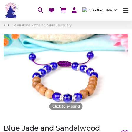
INR
Rudraksha Ratna 7 Chakra Jewellery
Click to expand
Blue Jade and Sandalwood