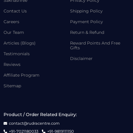
Sakhashree
Privacy Policy
Contact Us
Shipping Policy
Careers
Payment Policy
Our Team
Return & Refund
Articles (Blogs)
Reward Points And Free
Gifts
Testimonials
Disclaimer
Reviews
Affiliate Program
Sitemap
Product / Order Related Enquiry:
contact@rudracentre.com
+91-7021180033
+91-9819111150