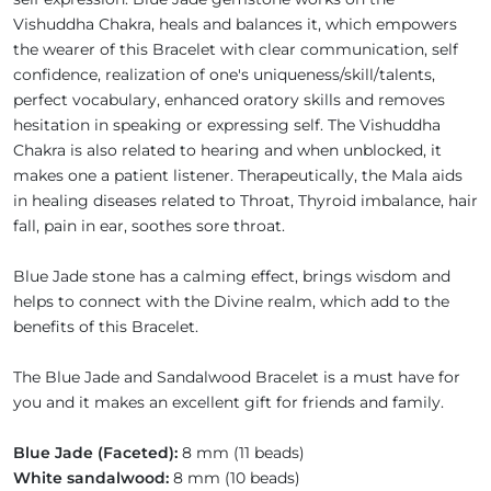
Vishuddha Chakra, heals and balances it, which empowers
the wearer of this Bracelet with clear communication, self
confidence, realization of one's uniqueness/skill/talents,
perfect vocabulary, enhanced oratory skills and removes
hesitation in speaking or expressing self. The Vishuddha
Chakra is also related to hearing and when unblocked, it
makes one a patient listener. Therapeutically, the Mala aids
in healing diseases related to Throat, Thyroid imbalance, hair
fall, pain in ear, soothes sore throat.
Blue Jade stone has a calming effect, brings wisdom and
helps to connect with the Divine realm, which add to the
benefits of this Bracelet.
The Blue Jade and Sandalwood Bracelet is a must have for
you and it makes an excellent gift for friends and family.
Blue Jade (Faceted):
8 mm (11 beads)
White sandalwood:
8 mm (10 beads)