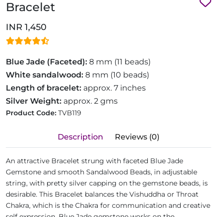
Bracelet
INR 1,450
Blue Jade (Faceted):
8 mm (11 beads)
White sandalwood:
8 mm (10 beads)
Length of bracelet:
approx. 7 inches
Silver Weight:
approx. 2 gms
Product Code:
TVB119
Description
Reviews (0)
An attractive Bracelet strung with faceted Blue Jade
Gemstone and smooth Sandalwood Beads, in adjustable
string, with pretty silver capping on the gemstone beads, is
desirable. This Bracelet balances the Vishuddha or Throat
Chakra, which is the Chakra for communication and creative
self expression. Blue Jade gemstone works on the