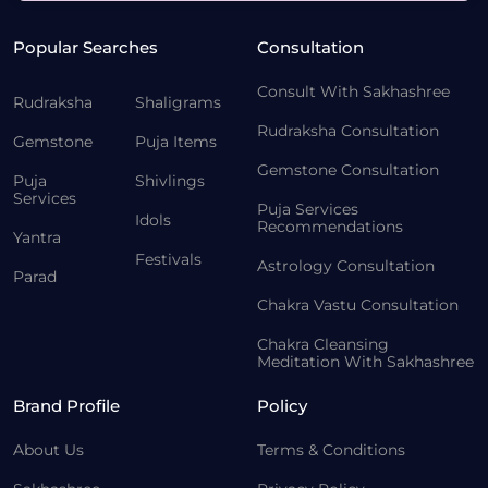
Popular Searches
Consultation
Consult With Sakhashree
Rudraksha
Shaligrams
Rudraksha Consultation
Gemstone
Puja Items
Gemstone Consultation
Puja
Shivlings
Services
Puja Services
Idols
Recommendations
Yantra
Festivals
Astrology Consultation
Parad
Chakra Vastu Consultation
Chakra Cleansing
Meditation With Sakhashree
Brand Profile
Policy
About Us
Terms & Conditions