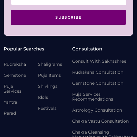
SUBSCRIBE
Popular Searches
Consultation
Consult With Sakhashree
Rudraksha
Shaligrams
Rudraksha Consultation
Gemstone
Puja Items
Gemstone Consultation
Puja
Shivlings
Services
Puja Services
Idols
Recommendations
Yantra
Festivals
Astrology Consultation
Parad
Chakra Vastu Consultation
Chakra Cleansing