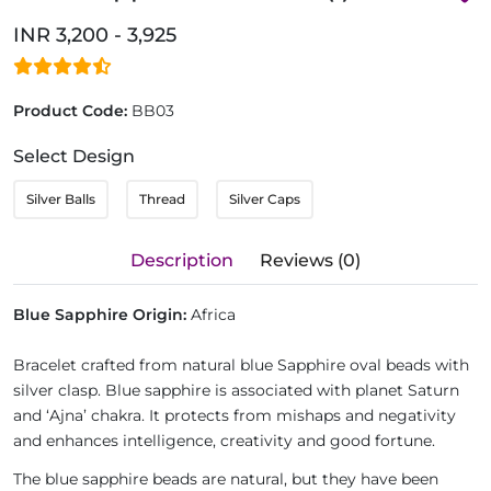
INR 3,200 - 3,925
Product Code:
BB03
Select Design
Silver Balls
Thread
Silver Caps
Description
Reviews (0)
Blue Sapphire Origin:
Africa
Bracelet crafted from natural blue Sapphire oval beads with
silver clasp. Blue sapphire is associated with planet Saturn
and ‘Ajna’ chakra. It protects from mishaps and negativity
and enhances intelligence, creativity and good fortune.
The blue sapphire beads are natural, but they have been