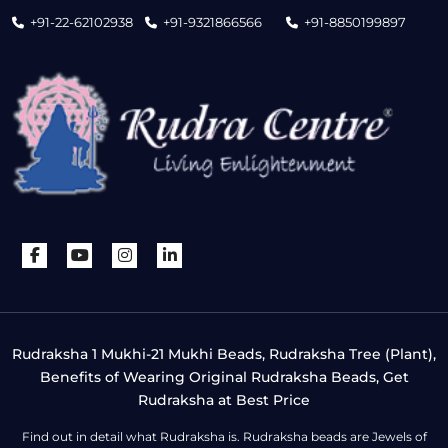
+91-22-62102938
+91-9321866566
+91-8850199897
Rudraksha 1 Mukhi-21 Mukhi Beads, Rudraksha Tree (Plant),
Benefits of Wearing Original Rudraksha Beads, Get
Rudraksha at Best Price
Find out in detail what Rudraksha is. Rudraksha beads are Jewels of