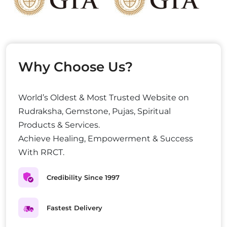
Why Choose Us?
World’s Oldest & Most Trusted Website on
Rudraksha, Gemstone, Pujas, Spiritual
Products & Services.
Achieve Healing, Empowerment & Success
With RRCT.
Credibility Since 1997
Fastest Delivery