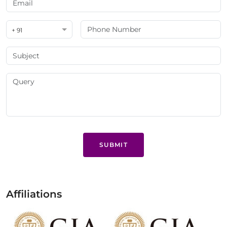
+ 91
SUBMIT
Affiliations