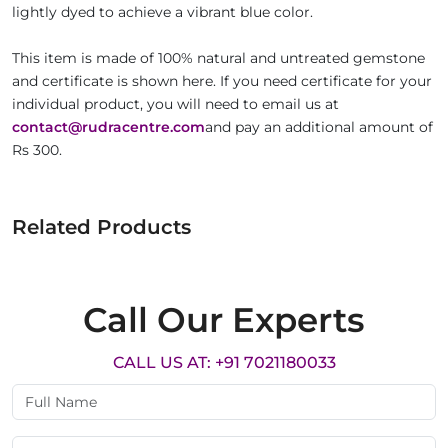
lightly dyed to achieve a vibrant blue color.
This item is made of 100% natural and untreated gemstone
and certificate is shown here. If you need certificate for your
individual product, you will need to email us at
contact@rudracentre.com
and pay an additional amount of
Rs 300.
Related Products
Call Our Experts
CALL US AT: +91 7021180033