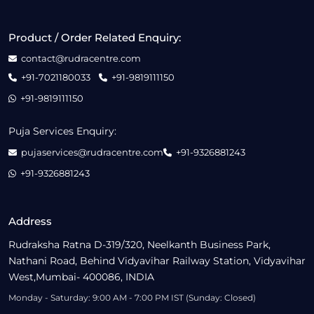
Product / Order Related Enquiry:
contact@rudracentre.com
+91-7021180033
+91-9819111150
+91-9819111150
Puja Services Enquiry:
pujaservices@rudracentre.com
+91-9326881243
+91-9326881243
Address
Rudraksha Ratna D-319/320, Neelkanth Business Park,
Nathani Road, Behind Vidyavihar Railway Station, Vidyavihar
West,Mumbai- 400086, INDIA
Monday - Saturday: 9:00 AM - 7:00 PM IST (Sunday: Closed)