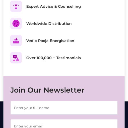
Expert Advise & Counselling
Worldwide Distribution
Vedic Pooja Energisation
Over 100,000 + Testimonials
Join Our Newsletter