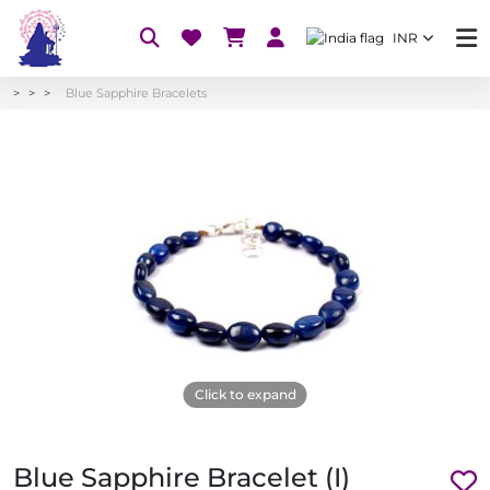
INR
Blue Sapphire Bracelets
Click to expand
Blue Sapphire Bracelet (I)