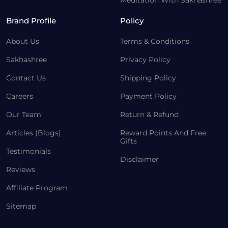
Meditation With Sakhashree
Brand Profile
Policy
About Us
Terms & Conditions
Sakhashree
Privacy Policy
Contact Us
Shipping Policy
Careers
Payment Policy
Our Team
Return & Refund
Articles (Blogs)
Reward Points And Free
Gifts
Testimonials
Disclaimer
Reviews
Affiliate Program
Sitemap