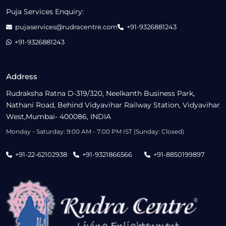
Puja Services Enquiry:
pujaservices@rudracentre.com
+91-9326881243
+91-9326881243
Address
Rudraksha Ratna D-319/320, Neelkanth Business Park,
Nathani Road, Behind Vidyavihar Railway Station, Vidyavihar
West,Mumbai- 400086, INDIA
Monday - Saturday: 9:00 AM - 7:00 PM IST (Sunday: Closed)
+91-22-62102938
+91-9321866566
+91-8850199897