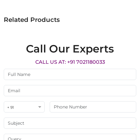
Related Products
Call Our Experts
CALL US AT: +91 7021180033
+ 91