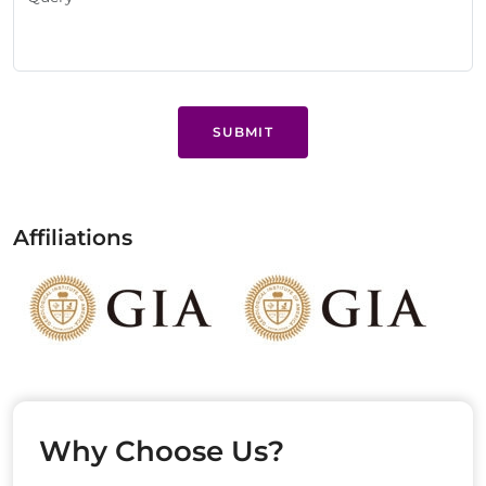
SUBMIT
Affiliations
Why Choose Us?