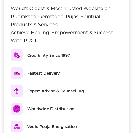
World’s Oldest & Most Trusted Website on
Rudraksha, Gemstone, Pujas, Spiritual
Products & Services.
Achieve Healing, Empowerment & Success
With RRCT.
Credibility Since 1997
Fastest Delivery
Expert Advise & Counselling
Worldwide Distribution
Vedic Pooja Energisation