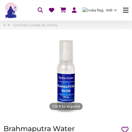
INR
Gomutra, Ganga Jal, Honey
Click to expand
Brahmaputra Water