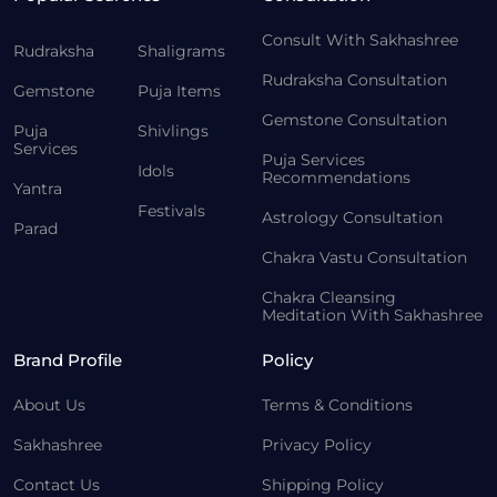
Consult With Sakhashree
Rudraksha
Shaligrams
Rudraksha Consultation
Gemstone
Puja Items
Gemstone Consultation
Puja
Shivlings
Services
Puja Services
Idols
Recommendations
Yantra
Festivals
Astrology Consultation
Parad
Chakra Vastu Consultation
Chakra Cleansing
Meditation With Sakhashree
Brand Profile
Policy
About Us
Terms & Conditions
Sakhashree
Privacy Policy
Contact Us
Shipping Policy