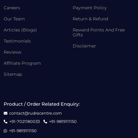
Careers
Payment Policy
Our Team
Return & Refund
Articles (Blogs)
Reward Points And Free
Gifts
Testimonials
Disclaimer
Reviews
Affiliate Program
Sitemap
Product / Order Related Enquiry:
contact@rudracentre.com
+91-7021180033
+91-9819111150
+91-9819111150