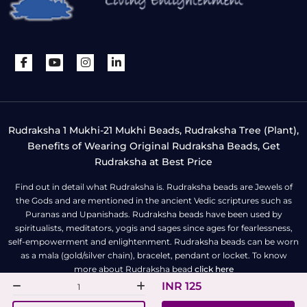
Rudraksha 1 Mukhi-21 Mukhi Beads, Rudraksha Tree (Plant),
Benefits of Wearing Original Rudraksha Beads, Get
Rudraksha at Best Price
Find out in detail what Rudraksha is. Rudraksha beads are Jewels of
the Gods and are mentioned in the ancient Vedic scriptures such as
Puranas and Upanishads. Rudraksha beads have been used by
spiritualists, meditators, yogis and sages since ages for fearlessness,
self-empowerment and enlightenment. Rudraksha beads can be worn
as a mala (gold/silver chain), bracelet, pendant or locket. To know
more about Rudraksha bead
click here
INR 125