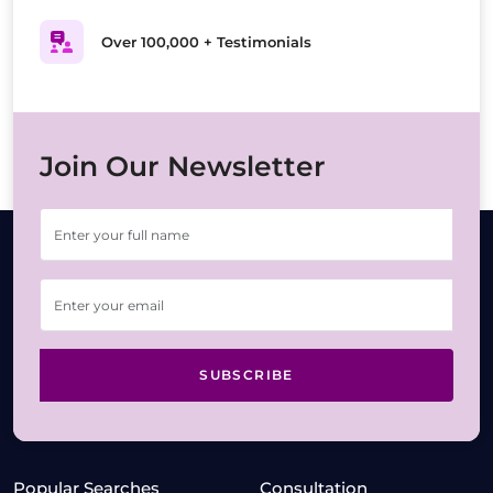
Over 100,000 + Testimonials
Join Our Newsletter
SUBSCRIBE
Popular Searches
Consultation