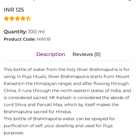
INR 125
Quantity:
100 ml
Product Code:
HW09
Description
Reviews (0)
This bottle of water from the holy River Brahmaputra is for
using in Puja rituals. River Brahmaputra starts from Mount
Kailash(in the Himalayan range) and after flowing through
China, it runs through the north-eastern states of India, and
is considered sacred. Mt Kailash is considered the abode of
Lord Shiva and Parvati Maa, which by itself makes the
Brahmaputra sacred for Hindus.
This bottle of Brahmaputra water can be sprayed for
purification of self, your dwelling and used for Puja
purposes.