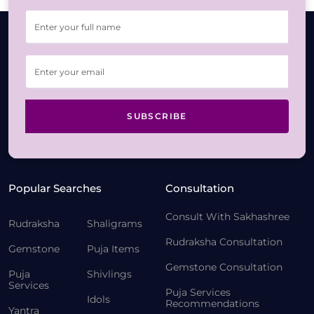
SUBSCRIBE
Popular Searches
Consultation
Consult With Sakhashree
Rudraksha
Shaligrams
Rudraksha Consultation
Gemstone
Puja Items
Gemstone Consultation
Puja
Shivlings
Services
Puja Services
Idols
Recommendations
Yantra