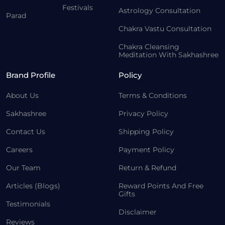
Festivals
Astrology Consultation
Parad
Chakra Vastu Consultation
Chakra Cleansing
Meditation With Sakhashree
Brand Profile
Policy
About Us
Terms & Conditions
Sakhashree
Privacy Policy
Contact Us
Shipping Policy
Careers
Payment Policy
Our Team
Return & Refund
Articles (Blogs)
Reward Points And Free
Gifts
Testimonials
Disclaimer
Reviews