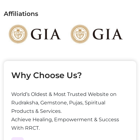
Affiliations
Why Choose Us?
World’s Oldest & Most Trusted Website on
Rudraksha, Gemstone, Pujas, Spiritual
Products & Services.
Achieve Healing, Empowerment & Success
With RRCT.