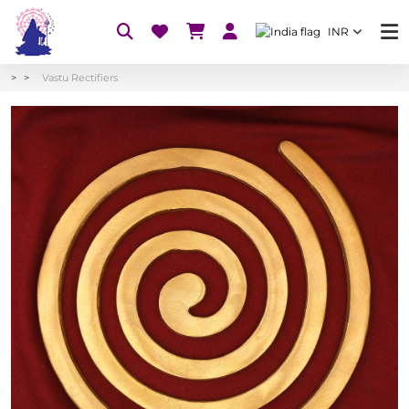
INR
Vastu Rectifiers