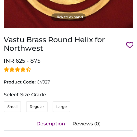
Click to expand
Vastu Brass Round Helix for
Northwest
INR 625 - 875
Product Code:
CVJ27
Select Size Grade
Small
Regular
Large
Description
Reviews (0)