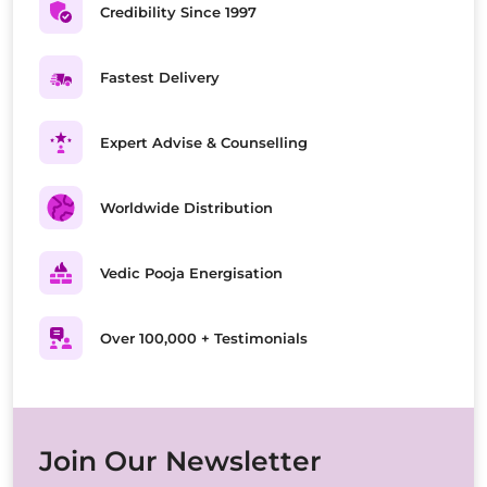
Credibility Since 1997
Fastest Delivery
Expert Advise & Counselling
Worldwide Distribution
Vedic Pooja Energisation
Over 100,000 + Testimonials
Join Our Newsletter