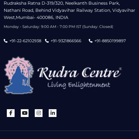
Rudraksha Ratna D-319/320, Neelkanth Business Park,
Nathani Road, Behind Vidyavihar Railway Station, Vidyavihar
West,Mumbai- 400086, INDIA
Monday - Saturday: 9:00 AM - 7:00 PM IST (Sunday: Closed)
+91-22-62102938
+91-9321866566
+91-8850199897