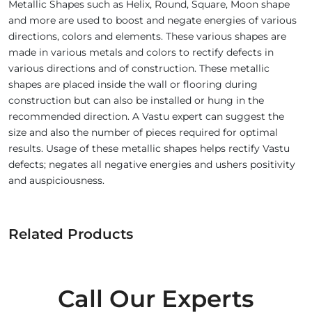
Metallic Shapes such as Helix, Round, Square, Moon shape
and more are used to boost and negate energies of various
directions, colors and elements. These various shapes are
made in various metals and colors to rectify defects in
various directions and of construction. These metallic
shapes are placed inside the wall or flooring during
construction but can also be installed or hung in the
recommended direction. A Vastu expert can suggest the
size and also the number of pieces required for optimal
results. Usage of these metallic shapes helps rectify Vastu
defects; negates all negative energies and ushers positivity
and auspiciousness.
Related Products
Call Our Experts