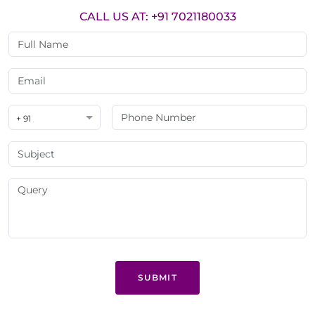
CALL US AT: +91 7021180033
+ 91
SUBMIT