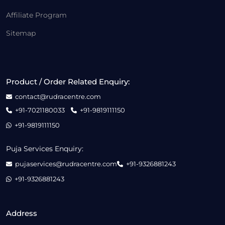
Affiliate Program
Sitemap
Product / Order Related Enquiry:
contact@rudracentre.com
+91-7021180033
+91-9819111150
+91-9819111150
Puja Services Enquiry:
pujaservices@rudracentre.com
+91-9326881243
+91-9326881243
Address