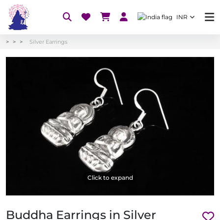
INR
Silver Earrings
Click to expand
Buddha Earrings in Silver