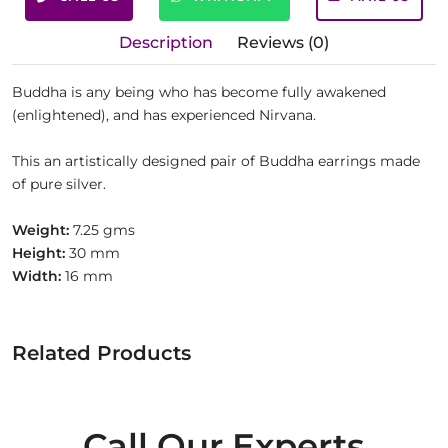
Description
Reviews (0)
Buddha is any being who has become fully awakened
(enlightened), and has experienced Nirvana.
This an artistically designed pair of Buddha earrings made
of pure silver.
Weight:
7.25 gms
Height:
30 mm
Width:
16 mm
Related Products
Call Our Experts