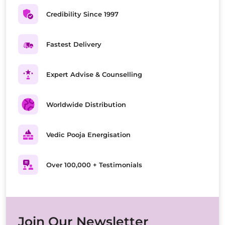
Credibility Since 1997
Fastest Delivery
Expert Advise & Counselling
Worldwide Distribution
Vedic Pooja Energisation
Over 100,000 + Testimonials
Join Our Newsletter