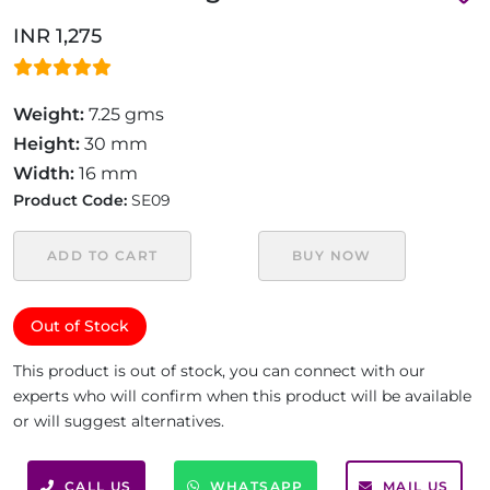
INR 1,275
Weight:
7.25 gms
Height:
30 mm
Width:
16 mm
Product Code:
SE09
ADD TO CART
BUY NOW
Out of Stock
This product is out of stock, you can connect with our
experts who will confirm when this product will be available
or will suggest alternatives.
CALL US
WHATSAPP
MAIL US