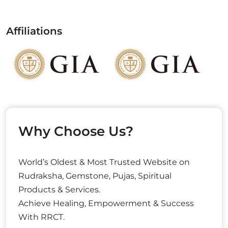
Affiliations
Why Choose Us?
World’s Oldest & Most Trusted Website on
Rudraksha, Gemstone, Pujas, Spiritual
Products & Services.
Achieve Healing, Empowerment & Success
With RRCT.