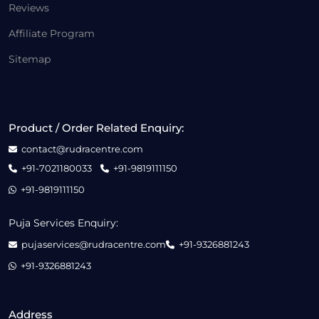
Reviews
Affiliate Program
Sitemap
Product / Order Related Enquiry:
contact@rudracentre.com
+91-7021180033
+91-9819111150
+91-9819111150
Puja Services Enquiry:
pujaservices@rudracentre.com
+91-9326881243
+91-9326881243
Address