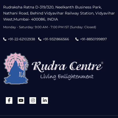
Rudraksha Ratna D-319/320, Neelkanth Business Park,
Nathani Road, Behind Vidyavihar Railway Station, Vidyavihar
West,Mumbai- 400086, INDIA
Monday - Saturday: 9:00 AM - 7:00 PM IST (Sunday: Closed)
+91-22-62102938
+91-9321866566
+91-8850199897