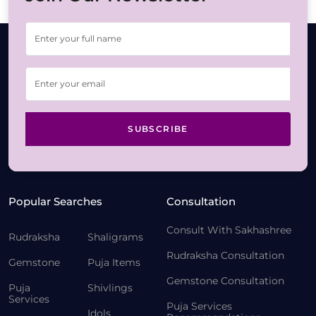
SUBSCRIBE
Popular Searches
Consultation
Consult With Sakhashree
Rudraksha
Shaligrams
Rudraksha Consultation
Gemstone
Puja Items
Gemstone Consultation
Puja
Shivlings
Services
Puja Services
Idols