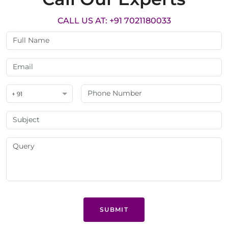
CALL US AT: +91 7021180033
+ 91
SUBMIT