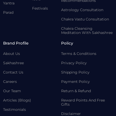
Recommendations
Yantra
Festivals
Astrology Consultation
Parad
Chakra Vastu Consultation
Chakra Cleansing
Meditation With Sakhashree
Brand Profile
Policy
About Us
Terms & Conditions
Sakhashree
Privacy Policy
Contact Us
Shipping Policy
Careers
Payment Policy
Our Team
Return & Refund
Articles (Blogs)
Reward Points And Free
Gifts
Testimonials
Disclaimer