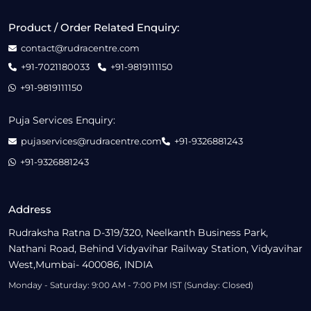
Product / Order Related Enquiry:
contact@rudracentre.com
+91-7021180033
+91-9819111150
+91-9819111150
Puja Services Enquiry:
pujaservices@rudracentre.com
+91-9326881243
+91-9326881243
Address
Rudraksha Ratna D-319/320, Neelkanth Business Park,
Nathani Road, Behind Vidyavihar Railway Station, Vidyavihar
West,Mumbai- 400086, INDIA
Monday - Saturday: 9:00 AM - 7:00 PM IST (Sunday: Closed)