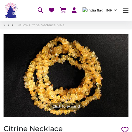
INR
Yellow Citrine Necklace Mala
Click to expand
Citrine Necklace