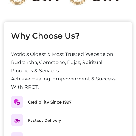
Why Choose Us?
World’s Oldest & Most Trusted Website on
Rudraksha, Gemstone, Pujas, Spiritual
Products & Services.
Achieve Healing, Empowerment & Success
With RRCT.
Credibility Since 1997
Fastest Delivery