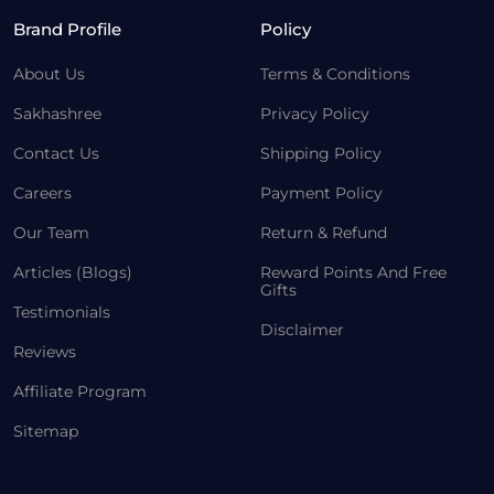
Brand Profile
Policy
About Us
Terms & Conditions
Sakhashree
Privacy Policy
Contact Us
Shipping Policy
Careers
Payment Policy
Our Team
Return & Refund
Articles (Blogs)
Reward Points And Free
Gifts
Testimonials
Disclaimer
Reviews
Affiliate Program
Sitemap