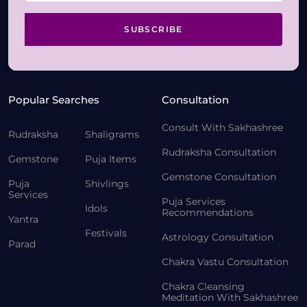
SUBSCRIBE
Popular Searches
Consultation
Consult With Sakhashree
Rudraksha
Shaligrams
Rudraksha Consultation
Gemstone
Puja Items
Gemstone Consultation
Puja
Shivlings
Services
Puja Services
Idols
Recommendations
Yantra
Festivals
Astrology Consultation
Parad
Chakra Vastu Consultation
Chakra Cleansing
Meditation With Sakhashree