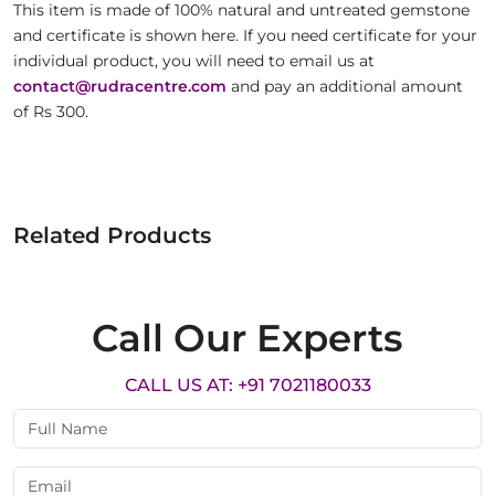
This item is made of 100% natural and untreated gemstone
and certificate is shown here. If you need certificate for your
individual product, you will need to email us at
contact@rudracentre.com
and pay an additional amount
of Rs 300.
Related Products
Call Our Experts
CALL US AT: +91 7021180033