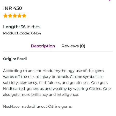
INR 450
Length:
36 inches
Product Code:
GN54
Description
Reviews (0)
Origin:
Brazil
According to ancient Hindu mythology use of this gem,
wards off the risk to injury or attack. Citrine symbolizes
sobriety, clemency, faithfulness, and gentleness. One gets
kindhearted, generous and wealthy by wearing Citrine. One
also gets more brilliancy and intelligence.
Necklace made of uncut Citrine gems.