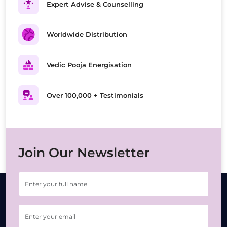
Expert Advise & Counselling
Worldwide Distribution
Vedic Pooja Energisation
Over 100,000 + Testimonials
Join Our Newsletter