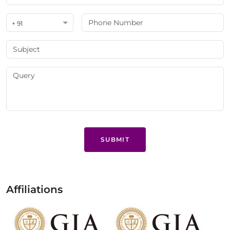
+ 91
SUBMIT
Affiliations