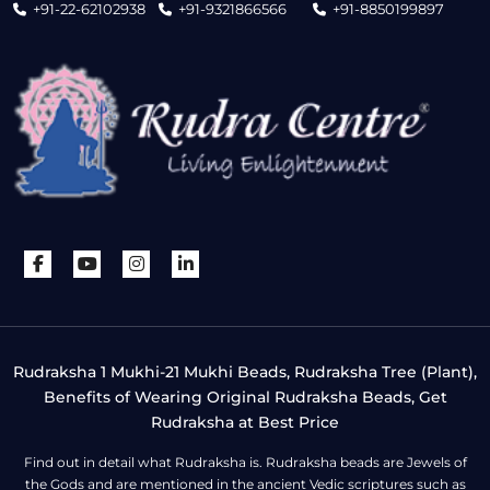
+91-22-62102938
+91-9321866566
+91-8850199897
Rudraksha 1 Mukhi-21 Mukhi Beads, Rudraksha Tree (Plant),
Benefits of Wearing Original Rudraksha Beads, Get
Rudraksha at Best Price
Find out in detail what Rudraksha is. Rudraksha beads are Jewels of
the Gods and are mentioned in the ancient Vedic scriptures such as