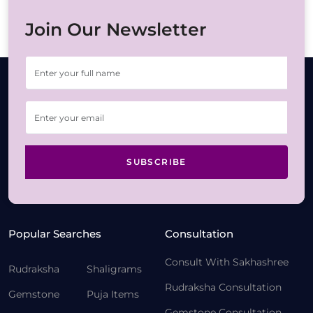
Join Our Newsletter
SUBSCRIBE
Popular Searches
Consultation
Consult With Sakhashree
Rudraksha
Shaligrams
Rudraksha Consultation
Gemstone
Puja Items
Gemstone Consultation