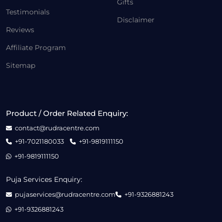
Gifts
Testimonials
Disclaimer
Reviews
Affiliate Program
Sitemap
Product / Order Related Enquiry:
contact@rudracentre.com
+91-7021180033
+91-9819111150
+91-9819111150
Puja Services Enquiry:
pujaservices@rudracentre.com
+91-9326881243
+91-9326881243