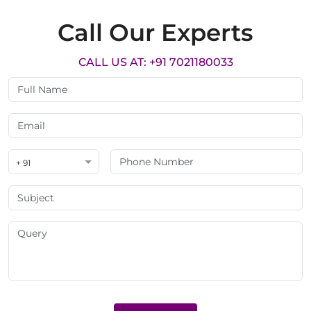
Call Our Experts
CALL US AT: +91 7021180033
+ 91