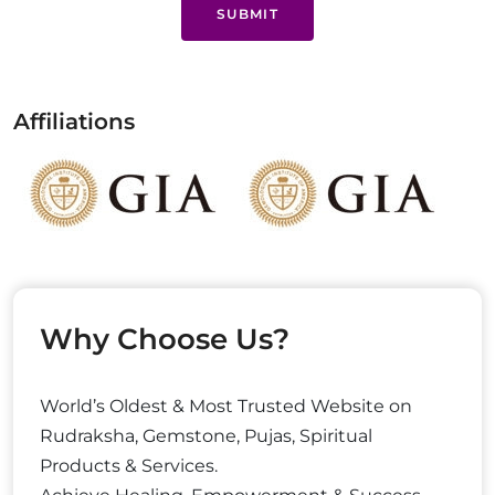
SUBMIT
Affiliations
Why Choose Us?
World’s Oldest & Most Trusted Website on
Rudraksha, Gemstone, Pujas, Spiritual
Products & Services.