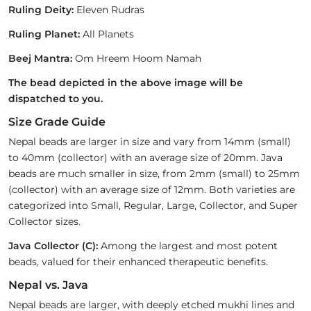
Ruling Deity:
Eleven Rudras
Ruling Planet:
All Planets
Beej Mantra:
Om Hreem Hoom Namah
The bead depicted in the above image will be
dispatched to you.
Size Grade Guide
Nepal beads are larger in size and vary from 14mm (small)
to 40mm (collector) with an average size of 20mm. Java
beads are much smaller in size, from 2mm (small) to 25mm
(collector) with an average size of 12mm. Both varieties are
categorized into Small, Regular, Large, Collector, and Super
Collector sizes.
Java Collector (C):
Among the largest and most potent
beads, valued for their enhanced therapeutic benefits.
Nepal vs. Java
Nepal beads are larger, with deeply etched mukhi lines and