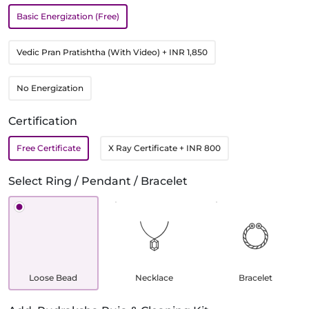
Basic Energization (Free)
Vedic Pran Pratishtha (With Video)
+ INR 1,850
No Energization
Certification
Free Certificate
X Ray Certificate
+ INR 800
Select Ring / Pendant / Bracelet
Loose Bead
Necklace
Bracelet