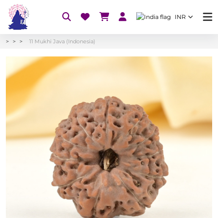
INR
11 Mukhi Java (Indonesia)