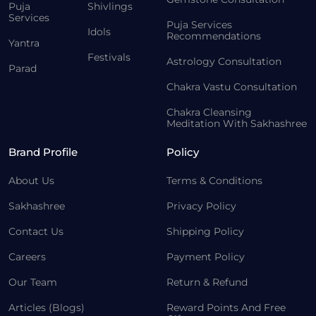
Puja
Shivlings
Services
Puja Services
Idols
Recommendations
Yantra
Festivals
Astrology Consultation
Parad
Chakra Vastu Consultation
Chakra Cleansing
Meditation With Sakhashree
Brand Profile
Policy
About Us
Terms & Conditions
Sakhashree
Privacy Policy
Contact Us
Shipping Policy
Careers
Payment Policy
Our Team
Return & Refund
Articles (Blogs)
Reward Points And Free