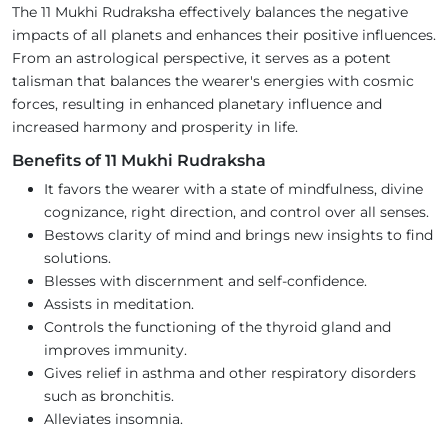
The 11 Mukhi Rudraksha effectively balances the negative
impacts of all planets and enhances their positive influences.
From an astrological perspective, it serves as a potent
talisman that balances the wearer's energies with cosmic
forces, resulting in enhanced planetary influence and
increased harmony and prosperity in life.
Benefits of 11 Mukhi Rudraksha
It favors the wearer with a state of mindfulness, divine
cognizance, right direction, and control over all senses.
Bestows clarity of mind and brings new insights to find
solutions.
Blesses with discernment and self-confidence.
Assists in meditation.
Controls the functioning of the thyroid gland and
improves immunity.
Gives relief in asthma and other respiratory disorders
such as bronchitis.
Alleviates insomnia.