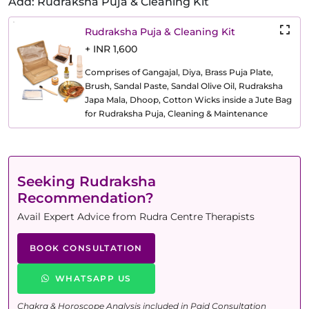
Add: Rudraksha Puja & Cleaning Kit
Rudraksha Puja & Cleaning Kit
+ INR 1,600
Comprises of Gangajal, Diya, Brass Puja Plate,
Brush, Sandal Paste, Sandal Olive Oil, Rudraksha
Japa Mala, Dhoop, Cotton Wicks inside a Jute Bag
for Rudraksha Puja, Cleaning & Maintenance
Seeking Rudraksha
Recommendation?
Avail Expert Advice from Rudra Centre Therapists
BOOK CONSULTATION
WHATSAPP US
Chakra & Horoscope Analysis included in Paid Consultation