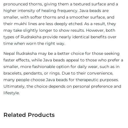
pronounced thorns, giving them a textured surface and a
higher intensity of healing frequency. Java beads are
smaller, with softer thorns and a smoother surface, and
their mukhi lines are less deeply etched. As a result, they
may take slightly longer to show results. However, both
types of Rudraksha provide nearly identical benefits over
time when worn the right way.
Nepal Rudraksha may be a better choice for those seeking
faster effects, while Java beads appeal to those who prefer a
smaller, more fashionable option for daily wear, such as in
bracelets, pendants, or rings. Due to their convenience,
many people choose Java beads for therapeutic purposes.
Ultimately, the choice depends on personal preference and
lifestyle.
Related Products