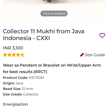
Click to expand
Collector 11 Mukhi from Java
Indonesia - CXXI
INR 3,100
Size Guide
Wear as Pendant or Bracelet on Wrist/Upper Arm
for best results (RRCT)
Product Code:
RJC11DM
Origin:
Java
Bead Size:
21 mm
Size Grade:
Collector
Energisation