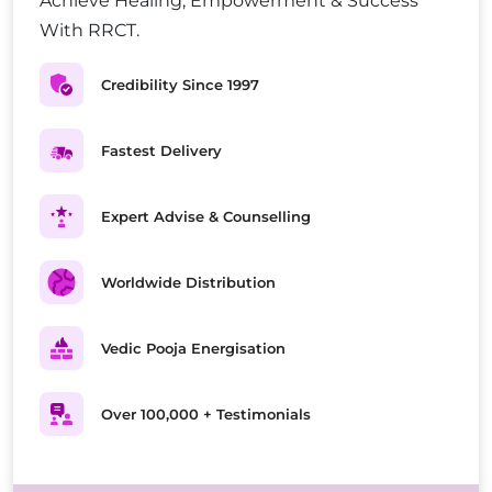
Achieve Healing, Empowerment & Success
With RRCT.
Credibility Since 1997
Fastest Delivery
Expert Advise & Counselling
Worldwide Distribution
Vedic Pooja Energisation
Over 100,000 + Testimonials