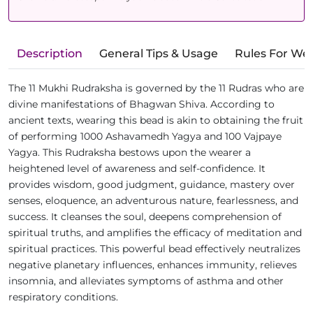
Description
General Tips & Usage
Rules For We
The 11 Mukhi Rudraksha is governed by the 11 Rudras who are
divine manifestations of Bhagwan Shiva. According to
ancient texts, wearing this bead is akin to obtaining the fruit
of performing 1000 Ashavamedh Yagya and 100 Vajpaye
Yagya. This Rudraksha bestows upon the wearer a
heightened level of awareness and self-confidence. It
provides wisdom, good judgment, guidance, mastery over
senses, eloquence, an adventurous nature, fearlessness, and
success. It cleanses the soul, deepens comprehension of
spiritual truths, and amplifies the efficacy of meditation and
spiritual practices. This powerful bead effectively neutralizes
negative planetary influences, enhances immunity, relieves
insomnia, and alleviates symptoms of asthma and other
respiratory conditions.