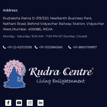
Address
Rudraksha Ratna D-319/320, Neelkanth Business Park,
Nathani Road, Behind Vidyavihar Railway Station, Vidyavihar
West,Mumbai- 400086, INDIA
Monday - Saturday: 9:00 AM - 7:00 PM IST (Sunday: Closed)
+91-22-62102938
+91-9321866566
+91-8850199897