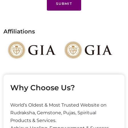
SUBMIT
Affiliations
Why Choose Us?
World’s Oldest & Most Trusted Website on
Rudraksha, Gemstone, Pujas, Spiritual
Products & Services.