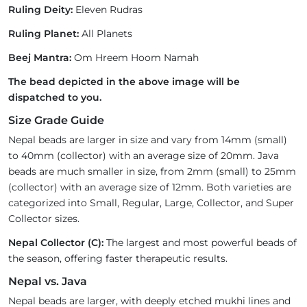
Ruling Deity:
Eleven Rudras
Ruling Planet:
All Planets
Beej Mantra:
Om Hreem Hoom Namah
The bead depicted in the above image will be
dispatched to you.
Size Grade Guide
Nepal beads are larger in size and vary from 14mm (small)
to 40mm (collector) with an average size of 20mm. Java
beads are much smaller in size, from 2mm (small) to 25mm
(collector) with an average size of 12mm. Both varieties are
categorized into Small, Regular, Large, Collector, and Super
Collector sizes.
Nepal Collector (C):
The largest and most powerful beads of
the season, offering faster therapeutic results.
Nepal vs. Java
Nepal beads are larger, with deeply etched mukhi lines and