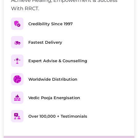
Achieve Healing, Empowerment & Success
With RRCT.
Credibility Since 1997
Fastest Delivery
Expert Advise & Counselling
Worldwide Distribution
Vedic Pooja Energisation
Over 100,000 + Testimonials