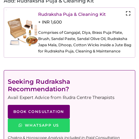
Add: Rudraksha Puja & Cleaning Kit
Rudraksha Puja & Cleaning Kit
+ INR 1,600
Comprises of Gangajal, Diya, Brass Puja Plate,
Brush, Sandal Paste, Sandal Olive Oil, Rudraksha
Japa Mala, Dhoop, Cotton Wicks inside a Jute Bag
for Rudraksha Puja, Cleaning & Maintenance
Seeking Rudraksha
Recommendation?
Avail Expert Advice from Rudra Centre Therapists
BOOK CONSULTATION
WHATSAPP US
Chakra & Horoscope Analysis included in Paid Consultation