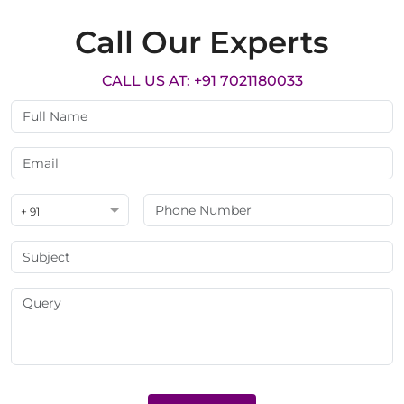
Call Our Experts
CALL US AT: +91 7021180033
+ 91