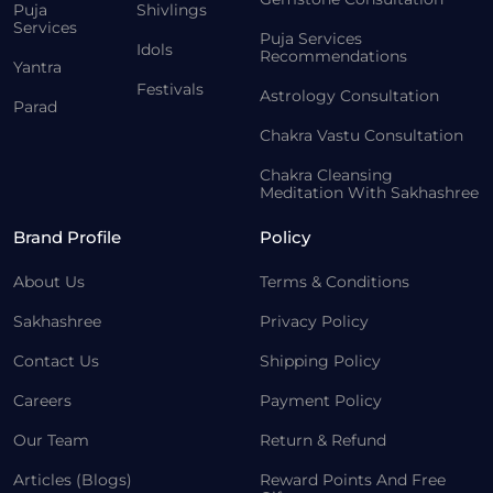
Puja
Shivlings
Services
Puja Services
Idols
Recommendations
Yantra
Festivals
Astrology Consultation
Parad
Chakra Vastu Consultation
Chakra Cleansing
Meditation With Sakhashree
Brand Profile
Policy
About Us
Terms & Conditions
Sakhashree
Privacy Policy
Contact Us
Shipping Policy
Careers
Payment Policy
Our Team
Return & Refund
Articles (Blogs)
Reward Points And Free