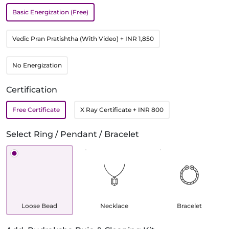
Basic Energization (Free)
Vedic Pran Pratishtha (With Video)
+ INR 1,850
No Energization
Certification
Free Certificate
X Ray Certificate
+ INR 800
Select Ring / Pendant / Bracelet
Loose Bead
Necklace
Bracelet