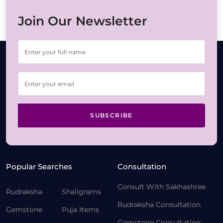
Join Our Newsletter
SUBSCRIBE
Popular Searches
Consultation
Consult With Sakhashree
Rudraksha
Shaligrams
Rudraksha Consultation
Gemstone
Puja Items
Gemstone Consultation