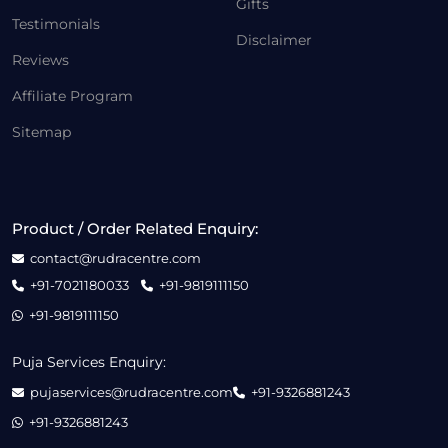
Gifts
Testimonials
Disclaimer
Reviews
Affiliate Program
Sitemap
Product / Order Related Enquiry:
contact@rudracentre.com
+91-7021180033
+91-9819111150
+91-9819111150
Puja Services Enquiry:
pujaservices@rudracentre.com
+91-9326881243
+91-9326881243