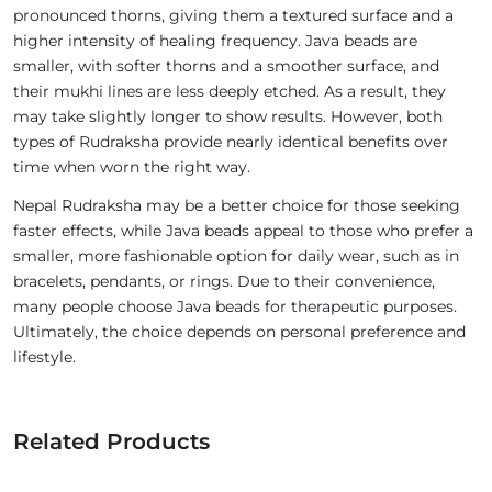
pronounced thorns, giving them a textured surface and a
higher intensity of healing frequency. Java beads are
smaller, with softer thorns and a smoother surface, and
their mukhi lines are less deeply etched. As a result, they
may take slightly longer to show results. However, both
types of Rudraksha provide nearly identical benefits over
time when worn the right way.
Nepal Rudraksha may be a better choice for those seeking
faster effects, while Java beads appeal to those who prefer a
smaller, more fashionable option for daily wear, such as in
bracelets, pendants, or rings. Due to their convenience,
many people choose Java beads for therapeutic purposes.
Ultimately, the choice depends on personal preference and
lifestyle.
Related Products