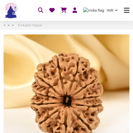
INR
11 Mukhi Nepal