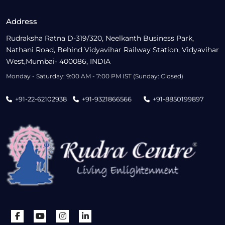
Address
Rudraksha Ratna D-319/320, Neelkanth Business Park,
Nathani Road, Behind Vidyavihar Railway Station, Vidyavihar
West,Mumbai- 400086, INDIA
Monday - Saturday: 9:00 AM - 7:00 PM IST (Sunday: Closed)
+91-22-62102938
+91-9321866566
+91-8850199897