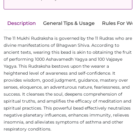
Description
General Tips & Usage
Rules For We
The 11 Mukhi Rudraksha is governed by the 11 Rudras who are
divine manifestations of Bhagwan Shiva. According to
ancient texts, wearing this bead is akin to obtaining the fruit
of performing 1000 Ashavamedh Yagya and 100 Vajpaye
Yagya. This Rudraksha bestows upon the wearer a
heightened level of awareness and self-confidence. It
provides wisdom, good judgment, guidance, mastery over
senses, eloquence, an adventurous nature, fearlessness, and
success. It cleanses the soul, deepens comprehension of
spiritual truths, and amplifies the efficacy of meditation and
spiritual practices. This powerful bead effectively neutralizes
negative planetary influences, enhances immunity, relieves
insomnia, and alleviates symptoms of asthma and other
respiratory conditions.