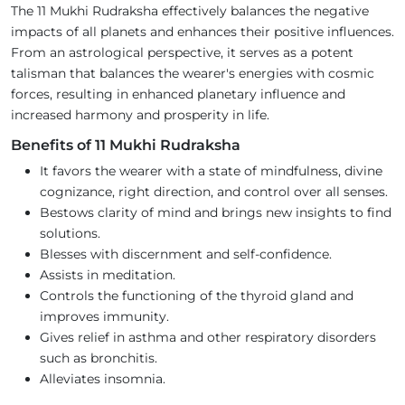
The 11 Mukhi Rudraksha effectively balances the negative
impacts of all planets and enhances their positive influences.
From an astrological perspective, it serves as a potent
talisman that balances the wearer's energies with cosmic
forces, resulting in enhanced planetary influence and
increased harmony and prosperity in life.
Benefits of 11 Mukhi Rudraksha
It favors the wearer with a state of mindfulness, divine
cognizance, right direction, and control over all senses.
Bestows clarity of mind and brings new insights to find
solutions.
Blesses with discernment and self-confidence.
Assists in meditation.
Controls the functioning of the thyroid gland and
improves immunity.
Gives relief in asthma and other respiratory disorders
such as bronchitis.
Alleviates insomnia.