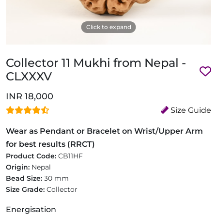
Click to expand
Collector 11 Mukhi from Nepal -
CLXXXV
INR 18,000
Size Guide
Wear as Pendant or Bracelet on Wrist/Upper Arm
for best results (RRCT)
Product Code:
CB11HF
Origin:
Nepal
Bead Size:
30 mm
Size Grade:
Collector
Energisation