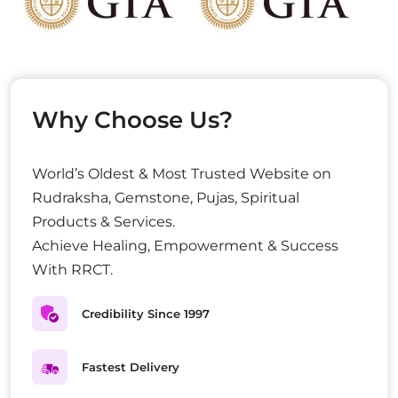
Why Choose Us?
World’s Oldest & Most Trusted Website on
Rudraksha, Gemstone, Pujas, Spiritual
Products & Services.
Achieve Healing, Empowerment & Success
With RRCT.
Credibility Since 1997
Fastest Delivery