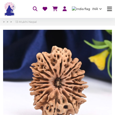
INR
13 Mukhi Nepal