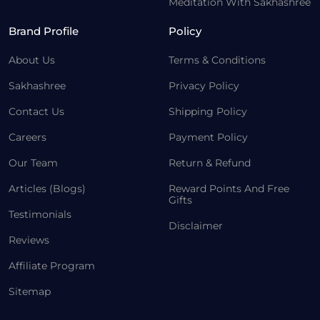
Meditation With Sakhashree
Brand Profile
Policy
About Us
Terms & Conditions
Sakhashree
Privacy Policy
Contact Us
Shipping Policy
Careers
Payment Policy
Our Team
Return & Refund
Articles (Blogs)
Reward Points And Free
Gifts
Testimonials
Disclaimer
Reviews
Affiliate Program
Sitemap