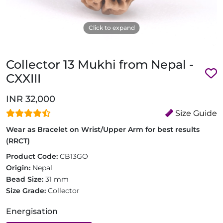
Click to expand
Collector 13 Mukhi from Nepal -
CXXIII
INR 32,000
Size Guide
Wear as Bracelet on Wrist/Upper Arm for best results
(RRCT)
Product Code:
CB13GO
Origin:
Nepal
Bead Size:
31 mm
Size Grade:
Collector
Energisation