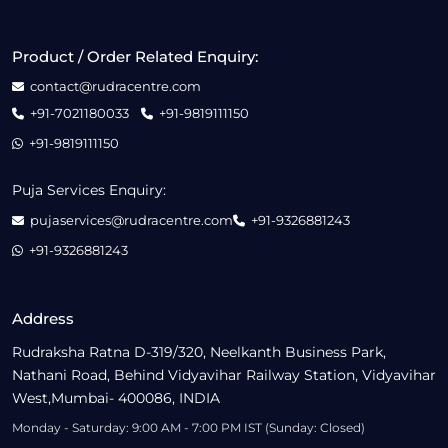
Product / Order Related Enquiry:
contact@rudracentre.com
+91-7021180033
+91-9819111150
+91-9819111150
Puja Services Enquiry:
pujaservices@rudracentre.com
+91-9326881243
+91-9326881243
Address
Rudraksha Ratna D-319/320, Neelkanth Business Park,
Nathani Road, Behind Vidyavihar Railway Station, Vidyavihar
West,Mumbai- 400086, INDIA
Monday - Saturday: 9:00 AM - 7:00 PM IST (Sunday: Closed)