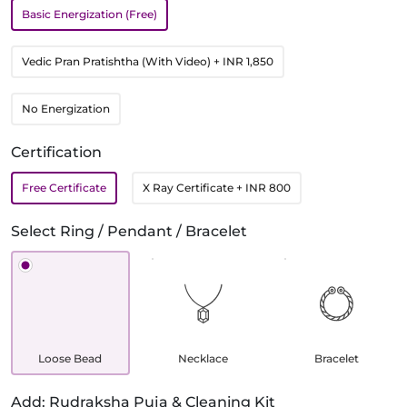
Basic Energization (Free)
Vedic Pran Pratishtha (With Video)
+ INR 1,850
No Energization
Certification
Free Certificate
X Ray Certificate
+ INR 800
Select Ring / Pendant / Bracelet
Loose Bead
Necklace
Bracelet
Add: Rudraksha Puja & Cleaning Kit