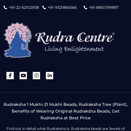
+91-22-62102938
+91-9321866566
+91-8850199897
Rudraksha 1 Mukhi-21 Mukhi Beads, Rudraksha Tree (Plant),
Benefits of Wearing Original Rudraksha Beads, Get
Rudraksha at Best Price
Find out in detail what Rudraksha is. Rudraksha beads are Jewels of