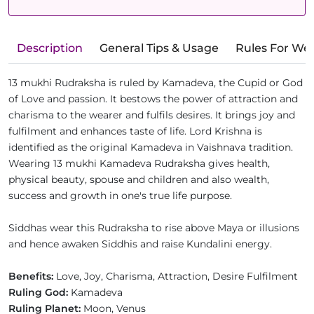
Description
General Tips & Usage
Rules For We
13 mukhi Rudraksha is ruled by Kamadeva, the Cupid or God
of Love and passion. It bestows the power of attraction and
charisma to the wearer and fulfils desires. It brings joy and
fulfilment and enhances taste of life. Lord Krishna is
identified as the original Kamadeva in Vaishnava tradition.
Wearing 13 mukhi Kamadeva Rudraksha gives health,
physical beauty, spouse and children and also wealth,
success and growth in one's true life purpose.
Siddhas wear this Rudraksha to rise above Maya or illusions
and hence awaken Siddhis and raise Kundalini energy.
Benefits:
Love, Joy, Charisma, Attraction, Desire Fulfilment
Ruling God:
Kamadeva
Ruling Planet:
Moon, Venus