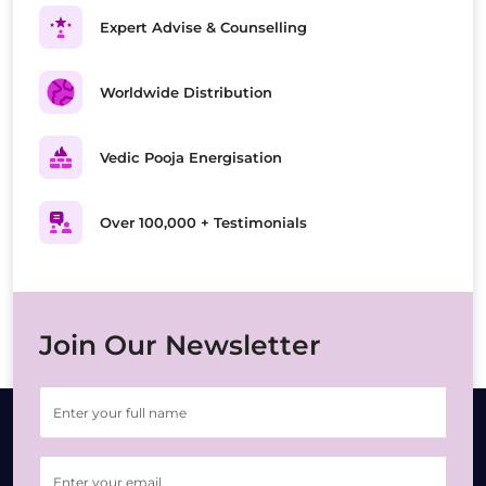
Expert Advise & Counselling
Worldwide Distribution
Vedic Pooja Energisation
Over 100,000 + Testimonials
Join Our Newsletter