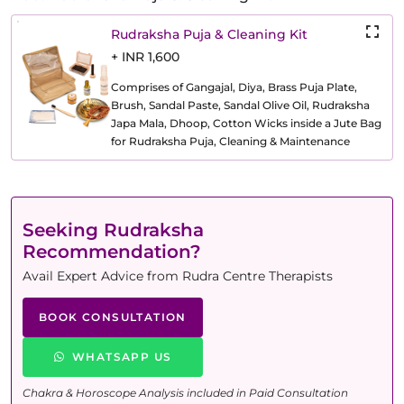
Rudraksha Puja & Cleaning Kit
+ INR 1,600
Comprises of Gangajal, Diya, Brass Puja Plate,
Brush, Sandal Paste, Sandal Olive Oil, Rudraksha
Japa Mala, Dhoop, Cotton Wicks inside a Jute Bag
for Rudraksha Puja, Cleaning & Maintenance
Seeking Rudraksha
Recommendation?
Avail Expert Advice from Rudra Centre Therapists
BOOK CONSULTATION
WHATSAPP US
Chakra & Horoscope Analysis included in Paid Consultation