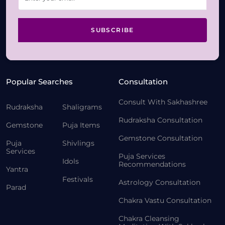
SUBSCRIBE
Popular Searches
Consultation
Consult With Sakhashree
Rudraksha
Shaligrams
Rudraksha Consultation
Gemstone
Puja Items
Gemstone Consultation
Puja
Shivlings
Services
Puja Services
Idols
Recommendations
Yantra
Festivals
Astrology Consultation
Parad
Chakra Vastu Consultation
Chakra Cleansing