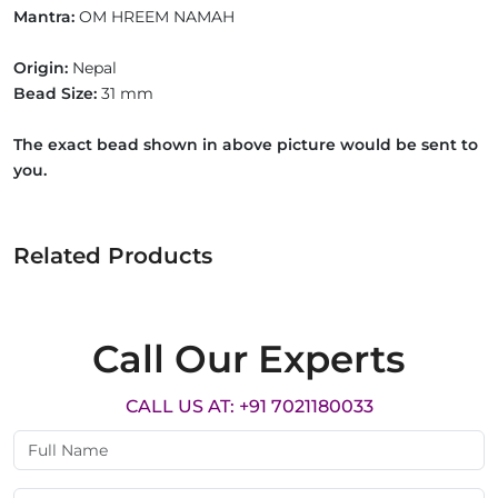
Mantra:
OM HREEM NAMAH
Origin:
Nepal
Bead Size:
31 mm
The exact bead shown in above picture would be sent to
you.
Related Products
Call Our Experts
CALL US AT: +91 7021180033