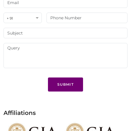
+ 91
SUBMIT
Affiliations