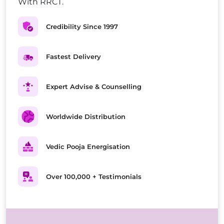
With RRCT.
Credibility Since 1997
Fastest Delivery
Expert Advise & Counselling
Worldwide Distribution
Vedic Pooja Energisation
Over 100,000 + Testimonials