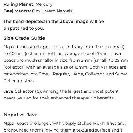
Ruling Planet:
Mercury
Beej Mantra:
Om Hreem Namah
The bead depicted in the above image will be
dispatched to you.
Size Grade Guide
Nepal beads are larger in size and vary from 14mm (small)
to 40mm (collector) with an average size of 20mm. Java
beads are much smaller in size, from 2mm (small) to 25mm
(collector) with an average size of 12mm. Both varieties are
categorized into Small, Regular, Large, Collector, and Super
Collector sizes.
Java Collector (C):
Among the largest and most potent
beads, valued for their enhanced therapeutic benefits.
Nepal vs. Java
Nepal beads are larger, with deeply etched Mukhi lines and
pronounced thorns, giving them a textured surface and a