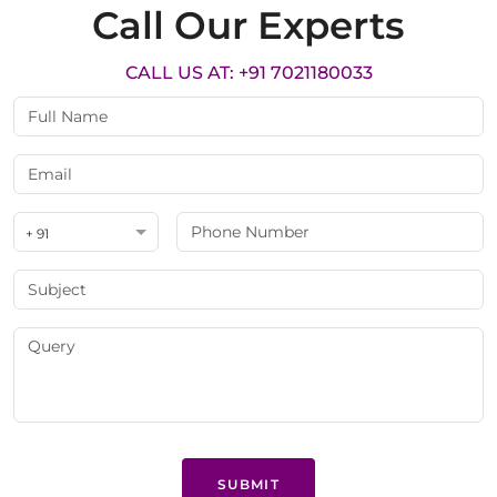
Call Our Experts
CALL US AT: +91 7021180033
+ 91
SUBMIT