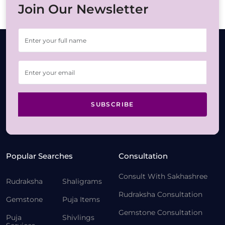
Join Our Newsletter
SUBSCRIBE
Popular Searches
Consultation
Consult With Sakhashree
Rudraksha
Shaligrams
Rudraksha Consultation
Gemstone
Puja Items
Gemstone Consultation
Puja
Shivlings