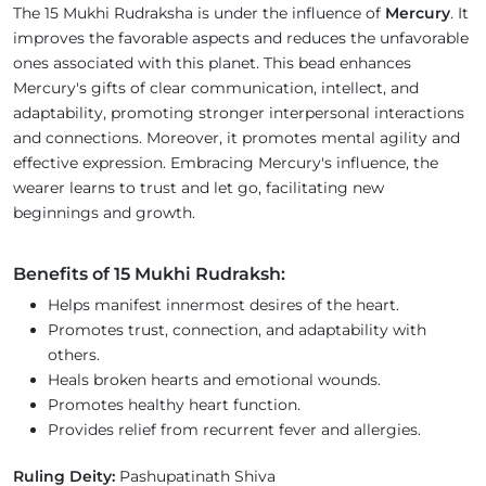
The 15 Mukhi Rudraksha is under the influence of
Mercury
. It
improves the favorable aspects and reduces the unfavorable
ones associated with this planet. This bead enhances
Mercury's gifts of clear communication, intellect, and
adaptability, promoting stronger interpersonal interactions
and connections. Moreover, it promotes mental agility and
effective expression. Embracing Mercury's influence, the
wearer learns to trust and let go, facilitating new
beginnings and growth.
Benefits of 15 Mukhi Rudraksh:
Helps manifest innermost desires of the heart.
Promotes trust, connection, and adaptability with
others.
Heals broken hearts and emotional wounds.
Promotes healthy heart function.
Provides relief from recurrent fever and allergies.
Ruling Deity:
Pashupatinath Shiva