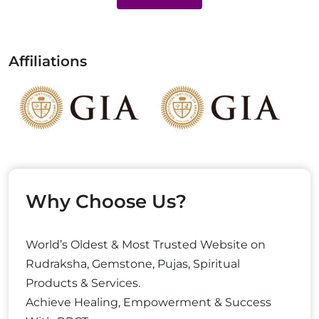
Affiliations
Why Choose Us?
World’s Oldest & Most Trusted Website on
Rudraksha, Gemstone, Pujas, Spiritual
Products & Services.
Achieve Healing, Empowerment & Success