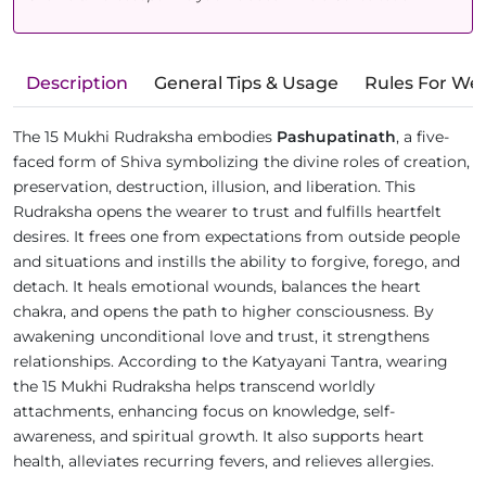
Description
General Tips & Usage
Rules For We
The 15 Mukhi Rudraksha embodies
Pashupatinath
, a five-
faced form of Shiva symbolizing the divine roles of creation,
preservation, destruction, illusion, and liberation. This
Rudraksha opens the wearer to trust and fulfills heartfelt
desires. It frees one from expectations from outside people
and situations and instills the ability to forgive, forego, and
detach. It heals emotional wounds, balances the heart
chakra, and opens the path to higher consciousness. By
awakening unconditional love and trust, it strengthens
relationships. According to the Katyayani Tantra, wearing
the 15 Mukhi Rudraksha helps transcend worldly
attachments, enhancing focus on knowledge, self-
awareness, and spiritual growth. It also supports heart
health, alleviates recurring fevers, and relieves allergies.