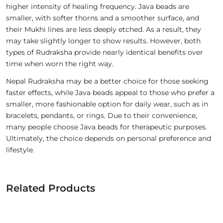
higher intensity of healing frequency. Java beads are
smaller, with softer thorns and a smoother surface, and
their Mukhi lines are less deeply etched. As a result, they
may take slightly longer to show results. However, both
types of Rudraksha provide nearly identical benefits over
time when worn the right way.
Nepal Rudraksha may be a better choice for those seeking
faster effects, while Java beads appeal to those who prefer a
smaller, more fashionable option for daily wear, such as in
bracelets, pendants, or rings. Due to their convenience,
many people choose Java beads for therapeutic purposes.
Ultimately, the choice depends on personal preference and
lifestyle.
Related Products