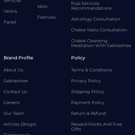
Services
Puja Services
Idols
Recommendations
Yantra
Festivals
Astrology Consultation
Parad
Chakra Vastu Consultation
Chakra Cleansing
Meditation With Sakhashree
Brand Profile
Policy
About Us
Terms & Conditions
Sakhashree
Privacy Policy
Contact Us
Shipping Policy
Careers
Payment Policy
Our Team
Return & Refund
Articles (Blogs)
Reward Points And Free
Gifts