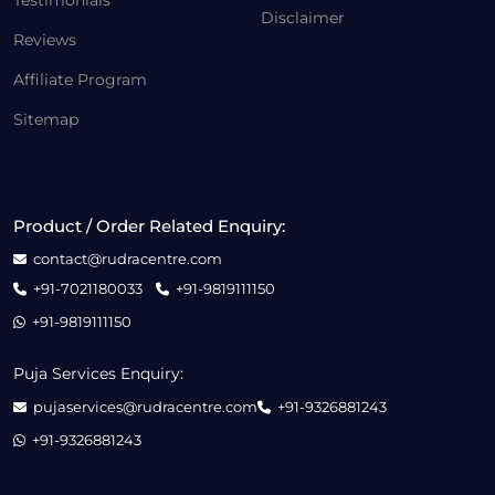
Testimonials
Disclaimer
Reviews
Affiliate Program
Sitemap
Product / Order Related Enquiry:
contact@rudracentre.com
+91-7021180033
+91-9819111150
+91-9819111150
Puja Services Enquiry:
pujaservices@rudracentre.com
+91-9326881243
+91-9326881243