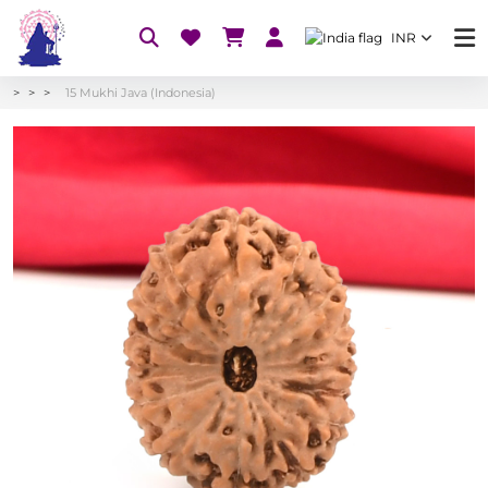
INR
15 Mukhi Java (Indonesia)