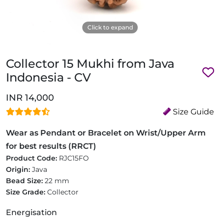
Click to expand
Collector 15 Mukhi from Java
Indonesia - CV
INR 14,000
Size Guide
Wear as Pendant or Bracelet on Wrist/Upper Arm
for best results (RRCT)
Product Code:
RJC15FO
Origin:
Java
Bead Size:
22 mm
Size Grade:
Collector
Energisation