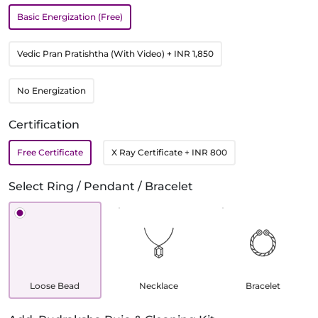
Basic Energization (Free)
Vedic Pran Pratishtha (With Video)
+ INR 1,850
No Energization
Certification
Free Certificate
X Ray Certificate
+ INR 800
Select Ring / Pendant / Bracelet
Loose Bead
Necklace
Bracelet