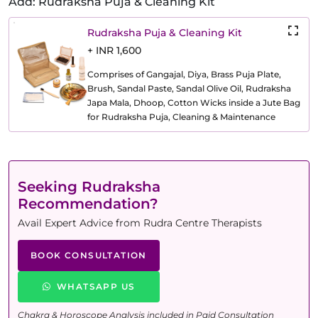
Add: Rudraksha Puja & Cleaning Kit
Rudraksha Puja & Cleaning Kit
+ INR 1,600
Comprises of Gangajal, Diya, Brass Puja Plate,
Brush, Sandal Paste, Sandal Olive Oil, Rudraksha
Japa Mala, Dhoop, Cotton Wicks inside a Jute Bag
for Rudraksha Puja, Cleaning & Maintenance
Seeking Rudraksha
Recommendation?
Avail Expert Advice from Rudra Centre Therapists
BOOK CONSULTATION
WHATSAPP US
Chakra & Horoscope Analysis included in Paid Consultation