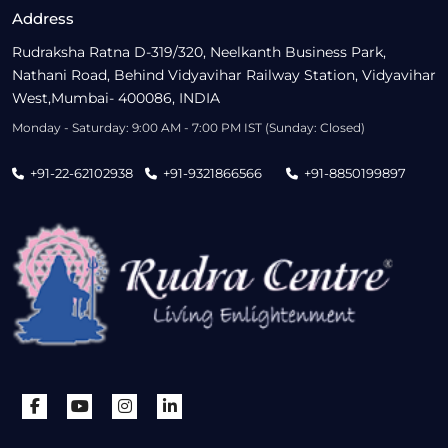
Address
Rudraksha Ratna D-319/320, Neelkanth Business Park,
Nathani Road, Behind Vidyavihar Railway Station, Vidyavihar
West,Mumbai- 400086, INDIA
Monday - Saturday: 9:00 AM - 7:00 PM IST (Sunday: Closed)
+91-22-62102938
+91-9321866566
+91-8850199897