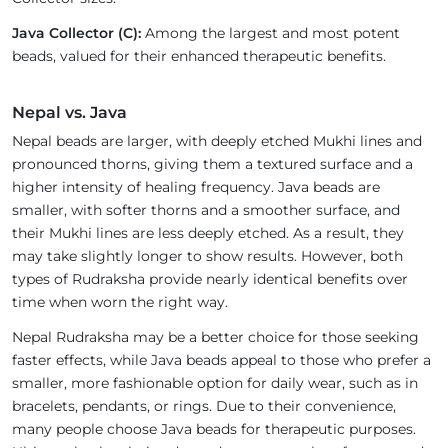
Java Collector (C):
Among the largest and most potent
beads, valued for their enhanced therapeutic benefits.
Nepal vs. Java
Nepal beads are larger, with deeply etched Mukhi lines and
pronounced thorns, giving them a textured surface and a
higher intensity of healing frequency. Java beads are
smaller, with softer thorns and a smoother surface, and
their Mukhi lines are less deeply etched. As a result, they
may take slightly longer to show results. However, both
types of Rudraksha provide nearly identical benefits over
time when worn the right way.
Nepal Rudraksha may be a better choice for those seeking
faster effects, while Java beads appeal to those who prefer a
smaller, more fashionable option for daily wear, such as in
bracelets, pendants, or rings. Due to their convenience,
many people choose Java beads for therapeutic purposes.