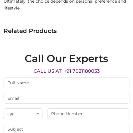
Ultimately, the choice depends on personal preference and
lifestyle.
Related Products
Call Our Experts
CALL US AT: +91 7021180033
+ 91