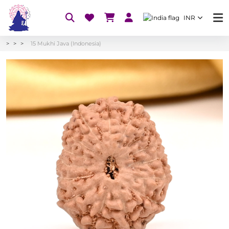
INR
15 Mukhi Java (Indonesia)