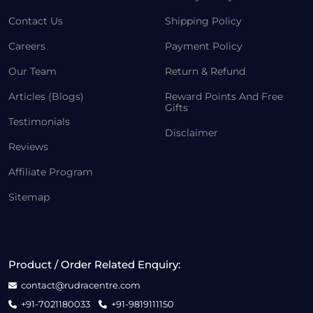
Contact Us
Shipping Policy
Careers
Payment Policy
Our Team
Return & Refund
Articles (Blogs)
Reward Points And Free
Gifts
Testimonials
Disclaimer
Reviews
Affiliate Program
Sitemap
Product / Order Related Enquiry:
contact@rudracentre.com
+91-7021180033
+91-9819111150