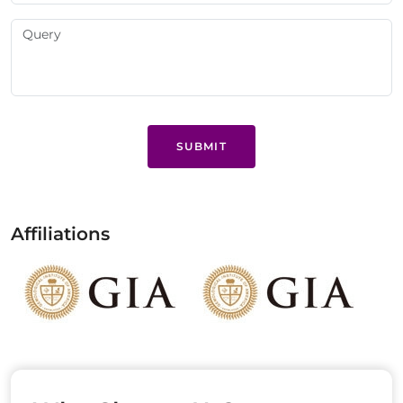
SUBMIT
Affiliations