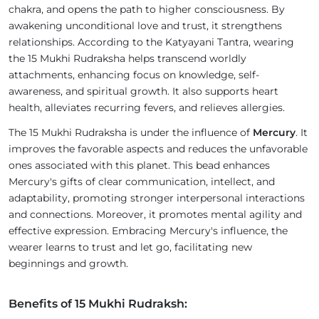
chakra, and opens the path to higher consciousness. By
awakening unconditional love and trust, it strengthens
relationships. According to the Katyayani Tantra, wearing
the 15 Mukhi Rudraksha helps transcend worldly
attachments, enhancing focus on knowledge, self-
awareness, and spiritual growth. It also supports heart
health, alleviates recurring fevers, and relieves allergies.
The 15 Mukhi Rudraksha is under the influence of
Mercury
. It
improves the favorable aspects and reduces the unfavorable
ones associated with this planet. This bead enhances
Mercury's gifts of clear communication, intellect, and
adaptability, promoting stronger interpersonal interactions
and connections. Moreover, it promotes mental agility and
effective expression. Embracing Mercury's influence, the
wearer learns to trust and let go, facilitating new
beginnings and growth.
Benefits of 15 Mukhi Rudraksh: