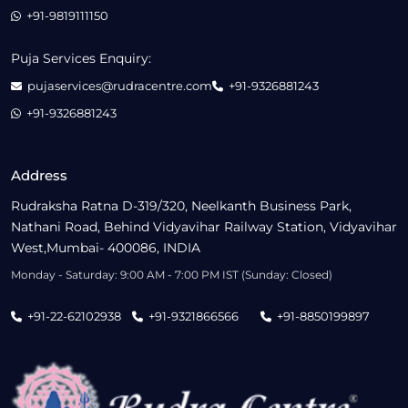
+91-9819111150
Puja Services Enquiry:
pujaservices@rudracentre.com
+91-9326881243
+91-9326881243
Address
Rudraksha Ratna D-319/320, Neelkanth Business Park,
Nathani Road, Behind Vidyavihar Railway Station, Vidyavihar
West,Mumbai- 400086, INDIA
Monday - Saturday: 9:00 AM - 7:00 PM IST (Sunday: Closed)
+91-22-62102938
+91-9321866566
+91-8850199897