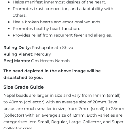
Helps manifest innermost desires of the heart.
Promotes trust, connection, and adaptability with
others.
Heals broken hearts and emotional wounds.
Promotes healthy heart function.
Provides relief from recurrent fever and allergies.
Ruling Deity:
Pashupatinath Shiva
Ruling Planet:
Mercury
Beej Mantra:
Om Hreem Namah
The bead depicted in the above image will be
dispatched to you.
Size Grade Guide
Nepal beads are larger in size and vary from 14mm (small)
to 40mm (collector) with an average size of 20mm. Java
beads are much smaller in size, from 2mm (small) to 25mm
(collector) with an average size of 12mm. Both varieties are
categorized into Small, Regular, Large, Collector, and Super
Collector sizes.