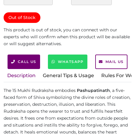
Out of Stock
This product is out of stock, you can connect with our
experts who will confirm when this product will be available
or will suggest alternatives.
CALL US
WHATSAPP
MAIL US
Description
General Tips & Usage
Rules For We
The 15 Mukhi Rudraksha embodies
Pashupatinath
, a five-
faced form of Shiva symbolizing the divine roles of creation,
preservation, destruction, illusion, and liberation. This
Rudraksha opens the wearer to trust and fulfills heartfelt
desires. It frees one from expectations from outside people
and situations and instills the ability to forgive, forego, and
detach. It heals emotional wounds, balances the heart