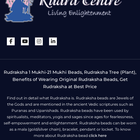
Rudraksha 1 Mukhi-21 Mukhi Beads, Rudraksha Tree (Plant),
Benefits of Wearing Original Rudraksha Beads, Get
Rudraksha at Best Price
Find out in detail what Rudraksha is. Rudraksha beads are Jewels of
the Gods and are mentioned in the ancient Vedic scriptures such as
Puranas and Upanishads. Rudraksha beads have been used by
spiritualists, meditators, yogis and sages since ages for fearlessness,
self-empowerment and enlightenment. Rudraksha beads can be worn
as a mala (gold/silver chain), bracelet, pendant or locket. To know
more about Rudraksha bead
click here