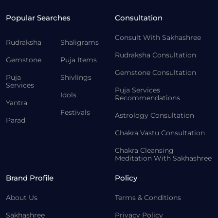
Popular Searches
Consultation
Consult With Sakhashree
Rudraksha
Shaligrams
Rudraksha Consultation
Gemstone
Puja Items
Gemstone Consultation
Puja
Shivlings
Services
Puja Services
Idols
Recommendations
Yantra
Festivals
Astrology Consultation
Parad
Chakra Vastu Consultation
Chakra Cleansing
Meditation With Sakhashree
Brand Profile
Policy
About Us
Terms & Conditions
Sakhashree
Privacy Policy