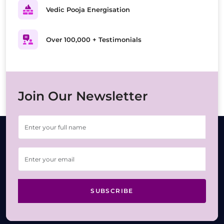
Vedic Pooja Energisation
Over 100,000 + Testimonials
Join Our Newsletter
SUBSCRIBE