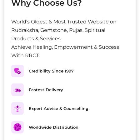
Why Choose Us?
World’s Oldest & Most Trusted Website on
Rudraksha, Gemstone, Pujas, Spiritual
Products & Services.
Achieve Healing, Empowerment & Success
With RRCT.
Credibility Since 1997
Fastest Delivery
Expert Advise & Counselling
Worldwide Distribution