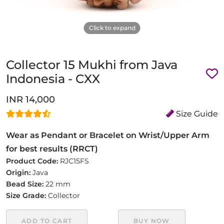
Click to expand
Collector 15 Mukhi from Java
Indonesia - CXX
INR 14,000
Size Guide
Wear as Pendant or Bracelet on Wrist/Upper Arm
for best results (RRCT)
Product Code:
RJC15FS
Origin:
Java
Bead Size:
22 mm
Size Grade:
Collector
ADD TO CART
BUY NOW