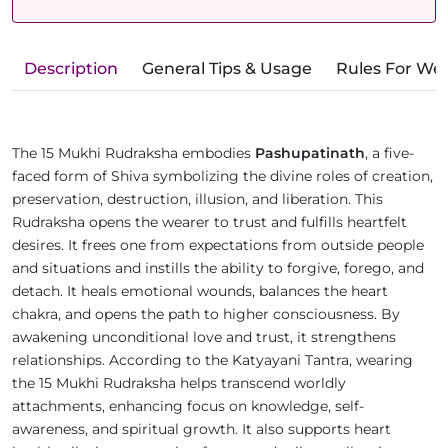
Description
General Tips & Usage
Rules For We
The 15 Mukhi Rudraksha embodies
Pashupatinath
, a five-
faced form of Shiva symbolizing the divine roles of creation,
preservation, destruction, illusion, and liberation. This
Rudraksha opens the wearer to trust and fulfills heartfelt
desires. It frees one from expectations from outside people
and situations and instills the ability to forgive, forego, and
detach. It heals emotional wounds, balances the heart
chakra, and opens the path to higher consciousness. By
awakening unconditional love and trust, it strengthens
relationships. According to the Katyayani Tantra, wearing
the 15 Mukhi Rudraksha helps transcend worldly
attachments, enhancing focus on knowledge, self-
awareness, and spiritual growth. It also supports heart