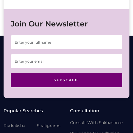
Join Our Newsletter
SUBSCRIBE
Popular Searches
Consultation
Consult With Sakhashree
Rudraksha
Shaligrams