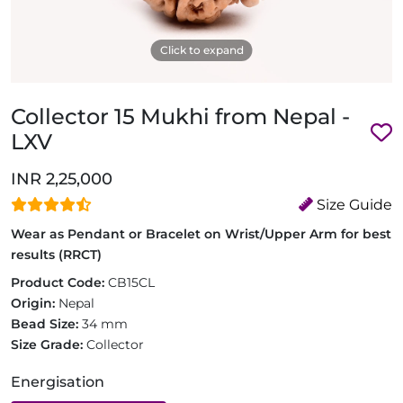
Click to expand
Collector 15 Mukhi from Nepal -
LXV
INR 2,25,000
Size Guide
Wear as Pendant or Bracelet on Wrist/Upper Arm for best
results (RRCT)
Product Code:
CB15CL
Origin:
Nepal
Bead Size:
34 mm
Size Grade:
Collector
Energisation