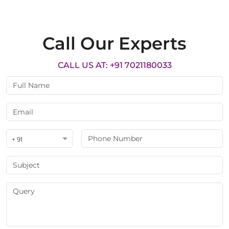
Call Our Experts
CALL US AT: +91 7021180033
+ 91