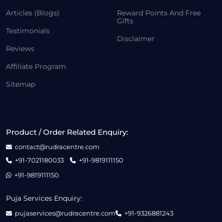
Articles (Blogs)
Reward Points And Free
Gifts
Testimonials
Disclaimer
Reviews
Affiliate Program
Sitemap
Product / Order Related Enquiry:
contact@rudracentre.com
+91-7021180033
+91-9819111150
+91-9819111150
Puja Services Enquiry:
pujaservices@rudracentre.com
+91-9326881243