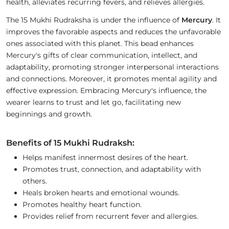
health, alleviates recurring fevers, and relieves allergies.
The 15 Mukhi Rudraksha is under the influence of
Mercury
. It
improves the favorable aspects and reduces the unfavorable
ones associated with this planet. This bead enhances
Mercury's gifts of clear communication, intellect, and
adaptability, promoting stronger interpersonal interactions
and connections. Moreover, it promotes mental agility and
effective expression. Embracing Mercury's influence, the
wearer learns to trust and let go, facilitating new
beginnings and growth.
Benefits of 15 Mukhi Rudraksh:
Helps manifest innermost desires of the heart.
Promotes trust, connection, and adaptability with
others.
Heals broken hearts and emotional wounds.
Promotes healthy heart function.
Provides relief from recurrent fever and allergies.