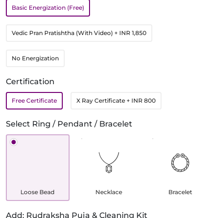
Basic Energization (Free)
Vedic Pran Pratishtha (With Video)
+ INR 1,850
No Energization
Certification
Free Certificate
X Ray Certificate
+ INR 800
Select Ring / Pendant / Bracelet
Loose Bead
Necklace
Bracelet
Add: Rudraksha Puja & Cleaning Kit