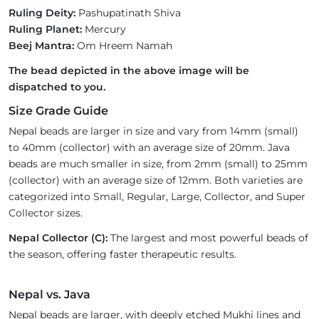
Ruling Deity:
Pashupatinath Shiva
Ruling Planet:
Mercury
Beej Mantra:
Om Hreem Namah
The bead depicted in the above image will be
dispatched to you.
Size Grade Guide
Nepal beads are larger in size and vary from 14mm (small)
to 40mm (collector) with an average size of 20mm. Java
beads are much smaller in size, from 2mm (small) to 25mm
(collector) with an average size of 12mm. Both varieties are
categorized into Small, Regular, Large, Collector, and Super
Collector sizes.
Nepal Collector (C):
The largest and most powerful beads of
the season, offering faster therapeutic results.
Nepal vs. Java
Nepal beads are larger, with deeply etched Mukhi lines and