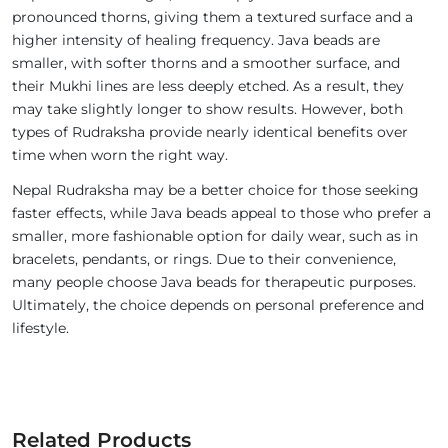
pronounced thorns, giving them a textured surface and a
higher intensity of healing frequency. Java beads are
smaller, with softer thorns and a smoother surface, and
their Mukhi lines are less deeply etched. As a result, they
may take slightly longer to show results. However, both
types of Rudraksha provide nearly identical benefits over
time when worn the right way.
Nepal Rudraksha may be a better choice for those seeking
faster effects, while Java beads appeal to those who prefer a
smaller, more fashionable option for daily wear, such as in
bracelets, pendants, or rings. Due to their convenience,
many people choose Java beads for therapeutic purposes.
Ultimately, the choice depends on personal preference and
lifestyle.
Related Products