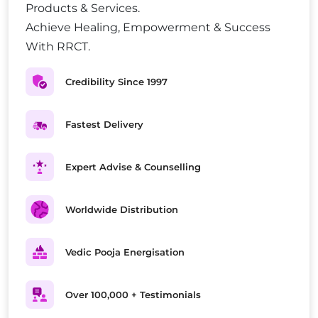
Products & Services.
Achieve Healing, Empowerment & Success
With RRCT.
Credibility Since 1997
Fastest Delivery
Expert Advise & Counselling
Worldwide Distribution
Vedic Pooja Energisation
Over 100,000 + Testimonials