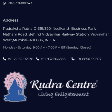
+91-9326881243
Address
Rudraksha Ratna D-319/320, Neelkanth Business Park,
Nathani Road, Behind Vidyavihar Railway Station, Vidyavihar
West,Mumbai- 400086, INDIA
Monday - Saturday: 9:00 AM - 7:00 PM IST (Sunday: Closed)
+91-22-62102938
+91-9321866566
+91-8850199897