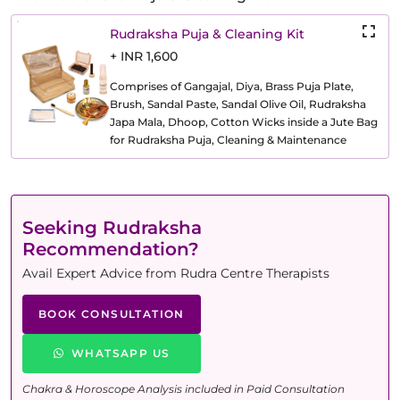
Rudraksha Puja & Cleaning Kit
+ INR 1,600
Comprises of Gangajal, Diya, Brass Puja Plate,
Brush, Sandal Paste, Sandal Olive Oil, Rudraksha
Japa Mala, Dhoop, Cotton Wicks inside a Jute Bag
for Rudraksha Puja, Cleaning & Maintenance
Seeking Rudraksha
Recommendation?
Avail Expert Advice from Rudra Centre Therapists
BOOK CONSULTATION
WHATSAPP US
Chakra & Horoscope Analysis included in Paid Consultation