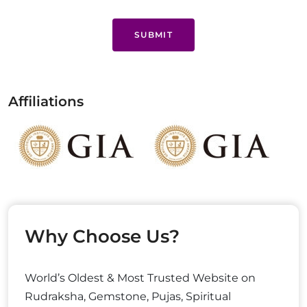
SUBMIT
Affiliations
Why Choose Us?
World’s Oldest & Most Trusted Website on
Rudraksha, Gemstone, Pujas, Spiritual