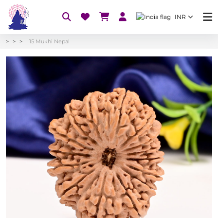
INR
15 Mukhi Nepal