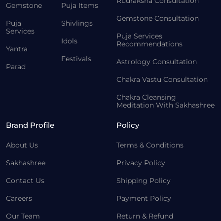
Rudraksha Consultation
Gemstone
Puja Items
Gemstone Consultation
Puja
Shivlings
Services
Puja Services
Idols
Recommendations
Yantra
Festivals
Astrology Consultation
Parad
Chakra Vastu Consultation
Chakra Cleansing
Meditation With Sakhashree
Brand Profile
Policy
About Us
Terms & Conditions
Sakhashree
Privacy Policy
Contact Us
Shipping Policy
Careers
Payment Policy
Our Team
Return & Refund