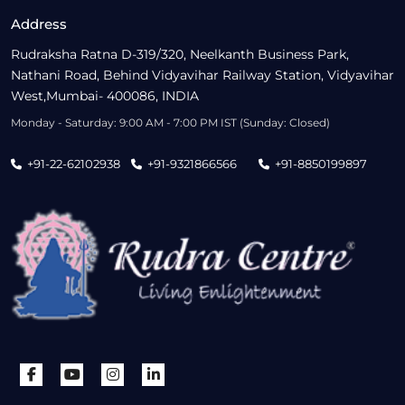
Address
Rudraksha Ratna D-319/320, Neelkanth Business Park,
Nathani Road, Behind Vidyavihar Railway Station, Vidyavihar
West,Mumbai- 400086, INDIA
Monday - Saturday: 9:00 AM - 7:00 PM IST (Sunday: Closed)
+91-22-62102938
+91-9321866566
+91-8850199897