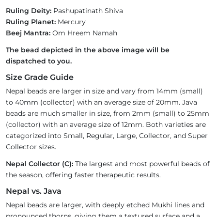
Ruling Deity:
Pashupatinath Shiva
Ruling Planet:
Mercury
Beej Mantra:
Om Hreem Namah
The bead depicted in the above image will be
dispatched to you.
Size Grade Guide
Nepal beads are larger in size and vary from 14mm (small)
to 40mm (collector) with an average size of 20mm. Java
beads are much smaller in size, from 2mm (small) to 25mm
(collector) with an average size of 12mm. Both varieties are
categorized into Small, Regular, Large, Collector, and Super
Collector sizes.
Nepal Collector (C):
The largest and most powerful beads of
the season, offering faster therapeutic results.
Nepal vs. Java
Nepal beads are larger, with deeply etched Mukhi lines and
pronounced thorns, giving them a textured surface and a