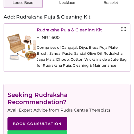
Loose Bead
Necklace
Bracelet
Add: Rudraksha Puja & Cleaning Kit
Rudraksha Puja & Cleaning Kit
+ INR 1,600
Comprises of Gangajal, Diya, Brass Puja Plate,
Brush, Sandal Paste, Sandal Olive Oil, Rudraksha
Japa Mala, Dhoop, Cotton Wicks inside a Jute Bag
for Rudraksha Puja, Cleaning & Maintenance
Seeking Rudraksha
Recommendation?
Avail Expert Advice from Rudra Centre Therapists
BOOK CONSULTATION