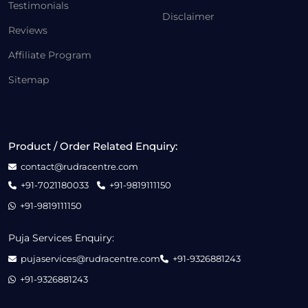
Testimonials
Disclaimer
Reviews
Affiliate Program
Sitemap
Product / Order Related Enquiry:
contact@rudracentre.com
+91-7021180033
+91-9819111150
+91-9819111150
Puja Services Enquiry:
pujaservices@rudracentre.com
+91-9326881243
+91-9326881243