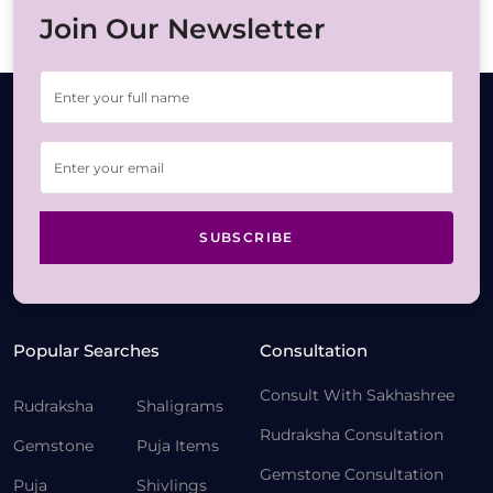
Join Our Newsletter
SUBSCRIBE
Popular Searches
Consultation
Consult With Sakhashree
Rudraksha
Shaligrams
Rudraksha Consultation
Gemstone
Puja Items
Gemstone Consultation
Puja
Shivlings