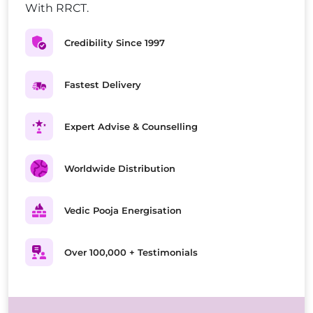
With RRCT.
Credibility Since 1997
Fastest Delivery
Expert Advise & Counselling
Worldwide Distribution
Vedic Pooja Energisation
Over 100,000 + Testimonials