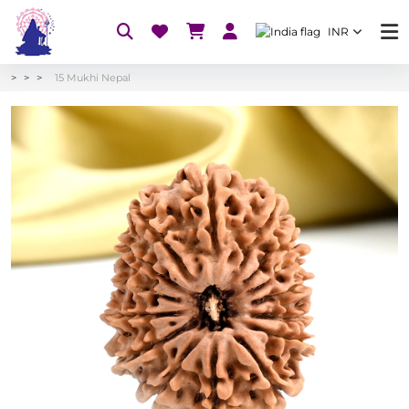
INR
15 Mukhi Nepal