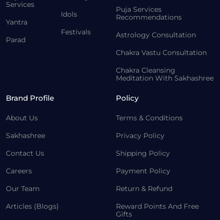
Services
Puja Services
Idols
Recommendations
Yantra
Festivals
Astrology Consultation
Parad
Chakra Vastu Consultation
Chakra Cleansing
Meditation With Sakhashree
Brand Profile
Policy
About Us
Terms & Conditions
Sakhashree
Privacy Policy
Contact Us
Shipping Policy
Careers
Payment Policy
Our Team
Return & Refund
Articles (Blogs)
Reward Points And Free
Gifts