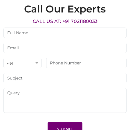
Call Our Experts
CALL US AT: +91 7021180033
+ 91
SUBMIT