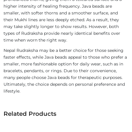
higher intensity of healing frequency. Java beads are
smaller, with softer thorns and a smoother surface, and
their Mukhi lines are less deeply etched. As a result, they
may take slightly longer to show results. However, both
types of Rudraksha provide nearly identical benefits over
time when worn the right way.
Nepal Rudraksha may be a better choice for those seeking
faster effects, while Java beads appeal to those who prefer a
smaller, more fashionable option for daily wear, such as in
bracelets, pendants, or rings. Due to their convenience,
many people choose Java beads for therapeutic purposes.
Ultimately, the choice depends on personal preference and
lifestyle.
Related Products