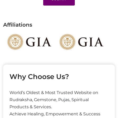
Affiliations
Why Choose Us?
World’s Oldest & Most Trusted Website on
Rudraksha, Gemstone, Pujas, Spiritual
Products & Services.
Achieve Healing, Empowerment & Success