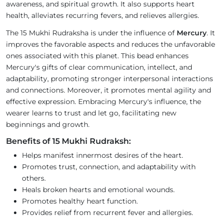
awareness, and spiritual growth. It also supports heart
health, alleviates recurring fevers, and relieves allergies.
The 15 Mukhi Rudraksha is under the influence of
Mercury
. It
improves the favorable aspects and reduces the unfavorable
ones associated with this planet. This bead enhances
Mercury's gifts of clear communication, intellect, and
adaptability, promoting stronger interpersonal interactions
and connections. Moreover, it promotes mental agility and
effective expression. Embracing Mercury's influence, the
wearer learns to trust and let go, facilitating new
beginnings and growth.
Benefits of 15 Mukhi Rudraksh:
Helps manifest innermost desires of the heart.
Promotes trust, connection, and adaptability with
others.
Heals broken hearts and emotional wounds.
Promotes healthy heart function.
Provides relief from recurrent fever and allergies.