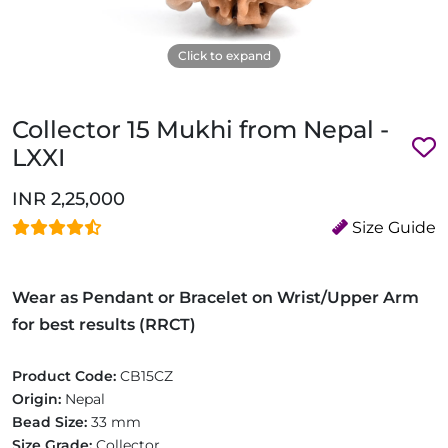
Click to expand
Collector 15 Mukhi from Nepal -
LXXI
INR 2,25,000
Size Guide
Wear as Pendant or Bracelet on Wrist/Upper Arm
for best results (RRCT)
Product Code:
CB15CZ
Origin:
Nepal
Bead Size:
33 mm
Size Grade:
Collector