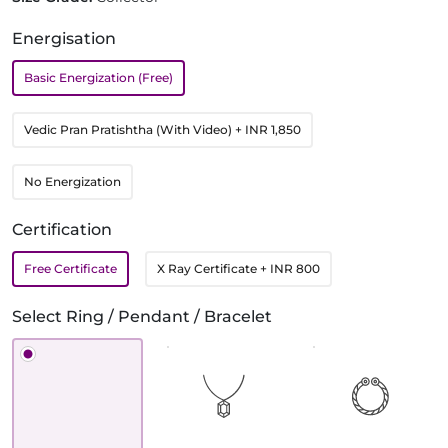
Energisation
Basic Energization (Free)
Vedic Pran Pratishtha (With Video)
+ INR 1,850
No Energization
Certification
Free Certificate
X Ray Certificate
+ INR 800
Select Ring / Pendant / Bracelet