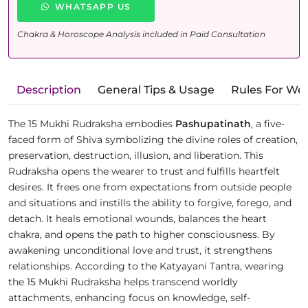
WHATSAPP US
Chakra & Horoscope Analysis included in Paid Consultation
Description
General Tips & Usage
Rules For We
The 15 Mukhi Rudraksha embodies
Pashupatinath
, a five-
faced form of Shiva symbolizing the divine roles of creation,
preservation, destruction, illusion, and liberation. This
Rudraksha opens the wearer to trust and fulfills heartfelt
desires. It frees one from expectations from outside people
and situations and instills the ability to forgive, forego, and
detach. It heals emotional wounds, balances the heart
chakra, and opens the path to higher consciousness. By
awakening unconditional love and trust, it strengthens
relationships. According to the Katyayani Tantra, wearing
the 15 Mukhi Rudraksha helps transcend worldly
attachments, enhancing focus on knowledge, self-