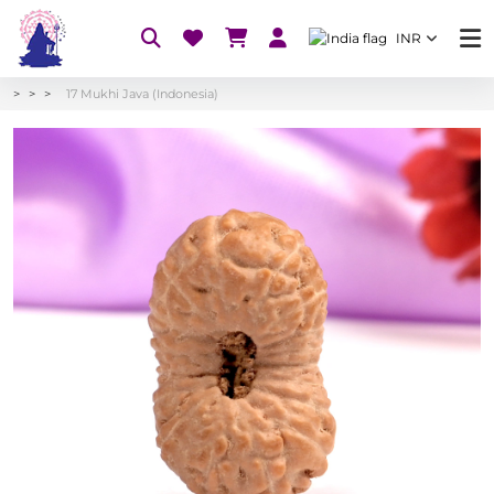
INR
17 Mukhi Java (Indonesia)