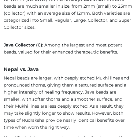
beads are much smaller in size, from 2mm (small) to 25mm
(collector) with an average size of 12mm. Both varieties are
categorized into Small, Regular, Large, Collector, and Super
Collector sizes.
Java Collector (C):
Among the largest and most potent
beads, valued for their enhanced therapeutic benefits.
Nepal vs. Java
Nepal beads are larger, with deeply etched Mukhi lines and
pronounced thorns, giving them a textured surface and a
higher intensity of healing frequency. Java beads are
smaller, with softer thorns and a smoother surface, and
their Mukhi lines are less deeply etched. As a result, they
may take slightly longer to show results. However, both
types of Rudraksha provide nearly identical benefits over
time when worn the right way.