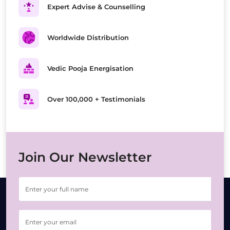
Expert Advise & Counselling
Worldwide Distribution
Vedic Pooja Energisation
Over 100,000 + Testimonials
Join Our Newsletter