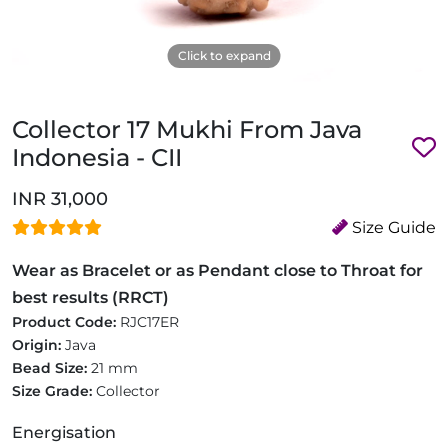
Click to expand
Collector 17 Mukhi From Java
Indonesia - CII
INR 31,000
Size Guide
Wear as Bracelet or as Pendant close to Throat for
best results (RRCT)
Product Code:
RJC17ER
Origin:
Java
Bead Size:
21 mm
Size Grade:
Collector
Energisation