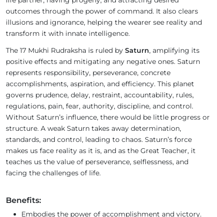
life partner, having progeny, and attracting desired
outcomes through the power of command. It also clears
illusions and ignorance, helping the wearer see reality and
transform it with innate intelligence.
The 17 Mukhi Rudraksha is ruled by
Saturn
, amplifying its
positive effects and mitigating any negative ones. Saturn
represents responsibility, perseverance, concrete
accomplishments, aspiration, and efficiency. This planet
governs prudence, delay, restraint, accountability, rules,
regulations, pain, fear, authority, discipline, and control.
Without Saturn’s influence, there would be little progress or
structure. A weak Saturn takes away determination,
standards, and control, leading to chaos. Saturn’s force
makes us face reality as it is, and as the Great Teacher, it
teaches us the value of perseverance, selflessness, and
facing the challenges of life.
Benefits:
Embodies the power of accomplishment and victory.