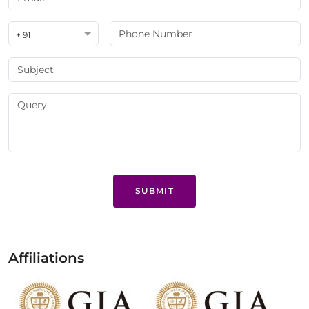
+ 91
SUBMIT
Affiliations