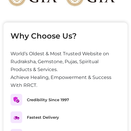
Why Choose Us?
World’s Oldest & Most Trusted Website on
Rudraksha, Gemstone, Pujas, Spiritual
Products & Services.
Achieve Healing, Empowerment & Success
With RRCT.
Credibility Since 1997
Fastest Delivery