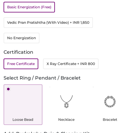
Basic Energization (Free)
Vedic Pran Pratishtha (With Video)
+ INR 1,850
No Energization
Certification
Free Certificate
X Ray Certificate
+ INR 800
Select Ring / Pendant / Bracelet
Loose Bead
Necklace
Bracelet