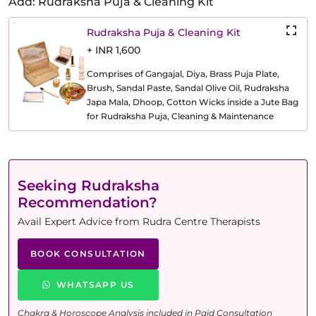
Add: Rudraksha Puja & Cleaning Kit
Rudraksha Puja & Cleaning Kit
+ INR 1,600
Comprises of Gangajal, Diya, Brass Puja Plate,
Brush, Sandal Paste, Sandal Olive Oil, Rudraksha
Japa Mala, Dhoop, Cotton Wicks inside a Jute Bag
for Rudraksha Puja, Cleaning & Maintenance
Seeking Rudraksha
Recommendation?
Avail Expert Advice from Rudra Centre Therapists
BOOK CONSULTATION
WHATSAPP US
Chakra & Horoscope Analysis included in Paid Consultation