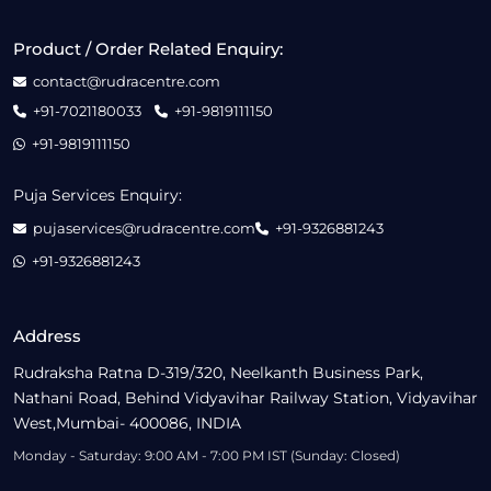
Product / Order Related Enquiry:
contact@rudracentre.com
+91-7021180033
+91-9819111150
+91-9819111150
Puja Services Enquiry:
pujaservices@rudracentre.com
+91-9326881243
+91-9326881243
Address
Rudraksha Ratna D-319/320, Neelkanth Business Park,
Nathani Road, Behind Vidyavihar Railway Station, Vidyavihar
West,Mumbai- 400086, INDIA
Monday - Saturday: 9:00 AM - 7:00 PM IST (Sunday: Closed)