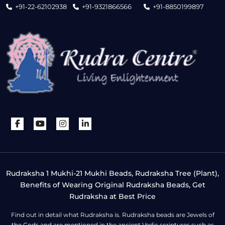
+91-22-62102938
+91-9321866566
+91-8850199897
Rudraksha 1 Mukhi-21 Mukhi Beads, Rudraksha Tree (Plant),
Benefits of Wearing Original Rudraksha Beads, Get
Rudraksha at Best Price
Find out in detail what Rudraksha is. Rudraksha beads are Jewels of
the Gods and are mentioned in the ancient Vedic scriptures such as