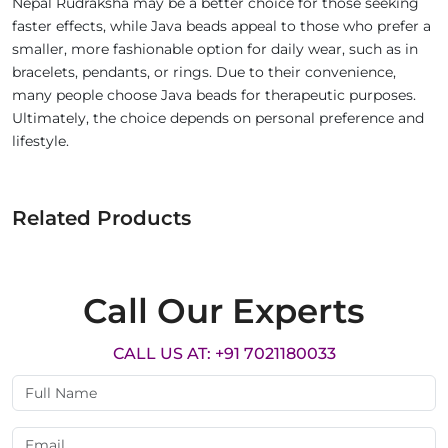
Nepal Rudraksha may be a better choice for those seeking
faster effects, while Java beads appeal to those who prefer a
smaller, more fashionable option for daily wear, such as in
bracelets, pendants, or rings. Due to their convenience,
many people choose Java beads for therapeutic purposes.
Ultimately, the choice depends on personal preference and
lifestyle.
Related Products
Call Our Experts
CALL US AT: +91 7021180033