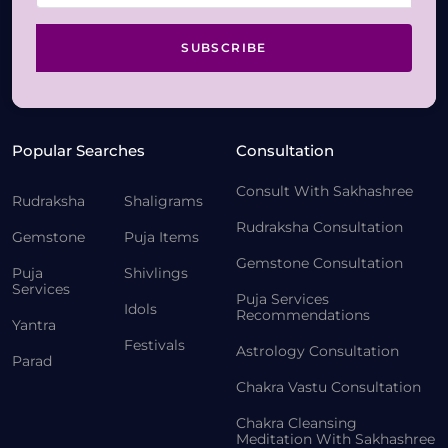
SUBSCRIBE
Popular Searches
Consultation
Consult With Sakhashree
Rudraksha
Shaligrams
Rudraksha Consultation
Gemstone
Puja Items
Gemstone Consultation
Puja
Shivlings
Services
Puja Services
Idols
Recommendations
Yantra
Festivals
Astrology Consultation
Parad
Chakra Vastu Consultation
Chakra Cleansing
Meditation With Sakhashree