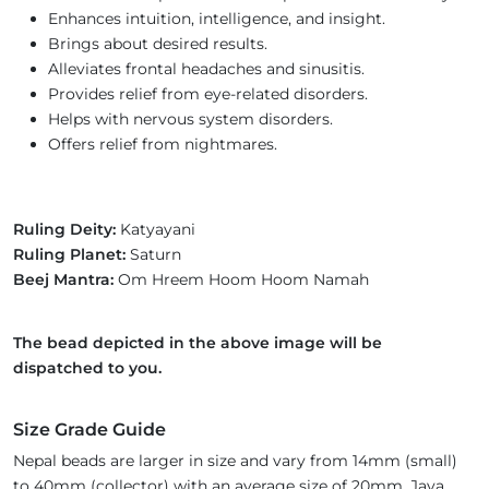
Enhances intuition, intelligence, and insight.
Brings about desired results.
Alleviates frontal headaches and sinusitis.
Provides relief from eye-related disorders.
Helps with nervous system disorders.
Offers relief from nightmares.
Ruling Deity:
Katyayani
Ruling Planet:
Saturn
Beej Mantra:
Om Hreem Hoom Hoom Namah
The bead depicted in the above image will be
dispatched to you.
Size Grade Guide
Nepal beads are larger in size and vary from 14mm (small)
to 40mm (collector) with an average size of 20mm. Java