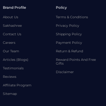
Brand Profile
Policy
About Us
Terms & Conditions
Sakhashree
Privacy Policy
Contact Us
Shipping Policy
Careers
Payment Policy
Our Team
Return & Refund
Articles (Blogs)
Reward Points And Free
Gifts
Testimonials
Disclaimer
Reviews
Affiliate Program
Sitemap