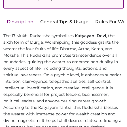
Description
General Tips & Usage
Rules For We
The 17 Mukhi Rudraksha symbolizes
Katyayani Devi
, the
sixth form of Durga. Worshipping this goddess grants the
wearer the four fruits of life: Dharma, Artha, Kama, and
Moksha. This Rudraksha promotes transcendence over all
boundaries, guiding the wearer to embrace non-duality in
every aspect of life, including thoughts, actions, and
spiritual awareness. On a psychic level, it enhances superior
intuition, clairvoyance, telepathic abilities, self-control,
intellectual identification, and creative intelligence. It is
especially beneficial for project leaders, businessmen,
political leaders, and anyone desiring career growth.
According to the Katyayani Tantra, this Rudraksha blesses
the wearer with immense power for wealth creation and
divine magnetism. It helps fulfill desires related to finding a