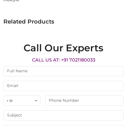
Related Products
Call Our Experts
CALL US AT: +91 7021180033
+ 91