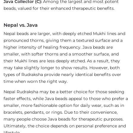
Java Collector (C):
Among the largest and most potent
beads, valued for their enhanced therapeutic benefits.
Nepal vs. Java
Nepal beads are larger, with deeply etched Mukhi lines and
pronounced thorns, giving them a textured surface and a
higher intensity of healing frequency. Java beads are
smaller, with softer thorns and a smoother surface, and
their Mukhi lines are less deeply etched. As a result, they
may take slightly longer to show results. However, both
types of Rudraksha provide nearly identical benefits over
time when worn the right way.
Nepal Rudraksha may be a better choice for those seeking
faster effects, while Java beads appeal to those who prefer a
smaller, more fashionable option for daily wear, such as in
bracelets, pendants, or rings. Due to their convenience,
many people choose Java beads for therapeutic purposes.
Ultimately, the choice depends on personal preference and
lifestyle.