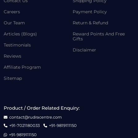
Contact Us
Shipping Policy
Careers
Payment Policy
Our Team
Return & Refund
Articles (Blogs)
Reward Points And Free
Gifts
Testimonials
Disclaimer
Reviews
Affiliate Program
Sitemap
Product / Order Related Enquiry:
contact@rudracentre.com
+91-7021180033
+91-9819111150
+91-9819111150