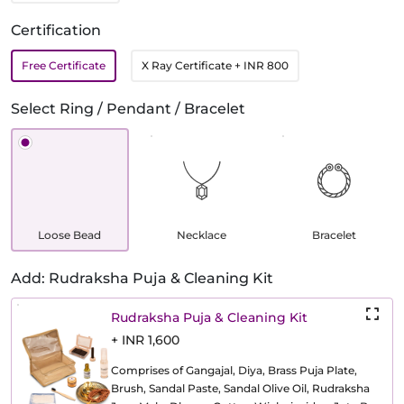
Certification
Free Certificate
X Ray Certificate
+ INR 800
Select Ring / Pendant / Bracelet
Loose Bead
Necklace
Bracelet
Add: Rudraksha Puja & Cleaning Kit
Rudraksha Puja & Cleaning Kit
+ INR 1,600
Comprises of Gangajal, Diya, Brass Puja Plate,
Brush, Sandal Paste, Sandal Olive Oil, Rudraksha