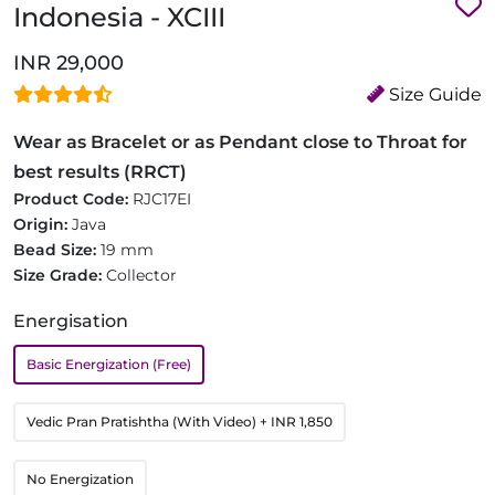
Indonesia - XCIII
INR 29,000
Size Guide
Wear as Bracelet or as Pendant close to Throat for
best results (RRCT)
Product Code:
RJC17EI
Origin:
Java
Bead Size:
19 mm
Size Grade:
Collector
Energisation
Basic Energization (Free)
Vedic Pran Pratishtha (With Video)
+ INR 1,850
No Energization