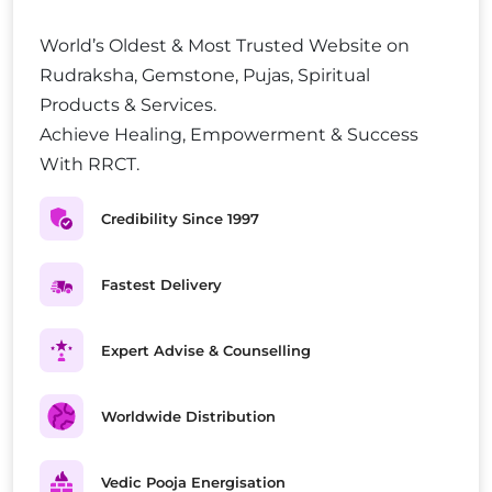
World’s Oldest & Most Trusted Website on
Rudraksha, Gemstone, Pujas, Spiritual
Products & Services.
Achieve Healing, Empowerment & Success
With RRCT.
Credibility Since 1997
Fastest Delivery
Expert Advise & Counselling
Worldwide Distribution
Vedic Pooja Energisation