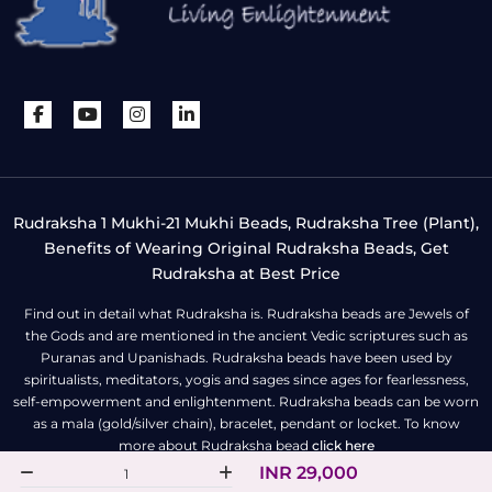
Rudraksha 1 Mukhi-21 Mukhi Beads, Rudraksha Tree (Plant),
Benefits of Wearing Original Rudraksha Beads, Get
Rudraksha at Best Price
Find out in detail what Rudraksha is. Rudraksha beads are Jewels of
the Gods and are mentioned in the ancient Vedic scriptures such as
Puranas and Upanishads. Rudraksha beads have been used by
spiritualists, meditators, yogis and sages since ages for fearlessness,
self-empowerment and enlightenment. Rudraksha beads can be worn
as a mala (gold/silver chain), bracelet, pendant or locket. To know
more about Rudraksha bead
click here
INR 29,000