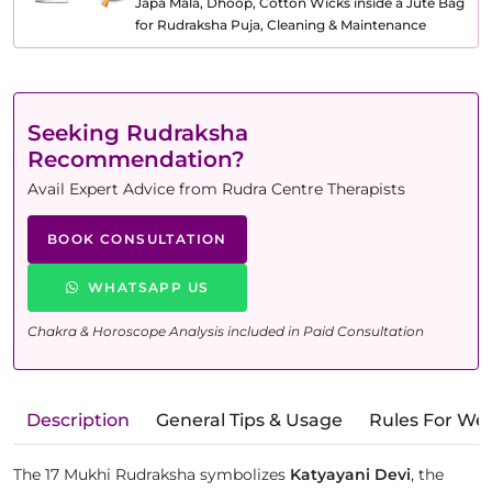
Japa Mala, Dhoop, Cotton Wicks inside a Jute Bag
for Rudraksha Puja, Cleaning & Maintenance
Seeking Rudraksha
Recommendation?
Avail Expert Advice from Rudra Centre Therapists
BOOK CONSULTATION
WHATSAPP US
Chakra & Horoscope Analysis included in Paid Consultation
Description
General Tips & Usage
Rules For We
The 17 Mukhi Rudraksha symbolizes
Katyayani Devi
, the