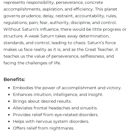
represents responsibility, perseverance, concrete
accomplishments, aspiration, and efficiency. This planet
governs prudence, delay, restraint, accountability, rules,
regulations, pain, fear, authority, discipline, and control.
Without Saturn’s influence, there would be little progress or
structure. A weak Saturn takes away determination,
standards, and control, leading to chaos. Saturn’s force
makes us face reality as it is, and as the Great Teacher, it
teaches us the value of perseverance, selflessness, and
facing the challenges of life.
Benefits:
Embodies the power of accomplishment and victory.
Enhances intuition, intelligence, and insight.
Brings about desired results.
Alleviates frontal headaches and sinusitis.
Provides relief from eye-related disorders.
Helps with nervous system disorders.
Offers relief from nightmares.