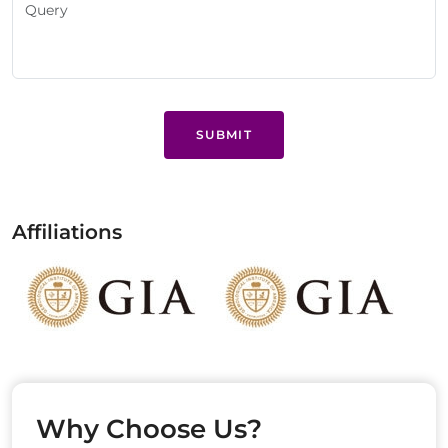
SUBMIT
Affiliations
Why Choose Us?