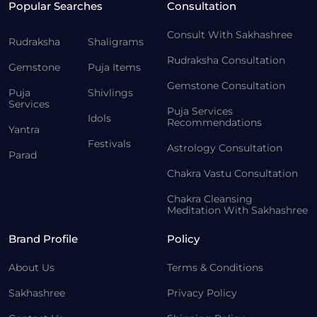
Popular Searches
Consultation
Consult With Sakhashree
Rudraksha
Shaligrams
Rudraksha Consultation
Gemstone
Puja Items
Gemstone Consultation
Puja
Shivlings
Services
Puja Services
Idols
Recommendations
Yantra
Festivals
Astrology Consultation
Parad
Chakra Vastu Consultation
Chakra Cleansing
Meditation With Sakhashree
Brand Profile
Policy
About Us
Terms & Conditions
Sakhashree
Privacy Policy