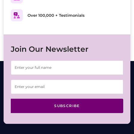
Over 100,000 + Testimonials
Join Our Newsletter
SUBSCRIBE