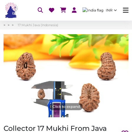
INR
17 Mukhi Java (Indonesia)
Click to expand
Collector 17 Mukhi From Java