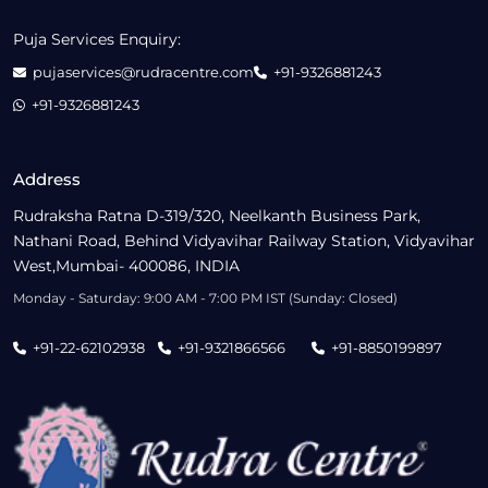
Puja Services Enquiry:
pujaservices@rudracentre.com
+91-9326881243
+91-9326881243
Address
Rudraksha Ratna D-319/320, Neelkanth Business Park,
Nathani Road, Behind Vidyavihar Railway Station, Vidyavihar
West,Mumbai- 400086, INDIA
Monday - Saturday: 9:00 AM - 7:00 PM IST (Sunday: Closed)
+91-22-62102938
+91-9321866566
+91-8850199897