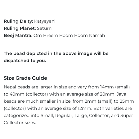
Ruling Deity:
Katyayani
Ruling Planet:
Saturn
Beej Mantra:
Om Hreem Hoom Hoom Namah
The bead depicted in the above image will be
dispatched to you.
Size Grade Guide
Nepal beads are larger in size and vary from 14mm (small)
to 40mm (collector) with an average size of 20mm. Java
beads are much smaller in size, from 2mm (small) to 25mm
(collector) with an average size of 12mm. Both varieties are
categorized into Small, Regular, Large, Collector, and Super
Collector sizes.