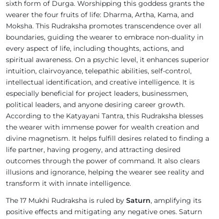
sixth form of Durga. Worshipping this goddess grants the
wearer the four fruits of life: Dharma, Artha, Kama, and
Moksha. This Rudraksha promotes transcendence over all
boundaries, guiding the wearer to embrace non-duality in
every aspect of life, including thoughts, actions, and
spiritual awareness. On a psychic level, it enhances superior
intuition, clairvoyance, telepathic abilities, self-control,
intellectual identification, and creative intelligence. It is
especially beneficial for project leaders, businessmen,
political leaders, and anyone desiring career growth.
According to the Katyayani Tantra, this Rudraksha blesses
the wearer with immense power for wealth creation and
divine magnetism. It helps fulfill desires related to finding a
life partner, having progeny, and attracting desired
outcomes through the power of command. It also clears
illusions and ignorance, helping the wearer see reality and
transform it with innate intelligence.
The 17 Mukhi Rudraksha is ruled by
Saturn
, amplifying its
positive effects and mitigating any negative ones. Saturn