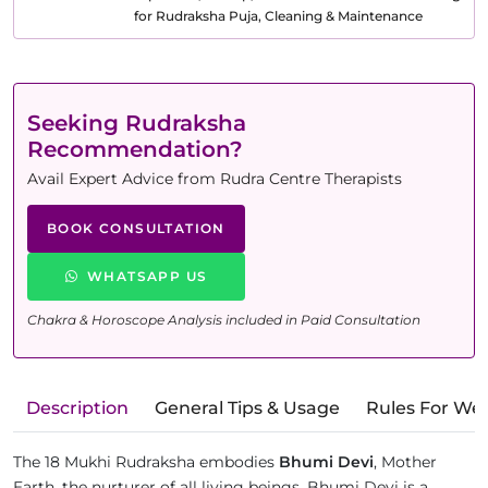
for Rudraksha Puja, Cleaning & Maintenance
Seeking Rudraksha
Recommendation?
Avail Expert Advice from Rudra Centre Therapists
BOOK CONSULTATION
WHATSAPP US
Chakra & Horoscope Analysis included in Paid Consultation
Description
General Tips & Usage
Rules For We
The 18 Mukhi Rudraksha embodies
Bhumi Devi
, Mother
Earth, the nurturer of all living beings. Bhumi Devi is a