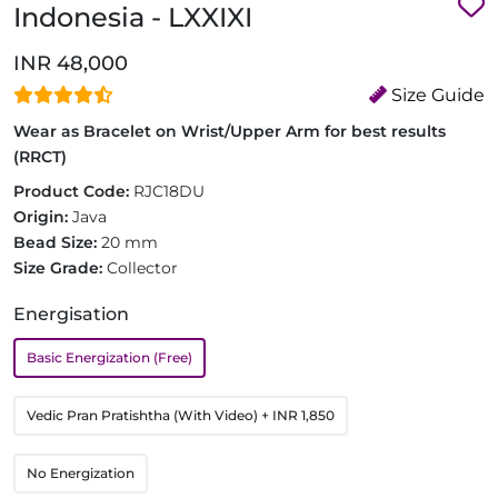
Indonesia - LXXIXI
INR 48,000
Size Guide
Wear as Bracelet on Wrist/Upper Arm for best results
(RRCT)
Product Code:
RJC18DU
Origin:
Java
Bead Size:
20 mm
Size Grade:
Collector
Energisation
Basic Energization (Free)
Vedic Pran Pratishtha (With Video)
+ INR 1,850
No Energization