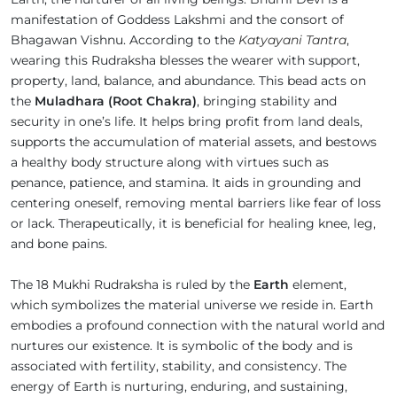
manifestation of Goddess Lakshmi and the consort of
Bhagawan Vishnu. According to the
Katyayani Tantra
,
wearing this Rudraksha blesses the wearer with support,
property, land, balance, and abundance. This bead acts on
the
Muladhara (Root Chakra)
, bringing stability and
security in one’s life. It helps bring profit from land deals,
supports the accumulation of material assets, and bestows
a healthy body structure along with virtues such as
penance, patience, and stamina. It aids in grounding and
centering oneself, removing mental barriers like fear of loss
or lack. Therapeutically, it is beneficial for healing knee, leg,
and bone pains.
The 18 Mukhi Rudraksha is ruled by the
Earth
element,
which symbolizes the material universe we reside in. Earth
embodies a profound connection with the natural world and
nurtures our existence. It is symbolic of the body and is
associated with fertility, stability, and consistency. The
energy of Earth is nurturing, enduring, and sustaining,