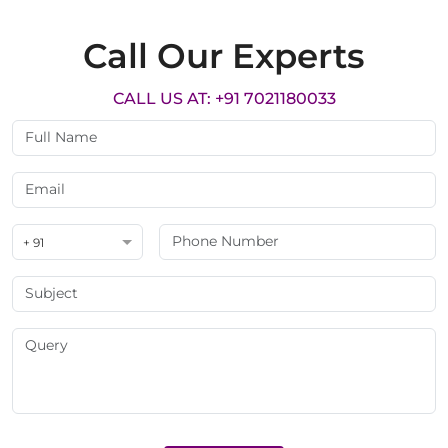
Call Our Experts
CALL US AT: +91 7021180033
+ 91