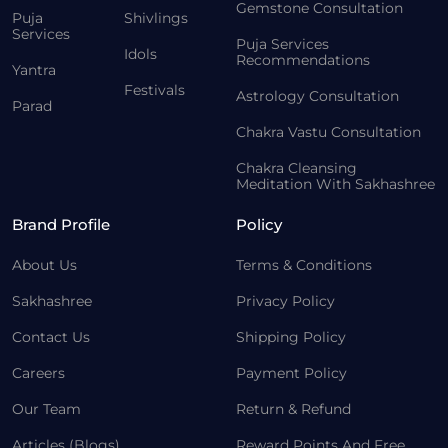
Gemstone Consultation
Puja
Shivlings
Services
Puja Services
Idols
Recommendations
Yantra
Festivals
Astrology Consultation
Parad
Chakra Vastu Consultation
Chakra Cleansing
Meditation With Sakhashree
Brand Profile
Policy
About Us
Terms & Conditions
Sakhashree
Privacy Policy
Contact Us
Shipping Policy
Careers
Payment Policy
Our Team
Return & Refund
Articles (Blogs)
Reward Points And Free