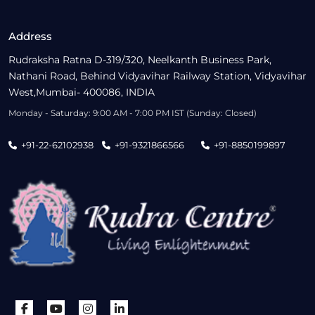
Address
Rudraksha Ratna D-319/320, Neelkanth Business Park,
Nathani Road, Behind Vidyavihar Railway Station, Vidyavihar
West,Mumbai- 400086, INDIA
Monday - Saturday: 9:00 AM - 7:00 PM IST (Sunday: Closed)
+91-22-62102938
+91-9321866566
+91-8850199897