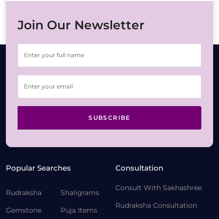
Join Our Newsletter
SUBSCRIBE
Popular Searches
Consultation
Consult With Sakhashree
Rudraksha
Shaligrams
Rudraksha Consultation
Gemstone
Puja Items