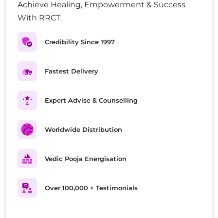
Achieve Healing, Empowerment & Success
With RRCT.
Credibility Since 1997
Fastest Delivery
Expert Advise & Counselling
Worldwide Distribution
Vedic Pooja Energisation
Over 100,000 + Testimonials