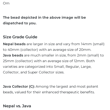
Om
The bead depicted in the above image will be
dispatched to you.
Size Grade Guide
Nepal beads
are larger in size and vary from 14mm (small)
to 40mm (collector) with an average size of 20mm.
Java beads
are much smaller in size, from 2mm (small) to
25mm (collector) with an average size of 12mm. Both
varieties are categorized into Small, Regular, Large,
Collector, and Super Collector sizes.
Java Collector (C):
Among the largest and most potent
beads, valued for their enhanced therapeutic benefits.
Nepal vs. Java