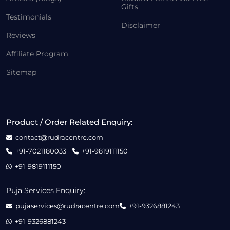
Gifts
Testimonials
Disclaimer
Reviews
Affiliate Program
Sitemap
Product / Order Related Enquiry:
contact@rudracentre.com
+91-7021180033
+91-9819111150
+91-9819111150
Puja Services Enquiry:
pujaservices@rudracentre.com
+91-9326881243
+91-9326881243