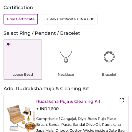
Certification
Free Certificate
X Ray Certificate
+ INR 800
Select Ring / Pendant / Bracelet
Loose Bead
Necklace
Bracelet
Add: Rudraksha Puja & Cleaning Kit
Rudraksha Puja & Cleaning Kit
+ INR 1,600
Comprises of Gangajal, Diya, Brass Puja Plate,
Brush, Sandal Paste, Sandal Olive Oil, Rudraksha
Japa Mala, Dhoop, Cotton Wicks inside a Jute Bag