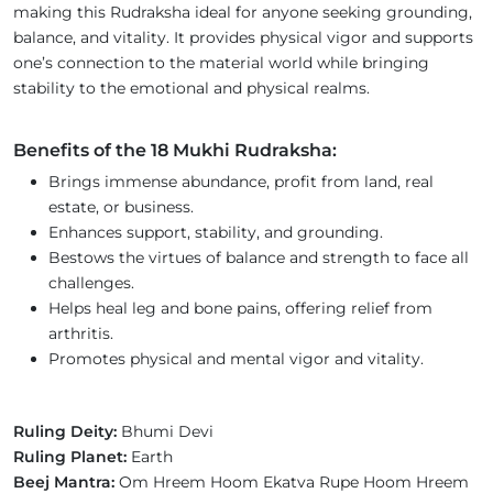
making this Rudraksha ideal for anyone seeking grounding,
balance, and vitality. It provides physical vigor and supports
one’s connection to the material world while bringing
stability to the emotional and physical realms.
Benefits of the 18 Mukhi Rudraksha:
Brings immense abundance, profit from land, real
estate, or business.
Enhances support, stability, and grounding.
Bestows the virtues of balance and strength to face all
challenges.
Helps heal leg and bone pains, offering relief from
arthritis.
Promotes physical and mental vigor and vitality.
Ruling Deity:
Bhumi Devi
Ruling Planet:
Earth
Beej Mantra:
Om Hreem Hoom Ekatva Rupe Hoom Hreem