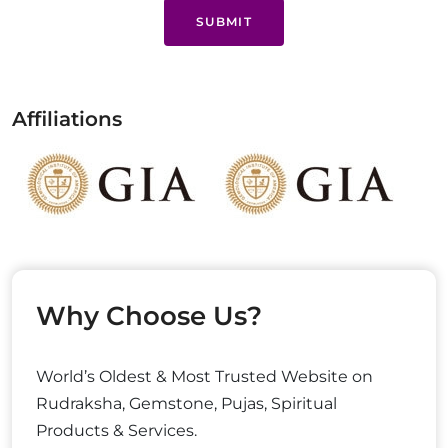
SUBMIT
Affiliations
Why Choose Us?
World’s Oldest & Most Trusted Website on
Rudraksha, Gemstone, Pujas, Spiritual
Products & Services.