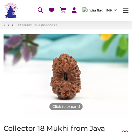
INR
18 Mukhi Java (Indonesia)
Click to expand
Collector 18 Mukhi from Java