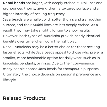
Nepal beads
are larger, with deeply etched Mukhi lines and
pronounced thorns, giving them a textured surface and a
higher intensity of healing frequency.
Java beads
are smaller, with softer thorns and a smoother
surface, and their Mukhi lines are less deeply etched. As a
result, they may take slightly longer to show results.
However, both types of Rudraksha provide nearly identical
benefits over time when worn the right way.
Nepal Rudraksha may be a better choice for those seeking
faster effects, while Java beads appeal to those who prefer a
smaller, more fashionable option for daily wear, such as in
bracelets, pendants, or rings. Due to their convenience,
many people choose Java beads for therapeutic purposes.
Ultimately, the choice depends on personal preference and
lifestyle.
Related Products