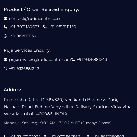
Product / Order Related Enquiry:
contact@rudracentre.com
+91-7021180033
+91-9819111150
+91-9819111150
Puja Services Enquiry:
pujaservices@rudracentre.com
+91-9326881243
+91-9326881243
Address
Rudraksha Ratna D-319/320, Neelkanth Business Park,
Nathani Road, Behind Vidyavihar Railway Station, Vidyavihar
West,Mumbai- 400086, INDIA
Monday - Saturday: 9:00 AM - 7:00 PM IST (Sunday: Closed)
+91-22-62102938
+91-9321866566
+91-8850199897