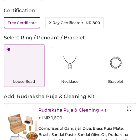
Certification
Free Certificate
X Ray Certificate
+ INR 800
Select Ring / Pendant / Bracelet
Loose Bead
Necklace
Bracelet
Add: Rudraksha Puja & Cleaning Kit
Rudraksha Puja & Cleaning Kit
+ INR 1,600
Comprises of Gangajal, Diya, Brass Puja Plate,
Brush, Sandal Paste, Sandal Olive Oil, Rudraksha