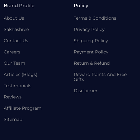
Brand Profile
Policy
About Us
Terms & Conditions
Sakhashree
Privacy Policy
Contact Us
Shipping Policy
Careers
Payment Policy
Our Team
Return & Refund
Articles (Blogs)
Reward Points And Free
Gifts
Testimonials
Disclaimer
Reviews
Affiliate Program
Sitemap