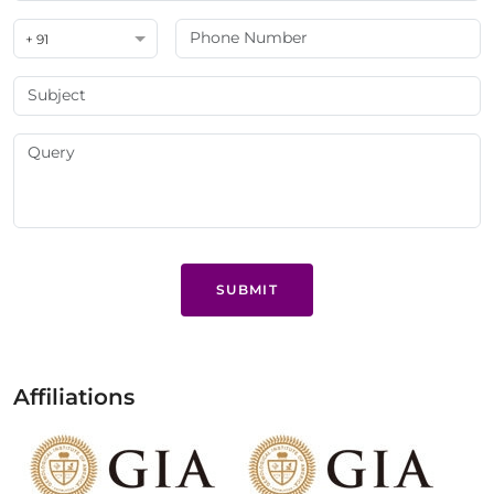
+ 91
SUBMIT
Affiliations