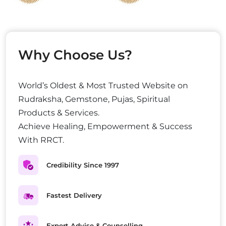
Why Choose Us?
World’s Oldest & Most Trusted Website on
Rudraksha, Gemstone, Pujas, Spiritual
Products & Services.
Achieve Healing, Empowerment & Success
With RRCT.
Credibility Since 1997
Fastest Delivery
Expert Advise & Counselling