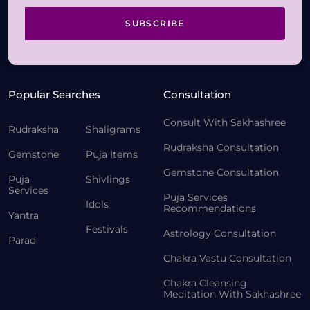
SUBSCRIBE
Popular Searches
Consultation
Consult With Sakhashree
Rudraksha
Shaligrams
Rudraksha Consultation
Gemstone
Puja Items
Gemstone Consultation
Puja
Shivlings
Services
Puja Services
Idols
Recommendations
Yantra
Festivals
Astrology Consultation
Parad
Chakra Vastu Consultation
Chakra Cleansing
Meditation With Sakhashree