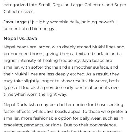
categorized into Small, Regular, Large, Collector, and Super
Collector sizes.
Java Large (L):
Highly wearable daily, holding powerful,
concentrated bio-energy.
Nepal vs. Java
Nepal beads are larger, with deeply etched Mukhi lines and
pronounced thorns, giving them a textured surface and a
higher intensity of healing frequency. Java beads are
smaller, with softer thorns and a smoother surface, and
their Mukhi lines are less deeply etched. As a result, they
may take slightly longer to show results. However, both
types of Rudraksha provide nearly identical benefits over
time when worn the right way.
Nepal Rudraksha may be a better choice for those seeking
faster effects, while Java beads appeal to those who prefer a
smaller, more fashionable option for daily wear, such as in
bracelets, pendants, or rings. Due to their convenience,
many people choose Java beads for therapeutic purposes.