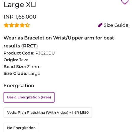
Large XLI
INR 1,65,000
Size Guide
Wear as Bracelet on Wrist/Upper arm for best
results (RRCT)
Product Code:
RJC20BU
Origin:
Java
Bead Size:
21 mm
Size Grade:
Large
Energisation
Basic Energization (Free)
Vedic Pran Pratishtha (With Video)
+ INR 1,850
No Energization