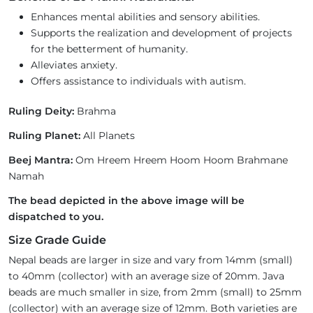
Enhances mental abilities and sensory abilities.
Supports the realization and development of projects
for the betterment of humanity.
Alleviates anxiety.
Offers assistance to individuals with autism.
Ruling Deity:
Brahma
Ruling Planet:
All Planets
Beej Mantra:
Om Hreem Hreem Hoom Hoom Brahmane
Namah
The bead depicted in the above image will be
dispatched to you.
Size Grade Guide
Nepal beads are larger in size and vary from 14mm (small)
to 40mm (collector) with an average size of 20mm. Java
beads are much smaller in size, from 2mm (small) to 25mm
(collector) with an average size of 12mm. Both varieties are