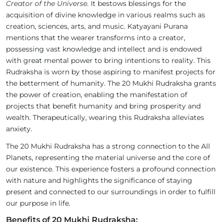
Creator of the Universe.
It bestows blessings for the
acquisition of divine knowledge in various realms such as
creation, sciences, arts, and music. Katyayani Purana
mentions that the wearer transforms into a creator,
possessing vast knowledge and intellect and is endowed
with great mental power to bring intentions to reality. This
Rudraksha is worn by those aspiring to manifest projects for
the betterment of humanity. The 20 Mukhi Rudraksha grants
the power of creation, enabling the manifestation of
projects that benefit humanity and bring prosperity and
wealth. Therapeutically, wearing this Rudraksha alleviates
anxiety.
The 20 Mukhi Rudraksha has a strong connection to the All
Planets, representing the material universe and the core of
our existence. This experience fosters a profound connection
with nature and highlights the significance of staying
present and connected to our surroundings in order to fulfill
our purpose in life.
Benefits of 20 Mukhi Rudraksha: