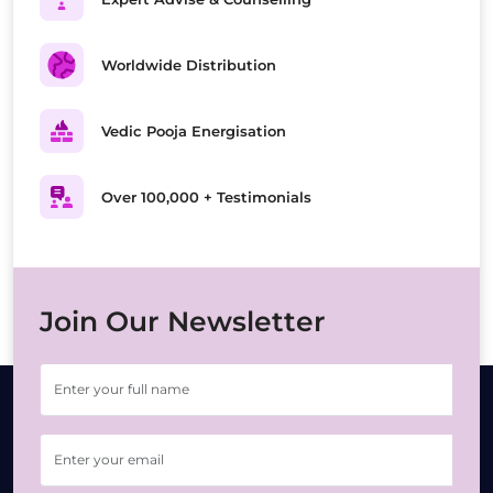
Worldwide Distribution
Vedic Pooja Energisation
Over 100,000 + Testimonials
Join Our Newsletter