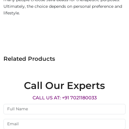
Ultimately, the choice depends on personal preference and
lifestyle.
Related Products
Call Our Experts
CALL US AT: +91 7021180033