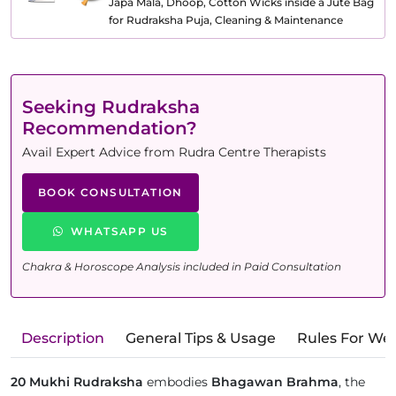
Japa Mala, Dhoop, Cotton Wicks inside a Jute Bag
for Rudraksha Puja, Cleaning & Maintenance
Seeking Rudraksha
Recommendation?
Avail Expert Advice from Rudra Centre Therapists
BOOK CONSULTATION
WHATSAPP US
Chakra & Horoscope Analysis included in Paid Consultation
Description
General Tips & Usage
Rules For We
20 Mukhi Rudraksha
embodies
Bhagawan Brahma
, the