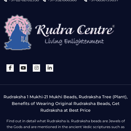
Rudraksha 1 Mukhi-21 Mukhi Beads, Rudraksha Tree (Plant),
Benefits of Wearing Original Rudraksha Beads, Get
Rudraksha at Best Price
Find out in detail what Rudraksha is. Rudraksha beads are Jewels of
the Gods and are mentioned in the ancient Vedic scriptures such as