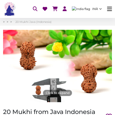
INR
20 Mukhi Java (Indonesia)
Click to expand
20 Mukhi from Java Indonesia