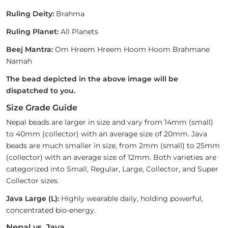
Ruling Deity:
Brahma
Ruling Planet:
All Planets
Beej Mantra:
Om Hreem Hreem Hoom Hoom Brahmane
Namah
The bead depicted in the above image will be
dispatched to you.
Size Grade Guide
Nepal beads are larger in size and vary from 14mm (small)
to 40mm (collector) with an average size of 20mm. Java
beads are much smaller in size, from 2mm (small) to 25mm
(collector) with an average size of 12mm. Both varieties are
categorized into Small, Regular, Large, Collector, and Super
Collector sizes.
Java Large (L):
Highly wearable daily, holding powerful,
concentrated bio-energy.
Nepal vs. Java