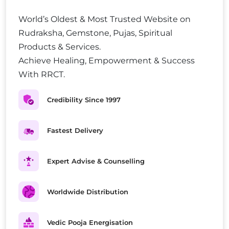
World’s Oldest & Most Trusted Website on
Rudraksha, Gemstone, Pujas, Spiritual
Products & Services.
Achieve Healing, Empowerment & Success
With RRCT.
Credibility Since 1997
Fastest Delivery
Expert Advise & Counselling
Worldwide Distribution
Vedic Pooja Energisation