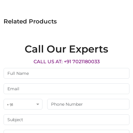
Related Products
Call Our Experts
CALL US AT: +91 7021180033
+ 91