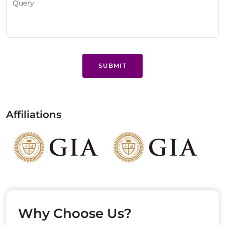
SUBMIT
Affiliations
Why Choose Us?