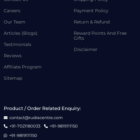
Careers
Payment Policy
Our Team
Return & Refund
Articles (Blogs)
Reward Points And Free
Gifts
Testimonials
Disclaimer
Reviews
Affiliate Program
Sitemap
Product / Order Related Enquiry:
contact@rudracentre.com
+91-7021180033
+91-9819111150
+91-9819111150