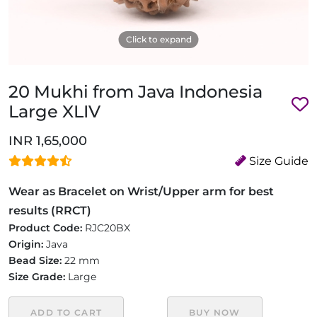
Click to expand
20 Mukhi from Java Indonesia
Large XLIV
INR 1,65,000
Size Guide
Wear as Bracelet on Wrist/Upper arm for best
results (RRCT)
Product Code:
RJC20BX
Origin:
Java
Bead Size:
22 mm
Size Grade:
Large
ADD TO CART
BUY NOW