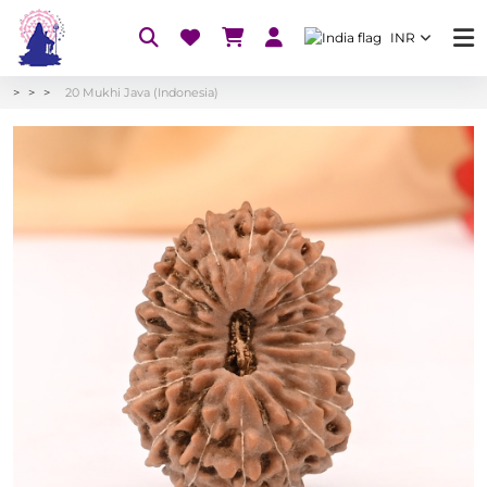
INR
20 Mukhi Java (Indonesia)