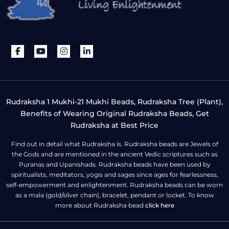
Rudraksha 1 Mukhi-21 Mukhi Beads, Rudraksha Tree (Plant),
Benefits of Wearing Original Rudraksha Beads, Get
Rudraksha at Best Price
Find out in detail what Rudraksha is. Rudraksha beads are Jewels of
the Gods and are mentioned in the ancient Vedic scriptures such as
Puranas and Upanishads. Rudraksha beads have been used by
spiritualists, meditators, yogis and sages since ages for fearlessness,
self-empowerment and enlightenment. Rudraksha beads can be worn
as a mala (gold/silver chain), bracelet, pendant or locket. To know
more about Rudraksha bead
click here