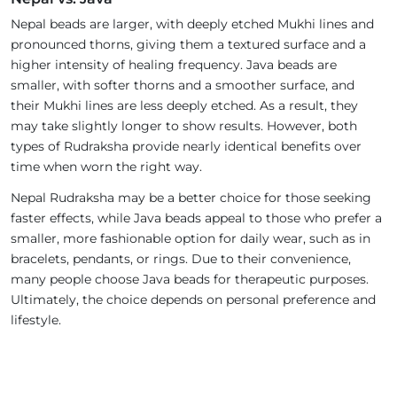
Nepal beads are larger, with deeply etched Mukhi lines and
pronounced thorns, giving them a textured surface and a
higher intensity of healing frequency. Java beads are
smaller, with softer thorns and a smoother surface, and
their Mukhi lines are less deeply etched. As a result, they
may take slightly longer to show results. However, both
types of Rudraksha provide nearly identical benefits over
time when worn the right way.
Nepal Rudraksha may be a better choice for those seeking
faster effects, while Java beads appeal to those who prefer a
smaller, more fashionable option for daily wear, such as in
bracelets, pendants, or rings. Due to their convenience,
many people choose Java beads for therapeutic purposes.
Ultimately, the choice depends on personal preference and
lifestyle.