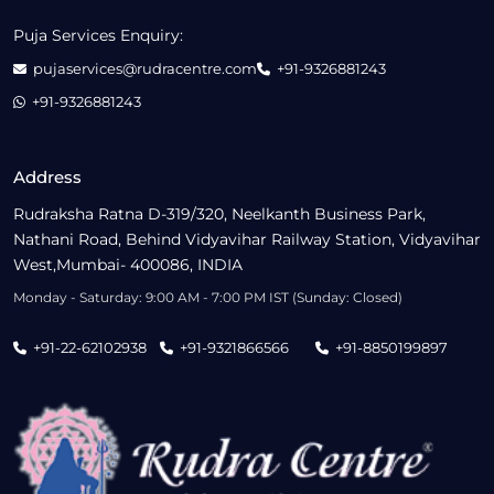
Puja Services Enquiry:
pujaservices@rudracentre.com
+91-9326881243
+91-9326881243
Address
Rudraksha Ratna D-319/320, Neelkanth Business Park,
Nathani Road, Behind Vidyavihar Railway Station, Vidyavihar
West,Mumbai- 400086, INDIA
Monday - Saturday: 9:00 AM - 7:00 PM IST (Sunday: Closed)
+91-22-62102938
+91-9321866566
+91-8850199897