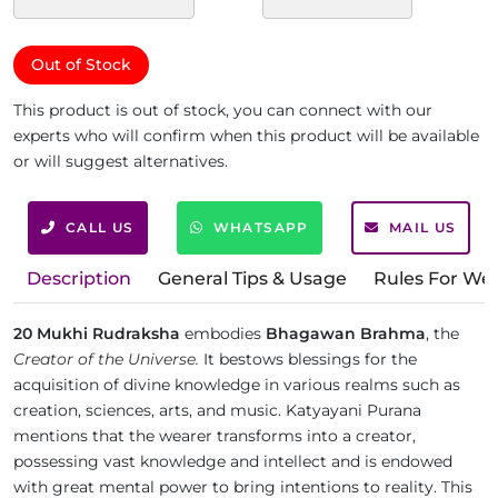
Out of Stock
This product is out of stock, you can connect with our
experts who will confirm when this product will be available
or will suggest alternatives.
CALL US
WHATSAPP
MAIL US
Description
General Tips & Usage
Rules For We
20 Mukhi Rudraksha
embodies
Bhagawan Brahma
, the
Creator of the Universe.
It bestows blessings for the
acquisition of divine knowledge in various realms such as
creation, sciences, arts, and music. Katyayani Purana
mentions that the wearer transforms into a creator,
possessing vast knowledge and intellect and is endowed
with great mental power to bring intentions to reality. This