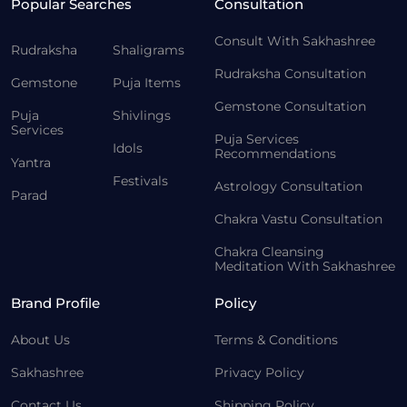
Popular Searches
Consultation
Consult With Sakhashree
Rudraksha
Shaligrams
Rudraksha Consultation
Gemstone
Puja Items
Gemstone Consultation
Puja
Shivlings
Services
Puja Services
Idols
Recommendations
Yantra
Festivals
Astrology Consultation
Parad
Chakra Vastu Consultation
Chakra Cleansing
Meditation With Sakhashree
Brand Profile
Policy
About Us
Terms & Conditions
Sakhashree
Privacy Policy
Contact Us
Shipping Policy