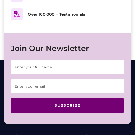
Over 100,000 + Testimonials
Join Our Newsletter
SUBSCRIBE