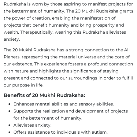
Rudraksha is worn by those aspiring to manifest projects for
the betterment of humanity. The 20 Mukhi Rudraksha grants
the power of creation, enabling the manifestation of
projects that benefit humanity and bring prosperity and
wealth. Therapeutically, wearing this Rudraksha alleviates
anxiety.
The 20 Mukhi Rudraksha has a strong connection to the All
Planets, representing the material universe and the core of
our existence. This experience fosters a profound connection
with nature and highlights the significance of staying
present and connected to our surroundings in order to fulfill
our purpose in life.
Benefits of 20 Mukhi Rudraksha:
Enhances mental abilities and sensory abilities.
Supports the realization and development of projects
for the betterment of humanity.
Alleviates anxiety.
Offers assistance to individuals with autism.