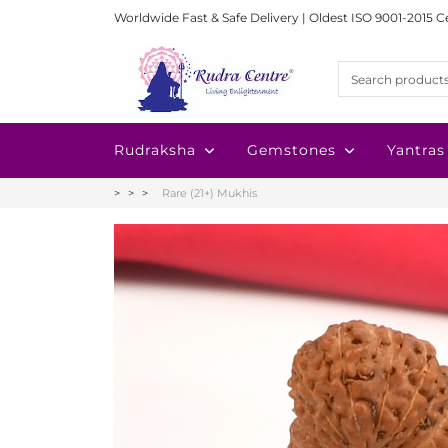
Worldwide Fast & Safe Delivery | Oldest ISO 9001-2015 C
Rudraksha
Gemstones
Yantras
Rare (21+) Mukhis