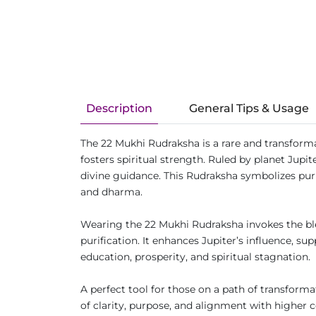
Description
General Tips & Usage
The 22 Mukhi Rudraksha is a rare and transforma
fosters spiritual strength. Ruled by planet Jup
divine guidance. This Rudraksha symbolizes puri
and dharma.
Wearing the 22 Mukhi Rudraksha invokes the ble
purification. It enhances Jupiter’s influence, 
education, prosperity, and spiritual stagnation.
A perfect tool for those on a path of transform
of clarity, purpose, and alignment with higher