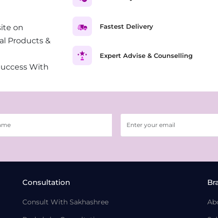
Fastest Delivery
ite on
al Products &
Expert Advise & Counselling
Success With
Consultation
Br
Consult With Sakhashree
Ab