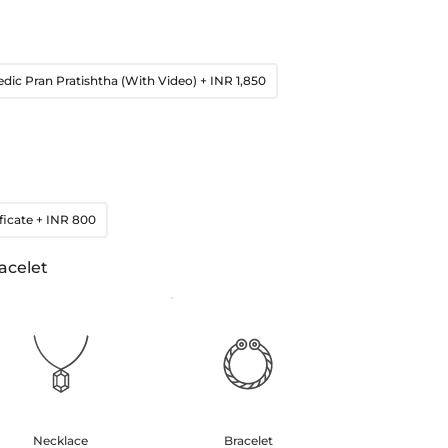
edic Pran Pratishtha (With Video)
+ INR 1,850
ficate
+ INR 800
acelet
Necklace
Bracelet