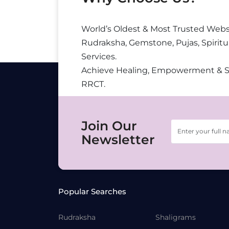
World’s Oldest & Most Trusted Webs
Rudraksha, Gemstone, Pujas, Spiritu
Services.
Achieve Healing, Empowerment & 
RRCT.
Join Our
Newsletter
Popular Searches
Rudraksha
Shaligrams