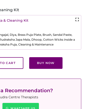
eaning Kit
a & Cleaning Kit
ajal, Diya, Brass Puja Plate, Brush, Sandal Paste,
, Rudraksha Japa Mala, Dhoop, Cotton Wicks inside a
raksha Puja, Cleaning & Maintenance
TO CART
BUY NOW
ha Recommendation?
udra Centre Therapists
WHATSAPP US