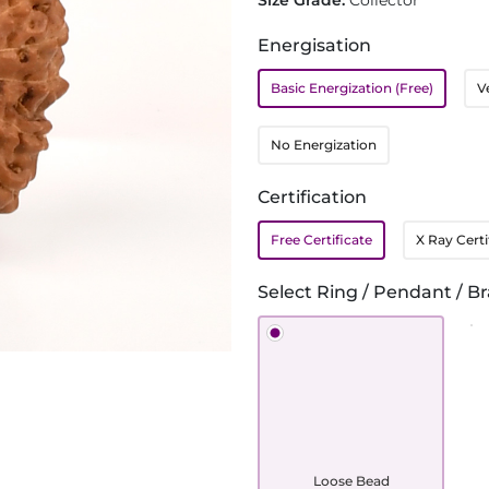
Size Grade:
Collector
Energisation
Basic Energization (Free)
V
No Energization
Certification
Free Certificate
X Ray Certi
Select Ring / Pendant / Br
Loose Bead