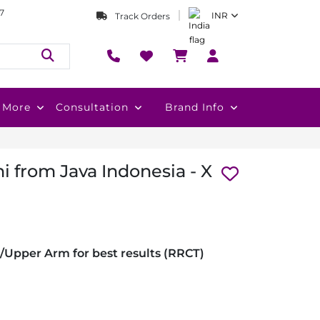
7
INR
Track Orders
More
Consultation
Brand Info
i from Java Indonesia - X
/Upper Arm for best results (RRCT)