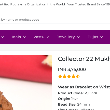
ertified Rudraksha Organization in the World | Your Trusted Brand Since 199
Idols
Vastu
Jewellery
Pujas
Collector 22 Mukh
INR 3,75,000
Wear as Bracelet on Wrist
Product Code:
RJC22K
Origin:
Java
Bead Size:
24 mm