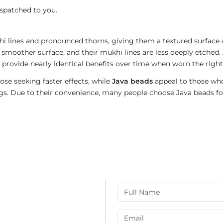
ispatched to you.
i lines and pronounced thorns, giving them a textured surface a
 smoother surface, and their mukhi lines are less deeply etched. 
provide nearly identical benefits over time when worn the right
ose seeking faster effects, while
Java beads
appeal to those who
rings. Due to their convenience, many people choose Java beads fo