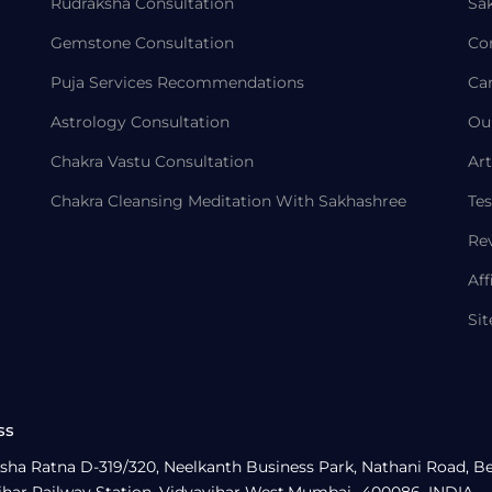
Rudraksha Consultation
Sa
Gemstone Consultation
Co
Puja Services Recommendations
Ca
Astrology Consultation
Ou
Chakra Vastu Consultation
Art
Chakra Cleansing Meditation With Sakhashree
Tes
Re
Aff
Si
ss
sha Ratna D-319/320, Neelkanth Business Park, Nathani Road, B
ihar Railway Station, Vidyavihar West,Mumbai- 400086, INDIA