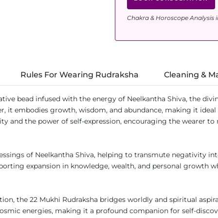
Chakra & Horoscope Analysis i
Rules For Wearing Rudraksha
Cleaning & M
tive bead infused with the energy of Neelkantha Shiva, the divin
iter, it embodies growth, wisdom, and abundance, making it ideal
ty and the power of self-expression, encouraging the wearer to 
ssings of Neelkantha Shiva, helping to transmute negativity in
supporting expansion in knowledge, wealth, and personal growth 
ation, the 22 Mukhi Rudraksha bridges worldly and spiritual aspir
 cosmic energies, making it a profound companion for self-disco