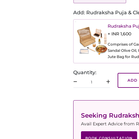
Add: Rudraksha Puja & Cl
Rudraksha Puj
+ INR 1,600
Comprises of Gang
Sandal Olive Oil
Jute Bag for Rud
Quantity:
ADD 
Seeking Rudraks
Avail Expert Advice from R
BOOK CONSULTATION