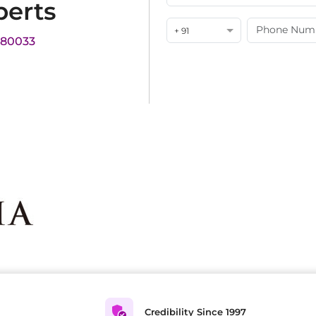
perts
+ 91
180033
Credibility Since 1997