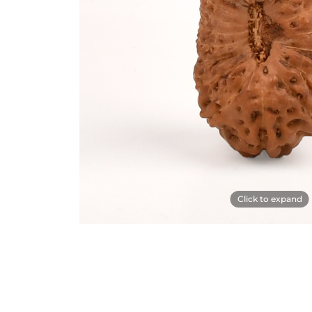
Click to expand