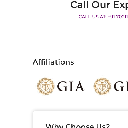
Call Our Ex
CALL US AT: +91 7021
Affiliations
Why Choose Us?