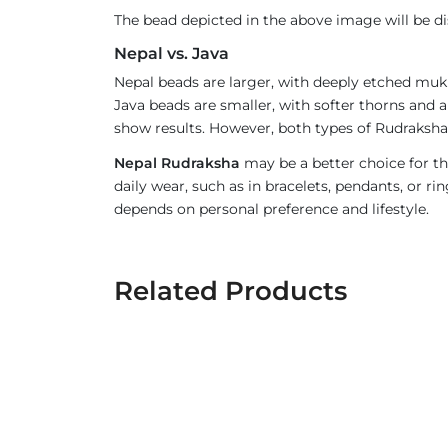
The bead depicted in the above image will be d
Nepal vs. Java
Nepal beads are larger, with deeply etched mukh
Java beads are smaller, with softer thorns and a
show results. However, both types of Rudraksha 
Nepal Rudraksha
may be a better choice for th
daily wear, such as in bracelets, pendants, or 
depends on personal preference and lifestyle.
Related Products