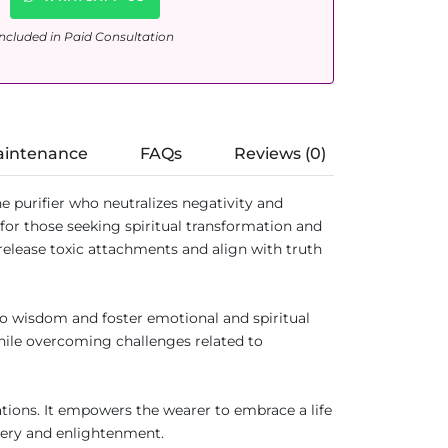
ncluded in Paid Consultation
aintenance
FAQs
Reviews (0)
e purifier who neutralizes negativity and
 for those seeking spiritual transformation and
release toxic attachments and align with truth
to wisdom and foster emotional and spiritual
while overcoming challenges related to
ations. It empowers the wearer to embrace a life
very and enlightenment.