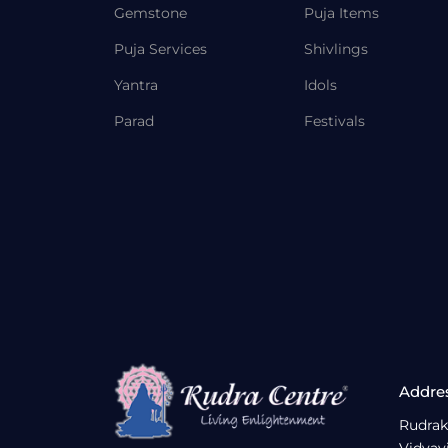
Gemstone
Puja Items
Puja Services
Shivlings
Yantra
Idols
Parad
Festivals
Addre
Rudrak
Vidyav