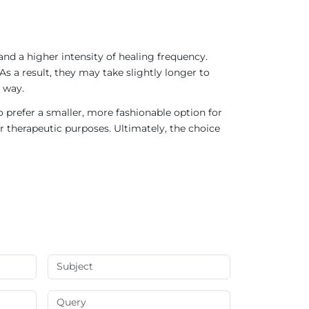
nd a higher intensity of healing frequency.
As a result, they may take slightly longer to
 way.
 prefer a smaller, more fashionable option for
r therapeutic purposes. Ultimately, the choice