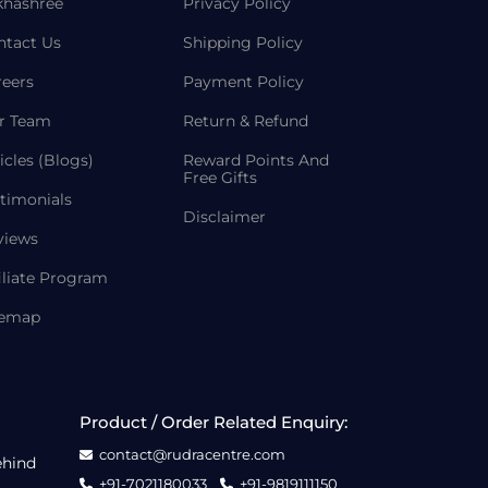
khashree
Privacy Policy
ntact Us
Shipping Policy
reers
Payment Policy
r Team
Return & Refund
icles (Blogs)
Reward Points And
Free Gifts
timonials
Disclaimer
views
iliate Program
temap
Product / Order Related Enquiry:
contact@rudracentre.com
ehind
+91-7021180033
+91-9819111150