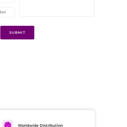
SUBMIT
Worldwide Distribution