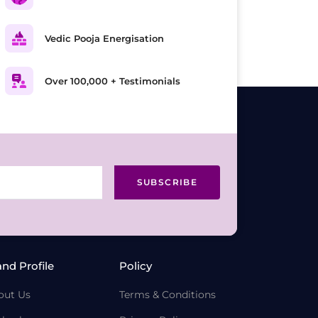
Vedic Pooja Energisation
Over 100,000 + Testimonials
SUBSCRIBE
and Profile
Policy
out Us
Terms & Conditions