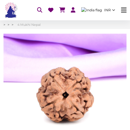
INR
4 Mukhi Nepal