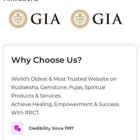
Why Choose Us?
World’s Oldest & Most Trusted Website on
Rudraksha, Gemstone, Pujas, Spiritual
Products & Services.
Achieve Healing, Empowerment & Success
With RRCT.
Credibility Since 1997