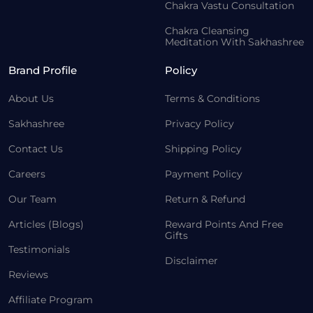
Chakra Vastu Consultation
Chakra Cleansing
Meditation With Sakhashree
Brand Profile
Policy
About Us
Terms & Conditions
Sakhashree
Privacy Policy
Contact Us
Shipping Policy
Careers
Payment Policy
Our Team
Return & Refund
Articles (Blogs)
Reward Points And Free
Gifts
Testimonials
Disclaimer
Reviews
Affiliate Program