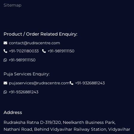
Sitemap
Product / Order Related Enquiry:
contact@rudracentre.com
+91-7021180033
+91-9819111150
+91-9819111150
Puja Services Enquiry:
pujaservices@rudracentre.com
+91-9326881243
+91-9326881243
Address
Rudraksha Ratna D-319/320, Neelkanth Business Park,
Nathani Road, Behind Vidyavihar Railway Station, Vidyavihar