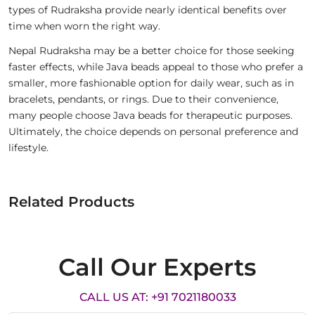
types of Rudraksha provide nearly identical benefits over
time when worn the right way.
Nepal Rudraksha may be a better choice for those seeking
faster effects, while Java beads appeal to those who prefer a
smaller, more fashionable option for daily wear, such as in
bracelets, pendants, or rings. Due to their convenience,
many people choose Java beads for therapeutic purposes.
Ultimately, the choice depends on personal preference and
lifestyle.
Related Products
Call Our Experts
CALL US AT: +91 7021180033