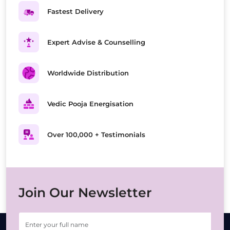
Fastest Delivery
Expert Advise & Counselling
Worldwide Distribution
Vedic Pooja Energisation
Over 100,000 + Testimonials
Join Our Newsletter