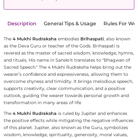
Description
General Tips & Usage
Rules For We
The
4 Mukhi Rudraksha
embodies
Brihaspati
, also known
as the Deva Guru or teacher of the Gods. Brihaspati is
revered as the master of sacred wisdom, knowledge, hymns,
and rituals. His name in Sanskrit translates to "Bhagwan of
Sacred Speech." The 4 Mukhi Rudraksha helps bring out the
wearer’s confidence and expressiveness, allowing them to
overcome shyness and timidity. It brings melodious speech,
supports creativity, clear communication, and a positive
outlook, guiding the wearer towards personal growth and
transformation in many areas of life.
The
4 Mukhi Rudraksha
is ruled by Jupiter and enhances
the positive effects while mitigating the negative influences
of this planet. Jupiter, also known as the Guru, symbolizes
wisdom, knowledge, spirituality, generosity, moral values,