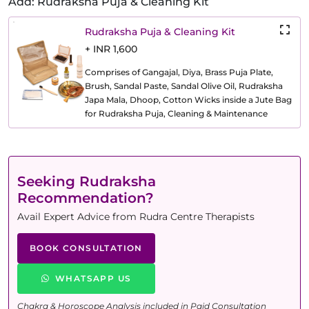
Add: Rudraksha Puja & Cleaning Kit
Rudraksha Puja & Cleaning Kit
+ INR 1,600
Comprises of Gangajal, Diya, Brass Puja Plate,
Brush, Sandal Paste, Sandal Olive Oil, Rudraksha
Japa Mala, Dhoop, Cotton Wicks inside a Jute Bag
for Rudraksha Puja, Cleaning & Maintenance
Seeking Rudraksha
Recommendation?
Avail Expert Advice from Rudra Centre Therapists
BOOK CONSULTATION
WHATSAPP US
Chakra & Horoscope Analysis included in Paid Consultation