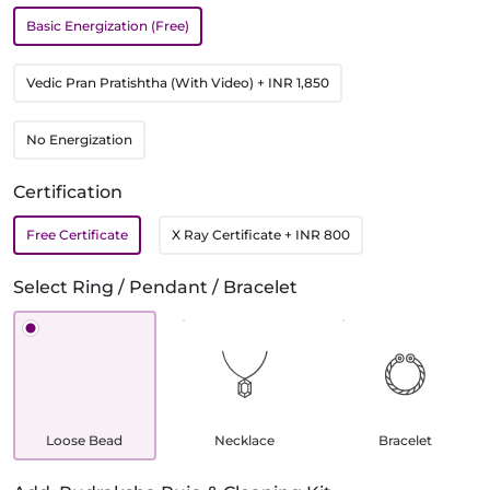
Basic Energization (Free)
Vedic Pran Pratishtha (With Video)
+ INR 1,850
No Energization
Certification
Free Certificate
X Ray Certificate
+ INR 800
Select Ring / Pendant / Bracelet
Loose Bead
Necklace
Bracelet