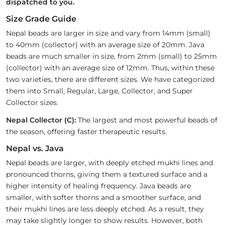
dispatched to you.
Size Grade Guide
Nepal beads are larger in size and vary from 14mm (small)
to 40mm (collector) with an average size of 20mm. Java
beads are much smaller in size, from 2mm (small) to 25mm
(collector) with an average size of 12mm. Thus, within these
two varieties, there are different sizes. We have categorized
them into Small, Regular, Large, Collector, and Super
Collector sizes.
Nepal Collector (C):
The largest and most powerful beads of
the season, offering faster therapeutic results.
Nepal vs. Java
Nepal beads are larger, with deeply etched mukhi lines and
pronounced thorns, giving them a textured surface and a
higher intensity of healing frequency. Java beads are
smaller, with softer thorns and a smoother surface, and
their mukhi lines are less deeply etched. As a result, they
may take slightly longer to show results. However, both