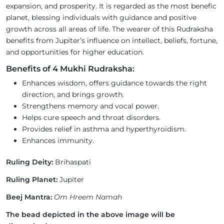
expansion, and prosperity. It is regarded as the most benefic
planet, blessing individuals with guidance and positive
growth across all areas of life. The wearer of this Rudraksha
benefits from Jupiter’s influence on intellect, beliefs, fortune,
and opportunities for higher education.
Benefits of 4 Mukhi Rudraksha:
Enhances wisdom, offers guidance towards the right
direction, and brings growth.
Strengthens memory and vocal power.
Helps cure speech and throat disorders.
Provides relief in asthma and hyperthyroidism.
Enhances immunity.
Ruling Deity:
Brihaspati
Ruling Planet:
Jupiter
Beej Mantra:
Om Hreem Namah
The bead depicted in the above image will be