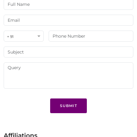
+ 91
SUBMIT
Affiliations