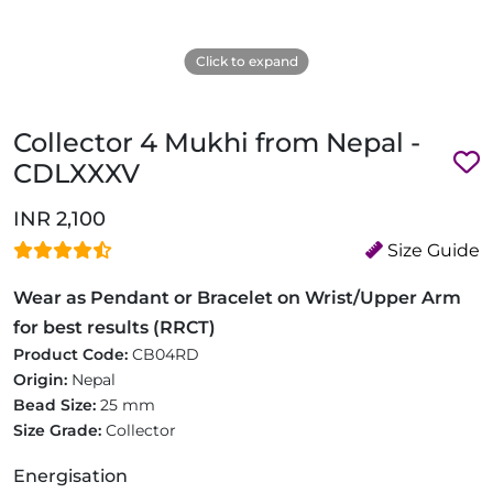
Click to expand
Collector 4 Mukhi from Nepal -
CDLXXXV
INR 2,100
Size Guide
Wear as Pendant or Bracelet on Wrist/Upper Arm
for best results (RRCT)
Product Code:
CB04RD
Origin:
Nepal
Bead Size:
25 mm
Size Grade:
Collector
Energisation