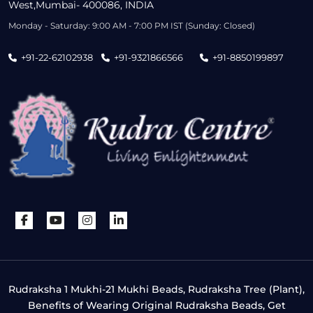
West,Mumbai- 400086, INDIA
Monday - Saturday: 9:00 AM - 7:00 PM IST (Sunday: Closed)
+91-22-62102938
+91-9321866566
+91-8850199897
Rudraksha 1 Mukhi-21 Mukhi Beads, Rudraksha Tree (Plant),
Benefits of Wearing Original Rudraksha Beads, Get