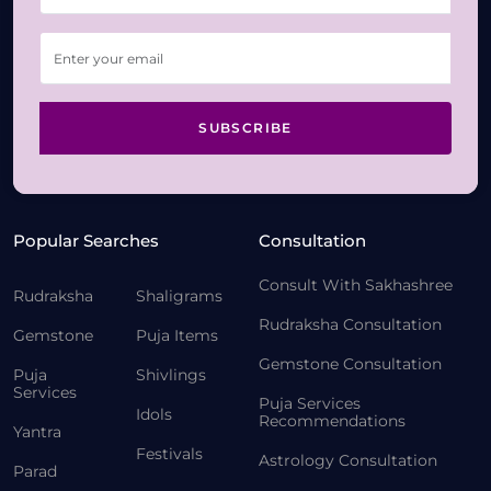
SUBSCRIBE
Popular Searches
Consultation
Consult With Sakhashree
Rudraksha
Shaligrams
Rudraksha Consultation
Gemstone
Puja Items
Gemstone Consultation
Puja
Shivlings
Services
Puja Services
Idols
Recommendations
Yantra
Festivals
Astrology Consultation
Parad