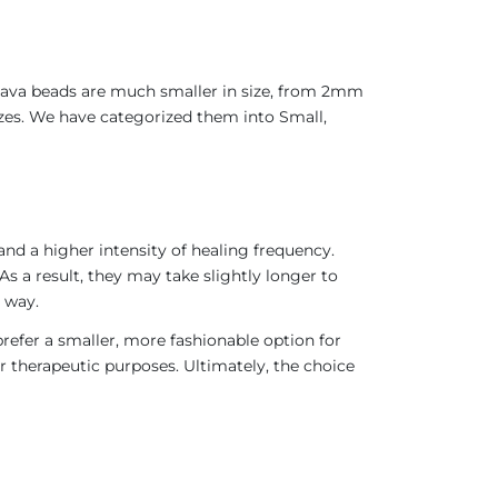
 Java beads are much smaller in size, from 2mm
sizes. We have categorized them into Small,
nd a higher intensity of healing frequency.
As a result, they may take slightly longer to
 way.
refer a smaller, more fashionable option for
r therapeutic purposes. Ultimately, the choice