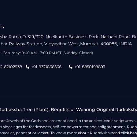
ss
sha Ratna D-319/320, Neelkanth Business Park, Nathani Road, B
ihar Railway Station, Vidyavihar West,Mumbai- 400086, INDIA
- Saturday: 9:00 AM - 7:00 PM IST (Sunday: Closed)
22-62102938
+91-9321866566
+91-8850199897
udraksha Tree (Plant), Benefits of Wearing Original Rudraksh
 are Jewels of the Gods and are mentioned in the ancient Vedic scripture
ges since ages for fearlessness, self-empowerment and enlightenment. Rudra
bracelet, pendant or locket. To know more about Rudraksha bead
click her