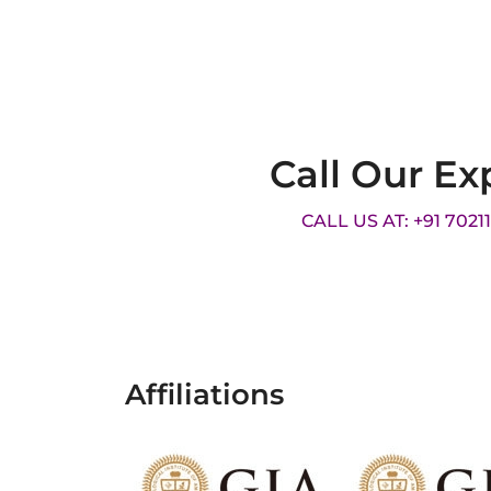
Call Our Ex
CALL US AT: +91 7021
Affiliations