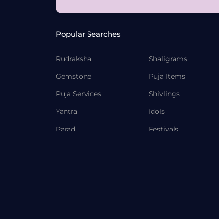
Popular Searches
Rudraksha
Shaligrams
Gemstone
Puja Items
Puja Services
Shivlings
Yantra
Idols
Parad
Festivals