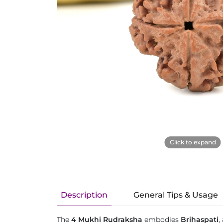
Click to expand
Description
General Tips & Usage
The
4 Mukhi Rudraksha
embodies
Brihaspati
,