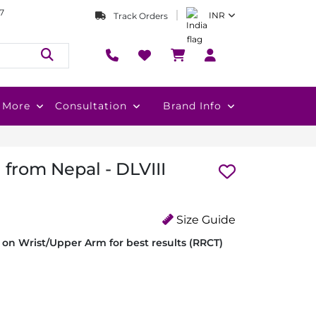
7
INR
Track Orders
More
Consultation
Brand Info
 from Nepal - DLVIII
Size Guide
on Wrist/Upper Arm for best results (RRCT)