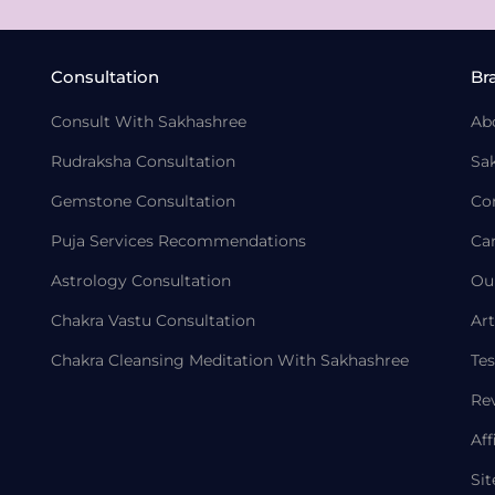
Consultation
Br
Consult With Sakhashree
Ab
Rudraksha Consultation
Sa
Gemstone Consultation
Co
Puja Services Recommendations
Ca
Astrology Consultation
Ou
Chakra Vastu Consultation
Art
Chakra Cleansing Meditation With Sakhashree
Tes
Re
Aff
Si