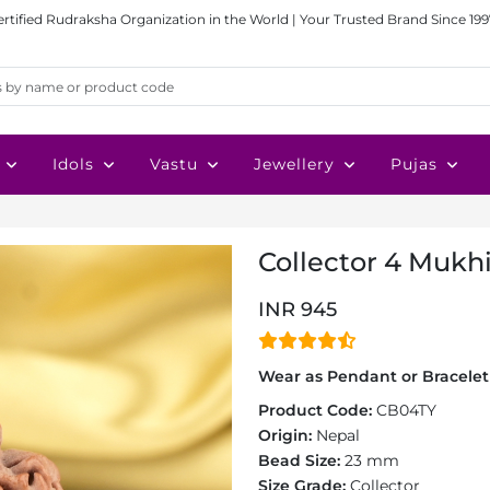
ertified Rudraksha Organization in the World | Your Trusted Brand Since 199
Idols
Vastu
Jewellery
Pujas
Collector 4 Mukhi
INR 945
Wear as Pendant or Bracelet 
Product Code:
CB04TY
Origin:
Nepal
Bead Size:
23 mm
Size Grade:
Collector