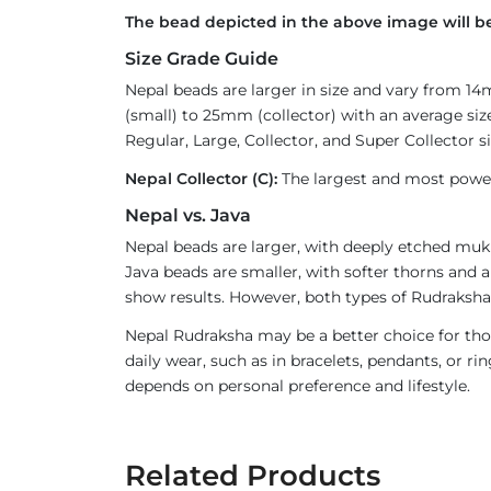
The bead depicted in the above image will be
Size Grade Guide
Nepal beads are larger in size and vary from 1
(small) to 25mm (collector) with an average size
Regular, Large, Collector, and Super Collector si
Nepal Collector (C):
The largest and most powerf
Nepal vs. Java
Nepal beads are larger, with deeply etched mukh
Java beads are smaller, with softer thorns and a
show results. However, both types of Rudraksha 
Nepal Rudraksha may be a better choice for thos
daily wear, such as in bracelets, pendants, or 
depends on personal preference and lifestyle.
Related Products