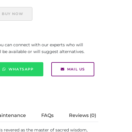
BUY NOW
you can connect with our experts who will
be available or will suggest alternatives.
WHATSAPP
MAIL US
aintenance
FAQs
Reviews (0)
 is revered as the master of sacred wisdom,