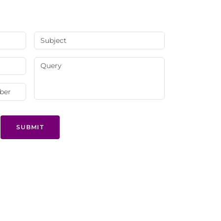
SUBMIT