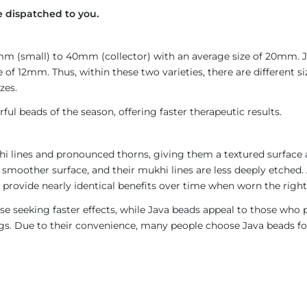
 dispatched to you.
4mm (small) to 40mm (collector) with an average size of 20mm.
 of 12mm. Thus, within these two varieties, there are different 
zes.
ul beads of the season, offering faster therapeutic results.
i lines and pronounced thorns, giving them a textured surface a
 smoother surface, and their mukhi lines are less deeply etched. 
provide nearly identical benefits over time when worn the right
e seeking faster effects, while Java beads appeal to those who p
rings. Due to their convenience, many people choose Java beads fo