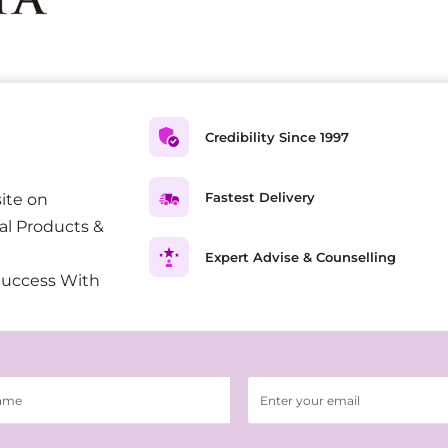
Credibility Since 1997
Fastest Delivery
ite on
al Products &
Expert Advise & Counselling
Success With