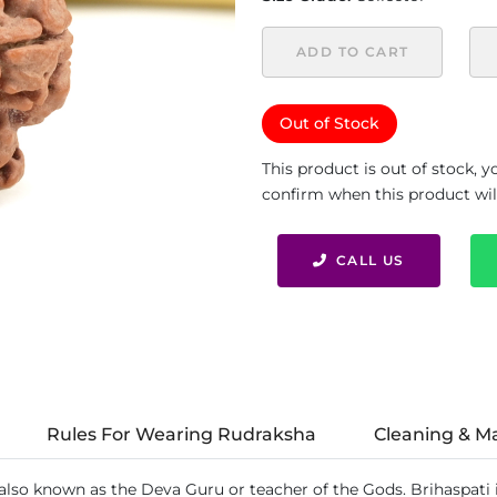
ADD TO CART
Out of Stock
This product is out of stock, 
confirm when this product will 
CALL US
Rules For Wearing Rudraksha
Cleaning & M
 also known as the Deva Guru or teacher of the Gods. Brihaspati