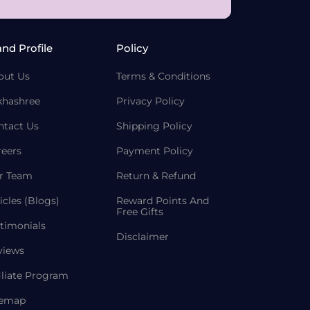
and Profile
Policy
out Us
Terms & Conditions
khashree
Privacy Policy
ntact Us
Shipping Policy
reers
Payment Policy
r Team
Return & Refund
icles (Blogs)
Reward Points And
Free Gifts
timonials
Disclaimer
views
iliate Program
temap