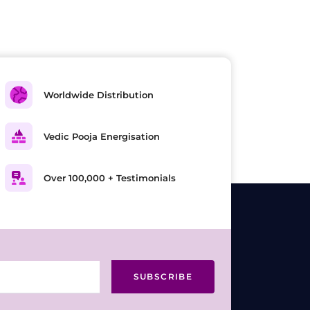
Worldwide Distribution
Vedic Pooja Energisation
Over 100,000 + Testimonials
SUBSCRIBE