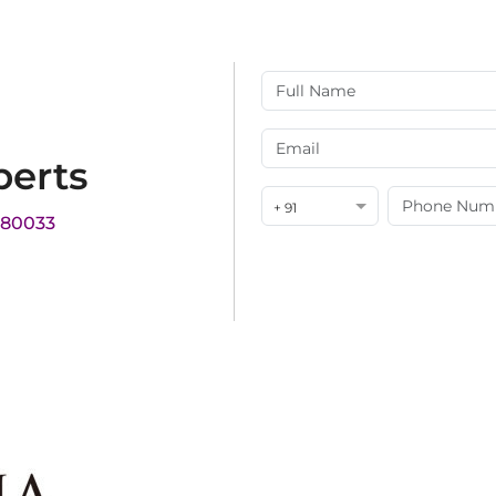
perts
+ 91
180033