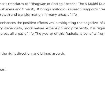
skrit translates to "Bhagwan of Sacred Speech." The 4 Mukhi Rud
shyness and timidity. It brings melodious speech, supports crea
rowth and transformation in many areas of life.
 enhances the positive effects while mitigating the negative influ
, generosity, moral values, expansion, and prosperity. It is rega
oss all areas of life. The wearer of this Rudraksha benefits from J
the right direction, and brings growth.
ism.