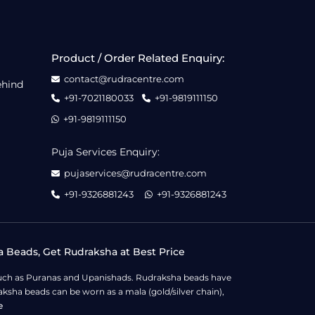
Product / Order Related Enquiry:
contact@rudracentre.com
ehind
+91-7021180033
+91-9819111150
+91-9819111150
Puja Services Enquiry:
pujaservices@rudracentre.com
+91-9326881243
+91-9326881243
a Beads, Get Rudraksha at Best Price
s such as Puranas and Upanishads. Rudraksha beads have
ksha beads can be worn as a mala (gold/silver chain),
e