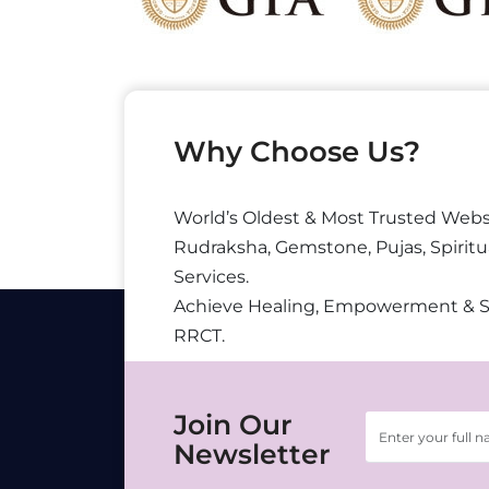
Why Choose Us?
World’s Oldest & Most Trusted Webs
Rudraksha, Gemstone, Pujas, Spiritu
Services.
Achieve Healing, Empowerment & 
RRCT.
Join Our
Newsletter