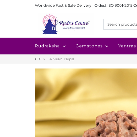
Worldwide Fast & Safe Delivery | Oldest ISO 9001-2015 C
Rudraksha
Gemstones
Yantras
4 Mukhi Nepal