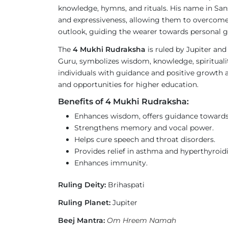
knowledge, hymns, and rituals. His name in San
and expressiveness, allowing them to overcome 
outlook, guiding the wearer towards personal g
The
4 Mukhi Rudraksha
is ruled by Jupiter and
Guru, symbolizes wisdom, knowledge, spirituality
individuals with guidance and positive growth acr
and opportunities for higher education.
Benefits of 4 Mukhi Rudraksha:
Enhances wisdom, offers guidance towards 
Strengthens memory and vocal power.
Helps cure speech and throat disorders.
Provides relief in asthma and hyperthyroid
Enhances immunity.
Ruling Deity:
Brihaspati
Ruling Planet:
Jupiter
Beej Mantra:
Om Hreem Namah