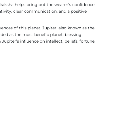
raksha helps bring out the wearer’s confidence
tivity, clear communication, and a positive
ences of this planet. Jupiter, also known as the
rded as the most benefic planet, blessing
upiter’s influence on intellect, beliefs, fortune,