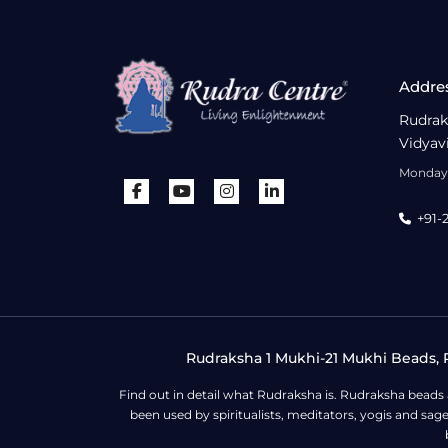
Addre
Rudrak
Vidyav
Monday 
+91-
Rudraksha 1 Mukhi-21 Mukhi Beads, R
Find out in detail what Rudraksha is. Rudraksha beads
been used by spiritualists, meditators, yogis and sa