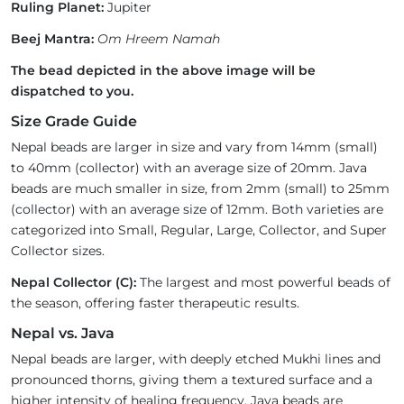
Ruling Planet:
Jupiter
Beej Mantra:
Om Hreem Namah
The bead depicted in the above image will be
dispatched to you.
Size Grade Guide
Nepal beads are larger in size and vary from 14mm (small)
to 40mm (collector) with an average size of 20mm. Java
beads are much smaller in size, from 2mm (small) to 25mm
(collector) with an average size of 12mm. Both varieties are
categorized into Small, Regular, Large, Collector, and Super
Collector sizes.
Nepal Collector (C):
The largest and most powerful beads of
the season, offering faster therapeutic results.
Nepal vs. Java
Nepal beads are larger, with deeply etched Mukhi lines and
pronounced thorns, giving them a textured surface and a
higher intensity of healing frequency. Java beads are