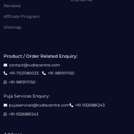
Reviews
Affiliate Program
Sitemap
Product / Order Related Enquiry:
contact@rudracentre.com
+91-7021180033
+91-9819111150
+91-9819111150
Puja Services Enquiry:
pujaservices@rudracentre.com
+91-9326881243
+91-9326881243