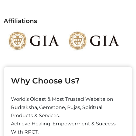
Affiliations
Why Choose Us?
World’s Oldest & Most Trusted Website on
Rudraksha, Gemstone, Pujas, Spiritual
Products & Services.
Achieve Healing, Empowerment & Success
With RRCT.