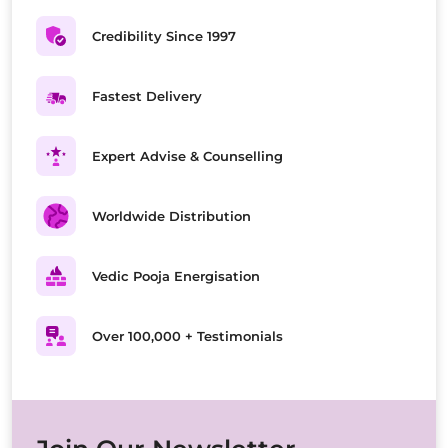
Credibility Since 1997
Fastest Delivery
Expert Advise & Counselling
Worldwide Distribution
Vedic Pooja Energisation
Over 100,000 + Testimonials