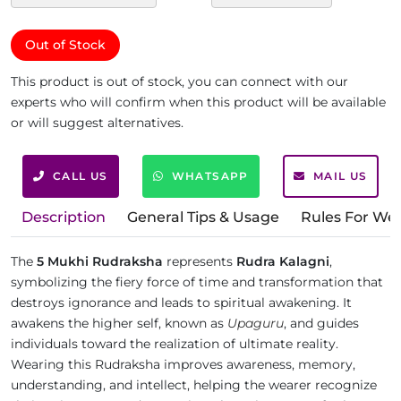
Out of Stock
This product is out of stock, you can connect with our
experts who will confirm when this product will be available
or will suggest alternatives.
CALL US
WHATSAPP
MAIL US
Description
General Tips & Usage
Rules For We
The
5 Mukhi Rudraksha
represents
Rudra Kalagni
,
symbolizing the fiery force of time and transformation that
destroys ignorance and leads to spiritual awakening. It
awakens the higher self, known as
Upaguru
, and guides
individuals toward the realization of ultimate reality.
Wearing this Rudraksha improves awareness, memory,
understanding, and intellect, helping the wearer recognize