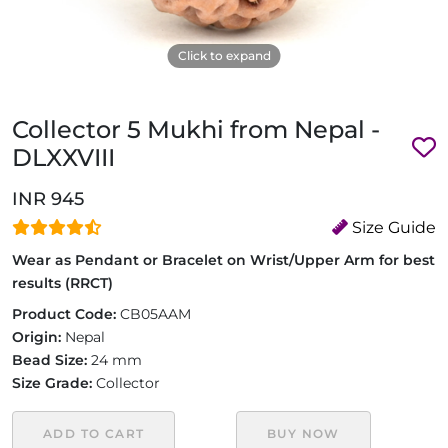
Click to expand
Collector 5 Mukhi from Nepal -
DLXXVIII
INR 945
Size Guide
Wear as Pendant or Bracelet on Wrist/Upper Arm for best
results (RRCT)
Product Code:
CB05AAM
Origin:
Nepal
Bead Size:
24 mm
Size Grade:
Collector
ADD TO CART
BUY NOW