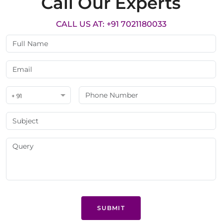
Call Our Experts
CALL US AT: +91 7021180033
+ 91
SUBMIT