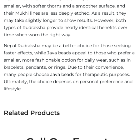
smaller, with softer thorns and a smoother surface, and
their Mukhi lines are less deeply etched. As a result, they
may take slightly longer to show results. However, both
types of Rudraksha provide nearly identical benefits over
time when worn the right way.
Nepal Rudraksha may be a better choice for those seeking
faster effects, while Java beads appeal to those who prefer a
smaller, more fashionable option for daily wear, such as in
bracelets, pendants, or rings. Due to their convenience,
many people choose Java beads for therapeutic purposes.
Ultimately, the choice depends on personal preference and
lifestyle.
Related Products