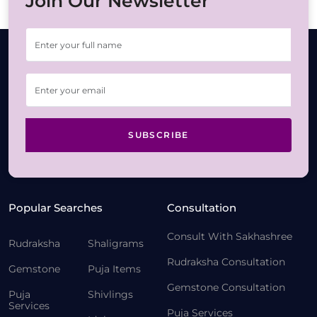
Join Our Newsletter
SUBSCRIBE
Popular Searches
Consultation
Consult With Sakhashree
Rudraksha
Shaligrams
Rudraksha Consultation
Gemstone
Puja Items
Gemstone Consultation
Puja
Shivlings
Services
Puja Services