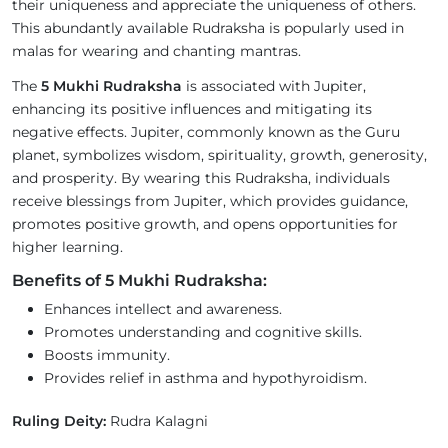
their uniqueness and appreciate the uniqueness of others.
This abundantly available Rudraksha is popularly used in
malas for wearing and chanting mantras.
The
5 Mukhi Rudraksha
is associated with Jupiter,
enhancing its positive influences and mitigating its
negative effects. Jupiter, commonly known as the Guru
planet, symbolizes wisdom, spirituality, growth, generosity,
and prosperity. By wearing this Rudraksha, individuals
receive blessings from Jupiter, which provides guidance,
promotes positive growth, and opens opportunities for
higher learning.
Benefits of 5 Mukhi Rudraksha:
Enhances intellect and awareness.
Promotes understanding and cognitive skills.
Boosts immunity.
Provides relief in asthma and hypothyroidism.
Ruling Deity:
Rudra Kalagni