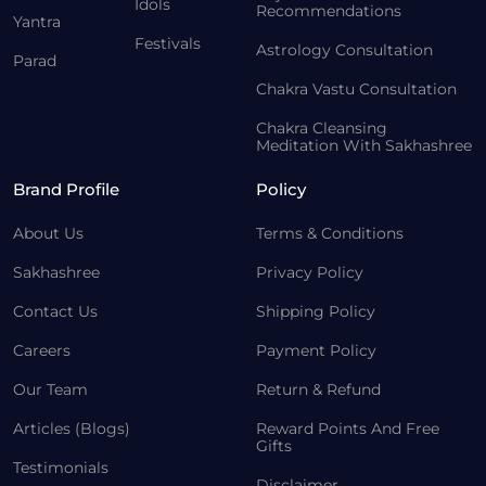
Idols
Recommendations
Yantra
Festivals
Astrology Consultation
Parad
Chakra Vastu Consultation
Chakra Cleansing
Meditation With Sakhashree
Brand Profile
Policy
About Us
Terms & Conditions
Sakhashree
Privacy Policy
Contact Us
Shipping Policy
Careers
Payment Policy
Our Team
Return & Refund
Articles (Blogs)
Reward Points And Free
Gifts
Testimonials
Disclaimer