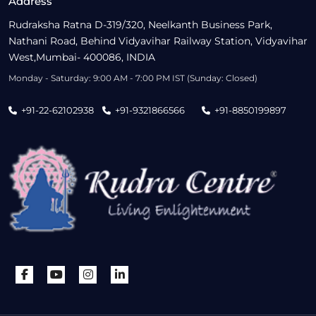
Address
Rudraksha Ratna D-319/320, Neelkanth Business Park,
Nathani Road, Behind Vidyavihar Railway Station, Vidyavihar
West,Mumbai- 400086, INDIA
Monday - Saturday: 9:00 AM - 7:00 PM IST (Sunday: Closed)
+91-22-62102938
+91-9321866566
+91-8850199897