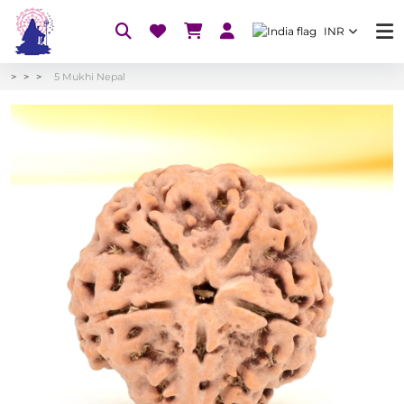
INR
5 Mukhi Nepal