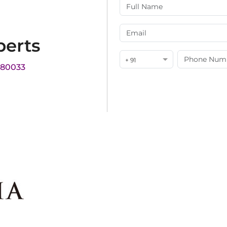
perts
+ 91
180033