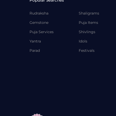
Popular Searches
Rudraksha
Shaligrams
Gemstone
Puja Items
Puja Services
Shivlings
Yantra
Idols
Parad
Festivals