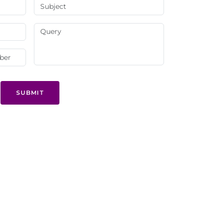
SUBMIT