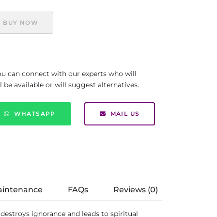
BUY NOW
you can connect with our experts who will
be available or will suggest alternatives.
WHATSAPP
MAIL US
aintenance
FAQs
Reviews (0)
 destroys ignorance and leads to spiritual