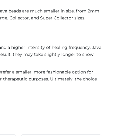
 Java beads are much smaller in size, from 2mm
ge, Collector, and Super Collector sizes.
nd a higher intensity of healing frequency. Java
result, they may take slightly longer to show
refer a smaller, more fashionable option for
r therapeutic purposes. Ultimately, the choice