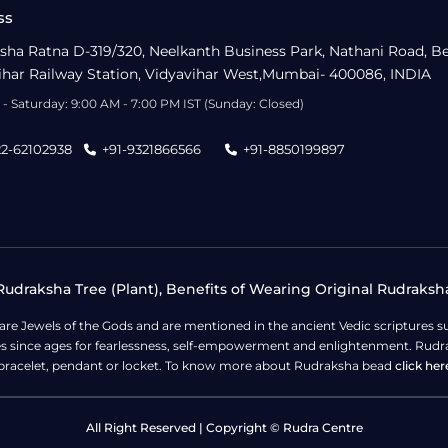
ss
sha Ratna D-319/320, Neelkanth Business Park, Nathani Road, B
ihar Railway Station, Vidyavihar West,Mumbai- 400086, INDIA
- Saturday: 9:00 AM - 7:00 PM IST (Sunday: Closed)
22-62102938
+91-9321866566
+91-8850199897
udraksha Tree (Plant), Benefits of Wearing Original Rudraksh
 are Jewels of the Gods and are mentioned in the ancient Vedic scripture
ges since ages for fearlessness, self-empowerment and enlightenment. Rudra
bracelet, pendant or locket. To know more about Rudraksha bead
click her
All Right Reserved | Copyright © Rudra Centre