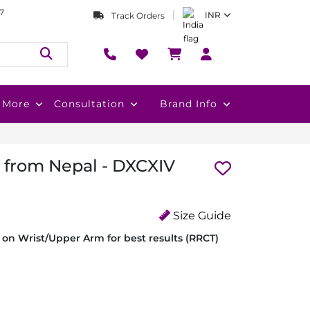
7
INR
Track Orders
More
Consultation
Brand Info
i from Nepal - DXCXIV
Size Guide
on Wrist/Upper Arm for best results (RRCT)