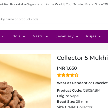
ertified Rudraksha Organization in the World | Your Trusted Brand Since 199
Idols
Vastu
Jewellery
Pujas
Collector 5 Mukh
INR 1,650
Wear as Pendant or Bracelet 
Product Code:
CB05ABM
Origin:
Nepal
Bead Size:
26 mm
Size Grade:
Collector