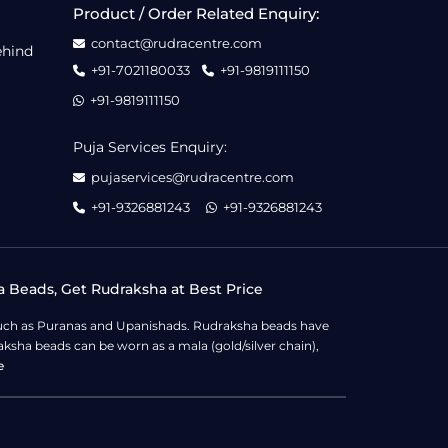
Product / Order Related Enquiry:
contact@rudracentre.com
ehind
+91-7021180033
+91-9819111150
+91-9819111150
Puja Services Enquiry:
pujaservices@rudracentre.com
+91-9326881243
+91-9326881243
a Beads, Get Rudraksha at Best Price
s such as Puranas and Upanishads. Rudraksha beads have
ksha beads can be worn as a mala (gold/silver chain),
e