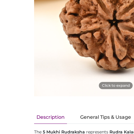
Click to expand
Description
General Tips & Usage
The
5 Mukhi Rudraksha
represents
Rudra Kala