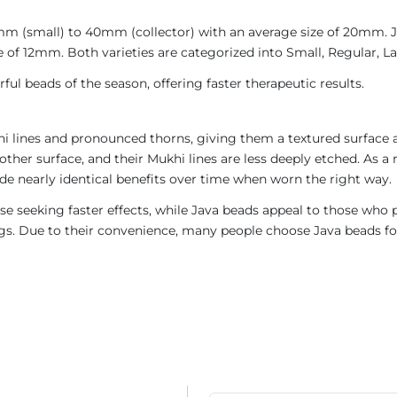
4mm (small) to 40mm (collector) with an average size of 20mm.
 of 12mm. Both varieties are categorized into Small, Regular, Lar
ul beads of the season, offering faster therapeutic results.
i lines and pronounced thorns, giving them a textured surface a
ther surface, and their Mukhi lines are less deeply etched. As a 
de nearly identical benefits over time when worn the right way.
e seeking faster effects, while Java beads appeal to those who p
rings. Due to their convenience, many people choose Java beads fo