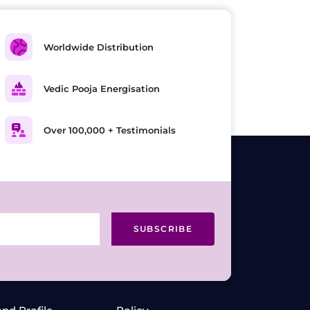
Worldwide Distribution
Vedic Pooja Energisation
Over 100,000 + Testimonials
SUBSCRIBE