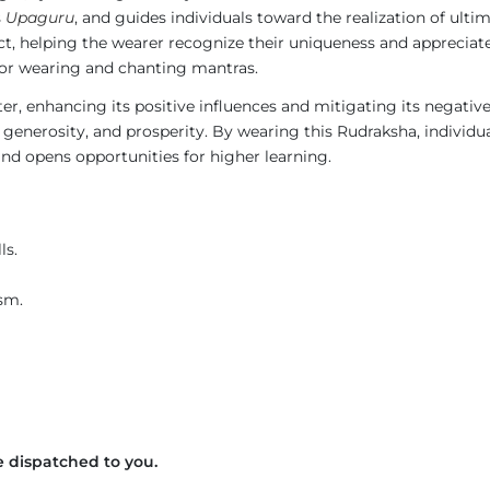
s
Upaguru
, and guides individuals toward the realization of ult
t, helping the wearer recognize their uniqueness and appreciate
 for wearing and chanting mantras.
ter, enhancing its positive influences and mitigating its negati
 generosity, and prosperity. By wearing this Rudraksha, individu
nd opens opportunities for higher learning.
ls.
sm.
 dispatched to you.