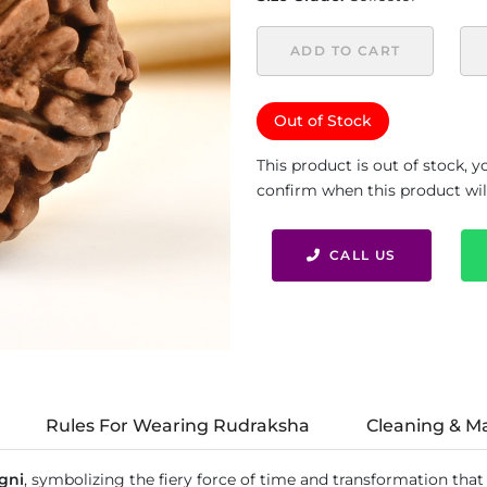
ADD TO CART
Out of Stock
This product is out of stock, 
confirm when this product will 
CALL US
Rules For Wearing Rudraksha
Cleaning & M
gni
, symbolizing the fiery force of time and transformation that