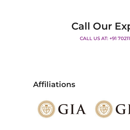
Call Our Ex
CALL US AT: +91 7021
Affiliations