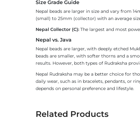
Size Grade Guide
Nepal beads are larger in size and vary from 1
(small) to 25mm (collector) with an average size
Nepal Collector (C):
The largest and most powerf
Nepal vs. Java
Nepal beads are larger, with deeply etched Mukh
beads are smaller, with softer thorns and a smoo
results. However, both types of Rudraksha provi
Nepal Rudraksha may be a better choice for thos
daily wear, such as in bracelets, pendants, or 
depends on personal preference and lifestyle.
Related Products