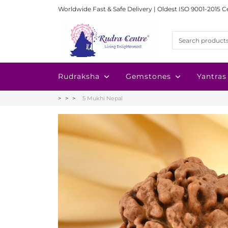
Worldwide Fast & Safe Delivery | Oldest ISO 9001-2015 C
Rudraksha
Gemstones
Yantras
5 Mukhi Nepal