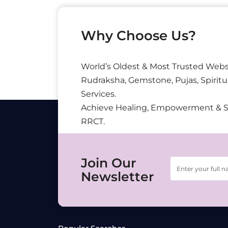
Why Choose Us?
World’s Oldest & Most Trusted Webs
Rudraksha, Gemstone, Pujas, Spiritu
Services.
Achieve Healing, Empowerment & 
RRCT.
Join Our
Newsletter