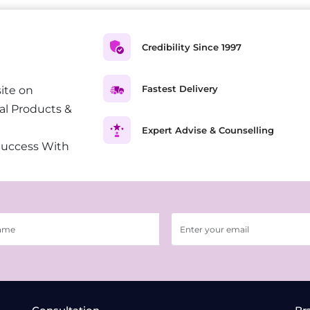
Credibility Since 1997
Fastest Delivery
ite on
al Products &
Expert Advise & Counselling
Success With