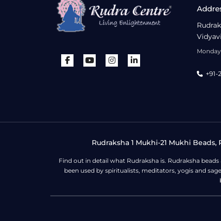
Addre
Rudrak
Vidyav
Monday 
+91-
Rudraksha 1 Mukhi-21 Mukhi Beads, R
Find out in detail what Rudraksha is. Rudraksha beads
been used by spiritualists, meditators, yogis and sa