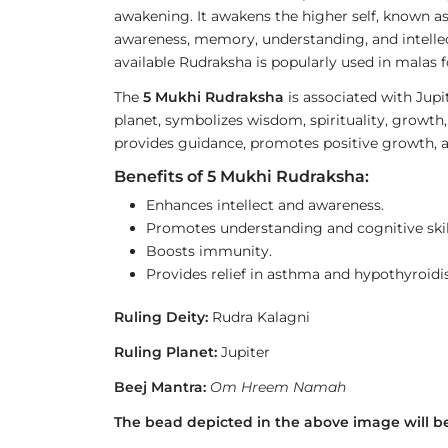
awakening. It awakens the higher self, known a
awareness, memory, understanding, and intellec
available Rudraksha is popularly used in malas
The
5 Mukhi Rudraksha
is associated with Jupi
planet, symbolizes wisdom, spirituality, growth,
provides guidance, promotes positive growth, a
Benefits of 5 Mukhi Rudraksha:
Enhances intellect and awareness.
Promotes understanding and cognitive skil
Boosts immunity.
Provides relief in asthma and hypothyroidi
Ruling Deity:
Rudra Kalagni
Ruling Planet:
Jupiter
Beej Mantra:
Om Hreem Namah
The bead depicted in the above image will be