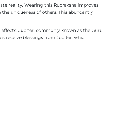
imate reality. Wearing this Rudraksha improves
 the uniqueness of others. This abundantly
ve effects. Jupiter, commonly known as the Guru
als receive blessings from Jupiter, which