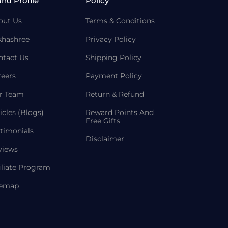
and Profile
Policy
out Us
Terms & Conditions
khashree
Privacy Policy
ntact Us
Shipping Policy
reers
Payment Policy
r Team
Return & Refund
icles (Blogs)
Reward Points And
Free Gifts
timonials
Disclaimer
views
iliate Program
temap