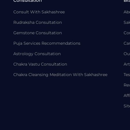
Consultation
Br
Consult With Sakhashree
Ab
Rudraksha Consultation
Sa
Gemstone Consultation
Co
Puja Services Recommendations
Ca
Astrology Consultation
Ou
Chakra Vastu Consultation
Art
Chakra Cleansing Meditation With Sakhashree
Tes
Re
Aff
Si